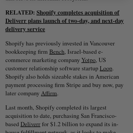
RELATED:
Shopify completes acquisition of
Deliverr plans launch of two-day, and next-day
delivery service
Shopify has previously invested in Vancouver
bookkeeping firm
Bench
, Israel-based e-
commerce marketing company
Yotpo
, US
customer relationship software startup
Loop
.
Shopify also holds sizeable stakes in American
payment processing firm Stripe and buy now, pay
later company
Affirm
.
Last month, Shopify completed its largest
acquisition to date, purchasing San Francisco-
based
Deliverr
for $1.2 billion to expand its in-
house fulfillment network, as it looks to make