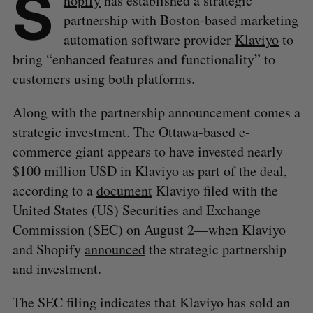
S
hopify
has established a strategic
partnership with Boston-based marketing
automation software provider
Klaviyo
to
bring “enhanced features and functionality” to
customers using both platforms.
Along with the partnership announcement comes a
strategic investment. The Ottawa-based e-
commerce giant appears to have invested nearly
$100 million USD in Klaviyo as part of the deal,
according to a
document
Klaviyo filed with the
United States (US) Securities and Exchange
Commission (SEC) on August 2—when Klaviyo
and Shopify
announced
the strategic partnership
and investment.
The SEC filing indicates that Klaviyo has sold an