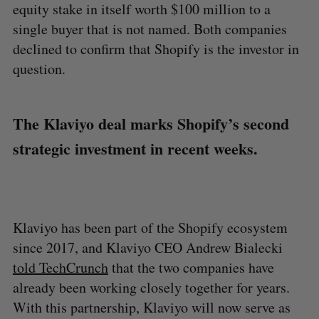
equity stake in itself worth $100 million to a
single buyer that is not named. Both companies
declined to confirm that Shopify is the investor in
question.
The Klaviyo deal marks Shopify’s second
strategic investment in recent weeks.
Klaviyo has been part of the Shopify ecosystem
since 2017, and Klaviyo CEO Andrew Bialecki
told TechCrunch
that the two companies have
already been working closely together for years.
With this partnership, Klaviyo will now serve as