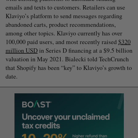
emails and texts to customers. Retailers can use
Klaviyo’s platform to send messages regarding
abandoned carts, product recommendations,
among other topics. Klaviyo currently has over
100,000 paid users, and most recently raised
$320
million USD
in Series D financing at a $9.5 billion
valuation in May 2021. Bialecki told TechCrunch
that Shopify has been “key” to Klaviyo’s growth to
date.