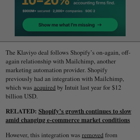
The Klaviyo deal follows Shopify’s on-again, off-
again relationship with Mailchimp, another
marketing automation provider. Shopify
previously had an integration with Mailchimp,
which was
acquired
by Intuit last year for $12
billion USD.
RELATED:
Shopify’s growth continues to slow
amid changing e-commerce market conditions
However, this integration was
removed
from