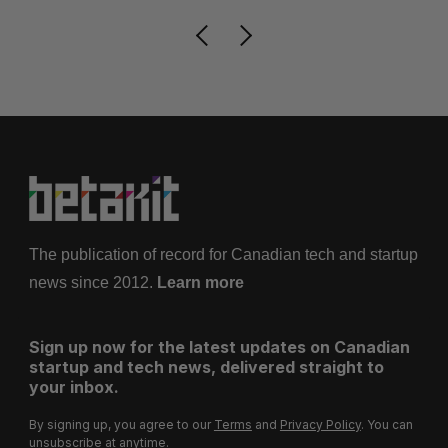
The publication of record for Canadian tech and startup
news since 2012.
Learn more
Sign up now for the latest updates on Canadian
startup and tech news, delivered straight to
your inbox.
By signing up, you agree to our
Terms
and
Privacy Policy
. You can
unsubscribe at anytime.