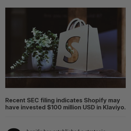
Recent SEC filing indicates Shopify may
have invested $100 million USD in Klaviyo.