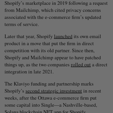
Shopify’s marketplace in 2019 following a request
from Mailchimp, which cited privacy concerns
associated with the e-commerce firm’s updated
terms of service.
S
e
Later that year, Shopify
launched
its own email
a
S
R
product in a move that put the firm in direct
r
E
E
A
S
c
competition with its old partner. Since then,
R
E
C
T
h
H
Shopify and Mailchimp appear to have patched
f
things up, as the two companies
rolled out
a direct
o
integration in late 2021.
r
:
The Klaviyo funding and partnership marks
Shopify’s
second strategic investment
in recent
weeks, after the Ottawa e-commerce firm put
some capital into Single—a Nashville-based,
Solana blockchain NFT app for Shopify