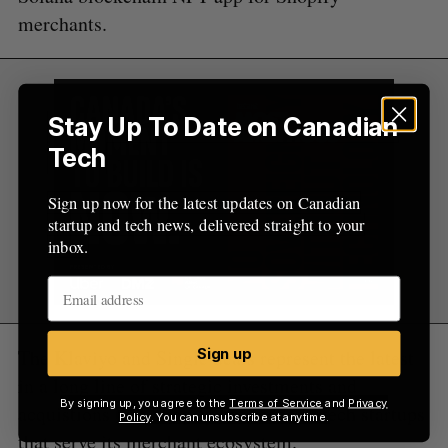
merchants.
Stay Up To Date on Canadian
Tech
Sign up now for the latest updates on Canadian
startup and tech news, delivered straight to your
inbox.
The Klaviyo and Single deals represent the latest
Sign up
in a long line of strategic investments and
By signing up, you agree to the
Terms of Service
and
Privacy
acquistions that Shopify has made in tech startups
Policy
. You can unsubscribe at anytime.
that serve its merchant ecosystem.