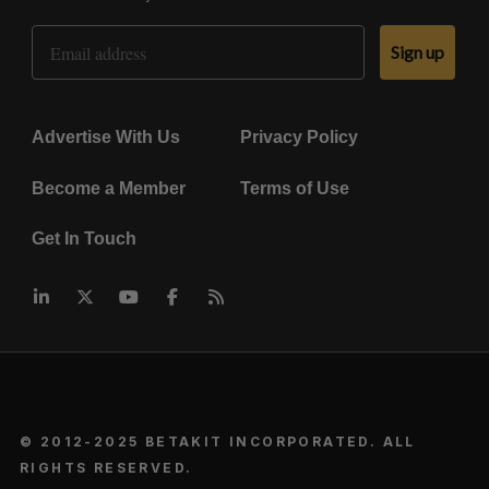
Email Address
Sign up
Advertise With Us
Privacy Policy
Become a Member
Terms of Use
Get In Touch
© 2012-2025 BETAKIT INCORPORATED. ALL
RIGHTS RESERVED.