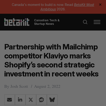
Canada's moment to build is now. Read
BetaKit Most
✕
Ambitious
2026.
Canadian Tech &
Startup News
Partnership with Mailchimp
competitor Klaviyo marks
Shopify’s second strategic
investment in recent weeks
By
Josh Scott
August 2, 2022