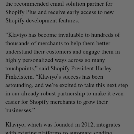
the recommended email solution partner for
Shopify Plus and receive early access to new
Shopify development features.
“Klaviyo has become invaluable to hundreds of
thousands of merchants to help them better
understand their customers and engage them in
highly personalized ways across so many
touchpoints,” said Shopify President Harley
Finkelstein. “Klaviyo’s success has been
astounding, and we’re excited to take this next step
in our already robust partnership to make it even
easier for Shopify merchants to grow their
businesses.”
Klaviyo, which was founded in 2012, integrates
with existing platforms to automate sending