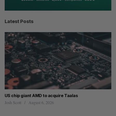
Latest Posts
US chip giant AMD to acquire Taalas
“I
pe
Josh Scott
August 6, 2026
Is