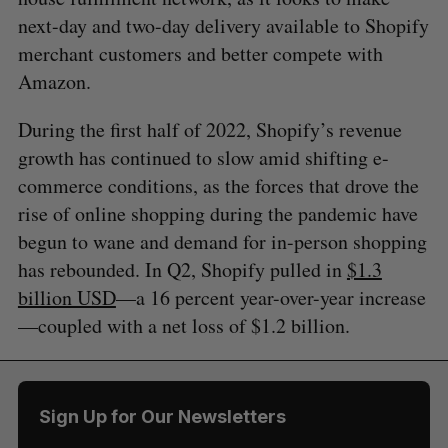
next-day and two-day delivery available to Shopify
merchant customers and better compete with
Amazon.
During the first half of 2022, Shopify’s revenue
growth has continued to slow amid shifting e-
commerce conditions, as the forces that drove the
rise of online shopping during the pandemic have
begun to wane and demand for in-person shopping
has rebounded. In Q2, Shopify pulled in
$1.3
billion USD
—a 16 percent year-over-year increase
—coupled with a net loss of $1.2 billion.
Sign Up for Our Newsletters