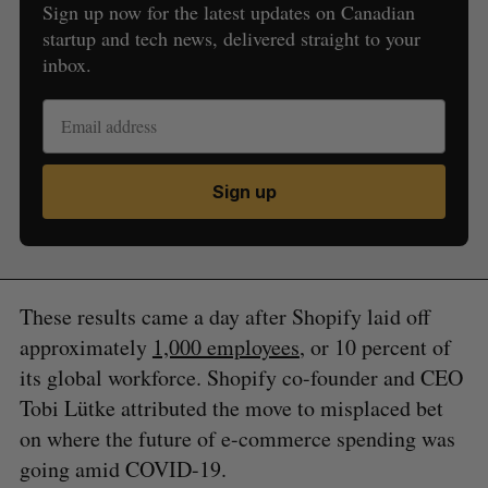
Sign up now for the latest updates on Canadian
startup and tech news, delivered straight to your
inbox.
Sign up
These results came a day after Shopify laid off
approximately
1,000 employees
, or 10 percent of
its global workforce. Shopify co-founder and CEO
Tobi Lütke attributed the move to misplaced bet
on where the future of e-commerce spending was
going amid COVID-19.