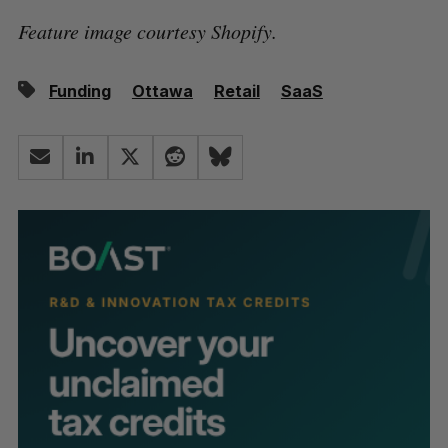
Feature image courtesy Shopify.
Funding
Ottawa
Retail
SaaS