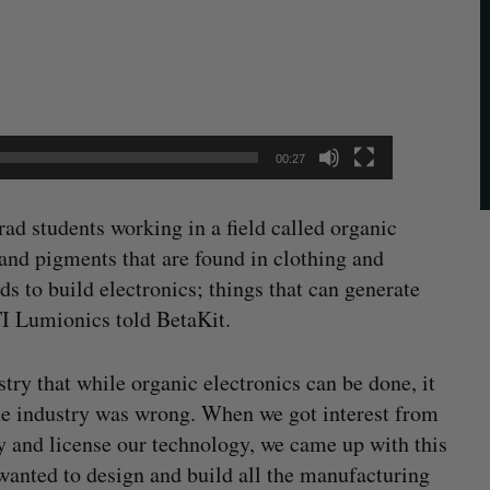
00:27
rad students working in a field called organic
and pigments that are found in clothing and
 to build electronics; things that can generate
TI Lumionics told BetaKit.
try that while organic electronics can be done, it
he industry was wrong. When we got interest from
y and license our technology, we came up with this
 wanted to design and build all the manufacturing