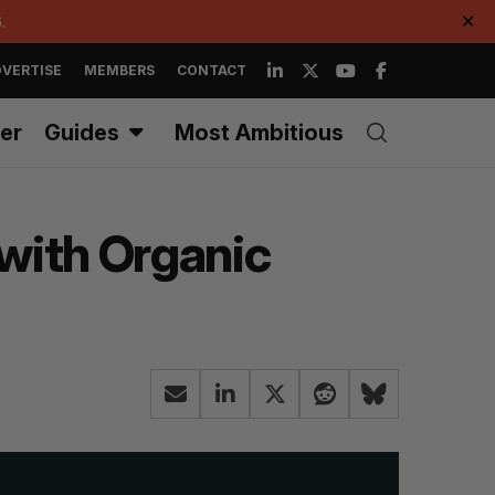
.
✕
VERTISE
MEMBERS
CONTACT
er
Guides
Most Ambitious
 with Organic