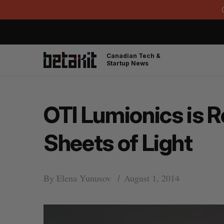
Canadian Tech &
Startup News
OTI Lumionics is R
Sheets of Light
By
Elena Yunusov
August 1, 2014