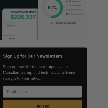
Sign Up for Our Newsletters
Sign up now for the latest updates on
Canadian startup and tech news, delivered
straight to your inbox.
Sign up