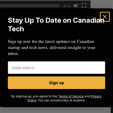
00:16
Stay Up To Date on Canadian
Tech
Sign up now for the latest updates on Canadian
startup and tech news, delivered straight to your
inbox.
Sign up
By signing up, you agree to the
Terms of Service
and
Privacy
Policy
. You can unsubscribe at anytime.