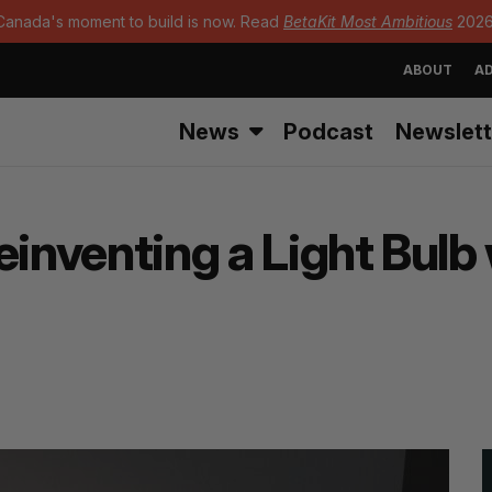
Canada's moment to build is now. Read
BetaKit Most Ambitious
2026
ABOUT
AD
News
Podcast
Newslett
einventing a Light Bulb