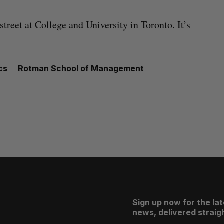
 street at College and University in Toronto. It’s
cs
Rotman School of Management
Sign up now for the la
news, delivered straigh