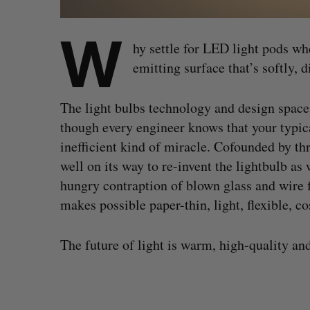
W
hy settle for LED light pods wh
emitting surface that’s softly, d
The light bulbs technology and design space 
though every engineer knows that your typica
inefficient kind of miracle. Cofounded by t
well on its way to re-invent the lightbulb as
hungry contraption of blown glass and wire 
makes possible paper-thin, light, flexible, co
The future of light is warm, high-quality and
V
i