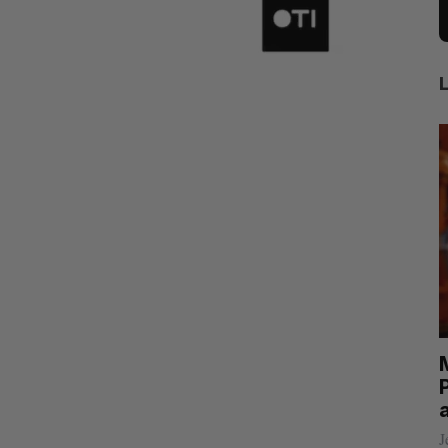
rom
Calogy secures $1.2-million contract to
power Jaunt’s autonomous drones
P
Josh Scott
August 4, 2026
J