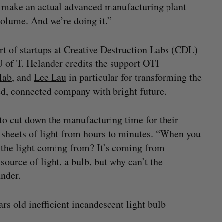
d make an actual advanced manufacturing plant
volume. And we’re doing it.”
t of startups at Creative Destruction Labs (CDL)
of T. Helander credits the support OTI
lab
, and
Lee Lau
in particular for transforming the
ded, connected company with bright future.
to cut down the manufacturing time for their
d sheets of light from hours to minutes. “When you
s the light coming from? It’s coming from
source of light, a bulb, but why can’t the
ander.
rs old inefficient incandescent light bulb