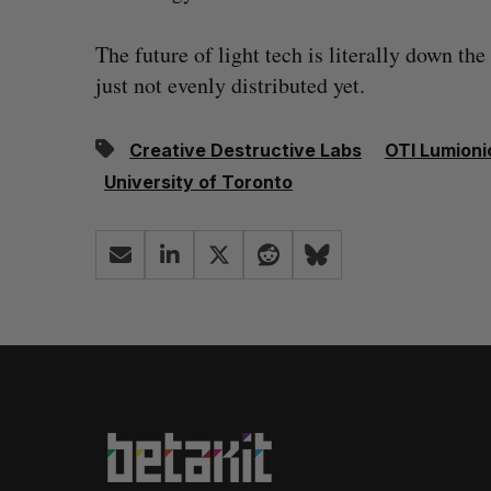
The future of light tech is literally down the
just not evenly distributed yet.
Creative Destructive Labs
OTI Lumioni
University of Toronto