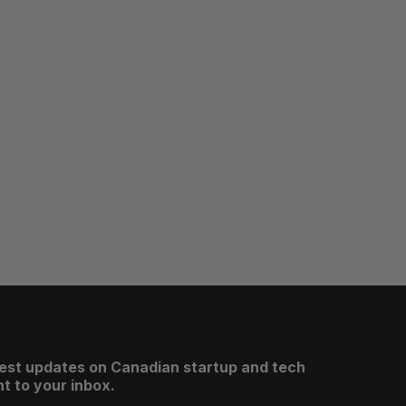
test updates on Canadian startup and tech
t to your inbox.