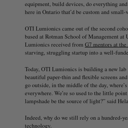
equipment, build devices, do everything an
here in Ontario that’d be custom and small-
OTI Lumionics came out of the second cohor
based at Rotman School of Management at U 
Lumionics received from
G7 mentors at the 
starving, struggling startup into a well-fun
Today, OTI Lumionics is building a new lab 
beautiful paper-thin and flexible screens an
go outside, in the middle of the day, where’
everywhere. We’re so used to the little point 
lampshade be the source of light?” said Hel
Indeed, why do we still rely on a hundred-yea
technology.