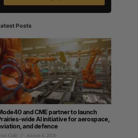
Latest Posts
Mode40 and CME partner to launch
What kill
rairies-wide AI initiative for aerospace,
Startupfe
aviation, and defence
S
R
Douglas Solt
E
E
A
S
esse Cole
August 4, 2026
R
E