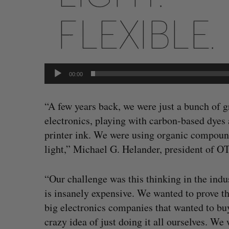
00:00
“A few years back, we were just a bunch of g
electronics, playing with carbon-based dyes 
printer ink. We were using organic compounds
light,” Michael G. Helander, president of O
“Our challenge was this thinking in the indus
is insanely expensive. We wanted to prove t
big electronics companies that wanted to bu
crazy idea of just doing it all ourselves. We