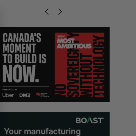
C
T
H