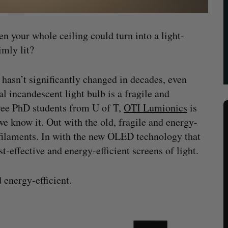
en your whole ceiling could turn into a light-
imly lit?
hasn’t significantly changed in decades, even
l incandescent light bulb is a fragile and
hree PhD students from U of T,
OTI Lumionics
is
 we know it. Out with the old, fragile and energy-
filaments. In with the new OLED technology that
st-effective and energy-efficient screens of light.
 energy-efficient.