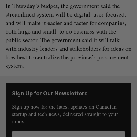
In Thursday’s budget, the government said the
streamlined system will be digital, user-focused,
and will make it easier and faster for companies,
both large and small, to do business with the
public sector. The government said it will talk
with industry leaders and stakeholders for ideas on
how best to centralize the province’s procurement
system.
Sign Up for Our Newsletters
Sign up now for the latest updates on Canadian
startup and tech news, delivered straight to your
inbox.