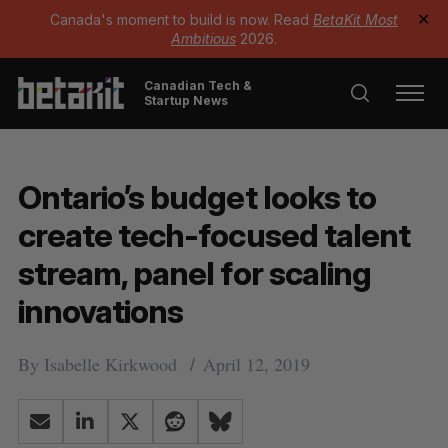
Canada's moment to build is now. Read
BetaKit Most
✕
Ambitious
2026.
Canadian Tech &
Startup News
Ontario’s budget looks to
create tech-focused talent
stream, panel for scaling
innovations
By
Isabelle Kirkwood
April 12, 2019