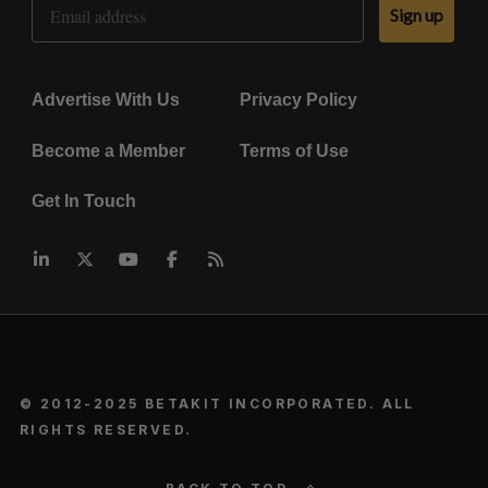
Sign up
Advertise With Us
Privacy Policy
Become a Member
Terms of Use
Get In Touch
© 2012-2025 BETAKIT INCORPORATED. ALL
RIGHTS RESERVED.