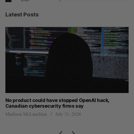
Latest Posts
s
No product could have stopped OpenAI hack,
Ca
Canadian cybersecurity firms say
ba
Madison McLauchlan
July 31, 2026
Je