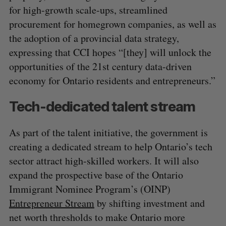
for high-growth scale-ups, streamlined
procurement for homegrown companies, as well as
the adoption of a provincial data strategy,
expressing that CCI hopes “[they] will unlock the
opportunities of the 21st century data-driven
economy for Ontario residents and entrepreneurs.”
Tech-dedicated talent stream
As part of the talent initiative, the government is
creating a dedicated stream to help Ontario’s tech
sector attract high-skilled workers. It will also
expand the prospective base of the Ontario
Immigrant Nominee Program’s (OINP)
Entrepreneur Stream
by shifting investment and
net worth thresholds to make Ontario more