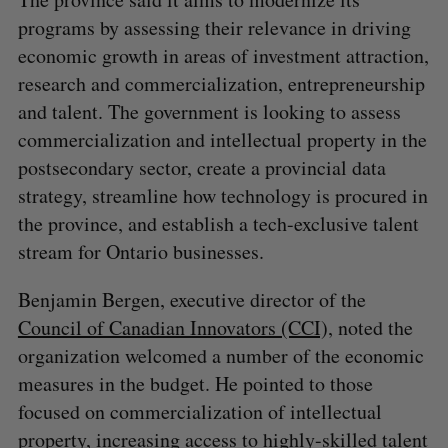
programs by assessing their relevance in driving
economic growth in areas of investment attraction,
research and commercialization, entrepreneurship
and talent. The government is looking to assess
commercialization and intellectual property in the
postsecondary sector, create a provincial data
strategy, streamline how technology is procured in
the province, and establish a tech-exclusive talent
stream for Ontario businesses.
Benjamin Bergen, executive director of the
Council of Canadian Innovators (CCI),
noted the
organization welcomed a number of the economic
measures in the budget. He pointed to those
focused on commercialization of intellectual
property, increasing access to highly-skilled talent