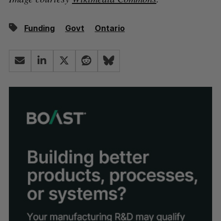
Funding
Govt
Ontario