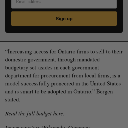
Sign up
“Increasing access for Ontario firms to sell to their
domestic government, through mandated
budgetary set-asides in each government
department for procurement from local firms, is a
model successfully pioneered in the United States
and is smart to be adopted in Ontario,” Bergen
stated.
Read the full budget
here
.
Image courtesy
Wikimedia Commons
.