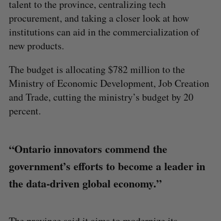
talent to the province, centralizing tech
procurement, and taking a closer look at how
institutions can aid in the commercialization of
new products.
The budget is allocating $782 million to the
Ministry of Economic Development, Job Creation
and Trade, cutting the ministry’s budget by 20
percent.
“Ontario innovators commend the
government’s efforts to become a leader in
the data-driven global economy.”
The province said it aims to modernize its