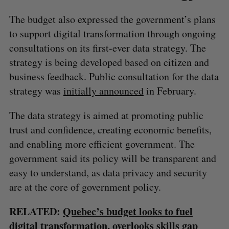
The budget also expressed the government’s plans
to support digital transformation through ongoing
consultations on its first-ever data strategy. The
strategy is being developed based on citizen and
business feedback. Public consultation for the data
strategy was
initially announced
in February.
S
The data strategy is aimed at promoting public
e
trust and confidence, creating economic benefits,
a
S
R
r
and enabling more efficient government. The
E
E
A
S
c
R
E
government said its policy will be transparent and
C
T
h
H
easy to understand, as data privacy and security
f
are at the core of government policy.
o
r
:
RELATED:
Quebec’s budget looks to fuel
digital transformation, overlooks skills gap