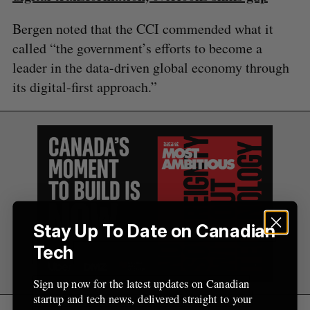
Bergen noted that the CCI commended what it
called “the government’s efforts to become a
leader in the data-driven global economy through
its digital-first approach.”
Stay Up To Date on Canadian
Tech
Sign up now for the latest updates on Canadian
startup and tech news, delivered straight to your