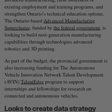
existing employment and training programs, and
strengthen Ontario’s technical education options.
The Ontario-based
Advanced Manufacturing
Supercluster,
funded by
the federal government
, is
looking to build next-generation manufacturing
capabilities through technologies advanced
robotics and 3D printing.
As part of the budget, the provincial government is
also increasing funding for The Autonomous
Vehicle Innovation Network Talent Development
(AVIN)
TalentEdge
program to support
internships and fellowships for research on
connected and autonomous vehicles.
Looks to create data strategy