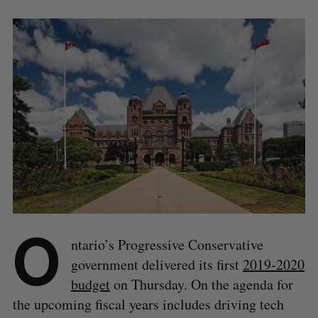
O
ntario’s Progressive Conservative
government delivered its first
2019-2020
budget
on Thursday. On the agenda for
the upcoming fiscal years includes driving tech