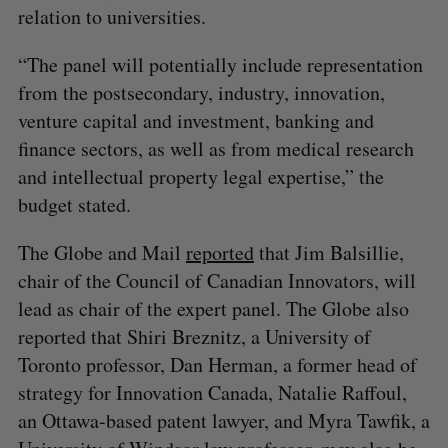
relation to universities.
“The panel will potentially include representation
from the postsecondary, industry, innovation,
venture capital and investment, banking and
finance sectors, as well as from medical research
and intellectual property legal expertise,” the
budget stated.
The Globe and Mail
reported
that Jim Balsillie,
chair of the Council of Canadian Innovators, will
lead as chair of the expert panel. The Globe also
reported that Shiri Breznitz, a University of
Toronto professor, Dan Herman, a former head of
strategy for Innovation Canada, Natalie Raffoul,
an Ottawa-based patent lawyer, and Myra Tawfik, a