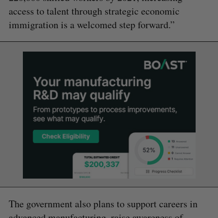
access to talent through strategic economic
immigration is a welcomed step forward.”
The government also plans to support careers in
advanced manufacturing, raise awareness of