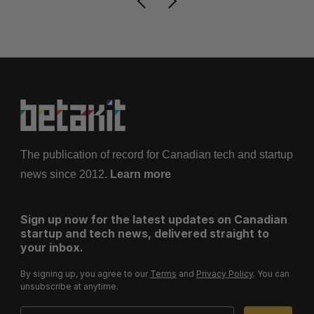
The publication of record for Canadian tech and startup
news since 2012.
Learn more
Sign up now for the latest updates on Canadian
startup and tech news, delivered straight to
your inbox.
By signing up, you agree to our
Terms
and
Privacy Policy
. You can
unsubscribe at anytime.
Email Address