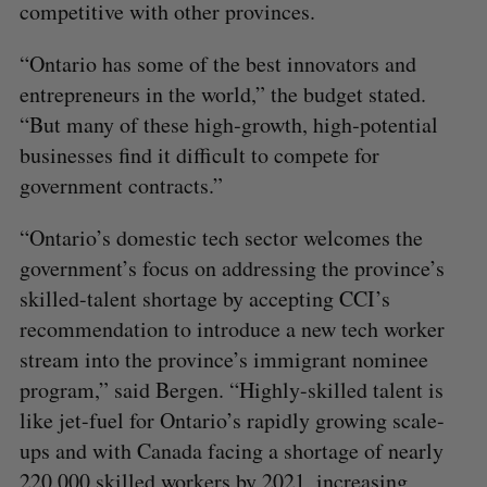
competitive with other provinces.
“Ontario has some of the best innovators and
entrepreneurs in the world,” the budget stated.
“But many of these high‐growth, high‐potential
businesses find it difficult to compete for
government contracts.”
“Ontario’s domestic tech sector welcomes the
government’s focus on addressing the province’s
skilled-talent shortage by accepting CCI’s
recommendation to introduce a new tech worker
stream into the province’s immigrant nominee
program,” said Bergen. “Highly-skilled talent is
like jet-fuel for Ontario’s rapidly growing scale-
ups and with Canada facing a shortage of nearly
220,000 skilled workers by 2021, increasing