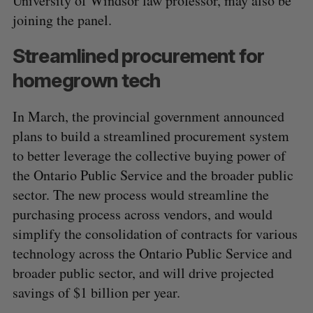
University of Windsor law professor, may also be
joining the panel.
Streamlined procurement for
homegrown tech
In March, the provincial government announced
plans to build a streamlined procurement system
to better leverage the collective buying power of
the Ontario Public Service and the broader public
sector. The new process would streamline the
purchasing process across vendors, and would
simplify the consolidation of contracts for various
technology across the Ontario Public Service and
broader public sector, and will drive projected
savings of $1 billion per year.