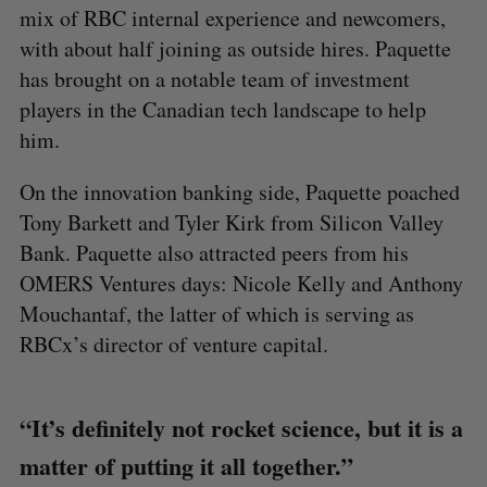
mix of RBC internal experience and newcomers,
with about half joining as outside hires. Paquette
has brought on a notable team of investment
players in the Canadian tech landscape to help
him.
On the innovation banking side, Paquette poached
Tony Barkett and Tyler Kirk from Silicon Valley
Bank. Paquette also attracted peers from his
OMERS Ventures days: Nicole Kelly and Anthony
Mouchantaf, the latter of which is serving as
RBCx’s director of venture capital.
“It’s definitely not rocket science, but it is a
S
matter of putting it all together.”
e