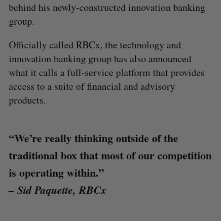
behind his newly-constructed innovation banking
group.
Officially called RBCx, the technology and
innovation banking group has also announced
what it calls a full-service platform that provides
access to a suite of financial and advisory
products.
“We’re really thinking outside of the
traditional box that most of our competition
is operating within.”
– Sid Paquette, RBCx