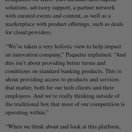
solutions, advisory support, a partner network
with curated events and content, as well as a
marketplace with product offerings, such as deals
for cloud providers.
“We’ve taken a very holistic view to help impact
an innovation company,” Paquette explained. “And
this isn’t about providing better terms and
conditions on standard banking products. This is
about providing access to products and services
that matter, both for our tech clients and their
employees. And we’re really thinking outside of
the traditional box that most of our competition is
operating within.”
“When we think about and look at this platform,