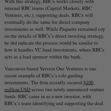
With this strategy, RBCx works closely with
internal RBC teams (Capital Markets, RBC
Ventures, etc.), supporting deals. RBCx will
eventually do the same for direct company
investments as well. While Paquette remained coy
on the details of RBCx’s direct investing strategy,
he did indicate the process would be similar to
how it handles VC fund investments, where RBCx
acts as a lead sponsor within the bank.
Vancouver-based Version One Ventures is one
recent example of RBCx’s role guiding
investments. The firm recently secured
$100
million USD
across two newly announced venture
funds. RBC came in as a new investor, with
RBCx’s team identifying and supporting the deal.