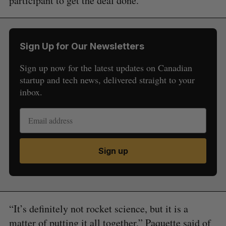
participant to get the deal done.
Sign Up for Our Newsletters
Sign up now for the latest updates on Canadian
startup and tech news, delivered straight to your
inbox.
Sign up
“It’s definitely not rocket science, but it is a
matter of putting it all together,” Paquette said of