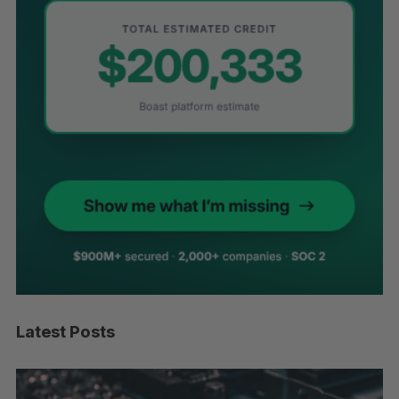
Latest Posts