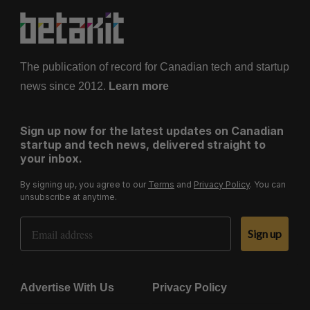
The publication of record for Canadian tech and startup
news since 2012.
Learn more
Sign up now for the latest updates on Canadian
startup and tech news, delivered straight to
your inbox.
By signing up, you agree to our
Terms
and
Privacy Policy
. You can
unsubscribe at anytime.
Email Address
Sign up
Advertise With Us
Privacy Policy