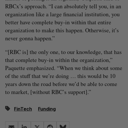
RBCx’s approach. “I can absolutely tell you, in an
organization like a large financial institution, you
better have complete buy-in within that entire
organization to make this happen. Otherwise, it’s
never gonna happen.”
“[RBC is] the only one, to our knowledge, that has
that complete buy-in within the organization,”
Paquette emphasized. “When we think about some
of the stuff that we’re doing … this would be 10
years down the road before we’d be able to come
to market, [without RBC’s support].”
FinTech
Funding