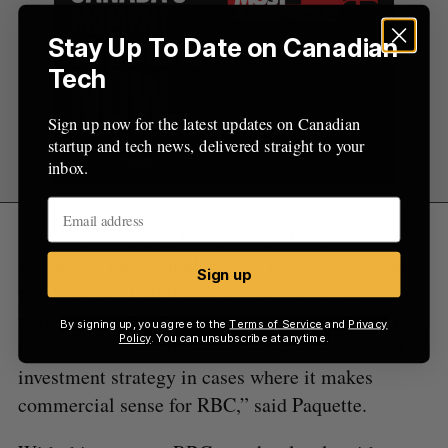
Stay Up To Date on Canadian
Tech
Sign up now for the latest updates on Canadian
startup and tech news, delivered straight to your
inbox.
“We are combining three different aspects as it
pertains to the technology and innovation sector –
Sign up
the delivery of all banking services and products
to technology and innovation companies, VC fund
By signing up, you agree to the
Terms of Service
and
Privacy
Policy
. You can unsubscribe at anytime.
investing and finally, we are working on a direct
investment strategy in cases where it makes
commercial sense for RBC,” said Paquette.