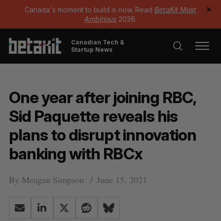
Canada's moment to build is now. Read
BetaKit Most
✕
Ambitious
2026.
Canadian Tech &
Startup News
One year after joining RBC,
Sid Paquette reveals his
plans to disrupt innovation
banking with RBCx
By
Meagan Simpson
June 15, 2021