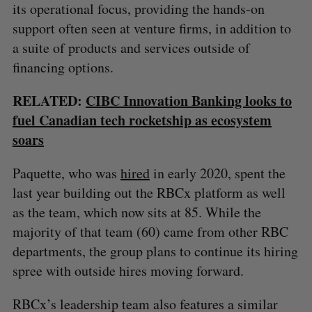
its operational focus, providing the hands-on
support often seen at venture firms, in addition to
a suite of products and services outside of
financing options.
RELATED:
CIBC Innovation Banking looks to
fuel Canadian tech rocketship as ecosystem
soars
Paquette, who was
hired
in early 2020, spent the
last year building out the RBCx platform as well
as the team, which now sits at 85. While the
majority of that team (60) came from other RBC
departments, the group plans to continue its hiring
spree with outside hires moving forward.
RBCx’s leadership team also features a similar