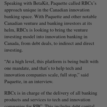
Speaking with BetaKit, Paquette called RBCx’s
approach unique in the Canadian innovation
banking space. With Paquette and other notable
Canadian venture and banking investors at its
helm, RBCx is looking to bring the venture
investing model into innovation banking in
Canada, from debt deals, to indirect and direct
investing.
“At a high level, this platform is being built with
one mandate, and that’s to help tech and
innovation companies scale, full stop,” said
Paquette, in an interview.
RBCx is in charge of the delivery of all banking
products and services to tech and innovation
companies for RBC. This includes debt capital