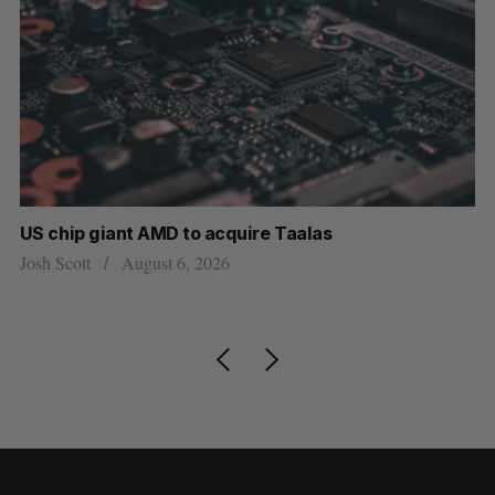
US chip giant AMD to acquire Taalas
“I
pe
Josh Scott
August 6, 2026
Is