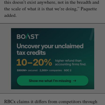
this doesn’t exist anywhere, not in the breadth and
the scale of what it is that we’re doing,” Paquette
added.
RBCx claims it differs from competitors through