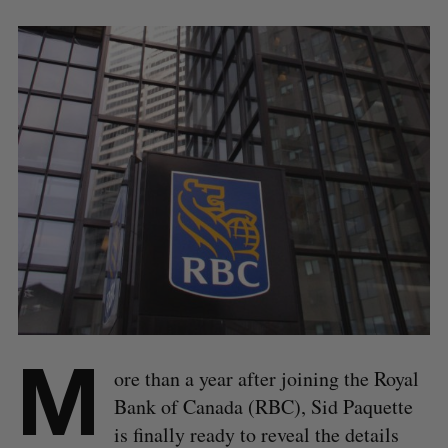
M
ore than a year after joining the Royal
Bank of Canada (RBC), Sid Paquette
is finally ready to reveal the details