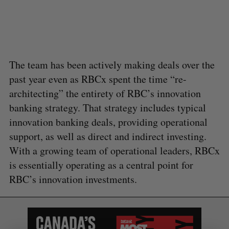
a
S
R
r
E
E
A
S
c
R
E
C
T
h
H
f
The team has been actively making deals over the
o
r
past year even as RBCx spent the time “re-
:
architecting” the entirety of RBC’s innovation
banking strategy. That strategy includes typical
innovation banking deals, providing operational
support, as well as direct and indirect investing.
With a growing team of operational leaders, RBCx
is essentially operating as a central point for
RBC’s innovation investments.