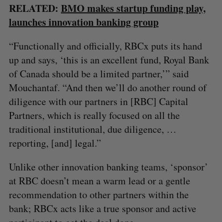
RELATED:
BMO makes startup funding play,
launches innovation banking group
“Functionally and officially, RBCx puts its hand
up and says, ‘this is an excellent fund, Royal Bank
of Canada should be a limited partner,’” said
Mouchantaf. “And then we’ll do another round of
diligence with our partners in [RBC] Capital
Partners, which is really focused on all the
traditional institutional, due diligence, …
reporting, [and] legal.”
Unlike other innovation banking teams, ‘sponsor’
at RBC doesn’t mean a warm lead or a gentle
recommendation to other partners within the
bank; RBCx acts like a true sponsor and active