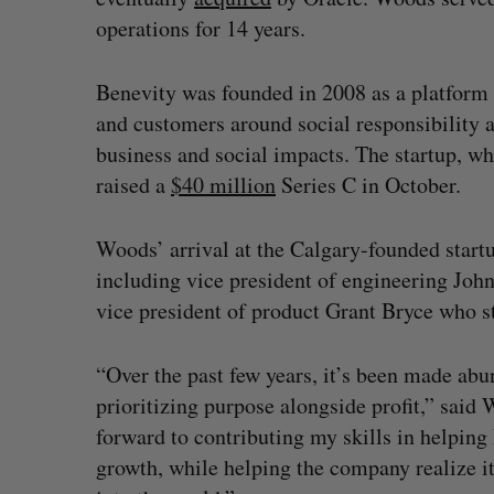
operations for 14 years.
Benevity was founded in 2008 as a platform
and customers around social responsibility 
business and social impacts. The startup, whic
raised a
$40 million
Series C in October.
Woods’ arrival at the Calgary-founded startu
including vice president of engineering Jo
vice president of product Grant Bryce who s
“Over the past few years, it’s been made ab
prioritizing purpose alongside profit,” said
forward to contributing my skills in helping
growth, while helping the company realize i