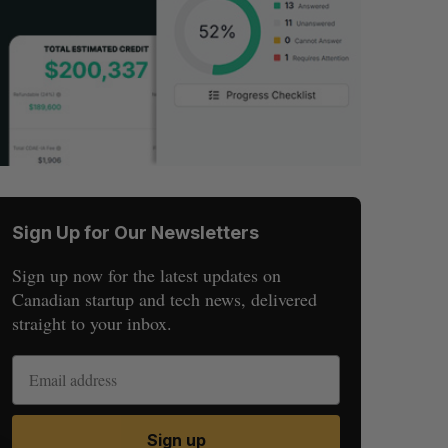
Sign Up for Our Newsletters
Sign up now for the latest updates on
Canadian startup and tech news, delivered
straight to your inbox.
Sign up