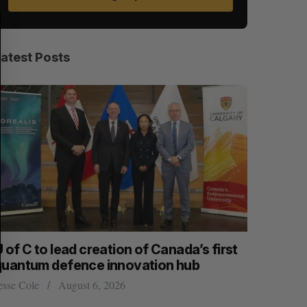
S
R
E
E
A
S
R
E
C
T
H
Latest Posts
 of C to lead creation of Canada’s first
CarDoor l
quantum defence innovation hub
built on r
esse Cole
August 6, 2026
Jesse Cole