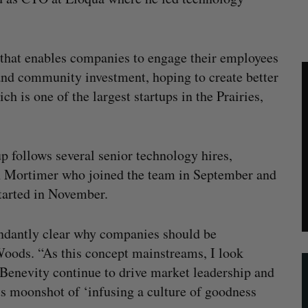
 that enables companies to engage their employees
and community investment, hoping to create better
h is one of the largest startups in the Prairies,
p follows several senior technology hires,
hn Mortimer who joined the team in September and
tarted in November.
undantly clear why companies should be
 Woods. “As this concept mainstreams, I look
 Benevity continue to drive market leadership and
ts moonshot of ‘infusing a culture of goodness