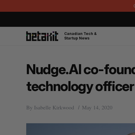
Canadian Tech &
Startup News
Nudge.AI co-found
technology officer
By
Isabelle Kirkwood
May 14, 2020