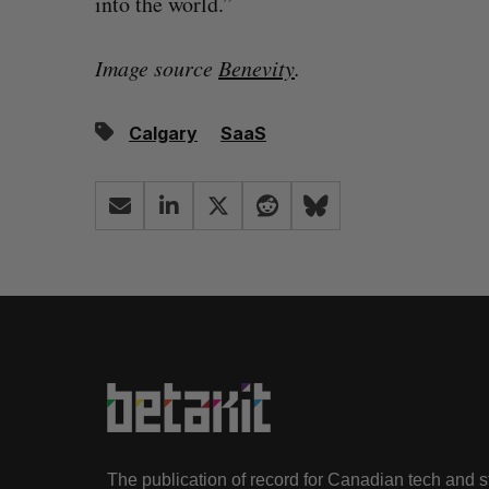
into the world.”
Image source
Benevity
.
Calgary
SaaS
The publication of record for Canadian tech and 