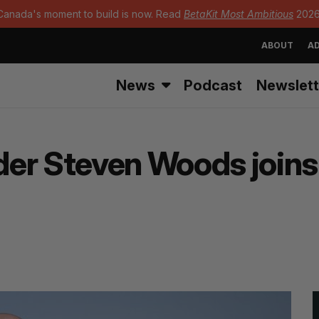
Canada's moment to build is now. Read
BetaKit Most Ambitious
2026
ABOUT
AD
News
Podcast
Newslett
er Steven Woods joins 