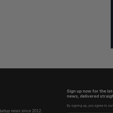
Sign up now for the la
news, delivered straigh
By signing up, you agree to ou
startup news since 2012.