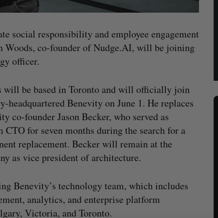
orate social responsibility and employee engagement
n Woods, co-founder of Nudge.AI, will be joining
gy officer.
will be based in Toronto and will officially join
y-headquartered Benevity on June 1. He replaces
ty co-founder Jason Becker, who served as
m CTO for seven months during the search for a
ent replacement. Becker will remain at the
y as vice president of architecture.
ing Benevity’s technology team, which includes
ent, analytics, and enterprise platform
lgary, Victoria, and Toronto.