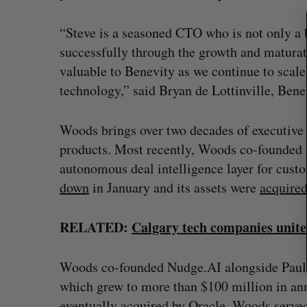
a
r
“Steve is a seasoned CTO who is not only a 
c
successfully through the growth and maturat
h
valuable to Benevity as we continue to scal
f
o
technology,” said Bryan de Lottinville, Ben
r
:
Woods brings over two decades of executive
products. Most recently, Woods co-founded
autonomous deal intelligence layer for cus
down
in January and its assets were
acquire
RELATED:
Calgary tech companies unite
CarDoor launches seller marketp
built on real-time bidding
Woods co-founded Nudge.AI alongside Paul 
which grew to more than $100 million in a
Jesse Cole
August 6, 2026
eventually
acquired
by Oracle. Woods served