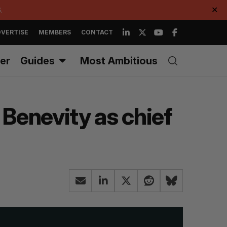
.
✕
VERTISE
MEMBERS
CONTACT
er
Guides
Most Ambitious
Benevity as chief