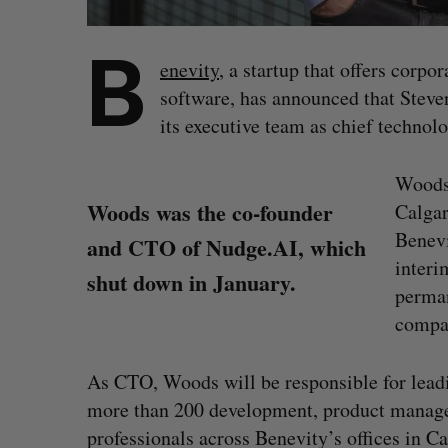
B
enevity
, a startup that offers corp
software, has announced that Steve
its executive team as chief technolo
Woods 
Woods was the co-founder
Calgar
Benevi
and CTO of Nudge.AI, which
interi
shut down in January.
perman
compan
As CTO, Woods will be responsible for lead
more than 200 development, product managem
S
professionals across Benevity’s offices in Ca
e