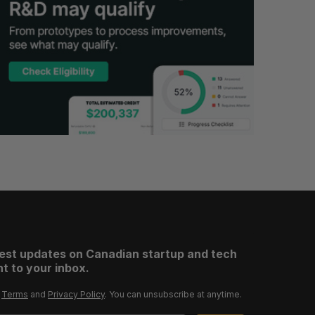
test updates on Canadian startup and tech
t to your inbox.
r
Terms
and
Privacy Policy
. You can unsubscribe at anytime.