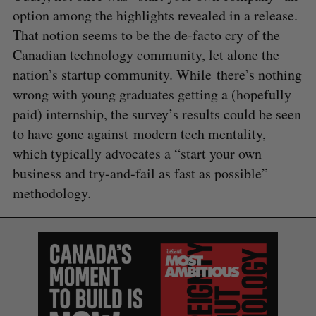
option among the highlights revealed in a release.
That notion seems to be the de-facto cry of the
Canadian technology community, let alone the
nation’s startup community. While there’s nothing
wrong with young graduates getting a (hopefully
paid) internship, the survey’s results could be seen
to have gone against modern tech mentality,
which typically advocates a “start your own
business and try-and-fail as fast as possible”
methodology.