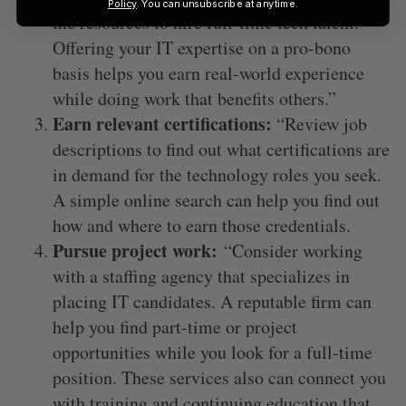
Policy
. You can unsubscribe at anytime.
the resources to hire full-time tech talent.
Offering your IT expertise on a pro-bono
basis helps you earn real-world experience
while doing work that benefits others.”
Earn relevant certifications:
“Review job
descriptions to find out what certifications are
in demand for the technology roles you seek.
A simple online search can help you find out
how and where to earn those credentials.
Pursue project work:
“Consider working
with a staffing agency that specializes in
placing IT candidates. A reputable firm can
help you find part-time or project
opportunities while you look for a full-time
position. These services also can connect you
with training and continuing education that