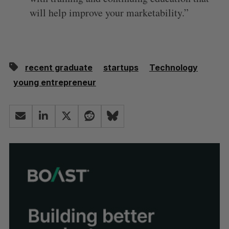
will help improve your marketability.”
recent graduate
startups
Technology
young entrepreneur