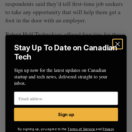
r
respondents said they’d tell first-time job seekers
:
to take any opportunity that will help them get a
foot in the door with an employer.
Robert Half Technology offered four tips for those
new technology graduates:
Stay Up To Date on Canadian
Tech
Find an internship:
“Check with your alma
mater or a local university about post-
Sign up now for the latest updates on Canadian
graduate internship programs. Some
startup and tech news, delivered straight to your
employment sites also list these
inbox.
opportunities. Contact potential employers
directly to find out if they offer paid or
unpaid internships.”
Explore volunteering:
“Nonprofit
Sign up
organizations, like any business, rely on
By signing up, you agree to the
Terms of Service
and
Privacy
technology to operate, but don’t always have