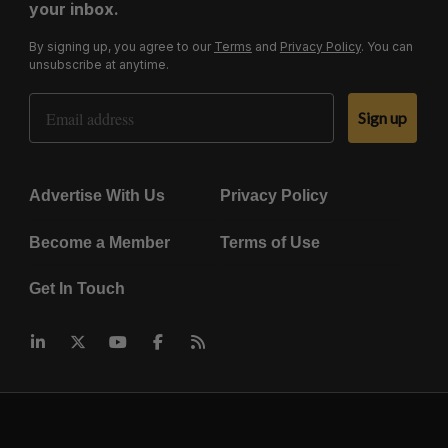
your inbox.
By signing up, you agree to our
Terms
and
Privacy Policy
. You can
unsubscribe at anytime.
Email Address
Sign up
Advertise With Us
Privacy Policy
Become a Member
Terms of Use
Get In Touch