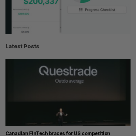
Latest Posts
ar
Canadian FinTech braces for US competition
Cl