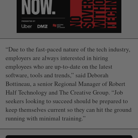
“Due to the fast-paced nature of the tech industry,
employers are always interested in hiring
employees who are up-to-date on the latest
software, tools and trends,” said
Deborah
Bottineau
, a senior Regional Manager of Robert
Half Technology and The Creative Group. “Job
seekers looking to succeed should be prepared to
keep themselves current so they can hit the ground
running with minimal training.”