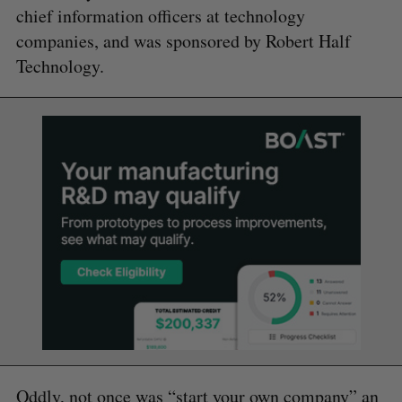
chief information officers at technology
companies, and was sponsored by Robert Half
Technology.
Oddly, not once was “start your own company” an