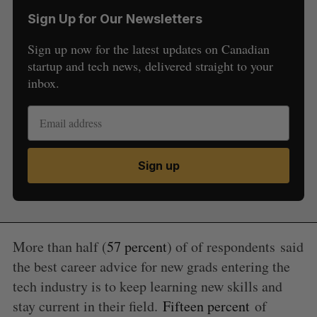
Sign Up for Our Newsletters
Sign up now for the latest updates on Canadian
startup and tech news, delivered straight to your
inbox.
Sign up
S
e
a
S
R
r
More than half (
57 percent
) of of respondents
said
E
E
A
S
c
the best career advice for new grads entering the
R
E
C
T
h
H
tech industry is to keep learning new skills and
f
stay current in their field.
Fifteen percent
of
o