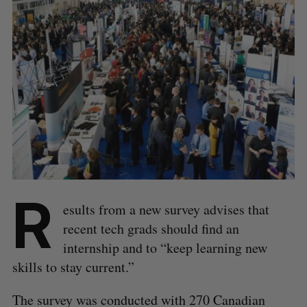
R
esults from a new survey advises that
recent tech grads should find an
internship and to “keep learning new
skills to stay current.”
The survey was conducted with 270 Canadian