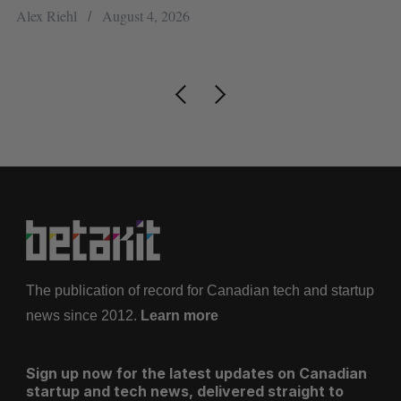
ou
Alex Riehl
August 4, 2026
Ma
The publication of record for Canadian tech and startup
news since 2012.
Learn more
Sign up now for the latest updates on Canadian
startup and tech news, delivered straight to