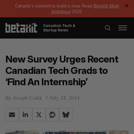
Canada's moment to build is now. Read
BetaKit Most
✕
Ambitious
2026.
Canadian Tech &
Startup News
New Survey Urges Recent
Canadian Tech Grads to
‘Find An Internship’
By
Joseph Czikk
July 24, 2014