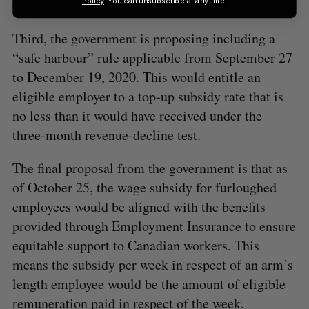
Policy
. You can unsubscribe at anytime.
either the current or previous calendar month.
Third, the government is proposing including a
“safe harbour” rule applicable from September 27
to December 19, 2020. This would entitle an
eligible employer to a top-up subsidy rate that is
no less than it would have received under the
three‑month revenue-decline test.
The final proposal from the government is that as
of October 25, the wage subsidy for furloughed
employees would be aligned with the benefits
provided through Employment Insurance to ensure
equitable support to Canadian workers. This
means the subsidy per week in respect of an arm’s
length employee would be the amount of eligible
remuneration paid in respect of the week.