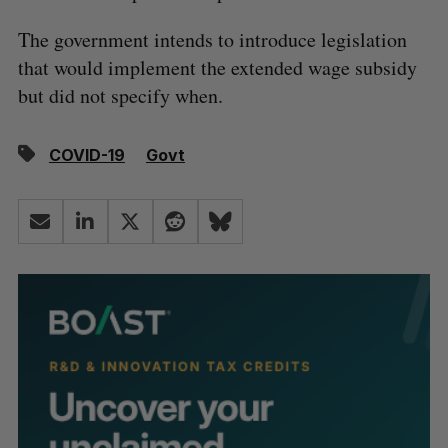
The government intends to introduce legislation
that would implement the extended wage subsidy
but did not specify when.
COVID-19
Govt