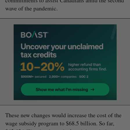
commitments to assist Canadians amid the second
wave of the pandemic.
These new changes would increase the cost of the
wage subsidy program to $68.5 billion. So far,