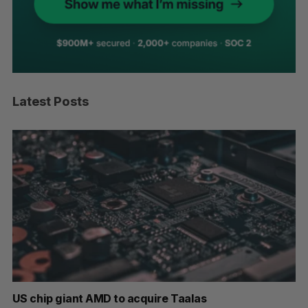
Latest Posts
US chip giant AMD to acquire Taalas
“I