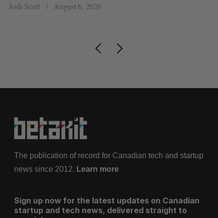
pe
Josh Scott
August 6, 2026
Is
The publication of record for Canadian tech and startup
news since 2012.
Learn more
Sign up now for the latest updates on Canadian
startup and tech news, delivered straight to