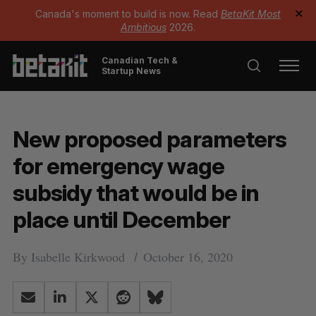
Canada's moment to build is now. Read
BetaKit Most
✕
Ambitious
2026.
Canadian Tech &
Startup News
New proposed parameters
for emergency wage
subsidy that would be in
place until December
By
Isabelle Kirkwood
October 16, 2020