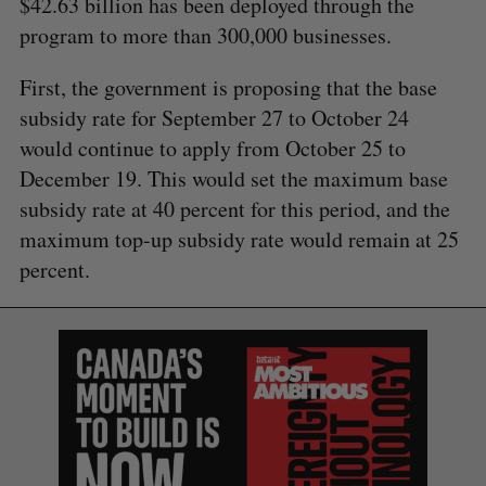
$42.63 billion has been deployed through the
program to more than 300,000 businesses.
First, the government is proposing that the base
subsidy rate for September 27 to October 24
would continue to apply from October 25 to
December 19. This would set the maximum base
subsidy rate at 40 percent for this period, and the
maximum top-up subsidy rate would remain at 25
percent.