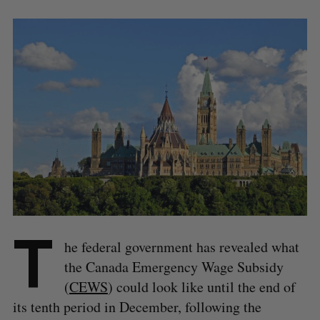
T
he federal government has revealed what
the Canada Emergency Wage Subsidy
(
CEWS
) could look like until the end of
its tenth period in December, following the