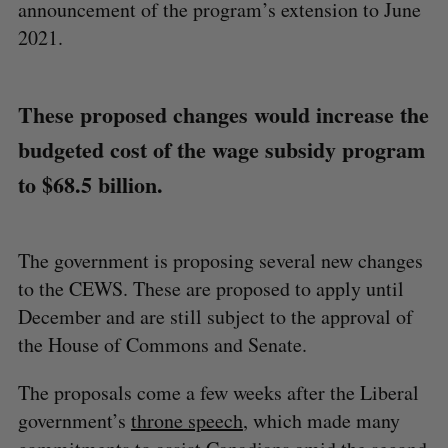
announcement of the program’s extension to June
2021.
These proposed changes would increase the
budgeted cost of the wage subsidy program
to $68.5 billion.
The government is proposing several new changes
to the CEWS. These are proposed to apply until
December and are still subject to the approval of
the House of Commons and Senate.
The proposals come a few weeks after the Liberal
government’s
throne speech
, which made many