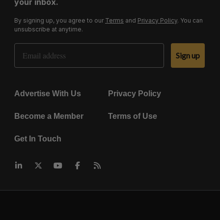
your inbox.
By signing up, you agree to our
Terms
and
Privacy Policy
. You can
unsubscribe at anytime.
Email Address
Sign up
Advertise With Us
Privacy Policy
Become a Member
Terms of Use
Get In Touch