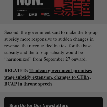
Second, the government said to make the top-up
subsidy more responsive to sudden changes in
revenue, the revenue-decline test for the base
subsidy and the top-up subsidy would be
“harmonized” from September 27 onward.
S
RELATED:
Trudeau government promises
e
wage subsidy extension, changes to CEBA,
a
S
R
r
BCAP in throne speech
E
E
A
S
c
R
E
C
T
h
H
f
o
Sign Up for Our Newsletters