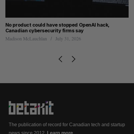
s
No product could have stopped OpenAI hack,
Ca
Canadian cybersecurity firms say
ba
Madison McLauchlan
July 31, 2026
Je
The publication of record for Canadian tech and startup
news since 2012.
Learn more