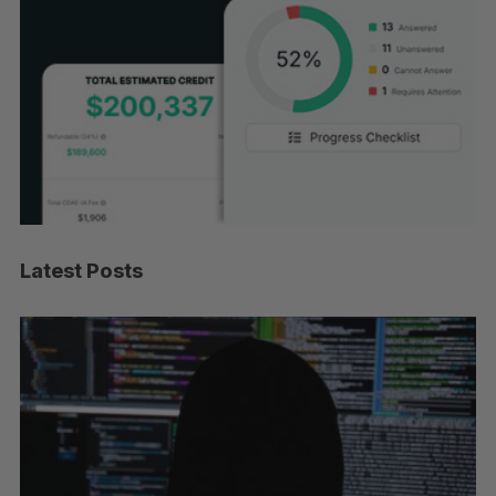
Latest Posts