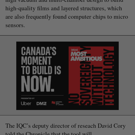
high-quality films and layered structures, which
are also frequently found computer chips to micro
sensors.
The IQC’s deputy director of reseach David Cory
told the Chronicle that the tool will