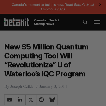
Canada's moment to build is now. Read
BetaKit Most
✕
Ambitious
2026.
Canadian Tech &
Startup News
New $5 Million Quantum
Computing Tool Will
“Revolutionize” U of
Waterloo’s IQC Program
By
Joseph Czikk
January 3, 2014