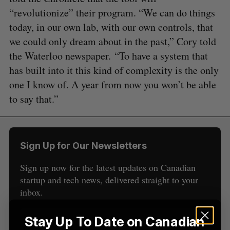
“revolutionize” their program. “We can do things
today, in our own lab, with our own controls, that
we could only dream about in the past,” Cory told
the Waterloo newspaper. “To have a system that
S
has built into it this kind of complexity is the only
e
one I know of. A year from now you won’t be able
a
to say that.”
S
R
r
E
E
A
S
c
R
E
C
T
h
H
f
Sign Up for Our Newsletters
o
r
Sign up now for the latest updates on Canadian
:
startup and tech news, delivered straight to your
inbox.
Stay Up To Date on Canadian