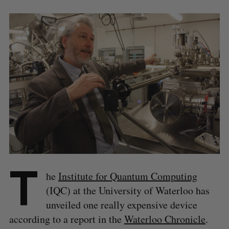
T
he
Institute for Quantum Computing
(IQC) at the University of Waterloo has
unveiled one really expensive device
according to a report in the
Waterloo Chronicle
.