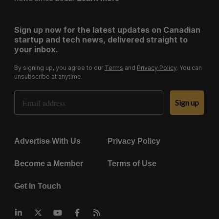
Sign up now for the latest updates on Canadian
startup and tech news, delivered straight to
your inbox.
By signing up, you agree to our
Terms
and
Privacy Policy
. You can
unsubscribe at anytime.
Email Address
Sign up
Advertise With Us
Privacy Policy
Become a Member
Terms of Use
Get In Touch