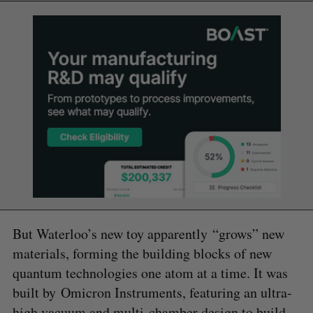
But Waterloo’s new toy apparently “grows” new
materials, forming the building blocks of new
quantum technologies one atom at a time. It was
built by Omicron Instruments, featuring an ultra-
high vacuum and multi-chamber design to build