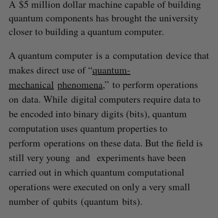
A $5 million dollar machine capable of building
quantum components has brought the university
closer to building a quantum computer.
A q
uantum computer
is a
computation
device that
makes direct use of “
quantum-
mechanical
phenomena
,”
to perform operations
on
data. While digital computers require data to
be encoded into binary digits (bits), quantum
computation uses quantum properties to
perform operations on these data. But the field is
still very young and experiments have been
carried out in which quantum computational
operations were executed on only a very small
number of qubits (quantum bits).