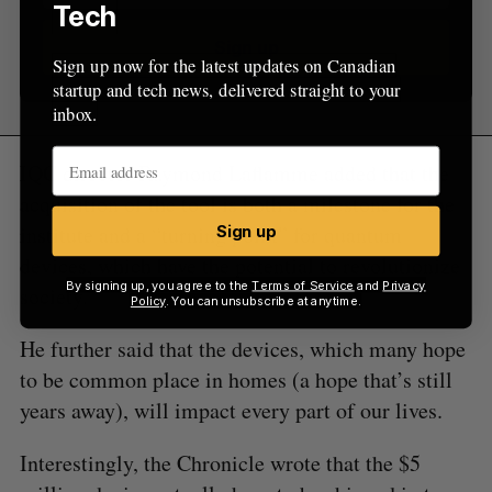
Tech
Sign up
Sign up now for the latest updates on Canadian
startup and tech news, delivered straight to your
inbox.
IQC director Raymond Laflamme added that the
acquisition of the tool is both a milestone for the
institute and a “turning point” for quantum
Sign up
devices, which have the potential to revolutionize
By signing up, you agree to the
Terms of Service
and
Privacy
society.
Policy
. You can unsubscribe at anytime.
He further said that the devices, which many hope
to be common place in homes (a hope that’s still
years away), will impact every part of our lives.
Interestingly, the Chronicle wrote that the $5