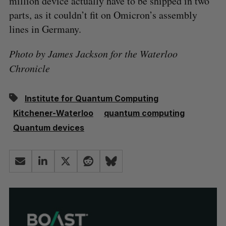
million device actually have to be shipped in two
parts, as it couldn’t fit on Omicron’s assembly
lines in Germany.
Photo by James Jackson for the Waterloo
Chronicle
Institute for Quantum Computing
Kitchener-Waterloo
quantum computing
Quantum devices