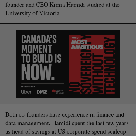
founder and CEO Kimia Hamidi studied at the
University of Victoria.
S
e
a
S
R
r
E
E
A
S
c
R
E
C
T
h
H
f
o
r
:
Both co-founders have experience in finance and
data management. Hamidi spent the last few years
as head of savings at US corporate spend scaleup