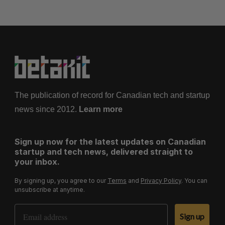
The publication of record for Canadian tech and startup
news since 2012.
Learn more
Sign up now for the latest updates on Canadian
startup and tech news, delivered straight to
your inbox.
By signing up, you agree to our
Terms
and
Privacy Policy
. You can
unsubscribe at anytime.
Email Address
Sign up