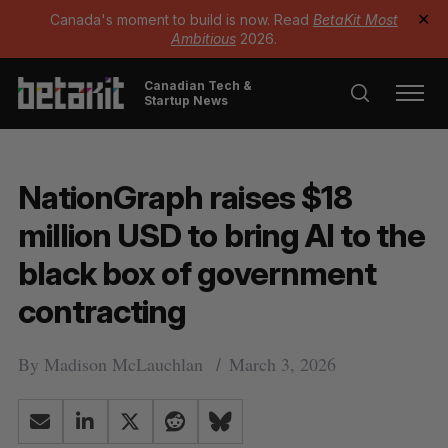
Canada's moment to build is now. Read
BetaKit Most
✕
Ambitious
2026.
Canadian Tech &
Startup News
NationGraph raises $18
million USD to bring AI to the
black box of government
contracting
By
Madison McLauchlan
March 3, 2026