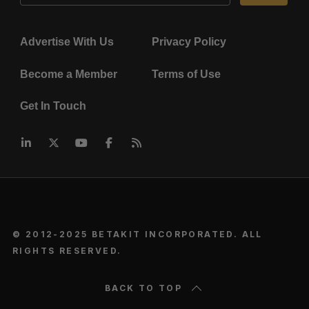
Advertise With Us
Privacy Policy
Become a Member
Terms of Use
Get In Touch
© 2012-2025 BETAKIT INCORPORATED. ALL
RIGHTS RESERVED.
BACK TO TOP