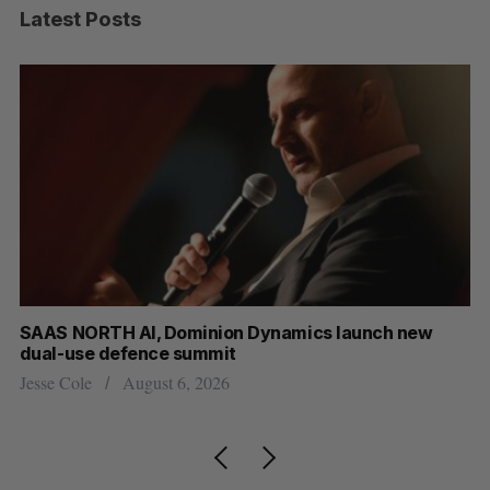
Latest Posts
AS NORTH AI, Dominion Dynamics launch new
Max Pow
al-use defence summit
AI
se Cole
August 6, 2026
Jesse Co