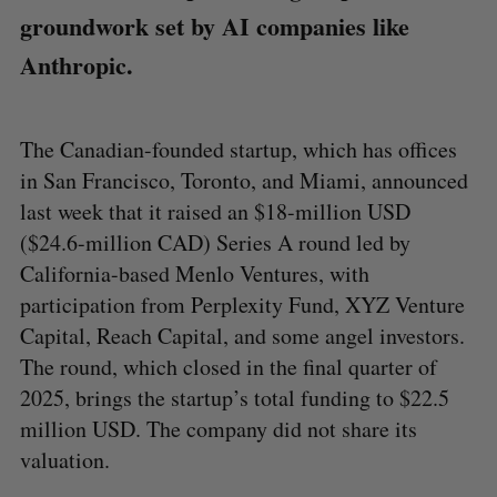
groundwork set by AI companies like
Anthropic.
The Canadian-founded startup, which has offices
in San Francisco, Toronto, and Miami, announced
last week that it raised an $18-million USD
($24.6-million CAD) Series A round led by
California-based Menlo Ventures, with
participation from Perplexity Fund, XYZ Venture
Capital, Reach Capital, and some angel investors.
The round, which closed in the final quarter of
2025, brings the startup’s total funding to $22.5
million USD. The company did not share its
valuation.