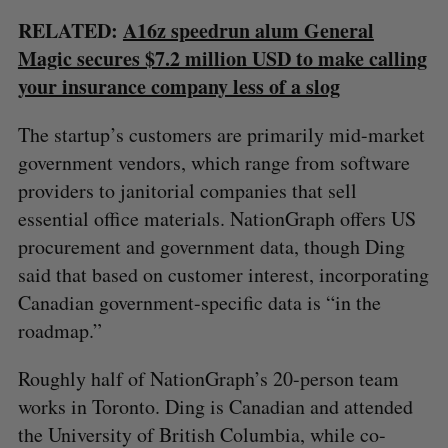
RELATED:
A16z speedrun alum General
Magic secures $7.2 million USD to make calling
your insurance company less of a slog
The startup’s customers are primarily mid-market
government vendors, which range from software
providers to janitorial companies that sell
essential office materials. NationGraph offers US
procurement and government data, though Ding
said that based on customer interest, incorporating
Canadian government-specific data is “in the
roadmap.”
Roughly half of NationGraph’s 20-person team
works in Toronto. Ding is Canadian and attended
the University of British Columbia, while co-