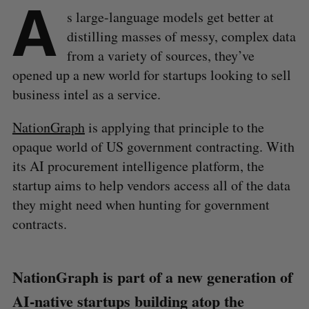
A
s large-language models get better at
distilling masses of messy, complex data
from a variety of sources, they’ve
opened up a new world for startups looking to sell
business intel as a service.
NationGraph
is applying that principle to the
opaque world of US government contracting. With
its AI procurement intelligence platform, the
startup aims to help vendors access all of the data
they might need when hunting for government
contracts.
NationGraph is part of a new generation of
AI-native startups building atop the