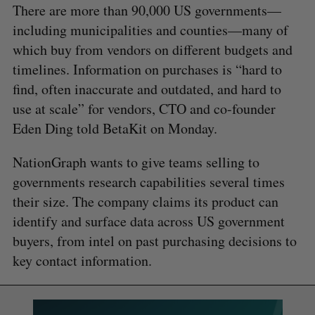
There are more than 90,000 US governments—
including municipalities and counties—many of
which buy from vendors on different budgets and
timelines. Information on purchases is “hard to
find, often inaccurate and outdated, and hard to
use at scale” for vendors, CTO and co-founder
Eden Ding told BetaKit on Monday.
NationGraph wants to give teams selling to
governments research capabilities several times
their size. The company claims its product can
identify and surface data across US government
buyers, from intel on past purchasing decisions to
key contact information.