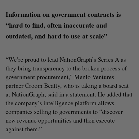
Information on government contracts is
“hard to find, often inaccurate and
outdated, and hard to use at scale”
“We’re proud to lead NationGraph’s Series A as
they bring transparency to the broken process of
government procurement,” Menlo Ventures
partner Croom Beatty, who is taking a board seat
at NationGraph, said in a statement. He added that
the company’s intelligence platform allows
companies selling to governments to “discover
new revenue opportunities and then execute
against them.”