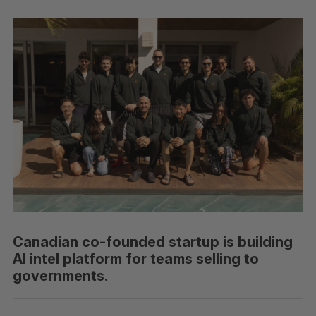
Canadian co-founded startup is building
AI intel platform for teams selling to
governments.