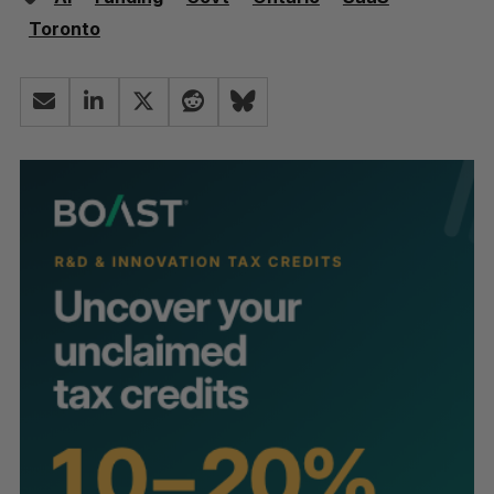
Toronto