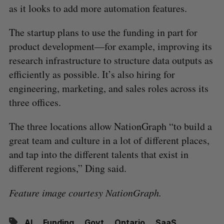
as it looks to add more automation features.
The startup plans to use the funding in part for
product development—for example, improving its
research infrastructure to structure data outputs as
efficiently as possible. It’s also hiring for
engineering, marketing, and sales roles across its
three offices.
The three locations allow NationGraph “to build a
great team and culture in a lot of different places,
and tap into the different talents that exist in
different regions,” Ding said.
Feature image courtesy NationGraph.
AI
Funding
Govt
Ontario
SaaS