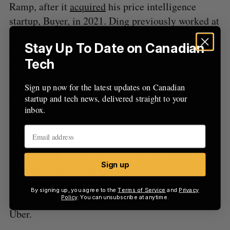
Ramp, after it
acquired
his price intelligence
startup, Buyer, in 2021. Ding previously worked at
US investment firm Citadel as a quantitative
Stay Up To Date on Canadian
developer.
Tech
NationGraph is part of a new generation of AI-
Sign up now for the latest updates on Canadian
native startups building atop the groundwork set
startup and tech news, delivered straight to your
by AI companies like Anthropic (which Menlo
inbox.
Ventures also backed).
Menlo was founded in 1976 and is a prominent
Silicon Valley early-stage venture firm with more
Sign up
than $6.8 billion USD assets under management.
In addition to Anthropic, its portfolio companies
By signing up, you agree to the
Terms of Service
and
Privacy
include US FinTech Chime and ride-sharing giant
Policy
. You can unsubscribe at anytime.
Uber.