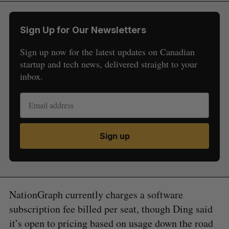
Sign Up for Our Newsletters
Sign up now for the latest updates on Canadian
startup and tech news, delivered straight to your
inbox.
Sign up
NationGraph currently charges a software
subscription fee billed per seat, though Ding said
it’s open to pricing based on usage down the road