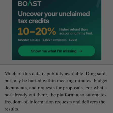
Much of this data is publicly available, Ding said,
but may be buried within meeting minutes, budget
documents, and requests for proposals. For what’s
not already out there, the platform also automates
freedom-of-information requests and delivers the
results.