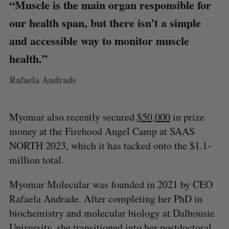
“Muscle is the main organ responsible for
our health span, but there isn’t a simple
and accessible way to monitor muscle
health.”
Rafaela Andrade
Myomar also recently secured
$50,000
in prize
money at the Firehood Angel Camp at SAAS
NORTH 2023, which it has tacked onto the $1.1-
million total.
Myomar Molecular was founded in 2021 by CEO
Rafaela Andrade. After completing her PhD in
biochemistry and molecular biology at Dalhousie
University, she transitioned into her postdoctoral