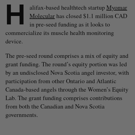
H
alifax-based healthtech startup
Myomar
Molecular
has closed $1.1 million CAD
in pre-seed funding as it looks to
commercialize its muscle health monitoring
device.
The pre-seed round comprises a mix of equity and
grant funding. The round’s equity portion was led
by an undisclosed Nova Scotia angel investor, with
participation from other Ontario and Atlantic
Canada-based angels through the Women’s Equity
Lab. The grant funding comprises contributions
from both the Canadian and Nova Scotia
governments.