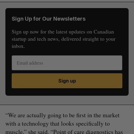
Sign Up for Our Newsletters
Sign up now for the latest updates on Canadian
startup and tech news, delivered straight to your
inbox.
Sign up
“We are actually going to be first in the market
with a technology that looks specifically to
muscle,” she said. “Point of care diagnostics has