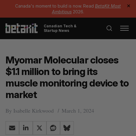
Canada's moment to build is now. Read
BetaKit Most
✕
Ambitious
2026.
Canadian Tech &
Startup News
Myomar Molecular closes
$1.1 million to bring its
muscle monitoring device to
market
By
Isabelle Kirkwood
March 1, 2024