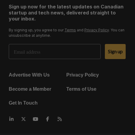
Sign up now for the latest updates on Canadian
startup and tech news, delivered straight to
your inbox.
By signing up, you agree to our
Terms
and
Privacy Policy
. You can
unsubscribe at anytime.
Email Address
Sign up
Advertise With Us
Privacy Policy
Become a Member
Terms of Use
Get In Touch