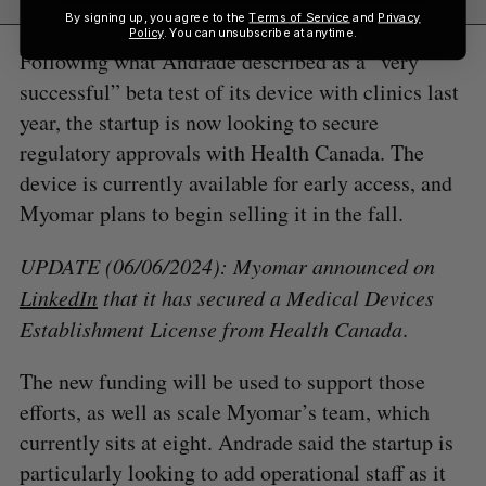
By signing up, you agree to the
Terms of Service
and
Privacy
Policy
. You can unsubscribe at anytime.
Following what Andrade described as a “very
successful” beta test of its device with clinics last
year, the startup is now looking to secure
regulatory approvals with Health Canada. The
device is currently available for early access, and
Myomar plans to begin selling it in the fall.
UPDATE (06/06/2024): Myomar announced on
LinkedIn
that it has secured a Medical Devices
Establishment License
from Health Canada
.
The new funding will be used to support those
efforts, as well as scale Myomar’s team, which
currently sits at eight. Andrade said the startup is
particularly looking to add operational staff as it