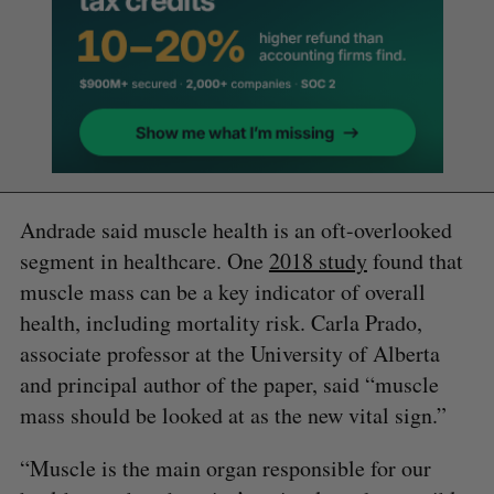
Andrade said muscle health is an oft-overlooked
segment in healthcare. One
2018 study
found that
muscle mass can be a key indicator of overall
health, including mortality risk. Carla Prado,
associate professor at the University of Alberta
and principal author of the paper, said “muscle
mass should be looked at as the new vital sign.”
“Muscle is the main organ responsible for our