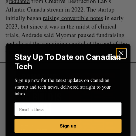
graduated
from Creative Destruction Lab’s
Atlantic Canada stream in 2022. The startup
initially began
raising convertible notes
in early
2023, but since it was in the midst of clinical
trials, Andrade said Myomar paused fundraising
and closed the remaining capital at the end of the
year.
Stay Up To Date on Canadian
Tech
Sign up now for the latest updates on Canadian
startup and tech news, delivered straight to your
inbox.
Sign up