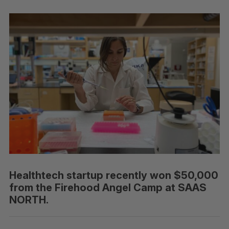
Healthtech startup recently won $50,000
from the Firehood Angel Camp at SAAS
NORTH.