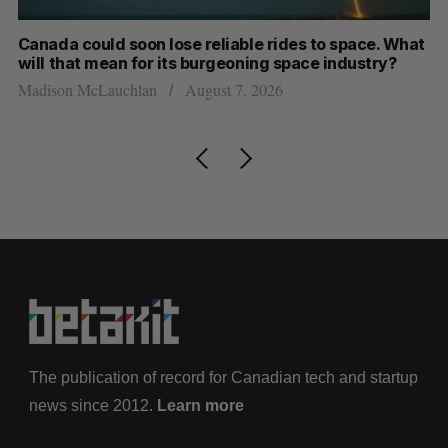
th
Canada could soon lose reliable rides to space. What
S
will that mean for its burgeoning space industry?
d
Madison McLauchlan
August 7, 2026
Je
The publication of record for Canadian tech and startup
news since 2012.
Learn more