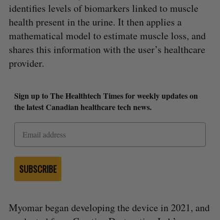
identifies levels of biomarkers linked to muscle
health present in the urine. It then applies a
mathematical model to estimate muscle loss, and
shares this information with the user’s healthcare
provider.
S
e
Sign up to The Healthtech Times for weekly updates on
a
the latest Canadian healthcare tech news.
S
R
r
E
E
A
S
c
R
E
C
T
h
H
f
o
r
SUBSCRIBE
:
Myomar began developing the device in 2021, and