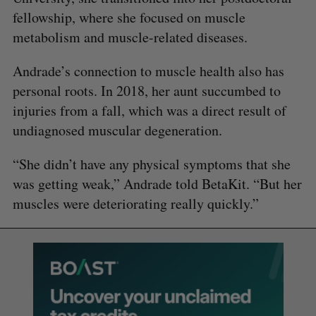
fellowship, where she focused on muscle
metabolism and muscle-related diseases.
Andrade’s connection to muscle health also has
personal roots. In 2018, her aunt succumbed to
injuries from a fall, which was a direct result of
undiagnosed muscular degeneration.
“She didn’t have any physical symptoms that she
was getting weak,” Andrade told BetaKit. “But her
muscles were deteriorating really quickly.”