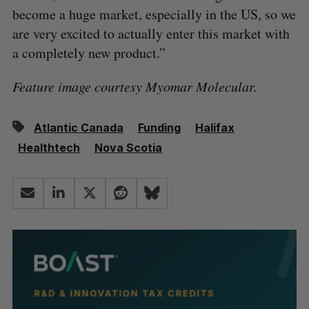
become a huge market, especially in the US, so we
are very excited to actually enter this market with
a completely new product.”
Feature image courtesy Myomar Molecular.
Atlantic Canada
Funding
Halifax
Healthtech
Nova Scotia