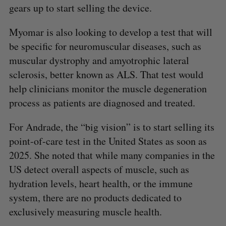
gears up to start selling the device.
Myomar is also looking to develop a test that will
be specific for neuromuscular diseases, such as
muscular dystrophy and amyotrophic lateral
sclerosis, better known as ALS. That test would
help clinicians monitor the muscle degeneration
process as patients are diagnosed and treated.
For Andrade, the “big vision” is to start selling its
point-of-care test in the United States as soon as
2025. She noted that while many companies in the
US detect overall aspects of muscle, such as
hydration levels, heart health, or the immune
system, there are no products dedicated to
exclusively measuring muscle health.