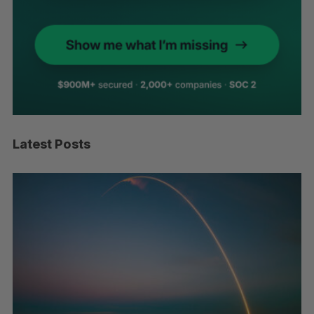
Latest Posts