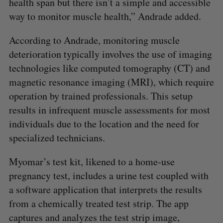
health span but there isn’t a simple and accessible
way to monitor muscle health,” Andrade added.
According to Andrade, monitoring muscle
deterioration typically involves the use of imaging
technologies like computed tomography (CT) and
magnetic resonance imaging (MRI), which require
operation by trained professionals. This setup
results in infrequent muscle assessments for most
individuals due to the location and the need for
specialized technicians.
Myomar’s test kit, likened to a home-use
pregnancy test, includes a urine test coupled with
a software application that interprets the results
from a chemically treated test strip. The app
captures and analyzes the test strip image,