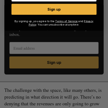
Sign up
Sign Up for Our Newsletters
By signing up, you agree to the
Terms of Service
and
Privacy
Sign up now for the latest updates on Canadian
Policy
. You can unsubscribe at anytime.
startup and tech news, delivered straight to your
inbox.
Sign up
The challenge with the space, like many others, is
predicting in what direction it will go. There’s no
denying that the revenues are only going to grow