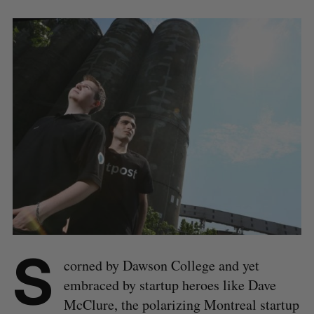
S
corned by Dawson College and yet
embraced by startup heroes like Dave
McClure, the polarizing Montreal startup