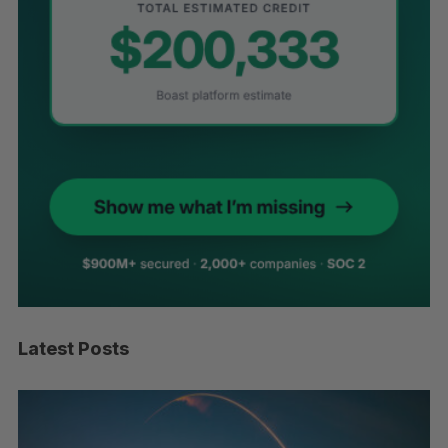
Latest Posts