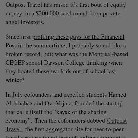
Outpost Travel has raised it’s first bout of equity
money, in a $200,000 seed round from private
angel investors.
Since first
profiling these guys for the Financial
Post
in the summertime, I probably sound like a
broken record, but: what was the Montreal-based
CEGEP school Dawson College thinking when
they booted these two kids out of school last
winter?
In July cofounders and expelled students Hamed
Al-Khabaz and Ovi Mija cofounded the startup
that calls itself the “kayak of the sharing
economy”. Then the cofounders dubbed
Outpost
Travel
the first aggregator site for peer-to-peer
travel services found through online community