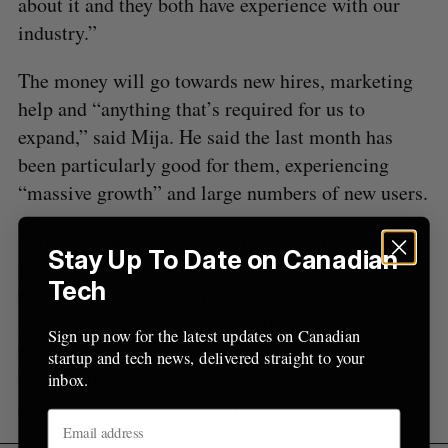
about it and they both have experience with our
r
industry.”
:
The money will go towards new hires, marketing
help and “anything that’s required for us to
expand,” said Mija. He said the last month has
been particularly good for them, experiencing
“massive growth” and large numbers of new users.
“We confirmed the idea in the beginning but now
Stay Up To Date on Canadian
it’s crazy how people love this new way of
Tech
travelling,” he said. “More and more people
switch from commercial travelling to peer-to-peer
Sign up now for the latest updates on Canadian
travel, mainly because its more affordable but also
startup and tech news, delivered straight to your
because they get to meet new people and share
inbox.
new experiences, and they love it.”