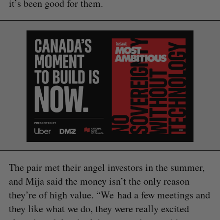
it’s been good for them.
S
e
a
The pair met their angel investors in the summer,
S
R
r
E
E
and Mija said the money isn’t the only reason
A
S
c
R
E
they’re of high value. “We had a few meetings and
C
T
h
H
they like what we do, they were really excited
f
o