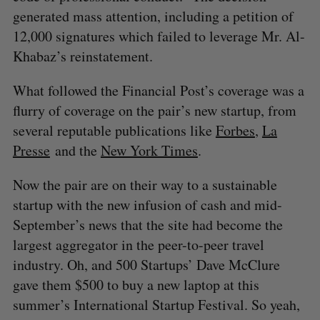
generated mass attention, including a petition of
12,000 signatures which failed to leverage Mr. Al-
Khabaz’s reinstatement.
What followed the Financial Post’s coverage was a
flurry of coverage on the pair’s new startup, from
several reputable publications like
Forbes
,
La
Presse
and the
New York Times
.
Now the pair are on their way to a sustainable
startup with the new infusion of cash and mid-
September’s news that the site had become the
largest aggregator in the peer-to-peer travel
industry. Oh, and 500 Startups’ Dave McClure
gave them $500 to buy a new laptop at this
summer’s International Startup Festival. So yeah,