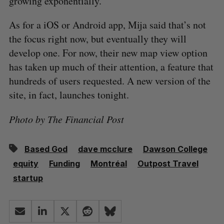
growing exponentially.”
As for a iOS or Android app, Mija said that’s not
the focus right now, but eventually they will
develop one. For now, their new map view option
has taken up much of their attention, a feature that
hundreds of users requested. A new version of the
site, in fact, launches tonight.
Photo by The Financial Post
Based God
dave mcclure
Dawson College
equity
Funding
Montréal
Outpost Travel
startup