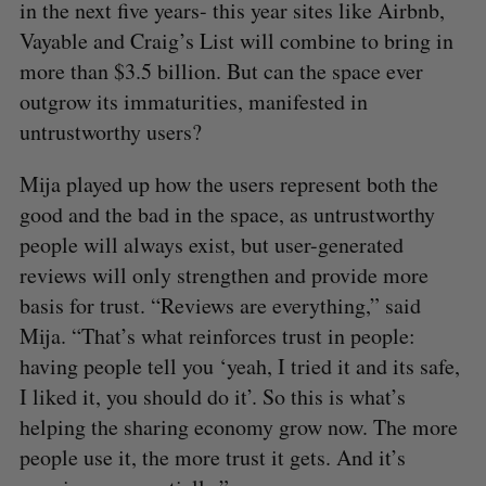
in the next five years- this year sites like Airbnb,
Vayable and Craig’s List will combine to bring in
more than $3.5 billion. But can the space ever
outgrow its immaturities, manifested in
untrustworthy users?
Mija played up how the users represent both the
good and the bad in the space, as untrustworthy
people will always exist, but user-generated
reviews will only strengthen and provide more
basis for trust. “Reviews are everything,” said
Mija. “That’s what reinforces trust in people:
having people tell you ‘yeah, I tried it and its safe,
I liked it, you should do it’. So this is what’s
helping the sharing economy grow now. The more
people use it, the more trust it gets. And it’s