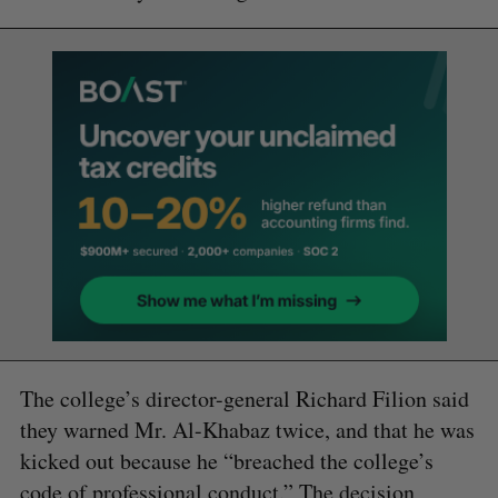
The college’s director-general Richard Filion said
they warned Mr. Al-Khabaz twice, and that he was
kicked out because he “breached the college’s
code of professional conduct.” The decision