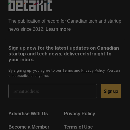
The publication of record for Canadian tech and startup
news since 2012.
Learn more
Sign up now for the latest updates on Canadian
startup and tech news, delivered straight to
your inbox.
By signing up, you agree to our
Terms
and
Privacy Policy
. You can
unsubscribe at anytime.
Email Address
Sign up
Advertise With Us
Privacy Policy
Become a Member
Terms of Use