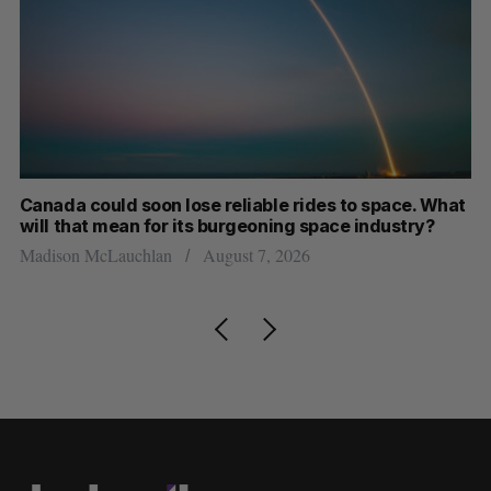
th
Canada could soon lose reliable rides to space. What
S
will that mean for its burgeoning space industry?
d
Madison McLauchlan
August 7, 2026
Je