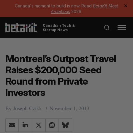
Canada's moment to build is now. Read
BetaKit Most
✕
Ambitious
2026.
Canadian Tech &
Startup News
Montreal’s Outpost Travel
Raises $200,000 Seed
Round from Private
Investors
By
Joseph Czikk
November 1, 2013