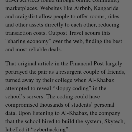
marketplaces. Websites like Airbnb, Kangaride
and craigslist allow people to offer rooms, rides
and other assets directly to each other, reducing
transaction costs. Outpost Travel scours this
“sharing economy” over the web, finding the best
and most reliable deals.
That original article in the Financial Post largely
portrayed the pair as a resurgent couple of friends,
turned away by their college when Al-Khabaz
attempted to reveal “sloppy coding” in the
school’s servers. The coding could have
compromised thousands of students’ personal
data. Upon listening to Al-Khabaz, the company
that the school hired to build the system, Skytech,
labelled it “cyberhacking”.