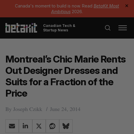
Canada's moment to build is now. Read
BetaKit Most
✕
Ambitious
2026.
Canadian Tech &
Startup News
Montreal’s Chic Marie Rents
Out Designer Dresses and
Suits for a Fraction of the
Price
By
Joseph Czikk
June 24, 2014