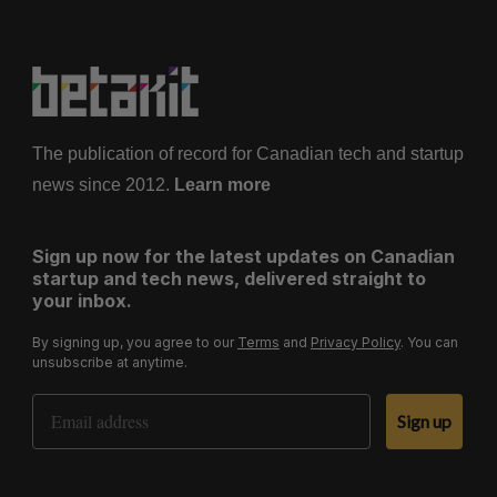
The publication of record for Canadian tech and startup
news since 2012.
Learn more
Sign up now for the latest updates on Canadian
startup and tech news, delivered straight to
your inbox.
By signing up, you agree to our
Terms
and
Privacy Policy
. You can
unsubscribe at anytime.
Email Address
Sign up