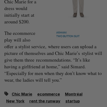
Chic Marie for a
dress would
initially start at
around $200.
The ecommerce
play will also
offer a stylist service, where users can upload a
picture of themselves and Chic Marie’s stylist will
give them three recommendations. “It’s like
having a girlfriend at home,” said Simard.
“Especially for men when they don’t know what to
wear, the ladies will tell you.”
Chic Marie
ecommerce
Montréal
New York
rent the runway
startup