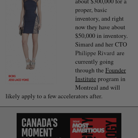
about $300,000 for a
proper, basic
inventory, and right
now they have about
$50,000 in inventory.
Simard and her CTO
Philippe Rivard
are
currently going
through the
Founder
Institute
program in
Montreal and will
likely apply to a few accelerators after.