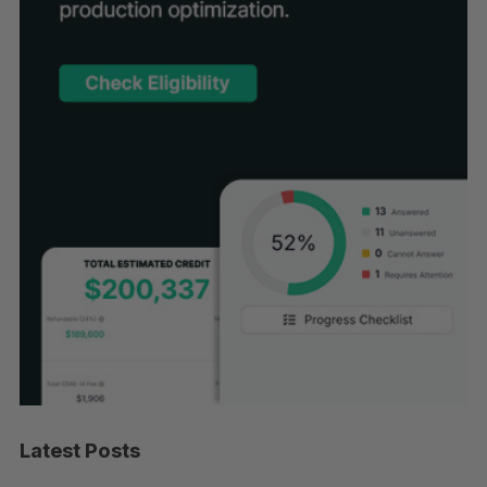
Latest Posts