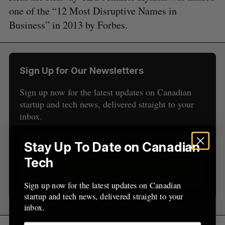
r
E
E
one of the “12 Most Disruptive Names in
A
S
c
R
E
Business” in 2013 by Forbes.
C
T
h
H
f
o
r
Sign Up for Our Newsletters
:
Sign up now for the latest updates on Canadian
startup and tech news, delivered straight to your
inbox.
Stay Up To Date on Canadian
Tech
Sign up
Sign up now for the latest updates on Canadian
startup and tech news, delivered straight to your
inbox.