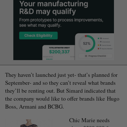
They haven’t launched just yet- that’s planned for
September- and so they can’t reveal what brands
they’ll be renting out. But Simard indicated that
the company would like to offer brands like Hugo
Boss, Armani and BCBG.
Chic Marie needs