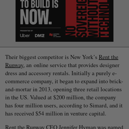
Their biggest competitor is New York’s
Rent the
Runway
, an online service that provides designer
dress and accessory rentals. Initially a purely e-
commerce company, it began to expand into brick-
and-mortar in 2013, opening three retail locations
in the US. Valued at $200 million, the company
has four million users, according to Simard, and it
S
has received $54 million in venture capital.
e
a
Rent the Runway CEO Jennifer Hyman was named
S
R