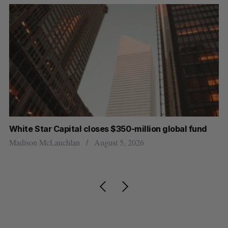
White Star Capital closes $350-million global fund
U 
r
Madison McLauchlan
August 5, 2026
Al