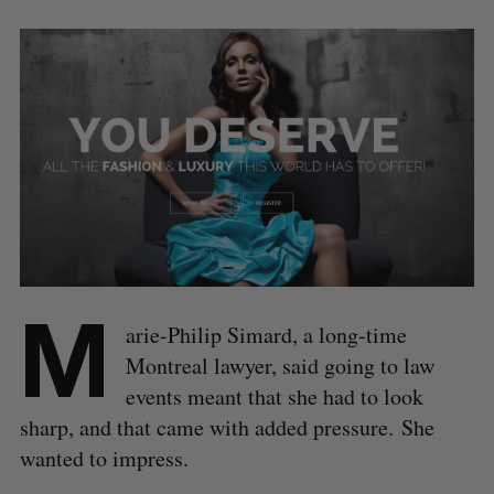
M
arie-Philip Simard, a long-time
Montreal lawyer, said going to law
events meant that she had to look
sharp, and that came with added pressure. She
wanted to impress.