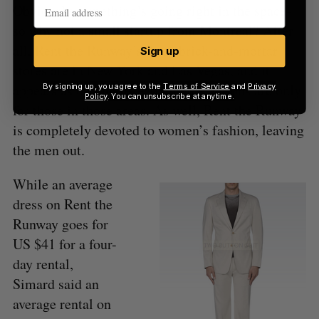
Obviously something’s going right in the space-
so why not a small startup from Montreal? After
all, Rent the Runway’s three brick-and-mortar
Sign up
stores are in New York and Las Vegas, and it
appears as though its ecommerce options are only
By signing up, you agree to the
Terms of Service
and
Privacy
Policy
. You can unsubscribe at anytime.
for those in those areas. As well, Rent the Runway
is completely devoted to women’s fashion, leaving
the men out.
While an average
dress on Rent the
Runway goes for
US $41 for a four-
day rental,
Simard said an
average rental on