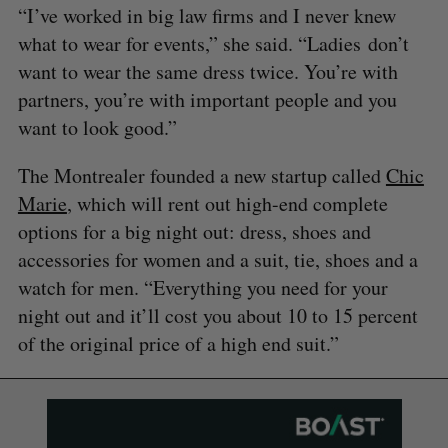
“I’ve worked in big law firms and I never knew
what to wear for events,” she said. “Ladies don’t
want to wear the same dress twice. You’re with
partners, you’re with important people and you
want to look good.”
The Montrealer founded a new startup called
Chic
Marie
, which will rent out high-end complete
options for a big night out: dress, shoes and
accessories for women and a suit, tie, shoes and a
watch for men. “Everything you need for your
night out and it’ll cost you about 10 to 15 percent
of the original price of a high end suit.”