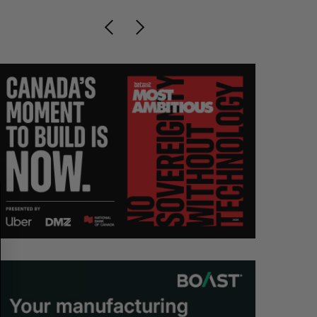
S
R
E
E
A
S
R
E
C
T
H