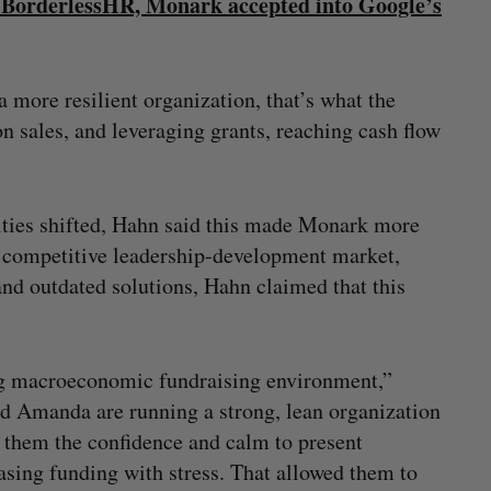
 BorderlessHR, Monark accepted into Google’s
more resilient organization, that’s what the
on sales, and leveraging grants, reaching cash flow
ities shifted, Hahn said this made Monark more
he competitive leadership-development market,
nd outdated solutions, Hahn claimed that this
ing macroeconomic fundraising environment,”
d Amanda are running a strong, lean organization
e them the confidence and calm to present
asing funding with stress. That allowed them to