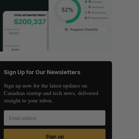
Sign Up for Our Newsletters
Sign up now for the latest updates on
Canadian startup and tech news, delivered
straight to your inbox.
Sign up