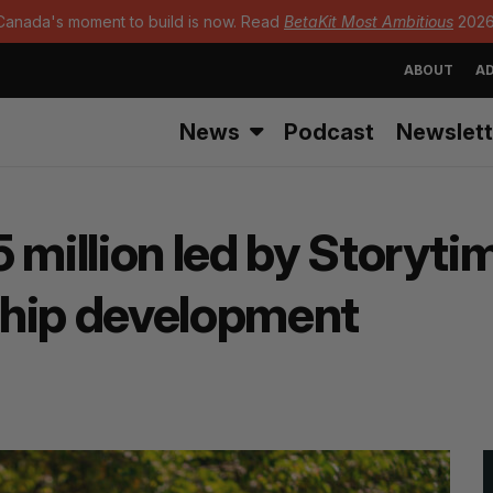
Canada's moment to build is now. Read
BetaKit Most Ambitious
2026
ABOUT
AD
News
Podcast
Newslett
 million led by Storytim
ship development