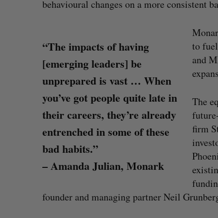
behavioural changes on a more consistent ba
Monark
“The impacts of having
to fue
and ML
[emerging leaders] be
expans
unprepared is vast … When
you’ve got people quite late in
The eq
their careers, they’re already
future
firm S
entrenched in some of these
invest
bad habits.”
Phoeni
– Amanda Julian, Monark
existi
CarDoor launches seller marketp
fundin
built on real-time bidding
founder and managing partner Neil Grunber
Jesse Cole
August 6, 2026