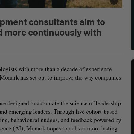
pment consultants aim to
d more continuously with
ologists with more than a decade of experience
Monark
has set out to improve the way companies
are designed to automate the science of leadership
nd emerging leaders. Through live cohort-based
rning, behavioural nudges, and feedback powered by
gence (AI), Monark hopes to deliver more lasting