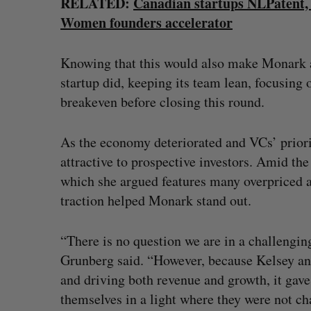
RELATED:
Canadian startups NLPatent,
Women founders accelerator
Knowing that this would also make Monark a 
startup did, keeping its team lean, focusing 
breakeven before closing this round.
As the economy deteriorated and VCs’ prior
attractive to prospective investors. Amid t
which she argued features many overpriced a
traction helped Monark stand out.
“There is no question we are in a challeng
Grunberg said. “However, because Kelsey an
and driving both revenue and growth, it gav
themselves in a light where they were not ch