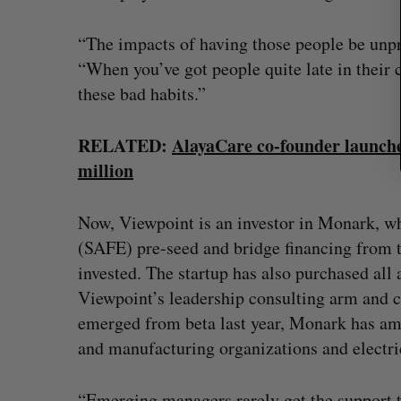
“The impacts of having those people be unpre
“When you’ve got people quite late in their 
these bad habits.”
RELATED:
AlayaCare co-founder launche
million
Now, Viewpoint is an investor in Monark, wh
(SAFE) pre-seed and bridge financing from 
invested. The startup has also purchased all a
Viewpoint’s leadership consulting arm and co
emerged from beta last year, Monark has ama
and manufacturing organizations and electrica
“Emerging managers rarely get the support t