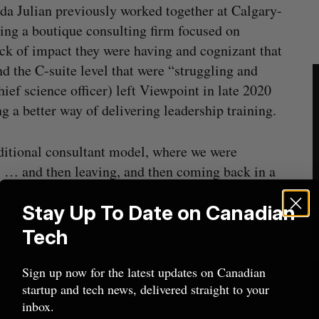
 Julian previously worked together at Calgary-
ing a boutique consulting firm focused on
ack of impact they were having and cognizant that
nd the C-suite level that were “struggling and
ef science officer) left Viewpoint in late 2020
 a better way of delivering leadership training.
ditional consultant model, where we were
ts … and then leaving, and then coming back in a
ed, other than they’ve gotten this nice report that
Stay Up To Date on Canadian
ld BetaKit in an exclusive interview.
Tech
id she and Hahn came to two key realizations.
arlier in their careers, and second, that middle
Sign up now for the latest updates on Canadian
startup and tech news, delivered straight to your
served from a leadership-training standpoint—
inbox.
s function.