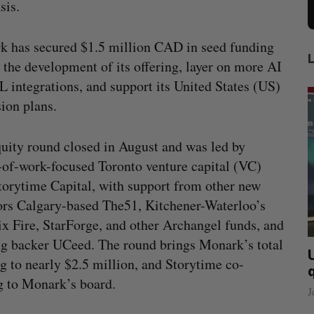
sis.
 has secured $1.5 million CAD in seed funding
l the development of its offering, layer on more AI
 integrations, and support its United States (US)
ion plans.
uity round closed in August and was led by
-of-work-focused Toronto venture capital (VC)
torytime Capital, with support from other new
ors Calgary-based The51, Kitchener-Waterloo’s
x Fire, StarForge, and other Archangel funds, and
ng backer UCeed. The round brings Monark’s total
lace
“Intimate, safe, and enduring”: How a
U
g to nearly $2.5 million, and Storytime co-
founder’s personal loss led to a new kind
g to Monark’s board.
of business
J
Isabelle Kirkwood
August 6, 2026