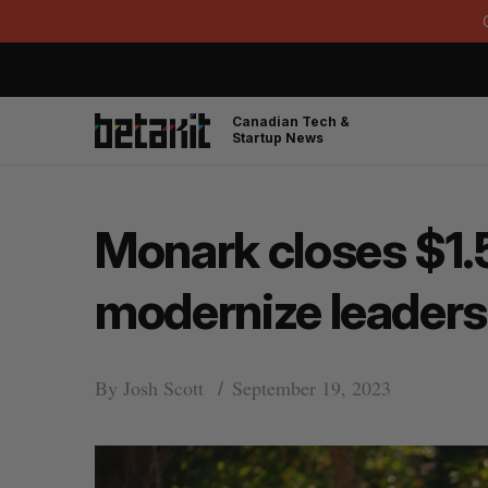
Canadian Tech &
Startup News
Monark closes $1.5
modernize leader
By
Josh Scott
September 19, 2023