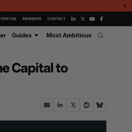
.
✕
VERTISE
MEMBERS
CONTACT
er
Guides
Most Ambitious
e Capital to