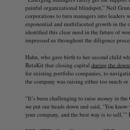
painful organizational blindspot,” Neil Gru
corporations to turn managers into leaders 
exponential and multifaceted growth in the 
identified this clear need in the future of wo
impressed us throughout the diligence proce
Hahn, who gave birth to her second child wh
BetaKit that closing capital
during the down
for existing portfolio companies, to navigat
the company was raising either too much or 
“It’s been challenging to raise money in the
we put our heads down and said, ‘You know w
your company, and the best way is to sell,’”