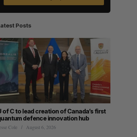
Latest Posts
 of C to lead creation of Canada’s first
CarDoor l
quantum defence innovation hub
built on r
esse Cole
August 6, 2026
Jesse Cole