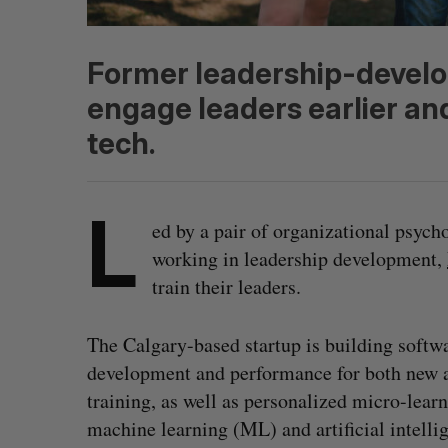
Former leadership-develo
engage leaders earlier an
tech.
L
ed by a pair of organizational psych
working in leadership development,
train their leaders.
The Calgary-based startup is building softw
development and performance for both new a
training, as well as personalized micro-lea
machine learning (ML) and artificial intelli