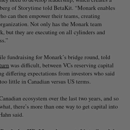
nberg of Storytime told BetaKit. “Monark enables
who can then empower their teams, creating
organization. Not only has the Monark team
rk, but they are executing on all cylinders and
ss.”
ile fundraising for Monark’s bridge round, told
turn
was difficult, between VCs reserving capital
ing differing expectations from investors who said
too little in Canadian versus US terms.
 Canadian ecosystem over the last two years, and so
hat, there’s more than one way to get capital into
 Hahn said.