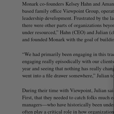
Monark co-founders Kelsey Hahn and Amanda
based family office Viewpoint Group, operat
leadership development. Frustrated by the l
there were other parts of organizations beyo
S
e
under resourced,” Hahn (CEO) and Julian (chi
a
and founded Monark with the goal of building
r
c
“We had primarily been engaging in this tra
h
f
engaging really episodically with our clien
o
year and seeing that nothing has really chang
r
went into a file drawer somewhere,” Julian to
:
During their time with Viewpoint, Julian sa
First, that they needed to catch folks much e
managers—who have historically been under
often play a critical role in how organization