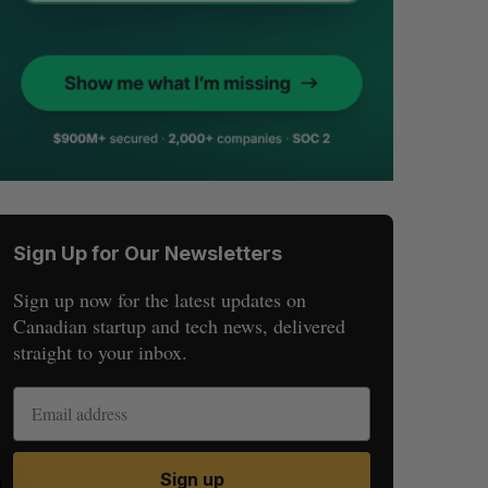
Sign Up for Our Newsletters
Sign up now for the latest updates on
Canadian startup and tech news, delivered
straight to your inbox.
Sign up
S
R