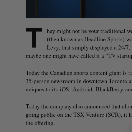
T
hey might not be your traditional w
(then known as Headline Sports) wa
Levy, that simply displayed a 24/7, 
maybe one might have called it a “TV start
Today the Canadian sports content giant is fa
35-person newsroom in downtown Toronto an
uniques to its
iOS
,
Android
,
BlackBerry
an
Today the company also announced that alon
going public on the TSX Venture (SCR), it ha
S
the offering.
e
a