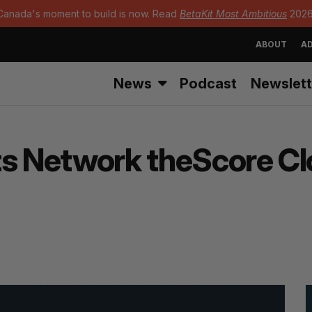
Canada's moment to build is now. Read
BetaKit Most Ambitious
2026
ABOUT
AD
News
Podcast
Newslett
s Network theScore Clo