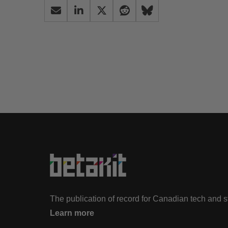
The publication of record for Canadian tech and 
Learn more