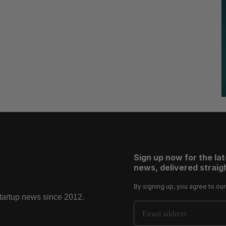
Sign up now for the la
news, delivered straigh
By signing up, you agree to ou
startup news since 2012.
Email Address