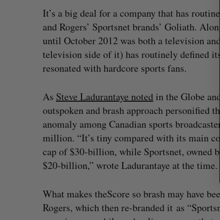
r
It’s a big deal for a company that has routi
c
and Rogers’ Sportsnet brands’ Goliath. Alon
h
until October 2012 was both a television and
f
o
television side of it) has routinely defined 
r
resonated with hardcore sports fans.
:
As
Steve Ladurantaye noted
in the Globe an
outspoken and brash approach personified the
anomaly among Canadian sports broadcasters
million. “It’s tiny compared with its main 
cap of $30-billion, while Sportsnet, owned
$20-billion,” wrote Ladurantaye at the time
“Intimate, safe, and enduring”: H
founder’s personal loss led to a 
What makes theScore so brash may have been t
of business
Rogers, which then re-branded it as “Sport
Isabelle Kirkwood
August 6, 2026