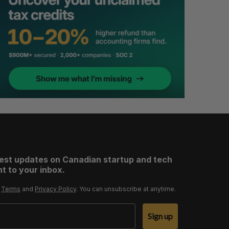
test updates on Canadian startup and tech
t to your inbox.
r
Terms
and
Privacy Policy
. You can unsubscribe at anytime.
Sign up