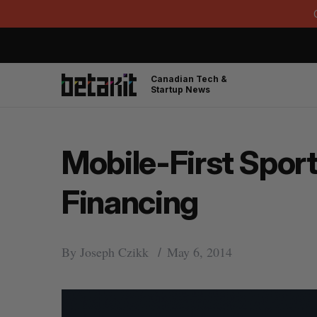
Canadian Tech &
Startup News
Mobile-First Sport
Financing
By
Joseph Czikk
May 6, 2014