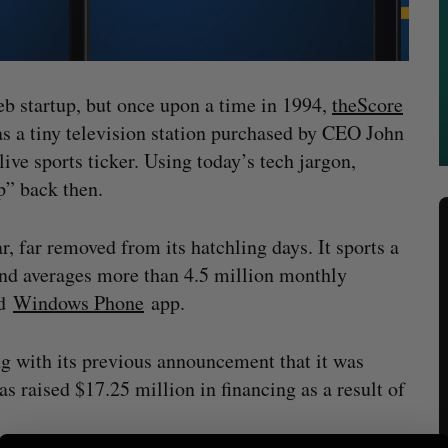
eb startup, but once upon a time in 1994,
theScore
s a tiny television station purchased by CEO John
live sports ticker. Using today’s tech jargon,
up” back then.
r, far removed from its hatchling days. It sports a
d averages more than 4.5 million monthly
d
Windows Phone
app.
g with its previous announcement that it was
s raised $17.25 million in financing as a result of