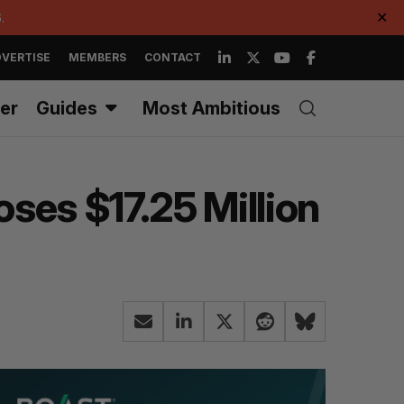
.
✕
VERTISE
MEMBERS
CONTACT
er
Guides
Most Ambitious
ses $17.25 Million