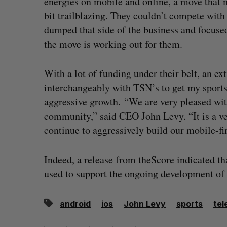
energies on mobile and online, a move that m
bit trailblazing. They couldn’t compete with
dumped that side of the business and focused
the move is working out for them.
With a lot of funding under their belt, an ex
interchangeably with TSN’s to get my sports 
aggressive growth. “We are very pleased wit
community,” said CEO John Levy. “It is a ver
continue to aggressively build our mobile-fir
Indeed, a release from theScore indicated th
used to support the ongoing development of
android
ios
John Levy
sports
tel