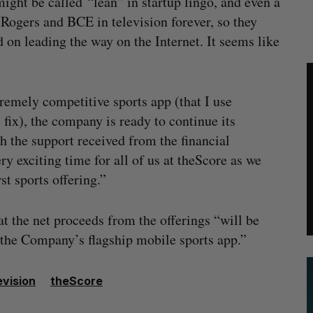
ight be called “lean” in startup lingo, and even a
 Rogers and BCE in television forever, so they
 on leading the way on the Internet. It seems like
tremely competitive sports app (that I use
fix), the company is ready to continue its
h the support received from the financial
y exciting time for all of us at theScore as we
st sports offering.”
at the net proceeds from the offerings “will be
 the Company’s flagship mobile sports app.”
evision
theScore