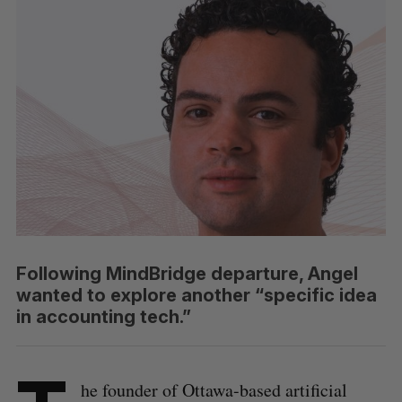
Following MindBridge departure, Angel
wanted to explore another “specific idea
in accounting tech.”
he founder of Ottawa-based artificial