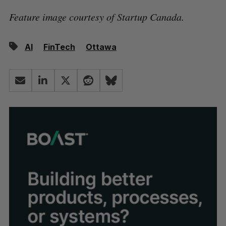
Feature image courtesy of Startup Canada.
AI
FinTech
Ottawa