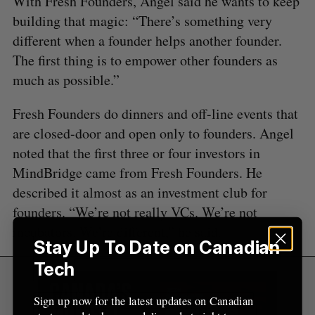
With Fresh Founders, Angel said he wants to keep
o
r
building that magic: “There’s something very
:
different when a founder helps another founder.
The first thing is to empower other founders as
much as possible.”
Fresh Founders do dinners and off-line events that
are closed-door and open only to founders. Angel
noted that the first three or four investors in
MindBridge came from Fresh Founders. He
described it almost as an investment club for
founders. “We’re not really VCs. We’re not
incubators. We’re different,” he said.
Stay Up To Date on Canadian
Tech
Sign up now for the latest updates on Canadian