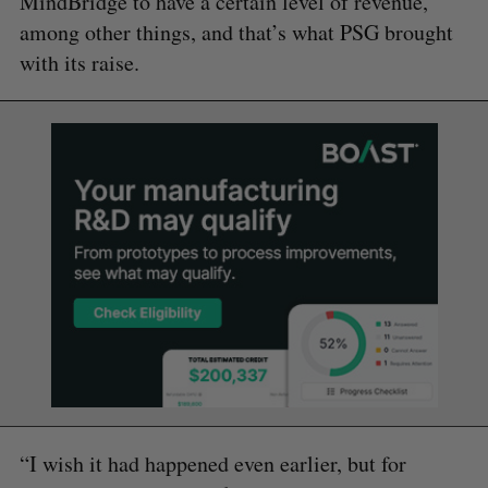
MindBridge to have a certain level of revenue,
among other things, and that’s what PSG brought
with its raise.
“I wish it had happened even earlier, but for