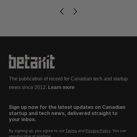
The publication of record for Canadian tech and startup
news since 2012.
Learn more
Sign up now for the latest updates on Canadian
startup and tech news, delivered straight to
your inbox.
By signing up, you agree to our
Terms
and
Privacy Policy
. You can
unsubscribe at anytime.