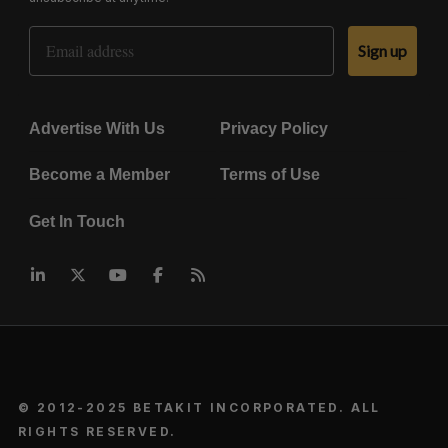
Email Address
Sign up
Advertise With Us
Privacy Policy
Become a Member
Terms of Use
Get In Touch
© 2012-2025 BETAKIT INCORPORATED. ALL
RIGHTS RESERVED.