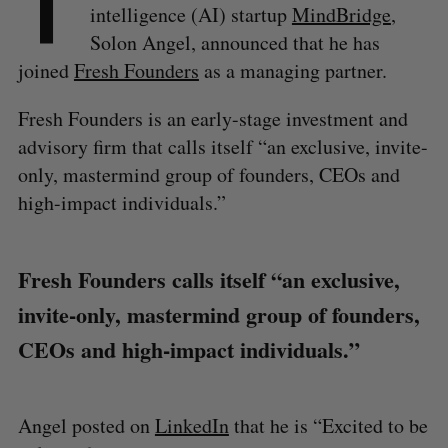
T
intelligence (AI) startup
MindBridge
,
Solon Angel, announced that he has
joined
Fresh Founders
as a managing partner.
Fresh Founders is an early-stage investment and
advisory firm that calls itself “an exclusive, invite-
only, mastermind group of founders, CEOs and
high-impact individuals.”
Fresh Founders calls itself “an exclusive,
invite-only, mastermind group of founders,
CEOs and high-impact individuals.”
Angel posted on
LinkedIn
that he is “Excited to be