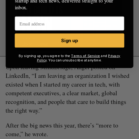
startup and tech news, delivered straight to your
inbox.
Sign up
By signing up, you agree to the
Terms of Service
and
Privacy
Policy
. You can unsubscribe at anytime.
Upon leaving MindBridge, Angel posted on
LinkedIn, “I am leaving an organization I wished
existed when I started my career in tech, with
competent executives, a clear market, global
recognition, and people that care to build things
the right way.”
After the big news this year, there’s “more to
come,” he wrote.