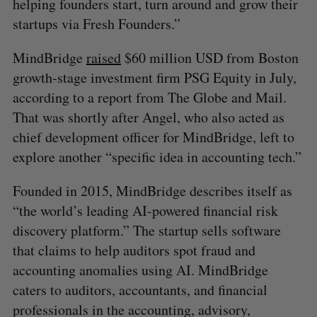
helping founders start, turn around and grow their
startups via Fresh Founders.”
MindBridge
raised
$60 million USD from Boston
growth-stage investment firm PSG Equity in July,
according to a report from The Globe and Mail.
That was shortly after Angel, who also acted as
chief development officer for MindBridge, left to
explore another “specific idea in accounting tech.”
Founded in 2015, MindBridge describes itself as
“the world’s leading AI-powered financial risk
discovery platform.” The startup sells software
that claims to help auditors spot fraud and
accounting anomalies using AI. MindBridge
caters to auditors, accountants, and financial
professionals in the accounting, advisory,