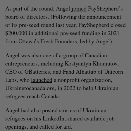
As part of the round, Angel
joined
PayShepherd’s
board of directors. (Following the announcement
of its pre-seed round last year, PayShepherd closed
$200,000 in additional pre-seed funding in 2021
from Ottawa’s Fresh Founders, led by Angel).
Angel was also one of a group of Canadian
entrepreneurs, including Kostyantyn Khomutov,
CEO of GBatteries, and Fahd Alhattab of Unicorn
Labs, who
launched
a nonprofit organization,
Ukrainetocanada.org, in 2022 to help Ukrainian
refugees reach Canada.
Angel had also posted stories of Ukrainian
refugees on his LinkedIn, shared available job
openings, and called for aid.