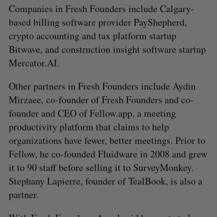
Companies in Fresh Founders include Calgary-
based billing software provider PayShepherd,
crypto accounting and tax platform startup
Bitwave, and construction insight software startup
Mercator.AI.
Other partners in Fresh Founders include Aydin
Mirzaee, co-founder of Fresh Founders and co-
founder and CEO of Fellow.app, a meeting
productivity platform that claims to help
organizations have fewer, better meetings. Prior to
S
Fellow, he co-founded Fluidware in 2008 and grew
e
a
it to 90 staff before selling it to SurveyMonkey.
S
R
r
E
E
Stephany Lapierre, founder of TealBook, is also a
A
S
c
R
E
partner.
C
T
h
H
f