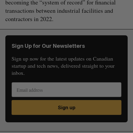
becoming the “system of record” for financial
transactions between industrial facilities and
contractors in 2022.
Sign Up for Our Newsletters
Sign up now for the latest updates on Canadian
startup and tech news, delivered straight to your
inbox.
Sign up