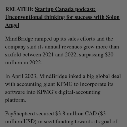
RELATED:
Startup Canada podcast:
Unconventional thinking for success with Solon
Angel
MindBridge ramped up its sales efforts and the
company said its annual revenues grew more than
sixfold between 2021 and 2022, surpassing $20
million in 2022.
In April 2023, MindBridge inked a big global deal
with accounting giant KPMG to incorporate its
software into KPMG’s digital-accounting
platform.
PayShepherd secured $3.8 million CAD ($3
million USD) in seed funding towards its goal of