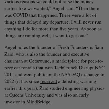
various reasons we could not raise the money
earlier like we wanted,” Angel said. “Then there
was COVID that happened. There were a lot of
things that delayed my departure. I will never run
anything I do for more than five years. As soon as
things are running well, I want to get out.”
Angel notes the founder of Fresh Founders is Sam
Zaid, who is also the founder and executive
chairman at Getaround, a marketplace for peer-to-
peer car rentals that won TechCrunch Disrupt NYC
2011 and went public on the NASDAQ exchange in
2022 (it has since
received
a delisting warning
earlier this year). Zaid studied engineering physics
at Queens University and was also an early
investor in MindBridge.