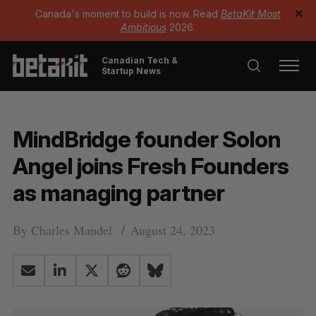
Canada's moment to build is now. Read
BetaKit Most
✕
Ambitious
2026.
Canadian Tech &
Startup News
MindBridge founder Solon
Angel joins Fresh Founders
as managing partner
By
Charles Mandel
August 24, 2023