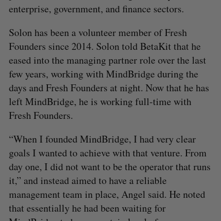
enterprise, government, and finance sectors.
Solon has been a volunteer member of Fresh
Founders since 2014. Solon told BetaKit that he
eased into the managing partner role over the last
few years, working with MindBridge during the
days and Fresh Founders at night. Now that he has
left MindBridge, he is working full-time with
Fresh Founders.
“When I founded MindBridge, I had very clear
goals I wanted to achieve with that venture. From
day one, I did not want to be the operator that runs
it,” and instead aimed to have a reliable
management team in place, Angel said. He noted
that essentially he had been waiting for