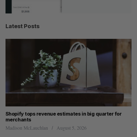
Latest Posts
Shopify tops revenue estimates in big quarter for
Wh
merchants
Ma
Madison McLauchlan
August 5, 2026