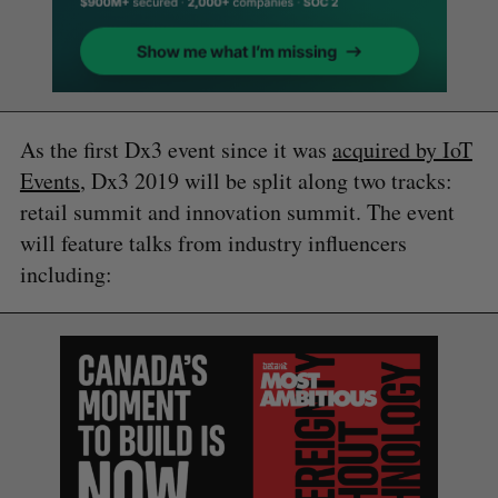
As the first Dx3 event since it was
acquired by IoT
Events
, Dx3 2019 will be split along two tracks:
retail summit and innovation summit. The event
will feature talks from industry influencers
including: