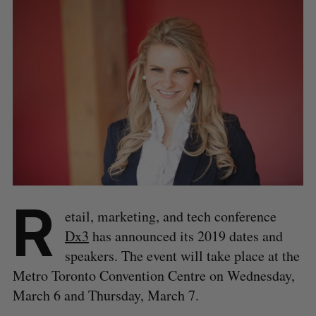
R
etail, marketing, and tech conference
Dx3
has announced its 2019 dates and
speakers. The event will take place at the
Metro Toronto Convention Centre on Wednesday,
March 6 and Thursday, March 7.