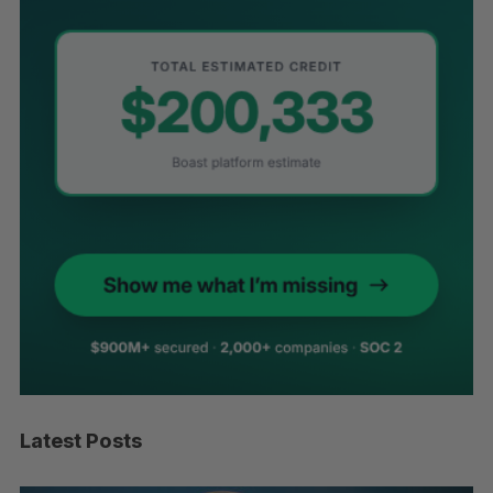
Latest Posts