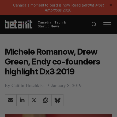
Canada's moment to build is now. Read
BetaKit Most
✕
Ambitious
2026.
Canadian Tech &
Startup News
Michele Romanow, Drew
Green, Endy co-founders
highlight Dx3 2019
By
Caitlin Hotchkiss
January 8, 2019