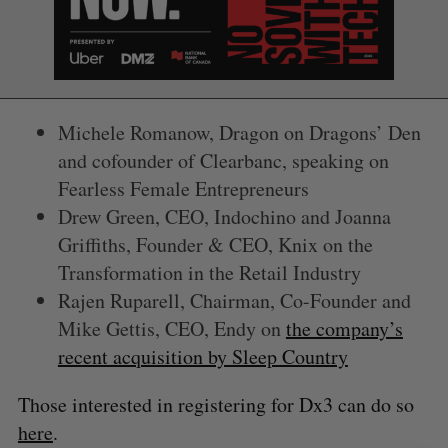
Michele Romanow, Dragon on Dragons’ Den
and cofounder of Clearbanc, speaking on
Fearless Female Entrepreneurs
Drew Green, CEO, Indochino and Joanna
Griffiths, Founder & CEO, Knix on the
S
Transformation in the Retail Industry
e
Rajen Ruparell, Chairman, Co-Founder and
a
Mike Gettis, CEO, Endy on
the company’s
S
R
r
E
E
A
S
recent acquisition by Sleep Country
c
R
E
C
T
h
H
f
Those interested in registering for Dx3 can do so
o
here
.
r