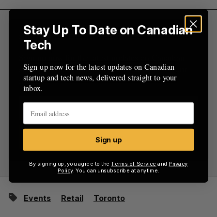
:
Stay Up To Date on Canadian
Sign Up for Our Newsletters
Tech
Sign up now for the latest updates on Canadian
Sign up now for the latest updates on Canadian
startup and tech news, delivered straight to your
startup and tech news, delivered straight to your
inbox.
inbox.
Sign up
Sign up
By signing up, you agree to the
Terms of Service
and
Privacy
Policy
. You can unsubscribe at anytime.
Events
Retail
Toronto