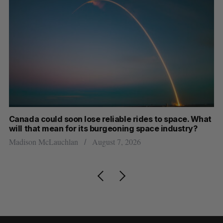
th
Canada could soon lose reliable rides to space. What
S
will that mean for its burgeoning space industry?
d
Madison McLauchlan
August 7, 2026
Je