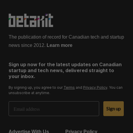
The publication of record for Canadian tech and startup
news since 2012.
Learn more
Sign up now for the latest updates on Canadian
startup and tech news, delivered straight to
your inbox.
By signing up, you agree to our
Terms
and
Privacy Policy
. You can
unsubscribe at anytime.
Email Address
Sign up
Advertise With Us
Privacy Policy