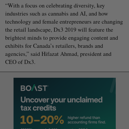
“With a focus on celebrating diversity, key
industries such as cannabis and AI, and how
technology and female entrepreneurs are changing
the retail landscape, Dx3 2019 will feature the
brightest minds to provide engaging content and
exhibits for Canada’s retailers, brands and
agencies,” said Hifazat Ahmad, president and
CEO of Dx3.