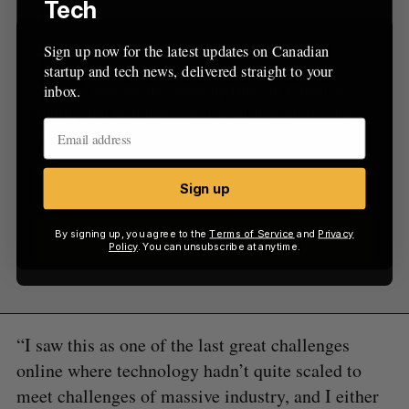
Tech
Sign up now for the latest updates on Canadian
Sign Up for Our Newsletters
startup and tech news, delivered straight to your
Sign up now for the latest updates on Canadian
inbox.
startup and tech news, delivered straight to your
inbox.
Sign up
By signing up, you agree to the
Terms of Service
and
Privacy
Sign up
Policy
. You can unsubscribe at anytime.
“I saw this as one of the last great challenges
online where technology hadn’t quite scaled to
meet challenges of massive industry, and I either