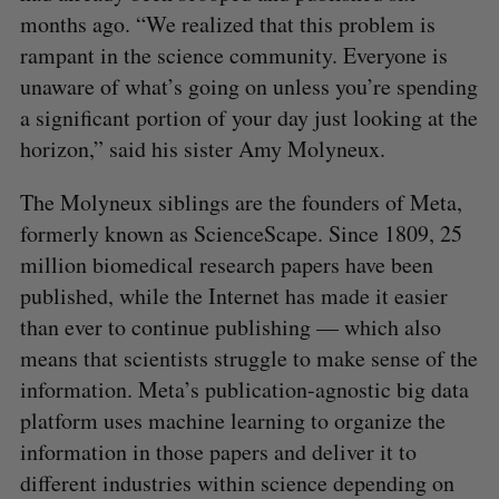
months ago. “We realized that this problem is
rampant in the science community. Everyone is
unaware of what’s going on unless you’re spending
a significant portion of your day just looking at the
horizon,” said his sister Amy Molyneux.
The Molyneux siblings are the founders of Meta,
formerly known as ScienceScape. Since 1809, 25
million biomedical research papers have been
published, while the Internet has made it easier
than ever to continue publishing — which also
means that scientists struggle to make sense of the
information. Meta’s publication-agnostic big data
platform uses machine learning to organize the
information in those papers and deliver it to
different industries within science depending on