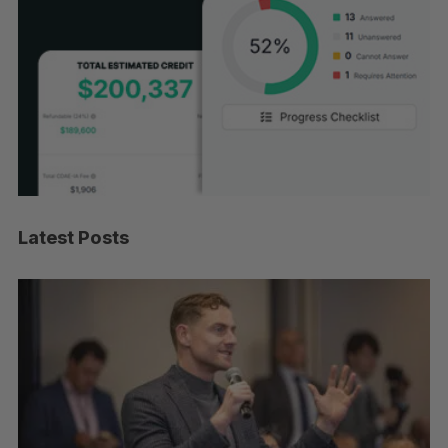
Latest Posts