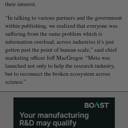
their interest.
“In talking to various partners and the government
within publishing, we realized that everyone was
suffering from the same problem which is
information overload, across industries it’s just
gotten past the point of human scale,” said chief
marketing officer Jeff MacGregor. “Meta was
launched not only to help the research industry,
but to reconnect the broken ecosystem across
science.”