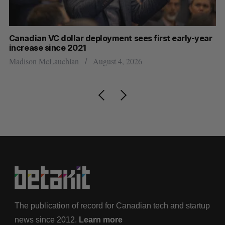
Canadian VC dollar deployment sees first early-year
Ca
increase since 2021
Al
Madison McLauchlan
August 4, 2026
The publication of record for Canadian tech and startup
news since 2012.
Learn more