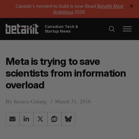
Canada's moment to build is now. Read
BetaKit Most
✕
Ambitious
2026.
Canadian Tech &
Startup News
Meta is trying to save
scientists from information
overload
By
Jessica Galang
March 31, 2016