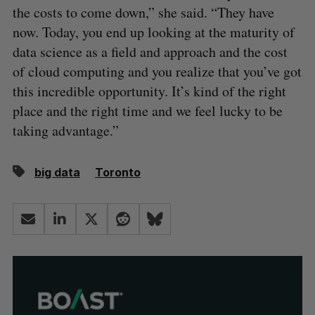
the costs to come down,” she said. “They have
now. Today, you end up looking at the maturity of
data science as a field and approach and the cost
of cloud computing and you realize that you’ve got
this incredible opportunity. It’s kind of the right
place and the right time and we feel lucky to be
taking advantage.”
big data
Toronto