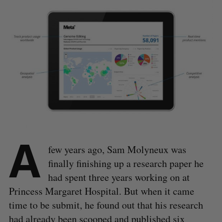
A
few years ago, Sam Molyneux was
finally finishing up a research paper he
had spent three years working on at
Princess Margaret Hospital. But when it came
time to be submit, he found out that his research
had already been scooped and published six