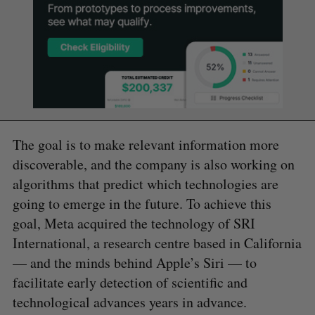
The goal is to make relevant information more
discoverable, and the company is also working on
algorithms that predict which technologies are
going to emerge in the future. To achieve this
goal, Meta acquired the technology of SRI
International, a research centre based in California
— and the minds behind Apple’s Siri — to
facilitate early detection of scientific and
technological advances years in advance.