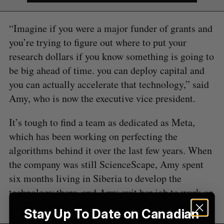
S
“Imagine if you were a major funder of grants and
e
you’re trying to figure out where to put your
a
research dollars if you know something is going to
S
R
r
E
E
be big ahead of time. you can deploy capital and
A
S
c
R
E
C
T
h
you can actually accelerate that technology,” said
H
f
Amy, who is now the executive vice president.
o
r
It’s tough to find a team as dedicated as Meta,
:
which has been working on perfecting the
algorithms behind it over the last few years. When
the company was still ScienceScape, Amy spent
six months living in Siberia to develop the
technology there, and Amy quit her job to work on
its early mechanisms.
Stay Up To Date on Canadian