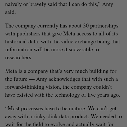
naively or bravely said that I can do this,” Amy
said.
The company currently has about 30 partnerships
with publishers that give Meta access to all of its
historical data, with the value exchange being that
information will be more discoverable to
researchers.
Meta is a company that’s very much building for
the future — Amy acknowledges that with such a
forward-thinking vision, the company couldn’t
have existed with the technology of five years ago.
“Most processes have to be mature. We can’t get
away with a rinky-dink data product. We needed to
wait for the field to evolve and actually wait for