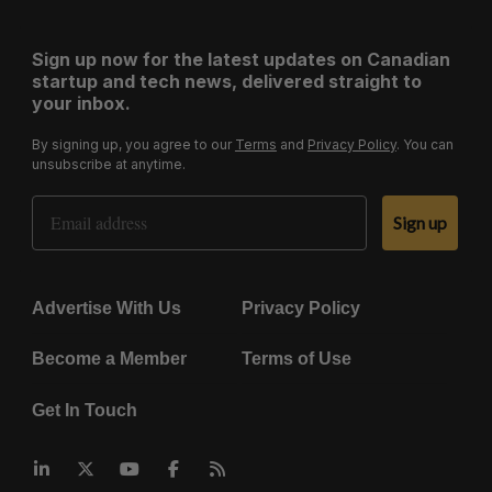
Sign up now for the latest updates on Canadian
startup and tech news, delivered straight to
your inbox.
By signing up, you agree to our
Terms
and
Privacy Policy
. You can
unsubscribe at anytime.
Email Address
Sign up
Advertise With Us
Privacy Policy
Become a Member
Terms of Use
Get In Touch