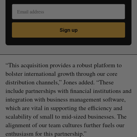
Sign up
“This acquisition provides a robust platform to
bolster international growth through our core
distribution channels,” Jones added. “These
include partnerships with financial institutions and
integration with business management software,
which are vital in supporting the efficiency and
scalability of small to mid-sized businesses. The
alignment of our team cultures further fuels our
enthusiasm for this partnership.”