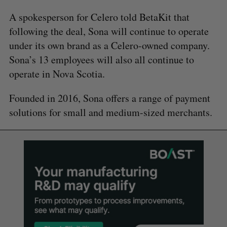
A spokesperson for Celero told BetaKit that
following the deal, Sona will continue to operate
under its own brand as a Celero-owned company.
Sona’s 13 employees will also all continue to
operate in Nova Scotia.
Founded in 2016, Sona offers a range of payment
solutions for small and medium-sized merchants.