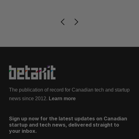
Je
The publication of record for Canadian tech and startup
news since 2012.
Learn more
Sign up now for the latest updates on Canadian
startup and tech news, delivered straight to
your inbox.