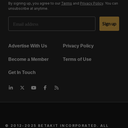
By signing up, you agree to our
Terms
and
Privacy Policy
. You can
unsubscribe at anytime.
Email Address
Sign up
Advertise With Us
Privacy Policy
Become a Member
Terms of Use
Get In Touch
© 2012-2025 BETAKIT INCORPORATED. ALL