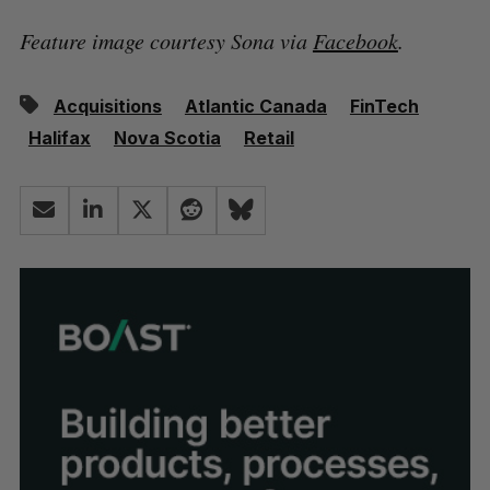
Feature image courtesy Sona via
Facebook
.
Acquisitions
Atlantic Canada
FinTech
Halifax
Nova Scotia
Retail