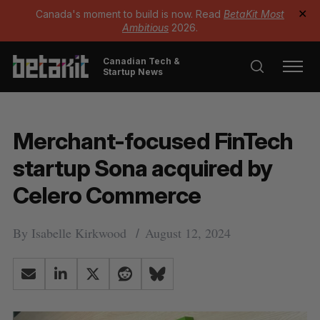
Canada's moment to build is now. Read
BetaKit Most
✕
Ambitious
2026.
Canadian Tech &
Startup News
Merchant-focused FinTech
startup Sona acquired by
Celero Commerce
By
Isabelle Kirkwood
August 12, 2024