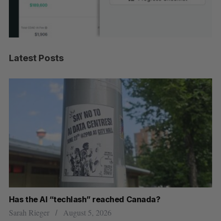
Latest Posts
Has the AI “techlash” reached Canada?
Ca
h
ti
Sarah Rieger
August 5, 2026