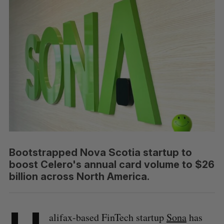
Bootstrapped Nova Scotia startup to
boost Celero's annual card volume to $26
billion across North America.
alifax-based FinTech startup
Sona
has