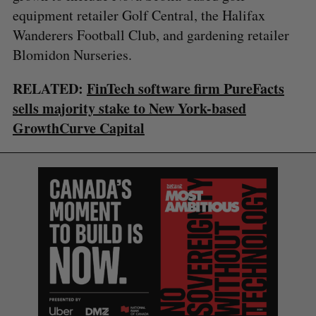
equipment retailer Golf Central, the Halifax
Wanderers Football Club, and gardening retailer
Blomidon Nurseries.
RELATED:
FinTech software firm PureFacts
sells majority stake to New York-based
GrowthCurve Capital