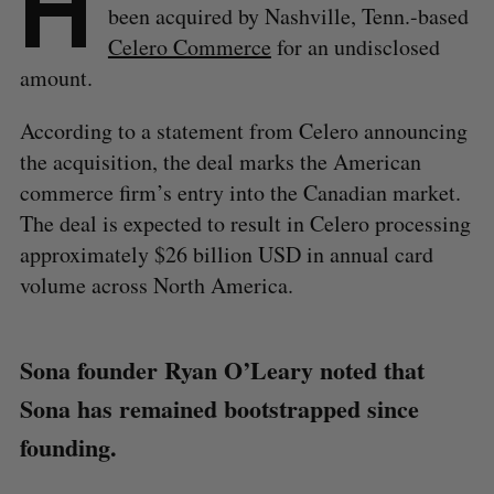
H
been acquired by Nashville, Tenn.-based
Celero Commerce
for an undisclosed
amount.
According to a statement from Celero announcing
the acquisition, the deal marks the American
commerce firm’s entry into the Canadian market.
The deal is expected to result in Celero processing
approximately $26 billion USD in annual card
volume across North America.
Sona founder Ryan O’Leary noted that
Sona has remained bootstrapped since
founding.