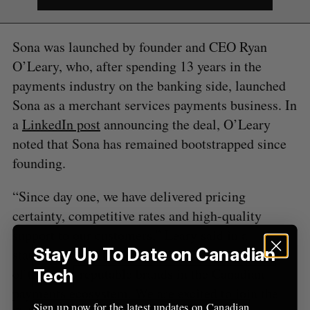
S
e
a
Sona was launched by founder and CEO Ryan
S
R
r
E
E
A
S
O’Leary, who, after spending 13 years in the
c
R
E
C
T
h
payments industry on the banking side, launched
H
f
Sona as a merchant services payments business. In
o
a
LinkedIn post
announcing the deal, O’Leary
r
noted that Sona has remained bootstrapped since
:
founding.
“Since day one, we have delivered pricing
certainty, competitive rates and high-quality
support to our customers,” Leary said in a
Stay Up To Date on Canadian
statement. “We take immense pride in being one
of the most reputable brands in the Canadian
Tech
payments ecosystem. We are excited to join the
Sign up now for the latest updates on Canadian