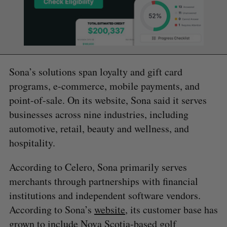
Sona’s solutions span loyalty and gift card
programs, e-commerce, mobile payments, and
point-of-sale. On its website, Sona said it serves
businesses across nine industries, including
automotive, retail, beauty and wellness, and
hospitality.
According to Celero, Sona primarily serves
merchants through partnerships with financial
institutions and independent software vendors.
According to Sona’s
website
, its customer base has
grown to include Nova Scotia-based golf