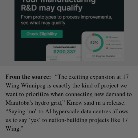
From the source:
“The exciting expansion at 17
Wing Winnipeg is exactly the kind of project we
want to prioritize when connecting new demand to
Manitoba’s hydro grid,” Kinew said in a release.
“Saying ‘no’ to AI hyperscale data centres allows
us to say ‘yes’ to nation-building projects like 17
Wing.”