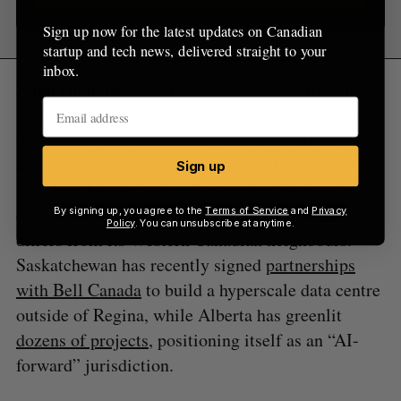
Sign up now for the latest updates on Canadian
startup and tech news, delivered straight to your
inbox.
Final thought:
Manitoba’s decision earlier this
month to reject a hyperscaler came the same day
the federal government dropped its AI strategy,
and as jurisdictions across the country grapple
Sign up
with how best to respond to surging interest in
data centre development. Manitoba’s positioning
By signing up, you agree to the
Terms of Service
and
Privacy
Policy
. You can unsubscribe at anytime.
differs from its Western Canadian neighbours.
Saskatchewan has recently signed
partnerships
with Bell Canada
to build a hyperscale data centre
outside of Regina, while Alberta has greenlit
dozens of projects
, positioning itself as an “AI-
forward” jurisdiction.