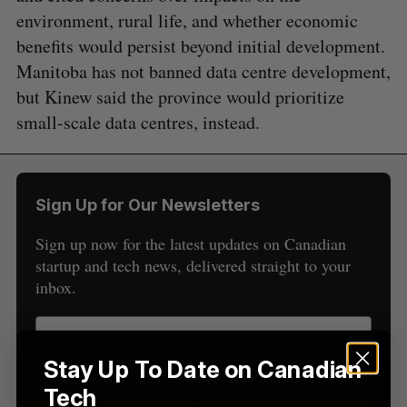
environment, rural life, and whether economic
benefits would persist beyond initial development.
Manitoba has not banned data centre development,
but Kinew said the province would prioritize
S
e
small-scale data centres, instead.
a
S
R
r
E
E
A
S
c
R
E
C
T
h
Sign Up for Our Newsletters
H
f
o
Sign up now for the latest updates on Canadian
r
startup and tech news, delivered straight to your
:
inbox.
Stay Up To Date on Canadian
Tech
Sign up