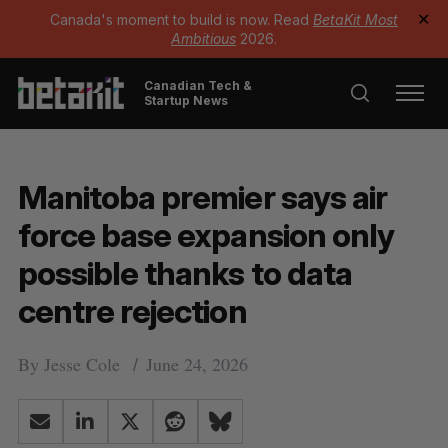
Canada's moment to build is now. Read
BetaKit Most
✕
Ambitious
2026.
Canadian Tech &
Startup News
Manitoba premier says air
force base expansion only
possible thanks to data
centre rejection
By
Jesse Cole
June 24, 2026