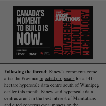
Following the thread:
Kinew’s comments come
after the Province
rejected proposals
for a 141-
hectare hyperscale data centre south of Winnipeg
earlier this month. Kinew said hyperscale data
centres aren’t in the best interest of Manitobans
and cited concerns over impacts on the