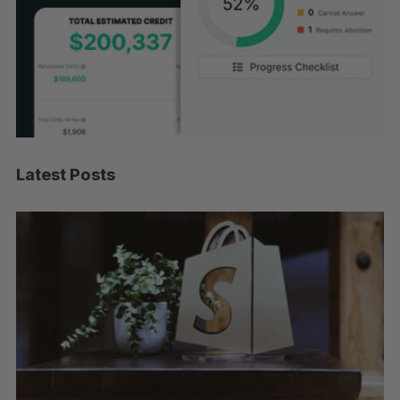
Latest Posts