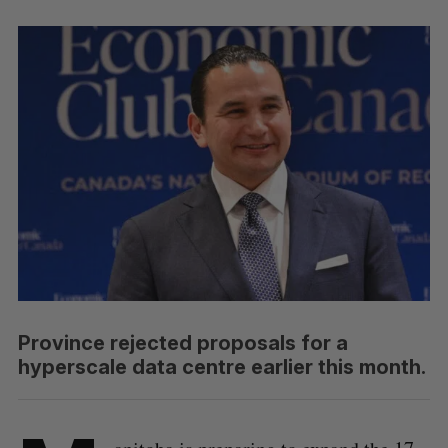
Province rejected proposals for a
hyperscale data centre earlier this month.