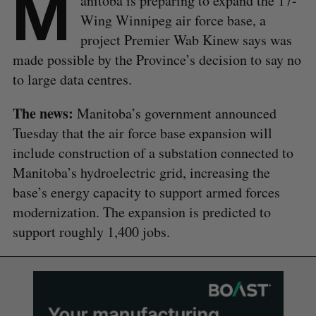
M
anitoba is preparing to expand the 17-
Wing Winnipeg air force base, a
project Premier Wab Kinew says was
made possible by the Province’s decision to say no
to large data centres.
The news:
Manitoba’s government announced
Tuesday that the air force base expansion will
include construction of a substation connected to
Manitoba’s hydroelectric grid, increasing the
base’s energy capacity to support armed forces
modernization. The expansion is predicted to
support roughly 1,400 jobs.