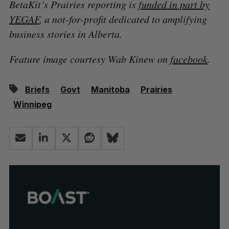
BetaKit’s Prairies reporting is
funded in part by
YEGAF
, a not-for-profit dedicated to amplifying
business stories in Alberta.
Feature image courtesy Wab Kinew on
facebook
.
Briefs
Govt
Manitoba
Prairies
Winnipeg