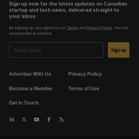
Sign up now for the latest updates on Canadian
startup and tech news, delivered straight to
your inbox.
By signing up, you agree to our
Terms
and
Privacy Policy
. You can
unsubscribe at anytime.
Email Address
Sign up
Advertise With Us
Privacy Policy
Become a Member
Terms of Use
Get In Touch