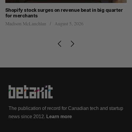
Shopify stock surges on revenue beat in big quarter
Ha
for merchants
Sa
Madison McLauchlan
August 5, 2026
The publication of record for Canadian tech and startup
news since 2012.
Learn more