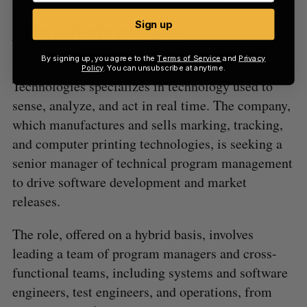
Sign up
Zebra Technologies
By signing up, you agree to the
Terms of Service
and
Privacy
American computing company Zebra
Policy
. You can unsubscribe at anytime.
Technologies specializes in technology used to
sense, analyze, and act in real time. The company,
which manufactures and sells marking, tracking,
and computer printing technologies, is seeking a
senior manager of technical program management
to drive software development and market
releases.
The role, offered on a hybrid basis, involves
leading a team of program managers and cross-
functional teams, including systems and software
engineers, test engineers, and operations, from