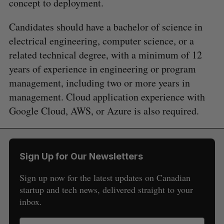
concept to deployment.
Candidates should have a bachelor of science in
electrical engineering, computer science, or a
related technical degree, with a minimum of 12
years of experience in engineering or program
management, including two or more years in
management. Cloud application experience with
Google Cloud, AWS, or Azure is also required.
Sign Up for Our Newsletters
Sign up now for the latest updates on Canadian
startup and tech news, delivered straight to your
inbox.