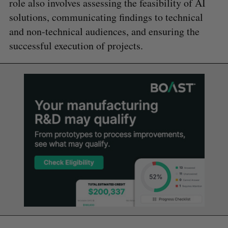
role also involves assessing the feasibility of AI
solutions, communicating findings to technical
and non-technical audiences, and ensuring the
successful execution of projects.