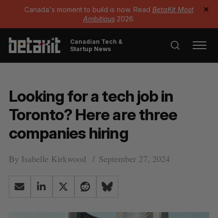
Canada's moment to build is now. Read
BetaKit Most
✕
Ambitious
2026.
Canadian Tech &
Startup News
Looking for a tech job in
Toronto? Here are three
companies hiring
By
Isabelle Kirkwood
September 27, 2024