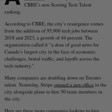
CBRE’s new Scoring Tech Talent
ranking.
According to CBRE, the city’s resurgence comes
from the addition of 95,900 tech jobs between
2018 and 2023, a growth of 44 percent. The
organization called it “a dose of good news for
Canada’s largest city in the face of economic
challenges, brutal traffic, and layoffs across the
tech industry.”
Many companies are doubling down on Toronto
talent. Yesterday, Stripe
opened a new office
in the
city alongside plans to hire 50 team members in
the city.
Here are three more companies looking to hire