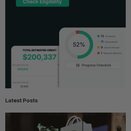
Latest Posts