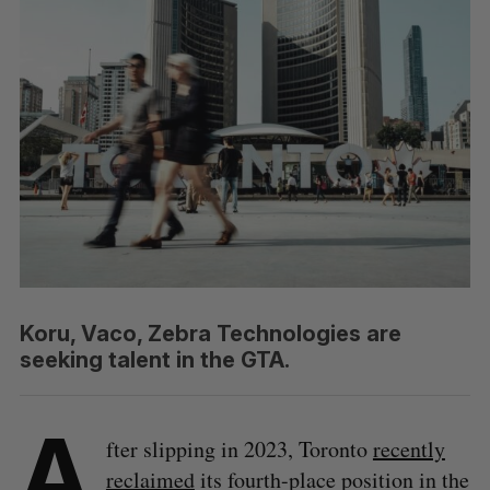
Koru, Vaco, Zebra Technologies are
seeking talent in the GTA.
A
fter slipping in 2023, Toronto
recently
reclaimed
its fourth-place position in the