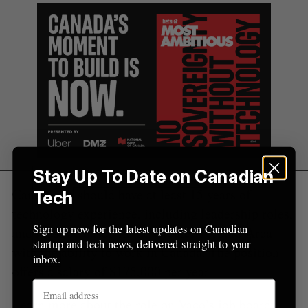
r
:
Stay Up To Date on Canadian
Candidates should have at least 15 years of
Tech
technology experience, including leadership roles,
Sign up now for the latest updates on Canadian
and must be based in the Greater Toronto Area
startup and tech news, delivered straight to your
with the ability to work in Canada. The position
inbox.
offers a salary of $175,000 per year.
Learn more about the role on Vaco’s
job board
.