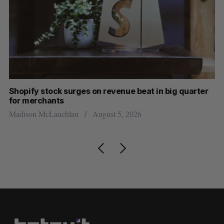
Shopify stock surges on revenue beat in big quarter
Wh
for merchants
Ma
Madison McLauchlan
August 5, 2026