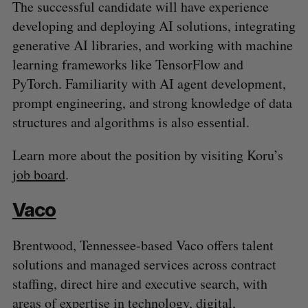
The successful candidate will have experience
developing and deploying AI solutions, integrating
generative AI libraries, and working with machine
learning frameworks like TensorFlow and
PyTorch. Familiarity with AI agent development,
prompt engineering, and strong knowledge of data
structures and algorithms is also essential.
Learn more about the position by visiting Koru’s
job board
.
Vaco
Brentwood, Tennessee-based Vaco offers talent
solutions and managed services across contract
staffing, direct hire and executive search, with
areas of expertise in technology, digital,