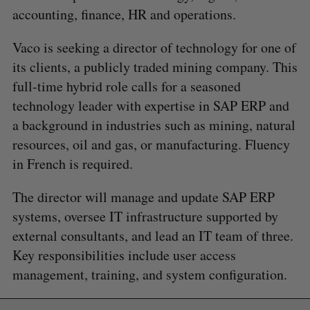
accounting, finance, HR and operations.
Vaco is seeking a director of technology for one of
its clients, a publicly traded mining company. This
full-time hybrid role calls for a seasoned
technology leader with expertise in SAP ERP and
a background in industries such as mining, natural
resources, oil and gas, or manufacturing. Fluency
in French is required.
The director will manage and update SAP ERP
S
e
systems, oversee IT infrastructure supported by
a
external consultants, and lead an IT team of three.
S
R
r
E
E
Key responsibilities include user access
A
S
c
R
E
management, training, and system configuration.
C
T
h
H
f
o