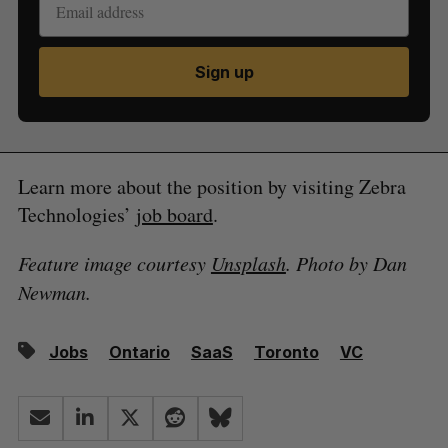
Sign up
Learn more about the position by visiting Zebra
Technologies’
job board
.
Feature image courtesy
Unsplash
. Photo by Dan
Newman.
Jobs
Ontario
SaaS
Toronto
VC