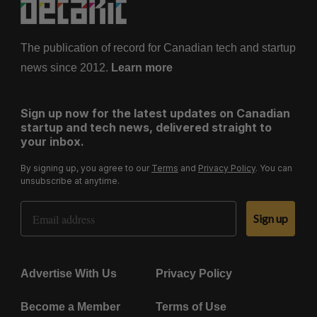
The publication of record for Canadian tech and startup
news since 2012.
Learn more
Sign up now for the latest updates on Canadian
startup and tech news, delivered straight to
your inbox.
By signing up, you agree to our
Terms
and
Privacy Policy
. You can
unsubscribe at anytime.
Email Address
Sign up
Advertise With Us
Privacy Policy
Become a Member
Terms of Use