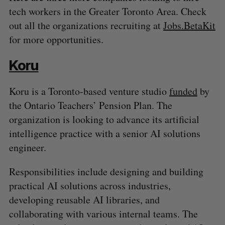
tech workers in the Greater Toronto Area. Check
out all the organizations recruiting at
Jobs.BetaKit
for more opportunities.
Koru
Koru is a Toronto-based venture studio
funded
by
the Ontario Teachers’ Pension Plan. The
organization is looking to advance its artificial
intelligence practice with a senior AI solutions
engineer.
Responsibilities include designing and building
practical AI solutions across industries,
developing reusable AI libraries, and
collaborating with various internal teams. The