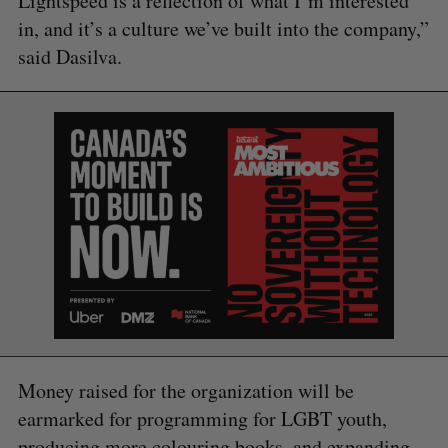
Lightspeed is a reflection of what I’m interested
in, and it’s a culture we’ve built into the company,”
said Dasilva.
Money raised for the organization will be
earmarked for programming for LGBT youth,
producing more colouring books, and expanding