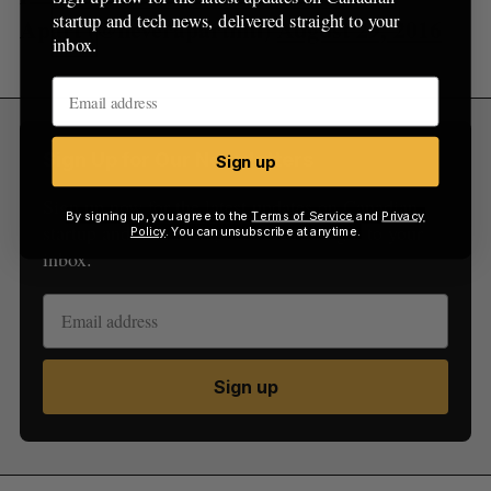
startup and tech news, delivered straight to your
Apart (@neverapartmtl)
August 29, 2016
inbox.
Sign Up for Our Newsletters
Sign up
Sign up now for the latest updates on Canadian
By signing up, you agree to the
Terms of Service
and
Privacy
startup and tech news, delivered straight to your
Policy
. You can unsubscribe at anytime.
inbox.
Sign up