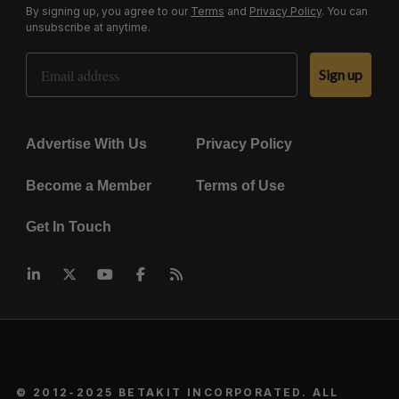
By signing up, you agree to our
Terms
and
Privacy Policy
. You can
unsubscribe at anytime.
Email Address
Sign up
Advertise With Us
Privacy Policy
Become a Member
Terms of Use
Get In Touch
© 2012-2025 BETAKIT INCORPORATED. ALL