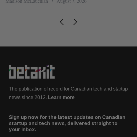
Madison McLauchlan
August 7, 2026
Je
The publication of record for Canadian tech and startup
news since 2012.
Learn more
Sign up now for the latest updates on Canadian
startup and tech news, delivered straight to
your inbox.