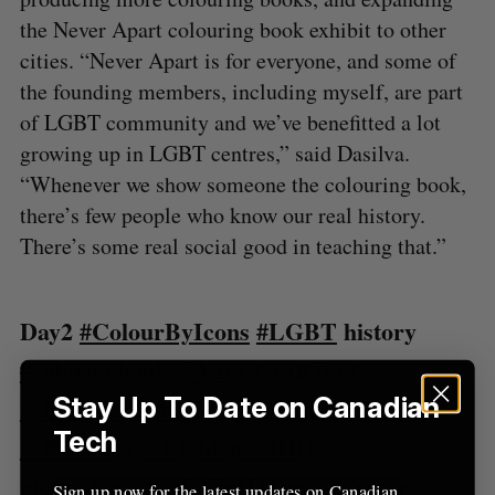
S
the Never Apart colouring book exhibit to other
e
a
cities. “Never Apart is for everyone, and some of
S
R
r
E
E
the founding members, including myself, are part
A
S
c
R
E
of LGBT community and we’ve benefitted a lot
C
T
h
H
growing up in LGBT centres,” said Dasilva.
f
o
“Whenever we show someone the colouring book,
r
there’s few people who know our real history.
:
There’s some real social good in teaching that.”
Day2
#ColourByIcons
#LGBT
history
#coloringbook
@Vans
CraftTent
Stay Up To Date on Canadian
@FYFFEST
#LA
!
@NeverApartMTL
Tech
@Plus1org
@LightspeedHQ
pic.twitter.com/U17uII1Qnv
— Never
Sign up now for the latest updates on Canadian