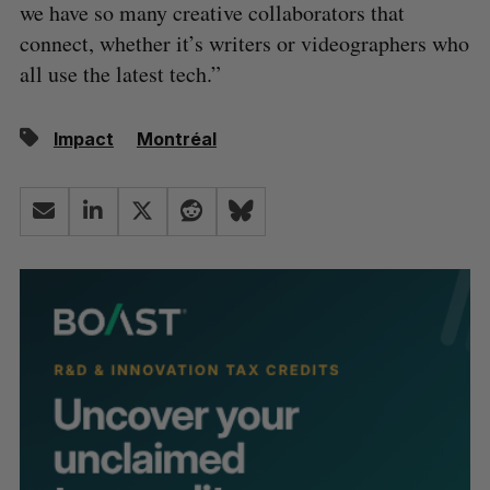
we have so many creative collaborators that
connect, whether it’s writers or videographers who
all use the latest tech.”
Impact
Montréal