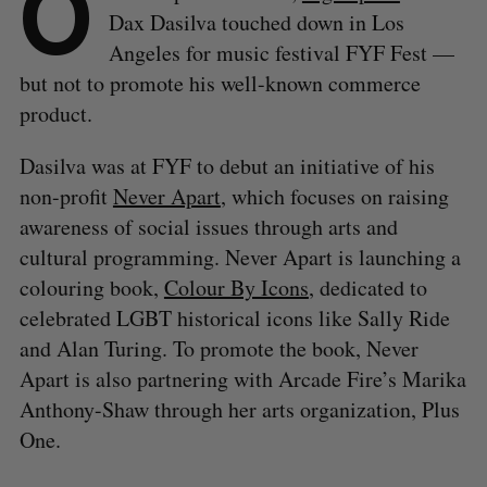
O
Dax Dasilva touched down in Los
Angeles for music festival FYF Fest —
but not to promote his well-known commerce
product.
Dasilva was at FYF to debut an initiative of his
non-profit
Never Apart
, which focuses on raising
awareness of social issues through arts and
cultural programming. Never Apart is launching a
colouring book,
Colour By Icons
, dedicated to
celebrated LGBT historical icons like Sally Ride
and Alan Turing. To promote the book, Never
Apart is also partnering with Arcade Fire’s Marika
Anthony-Shaw through her arts organization, Plus
One.