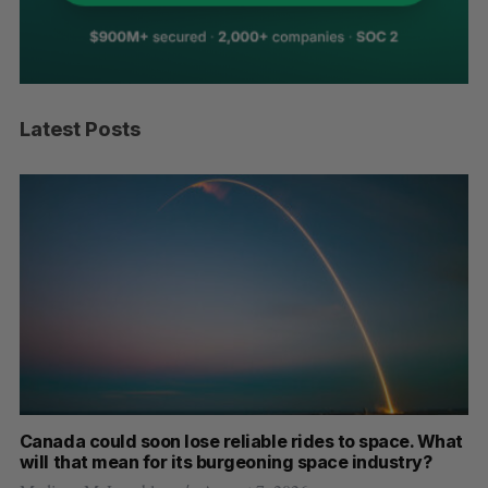
Latest Posts
th
Canada could soon lose reliable rides to space. What
S
will that mean for its burgeoning space industry?
d