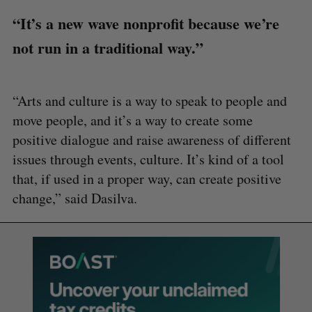
“It’s a new wave nonprofit because we’re
not run in a traditional way.”
“Arts and culture is a way to speak to people and
move people, and it’s a way to create some
positive dialogue and raise awareness of different
issues through events, culture. It’s kind of a tool
that, if used in a proper way, can create positive
change,” said Dasilva.