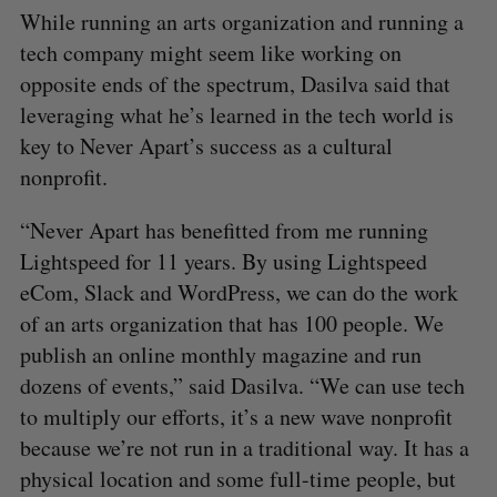
While running an arts organization and running a
tech company might seem like working on
opposite ends of the spectrum, Dasilva said that
leveraging what he’s learned in the tech world is
key to Never Apart’s success as a cultural
nonprofit.
“Never Apart has benefitted from me running
Lightspeed for 11 years. By using Lightspeed
eCom, Slack and WordPress, we can do the work
of an arts organization that has 100 people. We
publish an online monthly magazine and run
dozens of events,” said Dasilva. “We can use tech
to multiply our efforts, it’s a new wave nonprofit
because we’re not run in a traditional way. It has a
physical location and some full-time people, but