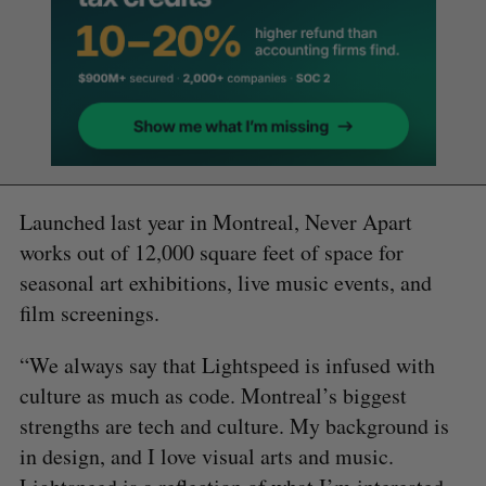
Launched last year in Montreal, Never Apart
works out of 12,000 square feet of space for
seasonal art exhibitions, live music events, and
film screenings.
“We always say that Lightspeed is infused with
culture as much as code. Montreal’s biggest
strengths are tech and culture. My background is
in design, and I love visual arts and music.