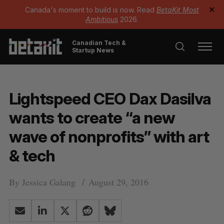
Canada's moment to build is now. Read
BetaKit Most
✕
Ambitious
2026.
Canadian Tech &
Startup News
Lightspeed CEO Dax Dasilva
wants to create “a new
wave of nonprofits” with art
& tech
By
Jessica Galang
August 29, 2016