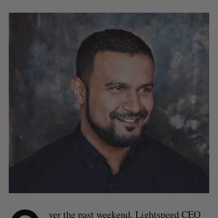
ver the past weekend,
Lightspeed
CEO