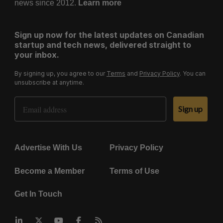
news since 2012.
Learn more
Sign up now for the latest updates on Canadian
startup and tech news, delivered straight to
your inbox.
By signing up, you agree to our
Terms
and
Privacy Policy
. You can
unsubscribe at anytime.
Email Address
Sign up
Advertise With Us
Privacy Policy
Become a Member
Terms of Use
Get In Touch