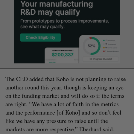
The CEO added that Koho is not planning to raise
another round this year, though is keeping an eye
on the funding market and will do so if the terms
are right. “We have a lot of faith in the metrics
and the performance [of Koho] and so don’t feel
like we have any pressure to raise until the
markets are more respective,” Eberhard said.