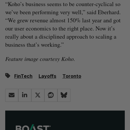
“Koho’s business seems to be counter-cyclical so
we’ve been performing very well,” said Eberhard.
“We grew revenue almost 150% last year and got
our user economics to the right place. Now it’s
really about a disciplined approach to scaling a
business that’s working.”
Feature image courtesy Koho.
FinTech
Layoffs
Toronto