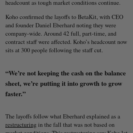
headcount as tough market conditions continue.
Koho confirmed the layoffs to BetaKit, with CEO
and founder Daniel Eberhard noting they were
company-wide. Around 42 full, part-time, and
contract staff were affected. Koho’s headcount now
sits at 300 people following the staff cut.
“We’re not keeping the cash on the balance
sheet, we’re putting it into growth to grow
faster.”
The layoffs follow what Eberhard explained as a
restructuring
in the fall that was not based on
market conditions. This restructuring saw Koho let