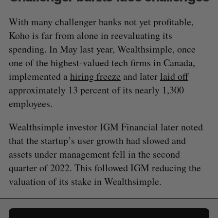
With many challenger banks not yet profitable,
Koho is far from alone in reevaluating its
spending. In May last year, Wealthsimple, once
one of the highest-valued tech firms in Canada,
implemented a
hiring freeze
and later
laid off
approximately 13 percent of its nearly 1,300
employees.
Wealthsimple investor IGM Financial later noted
that the startup’s user growth had slowed and
assets under management fell in the second
quarter of 2022. This followed IGM reducing the
valuation of its stake in Wealthsimple.