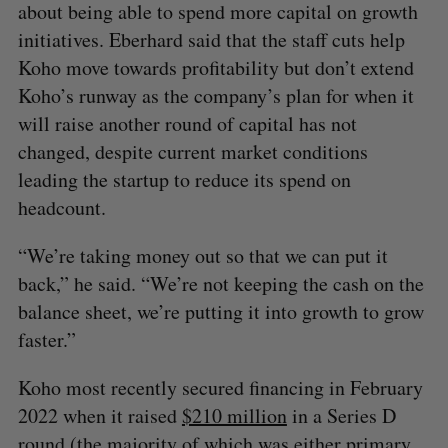
about being able to spend more capital on growth
initiatives. Eberhard said that the staff cuts help
Koho move towards profitability but don’t extend
Koho’s runway as the company’s plan for when it
will raise another round of capital has not
changed, despite current market conditions
leading the startup to reduce its spend on
headcount.
“We’re taking money out so that we can put it
back,” he said. “We’re not keeping the cash on the
balance sheet, we’re putting it into growth to grow
faster.”
Koho most recently secured financing in February
2022 when it raised
$210 million
in a Series D
round (the majority of which was either primary