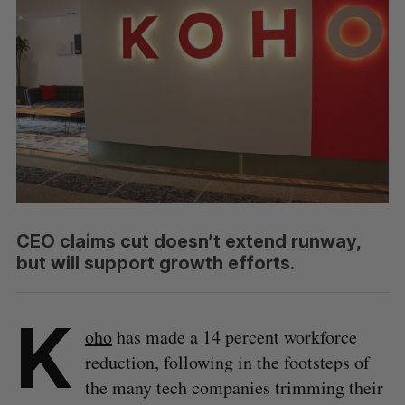
CEO claims cut doesn’t extend runway,
but will support growth efforts.
K
oho
has made a 14 percent workforce
reduction, following in the footsteps of
the many tech companies trimming their