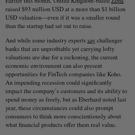
Earlier this month, United Kingdom-based
Zopa
raised $93 million USD at a more than $1 billion
USD valuation—even if it was a smaller round
than the startup had set out to raise.
And while some industry experts
say
challenger
banks that are unprofitable yet carrying lofty
valuations are due for a reckoning, the current
economic environment can also present
opportunities for FinTech companies like Koho.
An impending recession could significantly
impact the company’s customers and its ability to
spend money as freely, but as Eberhard noted last
year, these circumstances could also prompt
consumers to think more conscientiously about
what financial products offer them real value.