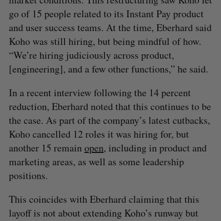
go of 15 people related to its Instant Pay product
and user success teams. At the time, Eberhard said
Koho was still hiring, but being mindful of how.
“We’re hiring judiciously across product,
[engineering], and a few other functions,” he said.
In a recent interview following the 14 percent
reduction, Eberhard noted that this continues to be
the case. As part of the company’s latest cutbacks,
Koho cancelled 12 roles it was hiring for, but
another 15 remain
open
, including in product and
marketing areas, as well as some leadership
positions.
This coincides with Eberhard claiming that this
layoff is not about extending Koho’s runway but