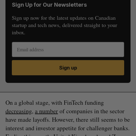
Sign Up for Our Newsletters
Sign up now for the latest updates on Canadian
startup and tech news, delivered straight to your
inbox.
Sign up
On a global stage, with FinTech funding
decreasing
,
a number
of companies in the sector
have made layoffs. However, there still seems to be
interest and investor appetite for challenger banks.