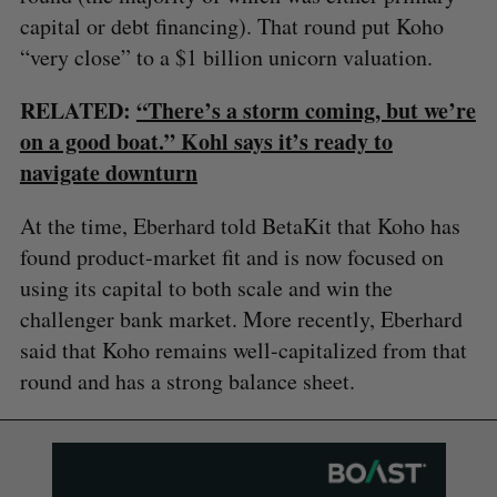
capital or debt financing). That round put Koho
“very close” to a $1 billion unicorn valuation.
RELATED:
“There’s a storm coming, but we’re
on a good boat.” Kohl says it’s ready to
navigate downturn
At the time, Eberhard told BetaKit that Koho has
found product-market fit and is now focused on
using its capital to both scale and win the
challenger bank market. More recently, Eberhard
said that Koho remains well-capitalized from that
round and has a strong balance sheet.