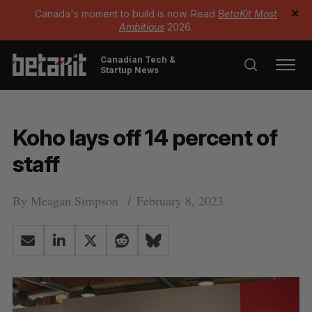
Canada's moment to build is now. Read
BetaKit Most
✕
Ambitious
2026.
Canadian Tech &
Startup News
Koho lays off 14 percent of
staff
By
Meagan Simpson
February 8, 2023