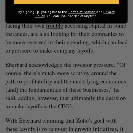
With the current market conditions, even well-
capitalized companies are being more prudent
By signing up, you agree to the
Terms of Service
and
Privacy
about where they spend capital. Investors, who are
Policy
. You can unsubscribe at anytime.
facing their own
trouble
accessing capital in some
instances, are also looking for their companies to
be more reserved in their spending, which can lead
to pressure to make company layoffs.
Eberhard acknowledged the investor pressure. “Of
course, there’s much more scrutiny around the
path to profitability and the underlying economics,
[and] the fundamentals of these businesses,” he
said, adding, however, that ultimately the decision
to make layoffs is the CEO’s.
With Eberhard claiming that Koho’s goal with
these layoffs is to reinvest in growth initiatives, it