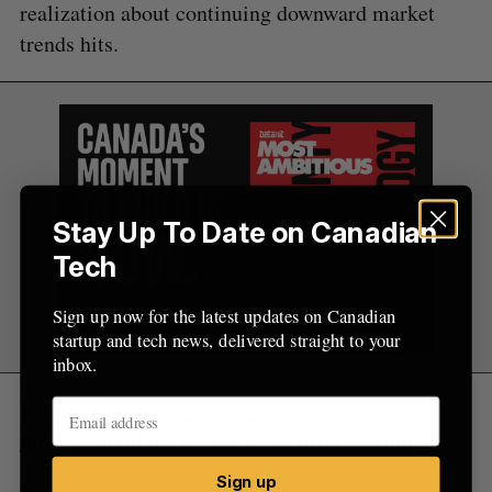
realization about continuing downward market
trends hits.
Stay Up To Date on Canadian
Tech
Sign up now for the latest updates on Canadian
startup and tech news, delivered straight to your
inbox.
RELATED:
Koho secures $210 million to give
more Canadians access to wealth creation
Sign up