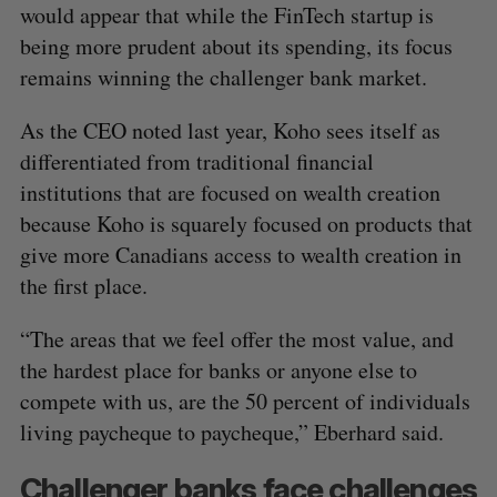
would appear that while the FinTech startup is
being more prudent about its spending, its focus
remains winning the challenger bank market.
As the CEO noted last year, Koho sees itself as
differentiated from traditional financial
institutions that are focused on wealth creation
because Koho is squarely focused on products that
give more Canadians access to wealth creation in
the first place.
“The areas that we feel offer the most value, and
the hardest place for banks or anyone else to
compete with us, are the 50 percent of individuals
living paycheque to paycheque,” Eberhard said.
Challenger banks face challenges