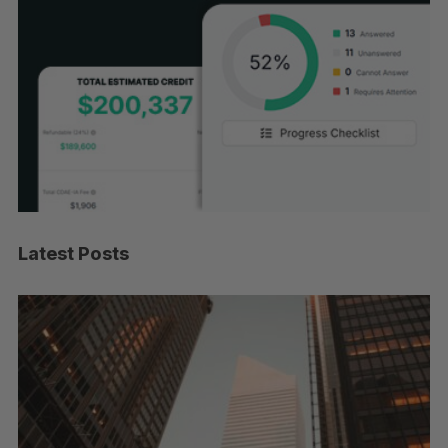
Latest Posts