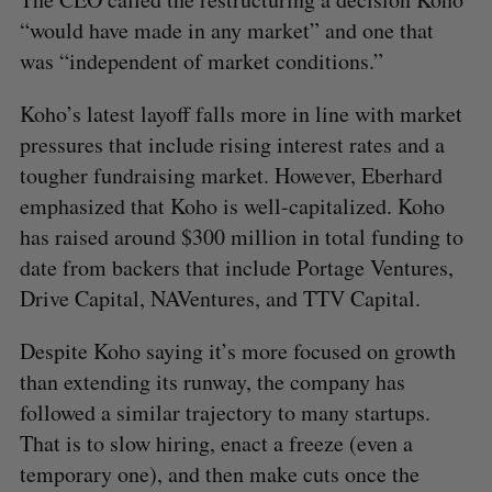
“would have made in any market” and one that
S
was “independent of market conditions.”
e
a
S
R
Koho’s latest layoff falls more in line with market
r
E
E
A
S
c
pressures that include rising interest rates and a
R
E
C
T
h
H
tougher fundraising market. However, Eberhard
f
emphasized that Koho is well-capitalized. Koho
o
has raised around $300 million in total funding to
r
:
date from backers that include Portage Ventures,
Drive Capital, NAVentures, and TTV Capital.
Despite Koho saying it’s more focused on growth
than extending its runway, the company has
followed a similar trajectory to many startups.
That is to slow hiring, enact a freeze (even a
temporary one), and then make cuts once the