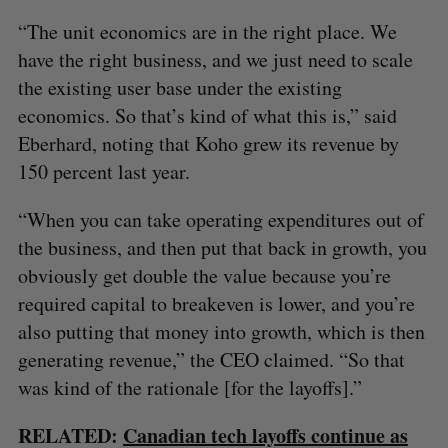
“The unit economics are in the right place. We
have the right business, and we just need to scale
the existing user base under the existing
economics. So that’s kind of what this is,” said
Eberhard, noting that Koho grew its revenue by
150 percent last year.
“When you can take operating expenditures out of
the business, and then put that back in growth, you
obviously get double the value because you’re
required capital to breakeven is lower, and you’re
also putting that money into growth, which is then
generating revenue,” the CEO claimed. “So that
was kind of the rationale [for the layoffs].”
RELATED:
Canadian tech layoffs continue as