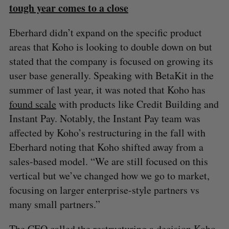
tough year comes to a close
Eberhard didn’t expand on the specific product
areas that Koho is looking to double down on but
stated that the company is focused on growing its
user base generally. Speaking with BetaKit in the
summer of last year, it was noted that Koho has
found scale
with products like Credit Building and
Instant Pay. Notably, the Instant Pay team was
affected by Koho’s restructuring in the fall with
Eberhard noting that Koho shifted away from a
sales-based model. “We are still focused on this
vertical but we’ve changed how we go to market,
focusing on larger enterprise-style partners vs
many small partners.”
The CEO called the restructuring a decision Koho