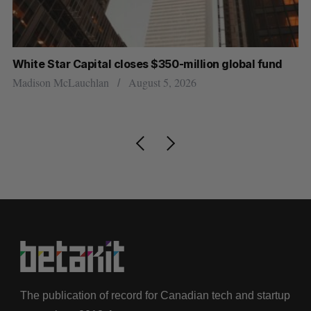
r
White Star Capital closes $350-million global fund
Go
re
Madison McLauchlan
August 5, 2026
Je
The publication of record for Canadian tech and startup