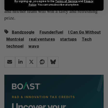
By signing up, you agree to the
Terms of Service
and
Privacy
“Best Christmas Sweater”, in which the winner
Policy
. You can unsubscribe at anytime.
and his/her team will win a tasty and refreshing
prize.
Bandzoogle
FounderFuel
I Can Go Without
Montréal
real ventures
startups
Tech
technoel
wavo