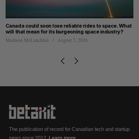
th
Canada could soon lose reliable rides to space. What
S
will that mean for its burgeoning space industry?
d
Madison McLauchlan
August 7, 2026
Je
The publication of record for Canadian tech and startup
news since 2012.
Learn more