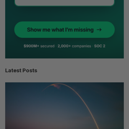
Latest Posts