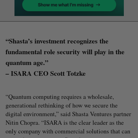
“Shasta’s investment recognizes the
fundamental role security will play in the
quantum age.”
– ISARA CEO Scott Totzke
“Quantum computing requires a wholesale,
generational rethinking of how we secure the
digital environment,” said Shasta Ventures partner
Nitin Chopra. “ISARA is the clear leader as the
only company with commercial solutions that can