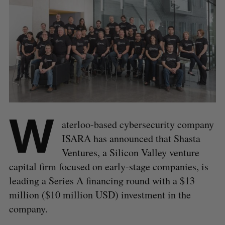
W
aterloo-based cybersecurity company
ISARA has announced that Shasta
Ventures, a Silicon Valley venture
capital firm focused on early-stage companies, is
leading a Series A financing round with a $13
million ($10 million USD) investment in the
company.