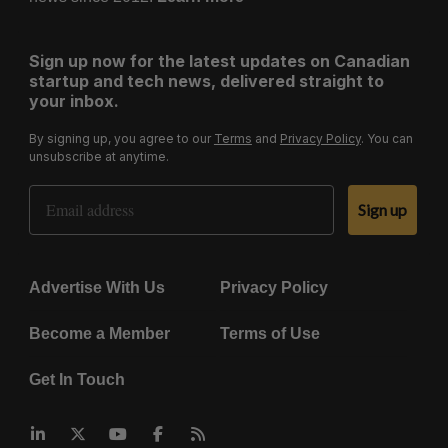
Sign up now for the latest updates on Canadian
startup and tech news, delivered straight to
your inbox.
By signing up, you agree to our
Terms
and
Privacy Policy
. You can
unsubscribe at anytime.
Email Address
Sign up
Advertise With Us
Privacy Policy
Become a Member
Terms of Use
Get In Touch