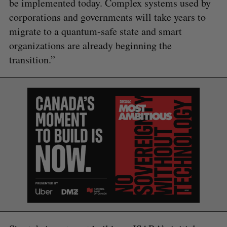
be implemented today. Complex systems used by
corporations and governments will take years to
migrate to a quantum-safe state and smart
organizations are already beginning the
transition.”