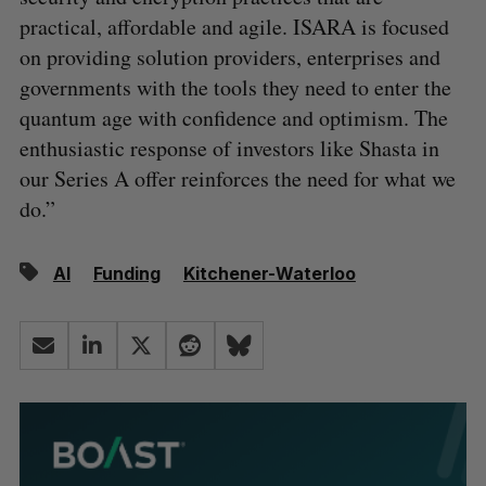
practical, affordable and agile. ISARA is focused
on providing solution providers, enterprises and
governments with the tools they need to enter the
quantum age with confidence and optimism. The
enthusiastic response of investors like Shasta in
our Series A offer reinforces the need for what we
do.”
AI
Funding
Kitchener-Waterloo