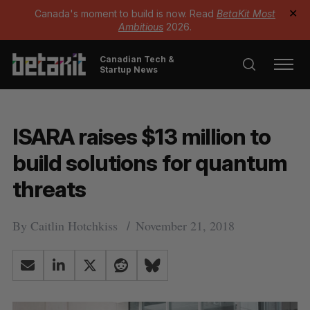
Canada's moment to build is now. Read
BetaKit Most
✕
Ambitious
2026.
Canadian Tech &
Startup News
ISARA raises $13 million to
build solutions for quantum
threats
By
Caitlin Hotchkiss
November 21, 2018