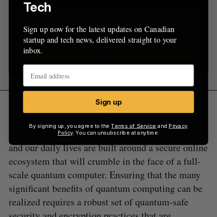
Tech
Sign up now for the latest updates on Canadian
startup and tech news, delivered straight to your
inbox.
Sign up
Sign up
“Shasta’s investment recognizes the fundamental
role security will play in the quantum age,” said
By signing up, you agree to the
Terms of Service
and
Privacy
ISARA CEO Scott Totzke. “The global economy
Policy
. You can unsubscribe at anytime.
and our daily lives are built around a secure online
ecosystem that will crumble in the face of a full-
scale quantum computer. Ensuring that the many
significant benefits of quantum computing can be
realized requires a robust set of quantum-safe
security and encryption practices that are