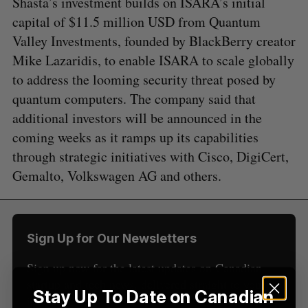
Shasta’s investment builds on ISARA’s initial
capital of $11.5 million USD from Quantum
Valley Investments, founded by BlackBerry creator
Mike Lazaridis, to enable ISARA to scale globally
to address the looming security threat posed by
S
quantum computers. The company said that
e
additional investors will be announced in the
a
S
R
r
coming weeks as it ramps up its capabilities
E
E
A
S
c
through strategic initiatives with Cisco, DigiCert,
R
E
C
T
h
H
Gemalto, Volkswagen AG and others.
f
o
r
:
Sign Up for Our Newsletters
Sign up now for the latest updates on Canadian
startup and tech news, delivered straight to your
Stay Up To Date on Canadian
inbox.