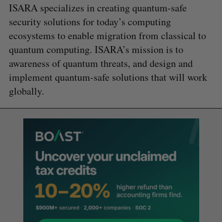
ISARA specializes in creating quantum-safe
security solutions for today’s computing
ecosystems to enable migration from classical to
quantum computing. ISARA’s mission is to
awareness of quantum threats, and design and
implement quantum-safe solutions that will work
globally.