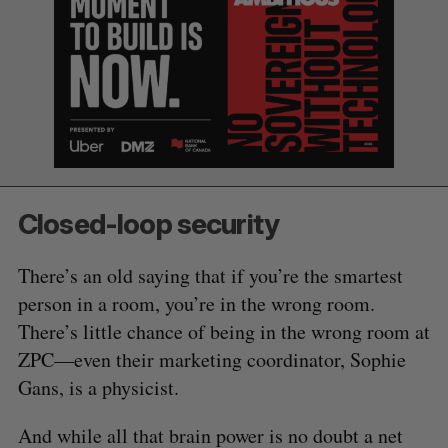
Closed-loop security
There’s an old saying that if you’re the smartest
person in a room, you’re in the wrong room.
There’s little chance of being in the wrong room at
ZPC—even their marketing coordinator, Sophie
Gans, is a physicist.
And while all that brain power is no doubt a net