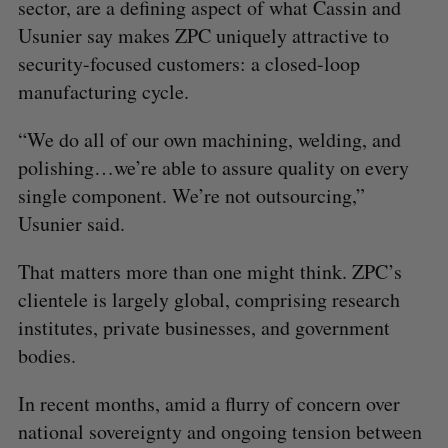
sector, are a defining aspect of what Cassin and
Usunier say makes ZPC uniquely attractive to
security-focused customers: a closed-loop
manufacturing cycle.
“We do all of our own machining, welding, and
polishing…we’re able to assure quality on every
single component. We’re not outsourcing,”
Usunier said.
That matters more than one might think. ZPC’s
clientele is largely global, comprising research
institutes, private businesses, and government
bodies.
In recent months, amid a flurry of concern over
national sovereignty and ongoing tension between