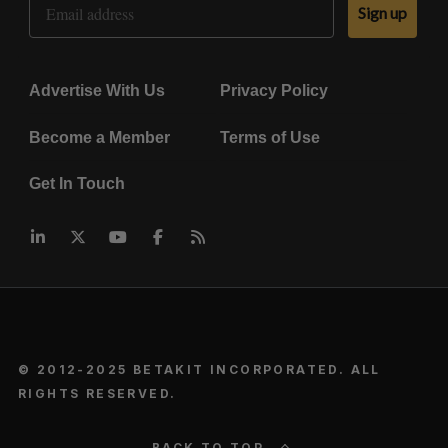
Sign up
Advertise With Us
Privacy Policy
Become a Member
Terms of Use
Get In Touch
© 2012-2025 BETAKIT INCORPORATED. ALL
RIGHTS RESERVED.
BACK TO TOP