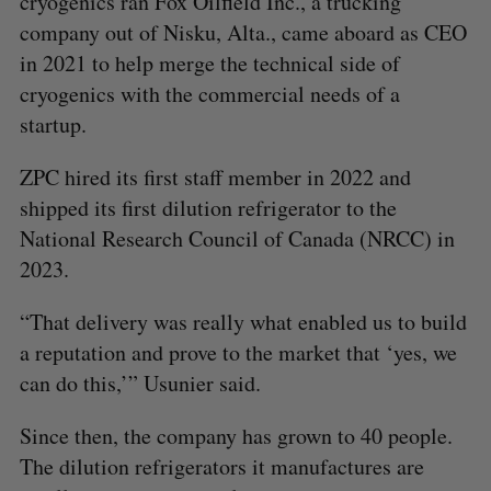
cryogenics ran Fox Oilfield Inc., a trucking
company out of Nisku, Alta., came aboard as CEO
in 2021 to help merge the technical side of
cryogenics with the commercial needs of a
startup.
ZPC hired its first staff member in 2022 and
shipped its first dilution refrigerator to the
National Research Council of Canada (NRCC) in
2023.
“That delivery was really what enabled us to build
a reputation and prove to the market that ‘yes, we
can do this,’” Usunier said.
Since then, the company has grown to 40 people.
The dilution refrigerators it manufactures are