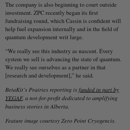
​The company is also beginning to court outside
investment. ZPC recently began its first
fundraising round, which Cassin is confident will
help fuel expansion internally and in the field of
quantum development writ large.
“We really see this industry as nascent. Every
system we sell is advancing the state of quantum.
We really see ourselves as a partner in that
[research and development],” he said.
BetaKit’s Prairies reporting is
funded in part by
YEGAF
, a not-for-profit dedicated to amplifying
business stories in Alberta.
Feature image courtesy Zero Point Cryogencis.