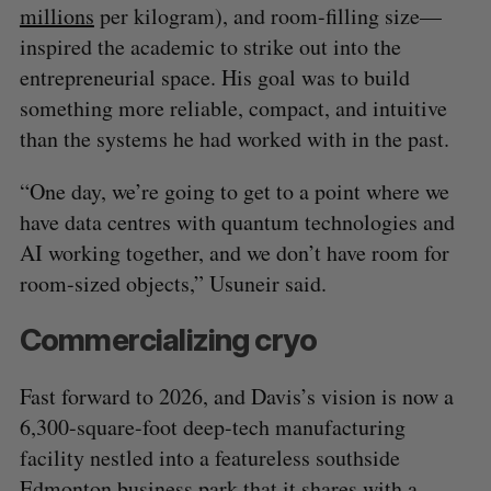
millions
per kilogram), and room-filling size—
inspired the academic to strike out into the
entrepreneurial space. His goal was to build
something more reliable, compact, and intuitive
than the systems he had worked with in the past.
“One day, we’re going to get to a point where we
have data centres with quantum technologies and
AI working together, and we don’t have room for
room-sized objects,” Usuneir said.
Commercializing cryo
Fast forward to 2026, and Davis’s vision is now a
6,300-square-foot deep-tech manufacturing
facility nestled into a featureless southside
Edmonton business park that it shares with a