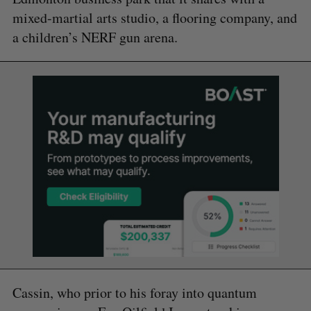
mixed-martial arts studio, a flooring company, and
a children’s NERF gun arena.
Cassin, who prior to his foray into quantum