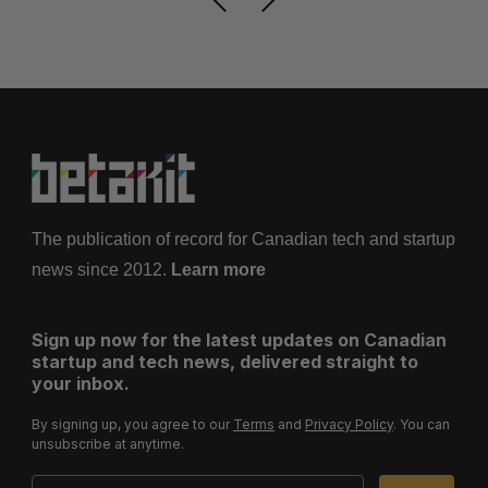
The publication of record for Canadian tech and startup
news since 2012.
Learn more
Sign up now for the latest updates on Canadian
startup and tech news, delivered straight to
your inbox.
By signing up, you agree to our
Terms
and
Privacy Policy
. You can
unsubscribe at anytime.
Email Address