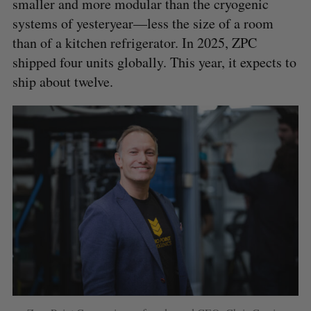
smaller and more modular than the cryogenic
systems of yesteryear—less the size of a room
than of a kitchen refrigerator. In 2025, ZPC
S
e
shipped four units globally. This year, it expects to
a
ship about twelve.
S
R
r
E
E
A
S
c
R
E
C
T
h
H
f
o
r
: