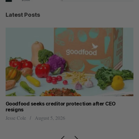
Latest Posts
Goodfood seeks creditor protection after CEO
Sh
resigns
fo
Jesse Cole
August 5, 2026
Ma