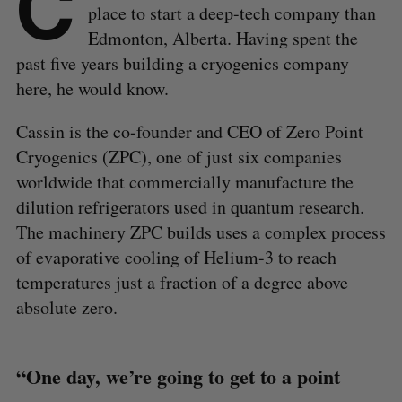
C
place to start a deep-tech company than
Edmonton, Alberta. Having spent the
past five years building a cryogenics company
here, he would know.
Cassin is the co-founder and CEO of Zero Point
Cryogenics (ZPC), one of just six companies
worldwide that commercially manufacture the
dilution refrigerators used in quantum research.
The machinery ZPC builds uses a complex process
of evaporative cooling of Helium-3 to reach
temperatures just a fraction of a degree above
absolute zero.
“One day, we’re going to get to a point