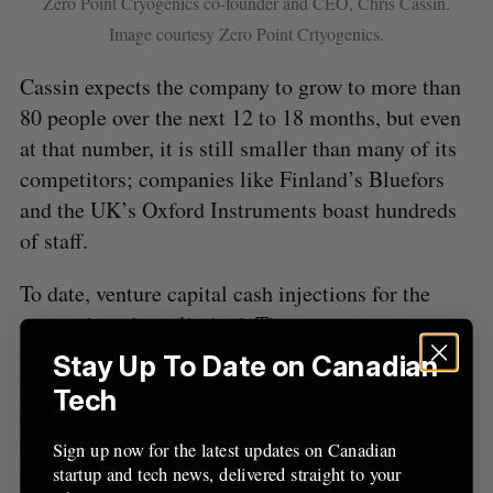
Zero Point Cryogenics co-founder and CEO, Chris Cassin.
Image courtesy Zero Point Crtyogenics.
Cassin expects the company to grow to more than
80 people over the next 12 to 18 months, but even
at that number, it is still smaller than many of its
competitors; companies like Finland’s Bluefors
and the UK’s Oxford Instruments boast hundreds
of staff.
To date, venture capital cash injections for the
startup have been limited. The company won
second place at Startup TNT in 2022, taking home
Stay Up To Date on Canadian
$110,000. Otherwise, capital for cryogenics’
Tech
costly overhead has been expensed mostly to the
bank of Chris and John, with support from
Sign up now for the latest updates on Canadian
startup and tech news, delivered straight to your
organizations like PrairiesCan, Alberta Innovates,