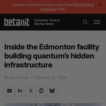
Canada's moment to build is now. Read
BetaKit Most
✕
Ambitious
2026.
Canadian Tech &
Startup News
Inside the Edmonton facility
building quantum’s hidden
infrastructure
By
Jesse Cole
February 12, 2026