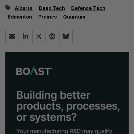
Alberta
Deep Tech
Defence Tech
Edmonton
Prairies
Quantum