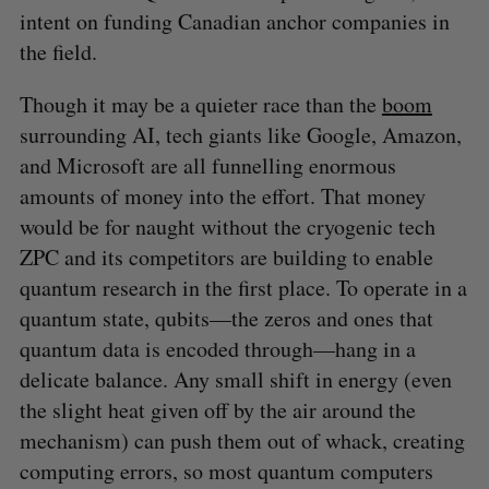
intent on funding Canadian anchor companies in
the field.
Though it may be a quieter race than the
boom
surrounding AI, tech giants like Google, Amazon,
and Microsoft are all funnelling enormous
amounts of money into the effort. That money
would be for naught without the cryogenic tech
ZPC and its competitors are building to enable
quantum research in the first place. To operate in a
quantum state, qubits—the zeros and ones that
quantum data is encoded through—hang in a
delicate balance. Any small shift in energy (even
the slight heat given off by the air around the
mechanism) can push them out of whack, creating
computing errors, so most quantum computers