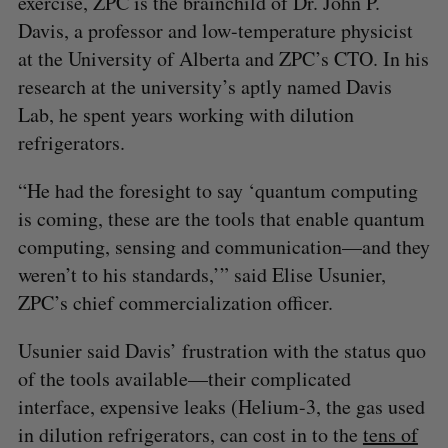
exercise, ZPC is the brainchild of Dr. John P.
Davis, a professor and low-temperature physicist
at the University of Alberta and ZPC’s CTO. In his
research at the university’s aptly named Davis
Lab, he spent years working with dilution
refrigerators.
“He had the foresight to say ‘quantum computing
is coming, these are the tools that enable quantum
computing, sensing and communication—and they
weren’t to his standards,’” said Elise Usunier,
ZPC’s chief commercialization officer.
Usunier said Davis’ frustration with the status quo
of the tools available—their complicated
interface, expensive leaks (Helium-3, the gas used
in dilution refrigerators, can cost in to the
tens of