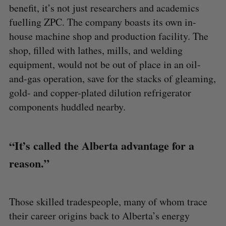
benefit, it’s not just researchers and academics
fuelling ZPC. The company boasts its own in-
house machine shop and production facility. The
shop, filled with lathes, mills, and welding
equipment, would not be out of place in an oil-
and-gas operation, save for the stacks of gleaming,
gold- and copper-plated dilution refrigerator
components huddled nearby.
“It’s called the Alberta advantage for a
reason.”
Those skilled tradespeople, many of whom trace
their career origins back to Alberta’s energy