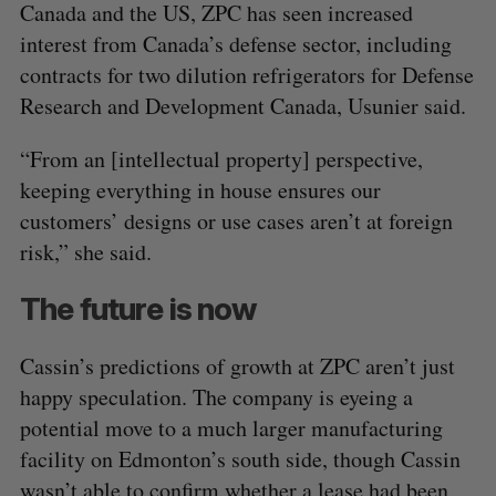
Canada and the US, ZPC has seen increased
interest from Canada’s defense sector, including
contracts for two dilution refrigerators for Defense
Research and Development Canada, Usunier said.
“From an [intellectual property] perspective,
keeping everything in house ensures our
customers’ designs or use cases aren’t at foreign
risk,” she said.
The future is now
Cassin’s predictions of growth at ZPC aren’t just
happy speculation. The company is eyeing a
potential move to a much larger manufacturing
facility on Edmonton’s south side, though Cassin
wasn’t able to confirm whether a lease had been