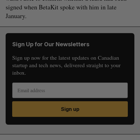
signed when BetaKit spoke with him in late
January.
Sign Up for Our Newsletters
Sign up now for the latest updates on Canadian
startup and tech news, delivered straight to your
inbox.
Sign up