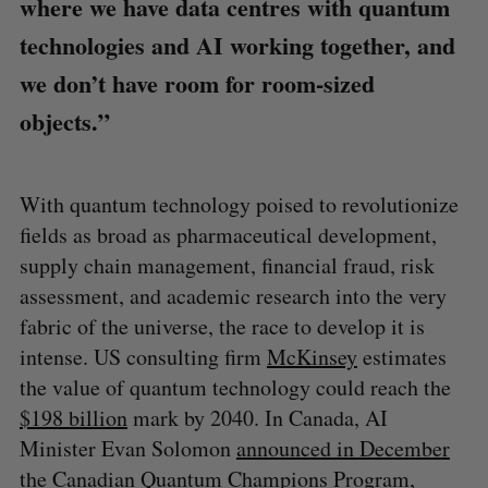
where we have data centres with quantum
technologies and AI working together, and
we don’t have room for room-sized
objects.”
With quantum technology poised to revolutionize
fields as broad as pharmaceutical development,
supply chain management, financial fraud, risk
assessment, and academic research into the very
fabric of the universe, the race to develop it is
intense. US consulting firm
McKinsey
estimates
the value of quantum technology could reach the
$198 billion
mark by 2040. In Canada, AI
Minister Evan Solomon
announced in December
the Canadian Quantum Champions Program,