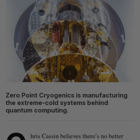
Zero Point Cryogenics is manufacturing
the extreme-cold systems behind
quantum computing.
hris Cassin believes there’s no better