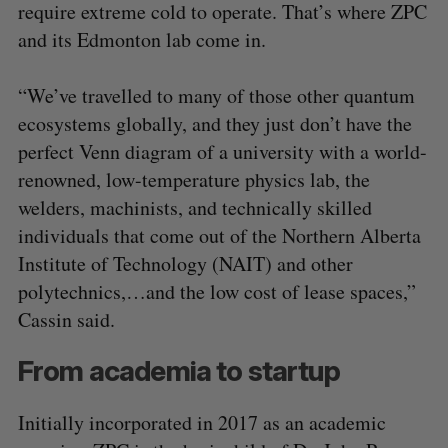
require extreme cold to operate. That’s where ZPC
and its Edmonton lab come in.
“We’ve travelled to many of those other quantum
ecosystems globally, and they just don’t have the
perfect Venn diagram of a university with a world-
renowned, low-temperature physics lab, the
welders, machinists, and technically skilled
individuals that come out of the Northern Alberta
Institute of Technology (NAIT) and other
polytechnics,…and the low cost of lease spaces,”
Cassin said.
From academia to startup
Initially incorporated in 2017 as an academic