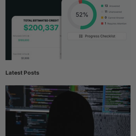
Latest Posts