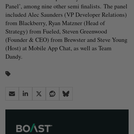
Panel’, among nine other semi finalists. The panel
included Alec Saunders (VP Developer Relations)
from Blackberry, Ryan Matzner (Head of
Strategy) from Fueled, Steven Greenwood
(Founder & CEO) from Brewster and Steve Young
(Host) at Mobile App Chat, as well as Team
Dandy.