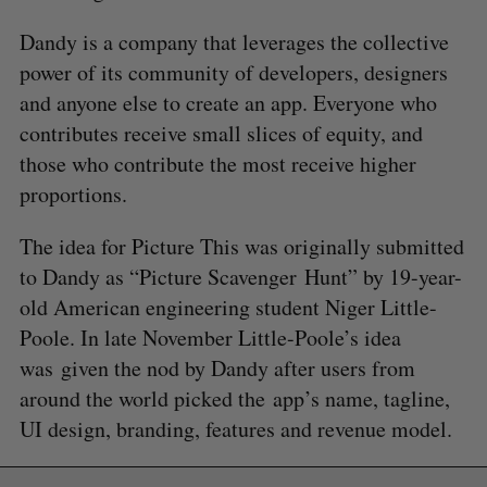
Dandy is a company that leverages the collective
power of its community of developers, designers
and anyone else to create an app. Everyone who
contributes receive small slices of equity, and
those who contribute the most receive higher
proportions.
The idea for Picture This was originally submitted
to Dandy as “Picture Scavenger Hunt” by 19-year-
old American engineering student Niger Little-
Poole. In late November Little-Poole’s idea
was given the nod by Dandy after users from
around the world picked the app’s name, tagline,
UI design, branding, features and revenue model.