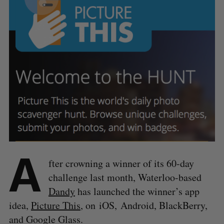
A
fter crowning a winner of its 60-day
challenge last month, Waterloo-based
Dandy
has launched the winner’s app
idea,
Picture This
, on iOS, Android, BlackBerry,
and Google Glass.