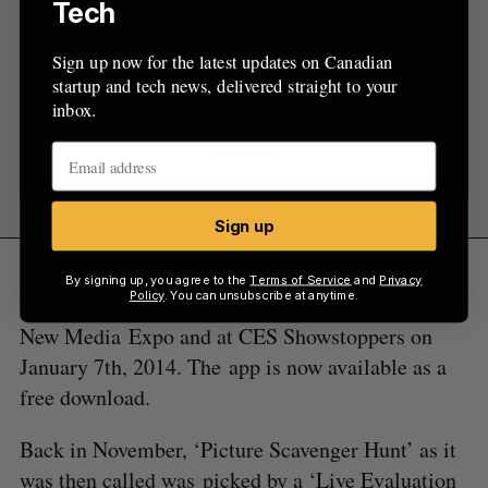
Tech
inbox.
Sign up now for the latest updates on Canadian
startup and tech news, delivered straight to your
inbox.
Sign up
Sign up
Dandy and Little-Pool are currently in Las Vegas
By signing up, you agree to the
Terms of Service
and
Privacy
Policy
. You can unsubscribe at anytime.
for tech week and will be promoting the app at
New Media Expo and at CES Showstoppers on
January 7th, 2014. The app is now available as a
free download.
Back in November, ‘Picture Scavenger Hunt’ as it
was then called was picked by a ‘Live Evaluation