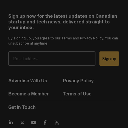
Sign up now for the latest updates on Canadian
startup and tech news, delivered straight to
your inbox.
By signing up, you agree to our
Terms
and
Privacy Policy
. You can
unsubscribe at anytime.
Email Address
Sign up
Advertise With Us
Privacy Policy
Become a Member
Terms of Use
Get In Touch