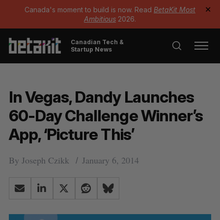
Canada's moment to build is now. Read
BetaKit Most
✕
Ambitious
2026.
Canadian Tech &
Startup News
In Vegas, Dandy Launches
60-Day Challenge Winner’s
App, ‘Picture This’
By
Joseph Czikk
January 6, 2014