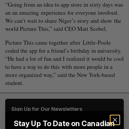
“Going from an idea to app store in sixty days was
an an amazing experience for everyone involved.
We can’t wait to share Niger’s story and show the
world Picture This,” said CEO Matt Scobel.
S
Picture This came together after Little-Poole
e
a
coded the app for a friend’s birthday in university.
S
R
r
E
E
“He had a lot of fun and I realized it would be cool
A
S
c
R
E
to have a way to do this with more people in a
C
T
h
H
more organized way,” said the New York-based
f
o
student.
r
:
Sign Up for Our Newsletters
Sign up now for the latest updates on Canadian
Stay Up To Date on Canadian
startup and tech news, delivered straight to your