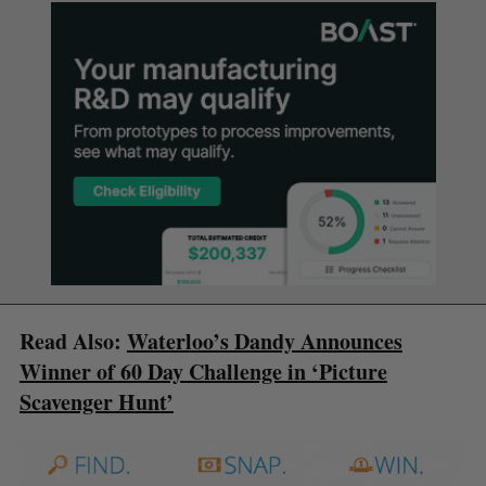
Read Also:
Waterloo’s Dandy Announces
Winner of 60 Day Challenge in ‘Picture
Scavenger Hunt’