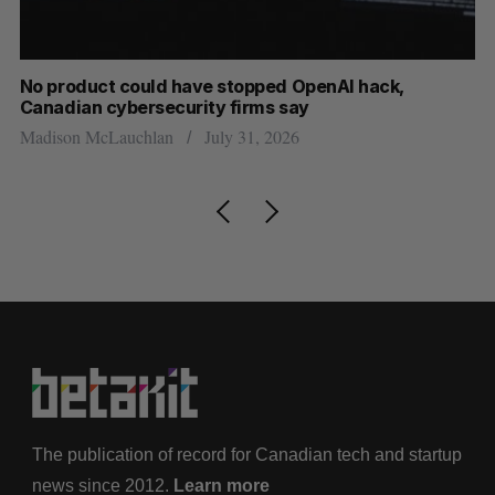
s
No product could have stopped OpenAI hack,
Ca
Canadian cybersecurity firms say
ba
Madison McLauchlan
July 31, 2026
Je
The publication of record for Canadian tech and startup
news since 2012.
Learn more