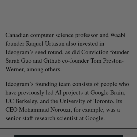
Canadian computer science professor and Waabi
founder Raquel Urtasun also invested in
Ideogram’s seed round, as did Conviction founder
Sarah Guo and Github co-founder Tom Preston-
Werner, among others.
Ideogram’s founding team consists of people who
have previously led AI projects at Google Brain,
UC Berkeley, and the University of Toronto. Its
CEO Mohammad Norouzi, for example, was a
senior staff research scientist at Google.