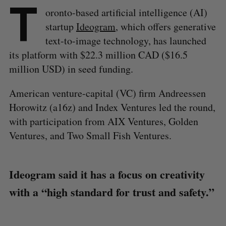
T
oronto-based artificial intelligence (AI)
startup
Ideogram
, which offers generative
text-to-image technology, has launched
its platform with $22.3 million CAD ($16.5
million USD) in seed funding.
American venture-capital (VC) firm Andreessen
Horowitz (a16z) and Index Ventures led the round,
with participation from AIX Ventures, Golden
Ventures, and Two Small Fish Ventures.
Ideogram said it has a focus on creativity
with a “high standard for trust and safety.”