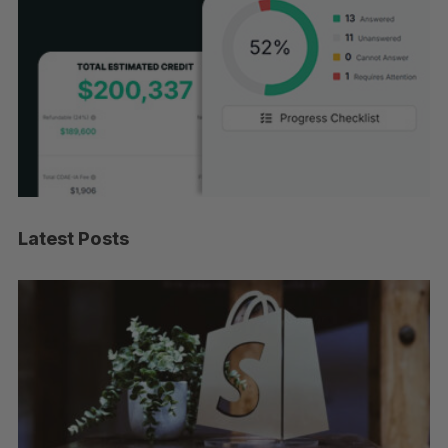
Latest Posts