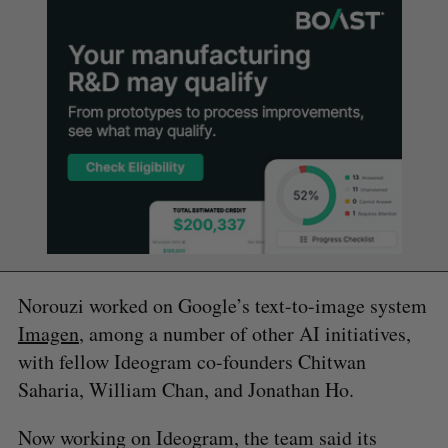
Norouzi worked on Google’s text-to-image system
Imagen
, among a number of other AI initiatives,
with fellow Ideogram co-founders Chitwan
Saharia, William Chan, and Jonathan Ho.
Now working on Ideogram, the team said its