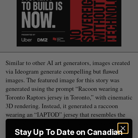
S
e
a
S
R
r
E
E
A
S
c
R
E
C
T
h
H
f
Similar to other AI art generators, images created
o
via Ideogram generate compelling but flawed
r
:
images. The featured image for this story was
generated using the prompt “Racoon wearing a
Toronto Raptors jersey in Toronto,” with cinematic
3D rendering. Instead, it generated a raccoon
wearing an “IAPTOD” jersey that resembles the
Raptors’ team branding. Eagle-eyed readers may
Stay Up To Date on Canadian
notice the two CN towers in the background.