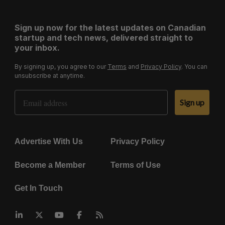
Sign up now for the latest updates on Canadian
startup and tech news, delivered straight to
your inbox.
By signing up, you agree to our
Terms
and
Privacy Policy
. You can
unsubscribe at anytime.
Email Address
Sign up
Advertise With Us
Privacy Policy
Become a Member
Terms of Use
Get In Touch