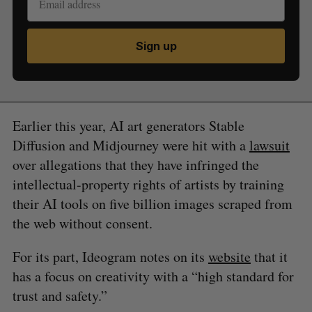
Sign up
Earlier this year, AI art generators Stable
Diffusion and Midjourney were hit with a
lawsuit
over allegations that they have infringed the
intellectual-property rights of artists by training
their AI tools on five billion images scraped from
the web without consent.
For its part, Ideogram notes on its
website
that it
has a focus on creativity with a “high standard for
trust and safety.”