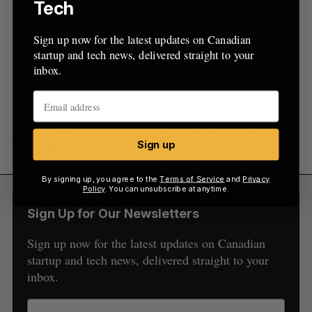
Tech
Though generative AI platforms claim to help
accelerate the creative process for artists, many
Sign up now for the latest updates on Canadian
startup and tech news, delivered straight to your
have also raised serious concerns about the
inbox.
technology.
RELATED:
Cohere secures strategic
investment from SAP as enterprise demand for
Sign up
generative AI grows
By signing up, you agree to the
Terms of Service
and
Privacy
Policy
. You can unsubscribe at anytime.
Sign Up for Our Newsletters
Sign up now for the latest updates on Canadian
startup and tech news, delivered straight to your
inbox.