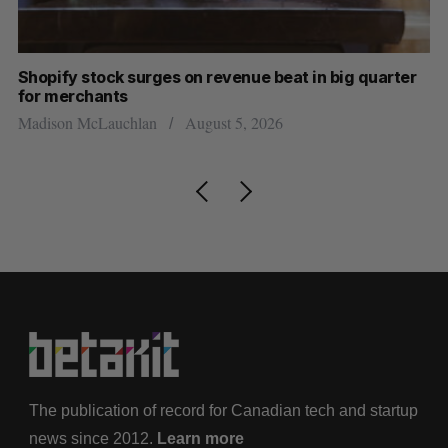
Shopify stock surges on revenue beat in big quarter
Ha
for merchants
Sa
Madison McLauchlan
August 5, 2026
The publication of record for Canadian tech and startup
news since 2012.
Learn more