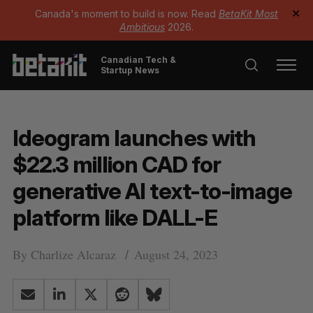
Canada's moment to build is now. Read
BetaKit Most
✕
Ambitious
2026.
Canadian Tech &
Startup News
Ideogram launches with
$22.3 million CAD for
generative AI text-to-image
platform like DALL-E
By
Charlize Alcaraz
August 24, 2023