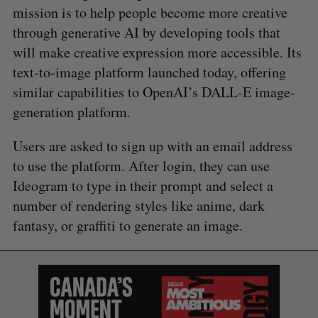
mission is to help people become more creative
through generative AI by developing tools that
will make creative expression more accessible. Its
text-to-image platform launched today, offering
similar capabilities to OpenAI’s DALL-E image-
generation platform.
Users are asked to sign up with an email address
to use the platform. After login, they can use
Ideogram to type in their prompt and select a
number of rendering styles like anime, dark
fantasy, or graffiti to generate an image.