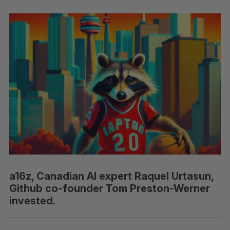
a16z, Canadian AI expert Raquel Urtasun,
Github co-founder Tom Preston-Werner
invested.