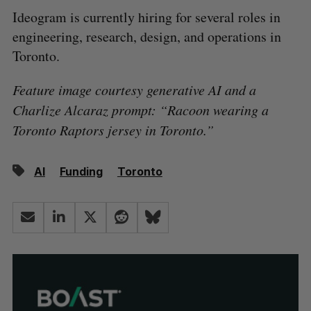
Ideogram is currently hiring for several roles in
engineering, research, design, and operations in
Toronto.
Feature image courtesy generative AI and a
Charlize Alcaraz prompt: “Racoon wearing a
Toronto Raptors jersey in Toronto.”
AI
Funding
Toronto