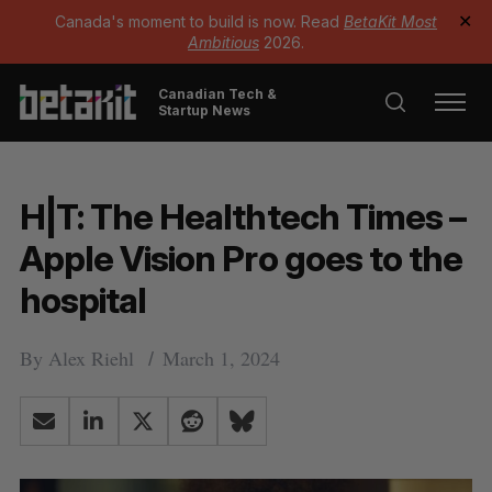
Canada's moment to build is now. Read
BetaKit Most
✕
Ambitious
2026.
Canadian Tech &
Startup News
H|T: The Healthtech Times –
Apple Vision Pro goes to the
hospital
By
Alex Riehl
March 1, 2024