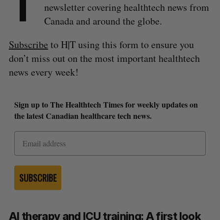
T
newsletter covering healthtech news from
Canada and around the globe.
Subscribe
to H|T using this form to ensure you
don’t miss out on the most important healthtech
news every week!
Sign up to The Healthtech Times for weekly updates on
the latest Canadian healthcare tech news.
SUBSCRIBE
AI therapy and ICU training: A first look