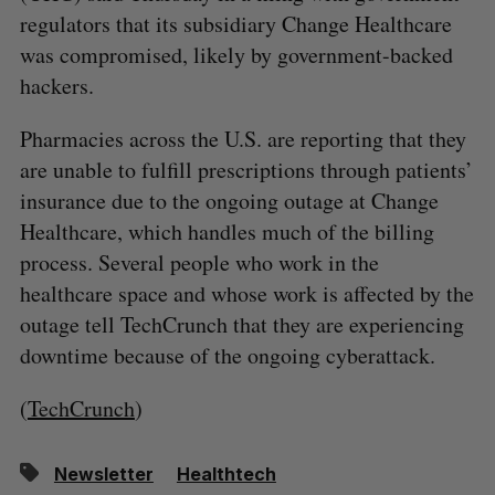
regulators that its subsidiary Change Healthcare
was compromised, likely by government-backed
hackers.
Pharmacies across the U.S. are reporting that they
are unable to fulfill prescriptions through patients’
insurance due to the ongoing outage at Change
Healthcare, which handles much of the billing
process. Several people who work in the
healthcare space and whose work is affected by the
outage tell TechCrunch that they are experiencing
downtime because of the ongoing cyberattack.
(
TechCrunch
)
Newsletter
Healthtech