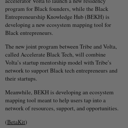
accelerator Volta to launch a new residency
c
R
E
C
T
h
program for Black founders, while the Black
H
f
Entrepreneurship Knowledge Hub (BEKH) is
o
developing a new ecosystem mapping tool for
r
Black entrepreneurs.
:
The new joint program between Tribe and Volta,
called Accelerate Black Tech, will combine
Volta’s startup mentorship model with Tribe’s
network to support Black tech entrepreneurs and
their startups.
Meanwhile, BEKH is developing an ecosystem
mapping tool meant to help users tap into a
network of resources, support, and opportunities.
(
BetaKit
)