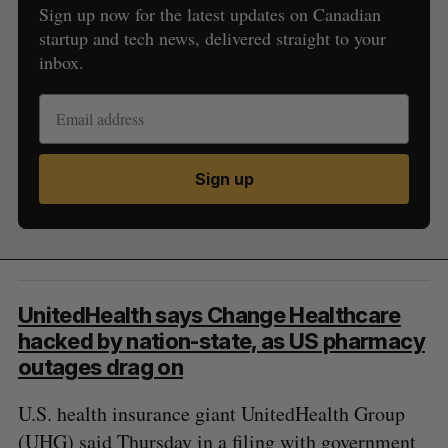
Sign up now for the latest updates on Canadian
startup and tech news, delivered straight to your
inbox.
Sign up
UnitedHealth says Change Healthcare
hacked by nation-state, as US pharmacy
outages drag on
U.S. health insurance giant UnitedHealth Group
(UHG) said Thursday in a filing with government