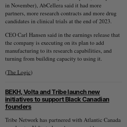
in November), AbCellera said it had more
partners, more research contracts and more drug
candidates in clinical trials at the end of 2023.
CEO Carl Hansen said in the earnings release that
the company is executing on its plan to add
manufacturing to its research capabilities, and
turning from building capacity to using it.
(
The Logic
)
BEKH, Volta and Tribe launch new
initiatives to support Black Canadian
S
founders
e
a
Tribe Network has partnered with Atlantic Canada
S
R
r
E
E
A
S