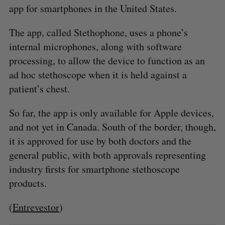
app for smartphones in the United States.
The app, called Stethophone, uses a phone’s
internal microphones, along with software
processing, to allow the device to function as an
ad hoc stethoscope when it is held against a
patient’s chest.
So far, the app is only available for Apple devices,
and not yet in Canada. South of the border, though,
it is approved for use by both doctors and the
general public, with both approvals representing
industry firsts for smartphone stethoscope
products.
(
Entrevestor
)