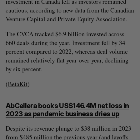
investment in Canada fell as investors remained
cautious, according to new data from the Canadian
Venture Capital and Private Equity Association.
The CVCA tracked $6.9 billion invested across
660 deals during the year. Investment fell by 34
percent compared to 2022, whereas deal volume
remained relatively flat year-over-year, declining
by six percent.
(
BetaKit
)
AbCellera books US$146.4M net loss in
2023 as pandemic business dries up
Despite its revenue plunge to $38 million in 2023
from $485 million the previous year (and layoffs