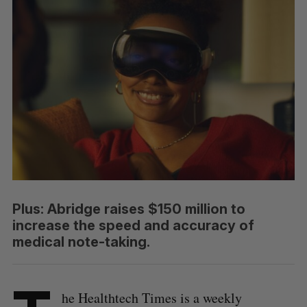
Plus: Abridge raises $150 million to
increase the speed and accuracy of
medical note-taking.
he Healthtech Times is a weekly