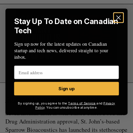
Stay Up To Date on Canadian
Tech
Sign up now for the latest updates on Canadian
startup and tech news, delivered straight to your
inbox.
Sign up
Sparrow Launches Stethophone
By signing up, you agree to the
Terms of Service
and
Privacy
Policy
. You can unsubscribe at anytime.
Seven months after it won United States Food and
Drug Administration approval, St. John’s-based
Sparrow Bioacoustics has launched its stethoscope