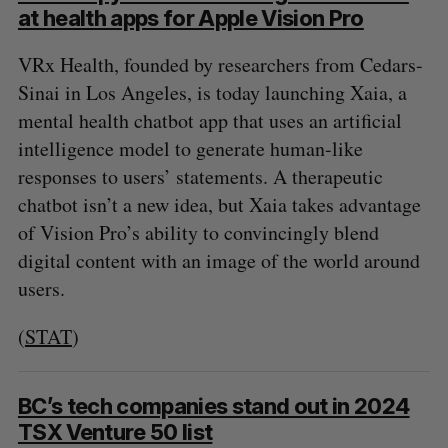
at health apps for Apple Vision Pro
VRx Health, founded by researchers from Cedars-
Sinai in Los Angeles, is today launching Xaia, a
mental health chatbot app that uses an artificial
intelligence model to generate human-like
responses to users’ statements. A therapeutic
chatbot isn’t a new idea, but Xaia takes advantage
of Vision Pro’s ability to convincingly blend
digital content with an image of the world around
users.
(
STAT
)
BC’s tech companies stand out in 2024
TSX Venture 50 list