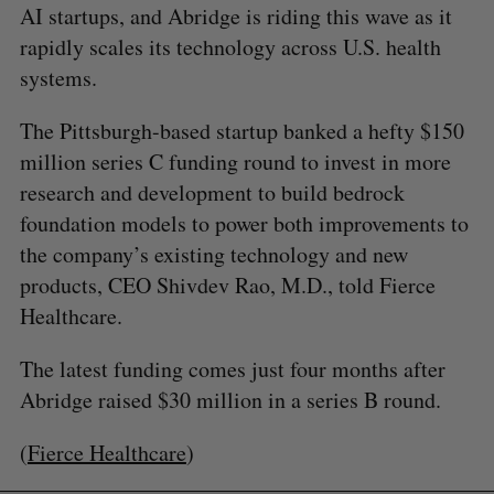
AI startups, and Abridge is riding this wave as it
rapidly scales its technology across U.S. health
systems.
The Pittsburgh-based startup banked a hefty $150
million series C funding round to invest in more
research and development to build bedrock
foundation models to power both improvements to
the company’s existing technology and new
products, CEO Shivdev Rao, M.D., told Fierce
Healthcare.
The latest funding comes just four months after
Abridge raised $30 million in a series B round.
(
Fierce Healthcare
)