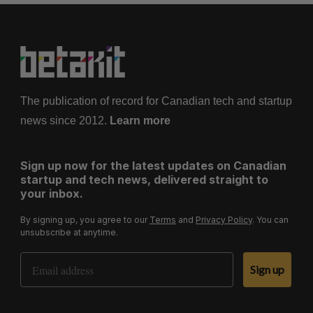
The publication of record for Canadian tech and startup
news since 2012.
Learn more
Sign up now for the latest updates on Canadian
startup and tech news, delivered straight to
your inbox.
By signing up, you agree to our
Terms
and
Privacy Policy
. You can
unsubscribe at anytime.
Email Address
Sign up