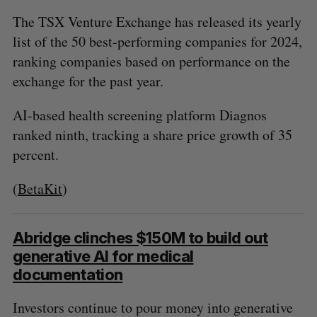
The TSX Venture Exchange has released its yearly
list of the 50 best-performing companies for 2024,
ranking companies based on performance on the
exchange for the past year.
AI-based health screening platform Diagnos
ranked ninth, tracking a share price growth of 35
percent.
(
BetaKit
)
Abridge clinches $150M to build out
generative AI for medical
documentation
Investors continue to pour money into generative