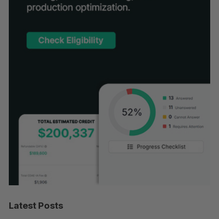
Latest Posts