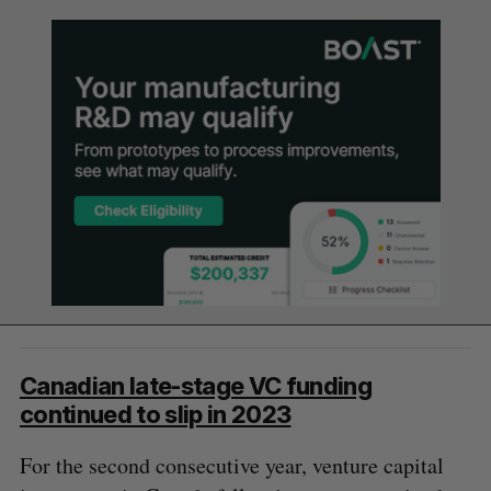
Canadian late-stage VC funding
continued to slip in 2023
For the second consecutive year, venture capital