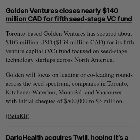
Golden Ventures closes nearly $140
million CAD for fifth seed-stage VC fund
Toronto-based Golden Ventures has secured about
$103 million USD ($139 million CAD) for its fifth
venture capital (VC) fund focused on seed-stage
technology startups across North America.
Golden will focus on leading or co-leading rounds
across the seed spectrum, companies in Toronto,
Kitchener-Waterloo, Montréal, and Vancouver,
with initial cheques of $500,000 to $3 million.
(
BetaKit
)
DarioHealth acquires Twill, hoping it’s a