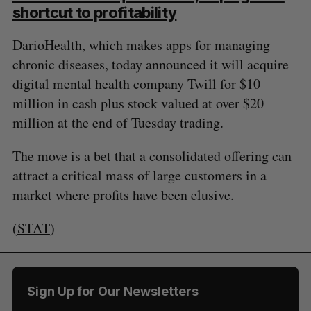
shortcut to profitability
DarioHealth, which makes apps for managing
chronic diseases, today announced it will acquire
digital mental health company Twill for $10
million in cash plus stock valued at over $20
million at the end of Tuesday trading.
The move is a bet that a consolidated offering can
attract a critical mass of large customers in a
market where profits have been elusive.
(
STAT
)
Sign Up for Our Newsletters