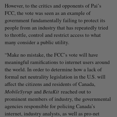
However, to the critics and opponents of Pai’s
FCC, the vote was seen as an example of
government fundamentally failing to protect its
people from an industry that has repeatedly tried
to throttle, control and restrict access to what
many consider a public utility.
“Make no mistake, the FCC’s vote will have
meaningful ramifications to internet users around
the world. In order to determine how a lack of
formal net neutrality legislation in the U.S. will
affect the citizens and residents of Canada,
MobileSyrup
and
BetaKit
reached out to
prominent members of industry, the governmental
agencies responsible for policing Canada’s
internet, industry analysts, as well as pro-net