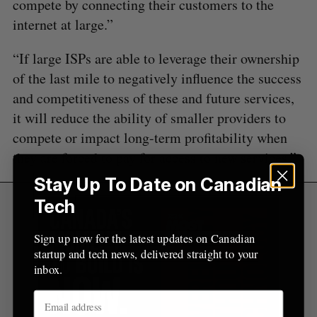
compete by connecting their customers to the
internet at large.”
“If large ISPs are able to leverage their ownership
of the last mile to negatively influence the success
and competitiveness of these and future services,
it will reduce the ability of smaller providers to
compete or impact long-term profitability when
they are forced to pay for access to new services.”
Stay Up To Date on Canadian
Tech
Sign up now for the latest updates on Canadian
startup and tech news, delivered straight to your
inbox.