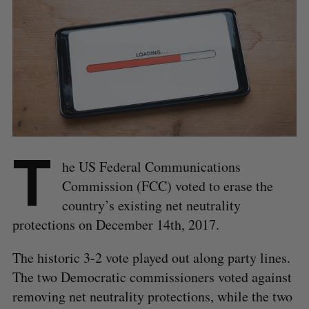
T
he US Federal Communications
Commission (FCC) voted to erase the
country’s existing net neutrality
protections on December 14th, 2017.
The historic 3-2 vote played out along party lines.
The two Democratic commissioners voted against
removing net neutrality protections, while the two