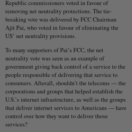
Republic commissioners voted in favour of
removing net neutrality protections. The tie-
breaking vote was delivered by FCC Chairman
Ajit Pai, who voted in favour of eliminating the
US’ net neutrality provisions.
To many supporters of Pai’s FCC, the net
neutrality vote was seen as an example of
government giving back control of a service to the
people responsible of delivering that service to
consumers. Afterall, shouldn’t the telecoms — the
corporations and groups that helped establish the
U.S.’s internet infrastructure, as well as the groups
that deliver internet services to Americans — have
control over how they want to deliver those
services?