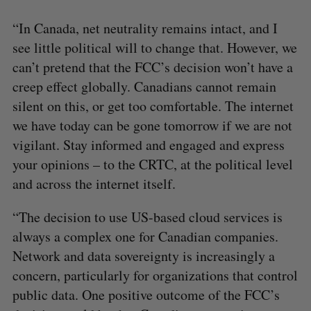
“In Canada, net neutrality remains intact, and I
see little political will to change that. However, we
can’t pretend that the FCC’s decision won’t have a
creep effect globally. Canadians cannot remain
silent on this, or get too comfortable. The internet
we have today can be gone tomorrow if we are not
vigilant. Stay informed and engaged and express
your opinions – to the CRTC, at the political level
and across the internet itself.
“The decision to use US-based cloud services is
always a complex one for Canadian companies.
Network and data sovereignty is increasingly a
concern, particularly for organizations that control
public data. One positive outcome of the FCC’s