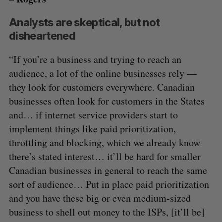
Analysts are skeptical, but not
disheartened
“If you’re a business and trying to reach an
audience, a lot of the online businesses rely —
they look for customers everywhere. Canadian
businesses often look for customers in the States
and… if internet service providers start to
implement things like paid prioritization,
throttling and blocking, which we already know
there’s stated interest… it’ll be hard for smaller
Canadian businesses in general to reach the same
sort of audience… Put in place paid prioritization
and you have these big or even medium-sized
business to shell out money to the ISPs, [it’ll be]