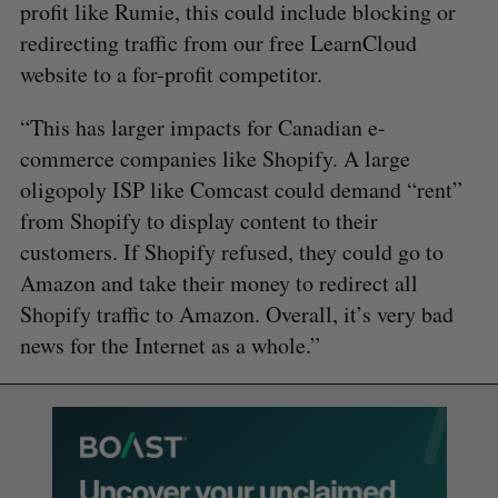
profit like Rumie, this could include blocking or
redirecting traffic from our free LearnCloud
website to a for-profit competitor.
“This has larger impacts for Canadian e-
commerce companies like Shopify. A large
oligopoly ISP like Comcast could demand “rent”
from Shopify to display content to their
customers. If Shopify refused, they could go to
Amazon and take their money to redirect all
Shopify traffic to Amazon. Overall, it’s very bad
news for the Internet as a whole.”