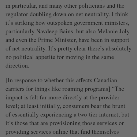
in particular, and many other politicians and the
regulator doubling down on net neutrality. I think
it’s striking how outspoken government ministers,
particularly Navdeep Bains, but also Melanie Joly
and even the Prime Minister, have been in support
of net neutrality. It’s pretty clear there’s absolutely
no political appetite for moving in the same
direction.
[In response to whether this affects Canadian
carriers for things like roaming programs] “The
impact is felt far more directly at the provider
level; at least initially, consumers bear the brunt
of essentially experiencing a two-tier internet, but
it’s those that are provisioning those services or
providing services online that find themselves