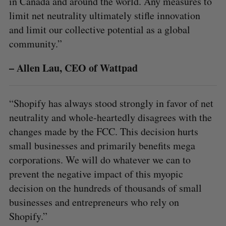
in Canada and around the world. Any measures to
limit net neutrality ultimately stifle innovation
and limit our collective potential as a global
community.”
– Allen Lau, CEO of Wattpad
“Shopify has always stood strongly in favor of net
neutrality and whole-heartedly disagrees with the
changes made by the FCC. This decision hurts
small businesses and primarily benefits mega
S
corporations. We will do whatever we can to
e
prevent the negative impact of this myopic
a
decision on the hundreds of thousands of small
S
R
r
E
E
A
S
c
businesses and entrepreneurs who rely on
R
E
C
T
h
Shopify.”
H
f