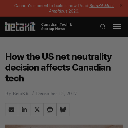
Canada's moment to build is now. Read
BetaKit Most
✕
Ambitious
2026.
Canadian Tech &
Startup News
How the US net neutrality
decision affects Canadian
tech
By
BetaKit
December 15, 2017