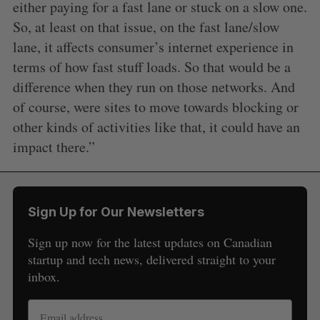
either paying for a fast lane or stuck on a slow one.
So, at least on that issue, on the fast lane/slow
lane, it affects consumer’s internet experience in
terms of how fast stuff loads. So that would be a
difference when they run on those networks. And
of course, were sites to move towards blocking or
other kinds of activities like that, it could have an
impact there.”
Sign Up for Our Newsletters
Sign up now for the latest updates on Canadian
startup and tech news, delivered straight to your
inbox.