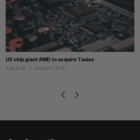
US chip giant AMD to acquire Taalas
“I
pe
Josh Scott
August 6, 2026
Is