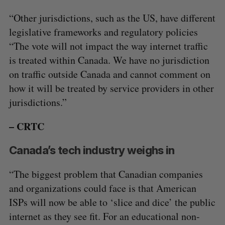
“Other jurisdictions, such as the US, have different
legislative frameworks and regulatory policies
“The vote will not impact the way internet traffic
is treated within Canada. We have no jurisdiction
on traffic outside Canada and cannot comment on
how it will be treated by service providers in other
jurisdictions.”
– CRTC
Canada’s tech industry weighs in
“The biggest problem that Canadian companies
and organizations could face is that American
ISPs will now be able to ‘slice and dice’ the public
internet as they see fit. For an educational non-