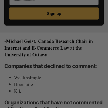
Sign up
-Michael Geist, Canada Research Chair in
Internet and E-Commerce Law at the
University of Ottawa
Companies that declined to comment:
Wealthsimple
Hootsuite
Kik
Organizations that have not commented