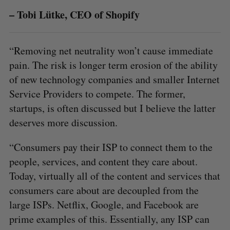
o
– Tobi Lütke, CEO of Shopify
r
:
“Removing net neutrality won’t cause immediate
pain. The risk is longer term erosion of the ability
of new technology companies and smaller Internet
Service Providers to compete. The former,
startups, is often discussed but I believe the latter
deserves more discussion.
“Consumers pay their ISP to connect them to the
people, services, and content they care about.
Today, virtually all of the content and services that
consumers care about are decoupled from the
large ISPs. Netflix, Google, and Facebook are
prime examples of this. Essentially, any ISP can