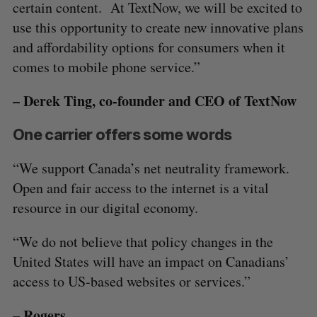
certain content. At TextNow, we will be excited to
use this opportunity to create new innovative plans
and affordability options for consumers when it
comes to mobile phone service.”
– Derek Ting, co-founder and CEO of TextNow
One carrier offers some words
“We support Canada’s net neutrality framework.
Open and fair access to the internet is a vital
resource in our digital economy.
“We do not believe that policy changes in the
United States will have an impact on Canadians’
access to US-based websites or services.”
– Rogers