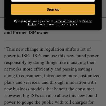
Sign up
By signing up, you agree to the
Terms of Service
and
Privacy
– Dan Siemon, co-founder of Aterlo Networks
Policy
. You can unsubscribe at anytime.
and former ISP owner
“This new change in regulation shifts a lot of
power to ISPs. ISPs can use this new found power
responsibly by doing things like managing their
networks more efficiently and passing savings
along to consumers, introducing more customized
plans and services, and through innovation with
new business models that benefit the consumer.
However, big ISPs can also abuse this new found
power to gouge the public with toll charges for