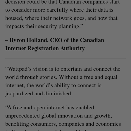
decision could be that Canadian companies start
to consider more carefully where their data is
housed, where their network goes, and how that
impacts their security planning.”
– Byron Holland, CEO of the Canadian
Internet Registration Authority
“Wattpad’s vision is to entertain and connect the
world through stories. Without a free and equal
internet, the world’s ability to connect is
jeopardized and diminished.
“A free and open internet has enabled
unprecedented global innovation and growth,
benefiting consumers, companies and economies