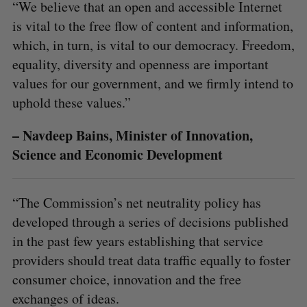
“We believe that an open and accessible Internet
is vital to the free flow of content and information,
which, in turn, is vital to our democracy. Freedom,
equality, diversity and openness are important
values for our government, and we firmly intend to
uphold these values.”
– Navdeep Bains, Minister of Innovation,
Science and Economic Development
“The Commission’s net neutrality policy has
developed through a series of decisions published
in the past few years establishing that service
providers should treat data traffic equally to foster
consumer choice, innovation and the free
exchanges of ideas.