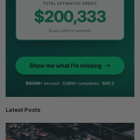
Latest Posts