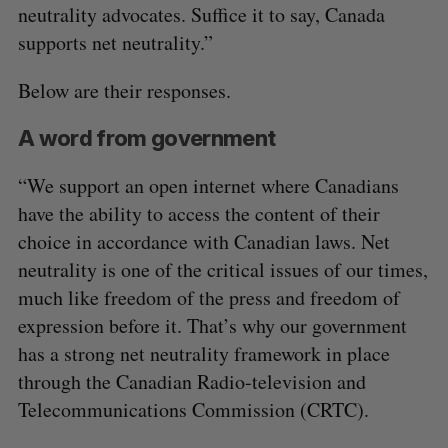
neutrality advocates. Suffice it to say, Canada
supports net neutrality.”
Below are their responses.
A word from government
“We support an open internet where Canadians
have the ability to access the content of their
choice in accordance with Canadian laws. Net
neutrality is one of the critical issues of our times,
much like freedom of the press and freedom of
expression before it. That’s why our government
has a strong net neutrality framework in place
through the Canadian Radio-television and
Telecommunications Commission (CRTC).