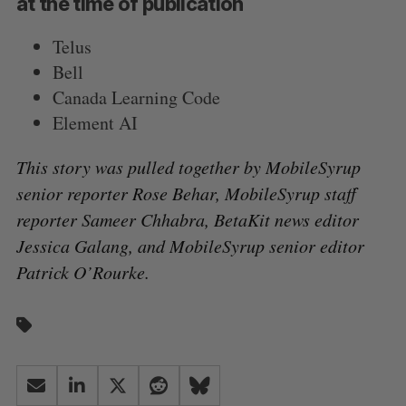
at the time of publication
Telus
Bell
Canada Learning Code
Element AI
This story was pulled together by MobileSyrup
senior reporter Rose Behar, MobileSyrup staff
reporter Sameer Chhabra, BetaKit news editor
Jessica Galang, and MobileSyrup senior editor
Patrick O’Rourke.