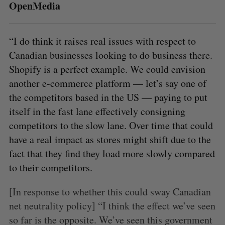
OpenMedia
“I do think it raises real issues with respect to
Canadian businesses looking to do business there.
Shopify is a perfect example. We could envision
another e-commerce platform — let’s say one of
the competitors based in the US — paying to put
itself in the fast lane effectively consigning
competitors to the slow lane. Over time that could
have a real impact as stores might shift due to the
fact that they find they load more slowly compared
to their competitors.
[In response to whether this could sway Canadian
net neutrality policy] “I think the effect we’ve seen
so far is the opposite. We’ve seen this government