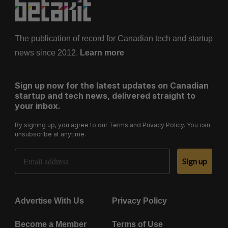
The publication of record for Canadian tech and startup
news since 2012.
Learn more
Sign up now for the latest updates on Canadian
startup and tech news, delivered straight to
your inbox.
By signing up, you agree to our
Terms
and
Privacy Policy
. You can
unsubscribe at anytime.
Email Address
Sign up
Advertise With Us
Privacy Policy
Become a Member
Terms of Use