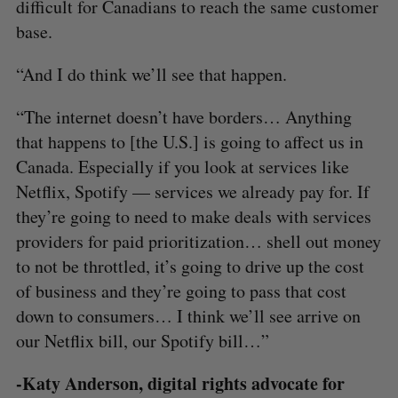
difficult for Canadians to reach the same customer
base.
“And I do think we’ll see that happen.
“The internet doesn’t have borders… Anything
that happens to [the U.S.] is going to affect us in
Canada. Especially if you look at services like
Netflix, Spotify — services we already pay for. If
they’re going to need to make deals with services
providers for paid prioritization… shell out money
to not be throttled, it’s going to drive up the cost
of business and they’re going to pass that cost
down to consumers… I think we’ll see arrive on
our Netflix bill, our Spotify bill…”
-Katy Anderson, digital rights advocate for