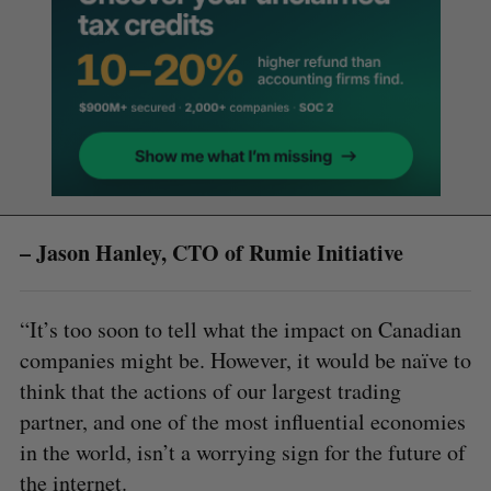
– Jason Hanley, CTO of Rumie Initiative
“It’s too soon to tell what the impact on Canadian
companies might be. However, it would be naïve to
think that the actions of our largest trading
partner, and one of the most influential economies
in the world, isn’t a worrying sign for the future of
the internet.