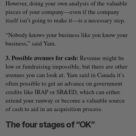
However, doing your own analysis of the valuable
pieces of your company—even if the company
itself isn’t going to make it—is a necessary step.
“Nobody knows your business like you know your
business,” said Yam.
3. Possible avenues for cash:
Revenue might be
low or fundraising impossible, but there are other
avenues you can look at. Yam said in Canada it’s
often possible to get an advance on government
credits like IRAP or SR&ED, which can either
extend your runway or become a valuable source
of cash to aid in an acquisition process.
The four stages of “OK”