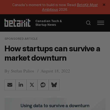
Canada's moment to build is now. Read
BetaKit Most
✕
Ambitious
2026.
Canadian Tech &
Startup News
SPONSORED ARTICLE
How startups can survive a
market downturn
By
Stefan Palios
August 18, 2022