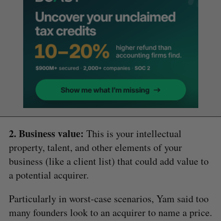
2. Business value:
This is your intellectual
property, talent, and other elements of your
business (like a client list) that could add value to
a potential acquirer.
Particularly in worst-case scenarios, Yam said too
many founders look to an acquirer to name a price.