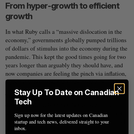
From hyper-growth to efficient
growth
In what Ruby calls a “massive dislocation in the
economy,” governments globally pumped trillions
of dollars of stimulus into the economy during the
pandemic. This kept the good times going for two
years longer than arguably they should have, and
now companies are feeling the pinch via inflation,
higher interest rates, and stock price dips.
Stay Up To Date on Canadian
The problem is not necessarily that stocks went
Tech
down, said Ruby, but what that caused in turn.
Stock values dropping pushed big public market
Sign up now for the latest updates on Canadian
investors to slow down, which reduced the capital
startup and tech news, delivered straight to your
inbox.
available to growth stage private companies.