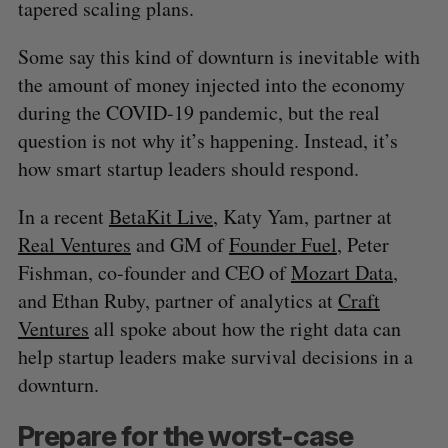
tapered scaling plans.
Some say this kind of downturn is inevitable with
the amount of money injected into the economy
during the COVID-19 pandemic, but the real
question is not why it’s happening. Instead, it’s
how smart startup leaders should respond.
In a recent
BetaKit Live
, Katy Yam, partner at
Real Ventures
and GM of
Founder Fuel
, Peter
Fishman, co-founder and CEO of
Mozart Data
,
and Ethan Ruby, partner of analytics at
Craft
Ventures
all spoke about how the right data can
help startup leaders make survival decisions in a
downturn.
Prepare for the worst-case