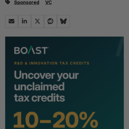
Sponsored
VC