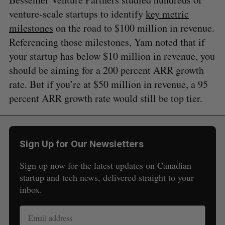
venture-scale startups to identify
key metric
milestones
on the road to $100 million in revenue.
Referencing those milestones, Yam noted that if
your startup has below $10 million in revenue, you
should be aiming for a 200 percent ARR growth
rate. But if you’re at $50 million in revenue, a 95
percent ARR growth rate would still be top tier.
Sign Up for Our Newsletters
Sign up now for the latest updates on Canadian
startup and tech news, delivered straight to your
inbox.