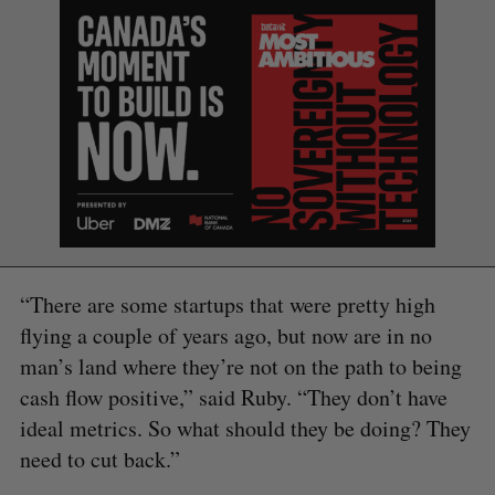
S
e
a
S
R
r
E
E
A
S
c
R
E
C
T
h
H
f
o
“There are some startups that were pretty high
r
flying a couple of years ago, but now are in no
:
man’s land where they’re not on the path to being
cash flow positive,” said Ruby. “They don’t have
ideal metrics. So what should they be doing? They
need to cut back.”