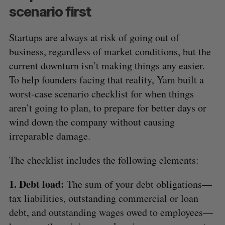
scenario first
Startups are always at risk of going out of
business, regardless of market conditions, but the
current downturn isn’t making things any easier.
To help founders facing that reality, Yam built a
worst-case scenario checklist for when things
aren’t going to plan, to prepare for better days or
wind down the company without causing
irreparable damage.
The checklist includes the following elements:
1. Debt load:
The sum of your debt obligations—
tax liabilities, outstanding commercial or loan
debt, and outstanding wages owed to employees—