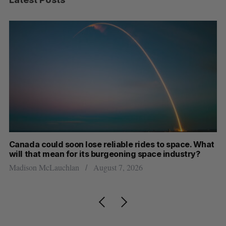
th
Canada could soon lose reliable rides to space. What
S
will that mean for its burgeoning space industry?
d
Madison McLauchlan
August 7, 2026
Je