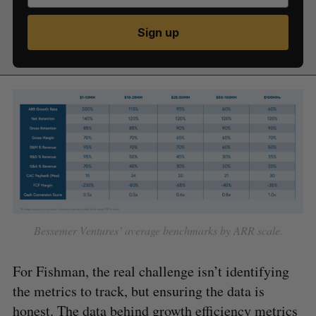
Sign up
Bessemer Ventures’ average benchmarks by ARR scale.
For Fishman, the real challenge isn’t identifying
the metrics to track, but ensuring the data is
honest. The data behind growth efficiency metrics