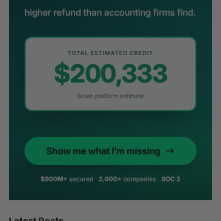
Latest Posts