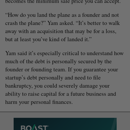
becomes the minimum sale price you can accept.
“How do you land the plane as a founder and not
crash the plane?” Yam asked. “It’s better to walk
away with an acquisition that may be for a loss,
but at least you’ve kind of landed it.”
Yam said it’s especially critical to understand how
much of the debt is personally secured by the
founder or founding team. If you guarantee your
startup’s debt personally and need to file
bankruptcy, you could severely damage your
ability to raise capital for a future business and
harm your personal finances.