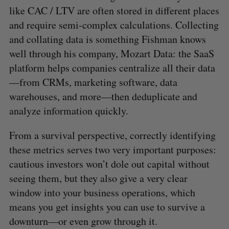
like CAC / LTV are often stored in different places
and require semi-complex calculations. Collecting
and collating data is something Fishman knows
well through his company, Mozart Data: the SaaS
platform helps companies centralize all their data
—from CRMs, marketing software, data
warehouses, and more—then deduplicate and
analyze information quickly.
From a survival perspective, correctly identifying
these metrics serves two very important purposes:
cautious investors won’t dole out capital without
seeing them, but they also give a very clear
window into your business operations, which
means you get insights you can use to survive a
downturn—or even grow through it.