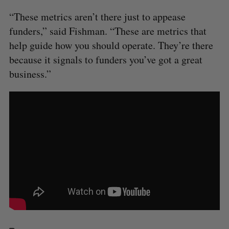
“These metrics aren’t there just to appease
funders,” said Fishman. “These are metrics that
help guide how you should operate. They’re there
because it signals to funders you’ve got a great
business.”