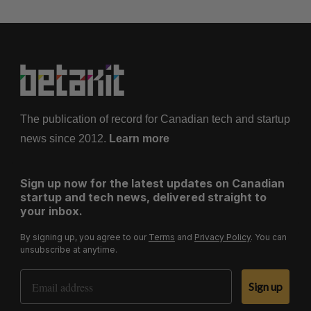
The publication of record for Canadian tech and startup
news since 2012.
Learn more
Sign up now for the latest updates on Canadian
startup and tech news, delivered straight to
your inbox.
By signing up, you agree to our
Terms
and
Privacy Policy
. You can
unsubscribe at anytime.
Email Address
Sign up