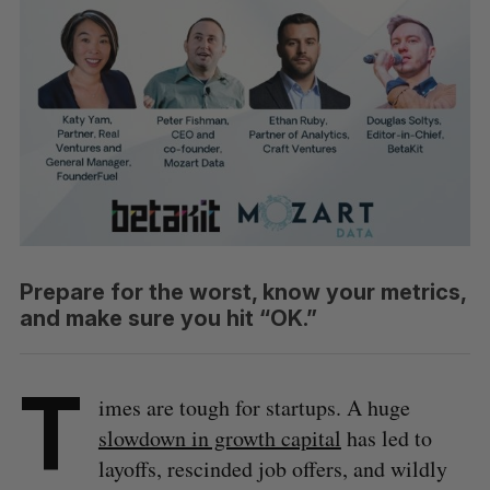
Prepare for the worst, know your metrics,
and make sure you hit “OK.”
T
imes are tough for startups. A huge
slowdown in growth capital
has led to
layoffs, rescinded job offers, and wildly