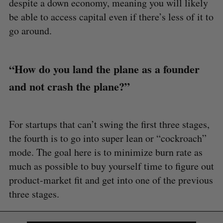
despite a down economy, meaning you will likely
be able to access capital even if there’s less of it to
go around.
“How do you land the plane as a founder
and not crash the plane?”
For startups that can’t swing the first three stages,
the fourth is to go into super lean or “cockroach”
mode. The goal here is to minimize burn rate as
much as possible to buy yourself time to figure out
product-market fit and get into one of the previous
three stages.