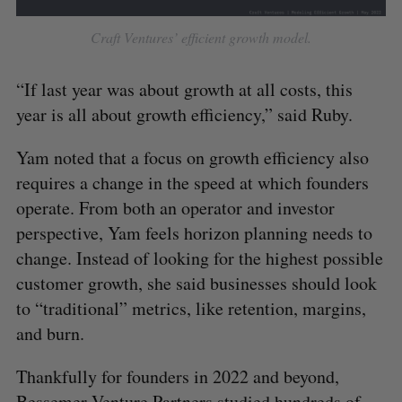
Craft Ventures’ efficient growth model.
“If last year was about growth at all costs, this
year is all about growth efficiency,” said Ruby.
Yam noted that a focus on growth efficiency also
requires a change in the speed at which founders
operate. From both an operator and investor
perspective, Yam feels horizon planning needs to
change. Instead of looking for the highest possible
customer growth, she said businesses should look
to “traditional” metrics, like retention, margins,
and burn.
Thankfully for founders in 2022 and beyond,
Bessemer Venture Partners studied hundreds of