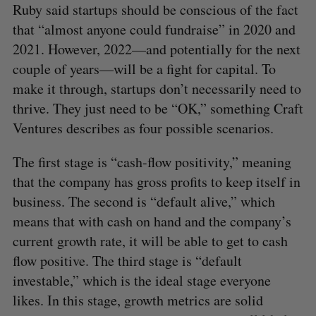
Ruby said startups should be conscious of the fact
that “almost anyone could fundraise” in 2020 and
2021. However, 2022—and potentially for the next
couple of years—will be a fight for capital. To
make it through, startups don’t necessarily need to
thrive. They just need to be “OK,” something Craft
Ventures describes as four possible scenarios.
The first stage is “cash-flow positivity,” meaning
that the company has gross profits to keep itself in
business. The second is “default alive,” which
means that with cash on hand and the company’s
current growth rate, it will be able to get to cash
flow positive. The third stage is “default
investable,” which is the ideal stage everyone
likes. In this stage, growth metrics are solid