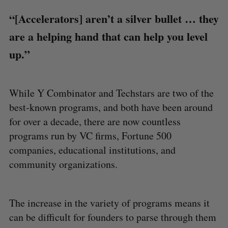
“[Accelerators] aren’t a silver bullet … they
are a helping hand that can help you level
up.”
While Y Combinator and Techstars are two of the
best-known programs, and both have been around
for over a decade, there are now countless
programs run by VC firms, Fortune 500
companies, educational institutions, and
community organizations.
The increase in the variety of programs means it
can be difficult for founders to parse through them