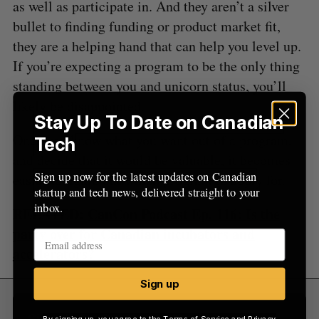
as well as participate in. And they aren’t a silver
bullet to finding funding or product market fit,
they are a helping hand that can help you level up.
If you’re expecting a program to be the only thing
standing between you and unicorn status, you’ll
likely be disappointed.
Stay Up To Date on Canadian
Once you know what you want out of a program,
Tech
and decide that it would be valuable, it becomes
Sign up now for the latest updates on Canadian
easier to figure out which program to apply for.
startup and tech news, delivered straight to your
inbox.
RELATED:
CanCon Podcast Ep. 116: Is the
party over for Canadian incubators and
accelerators?
Sign up
Sign Up for Our Newsletters
By signing up, you agree to the
Terms of Service
and
Privacy