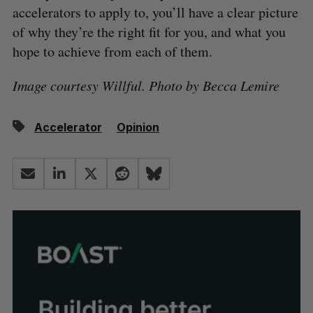
accelerators to apply to, you’ll have a clear picture
of why they’re the right fit for you, and what you
hope to achieve from each of them.
Image courtesy Willful. Photo by Becca Lemire
Accelerator
Opinion