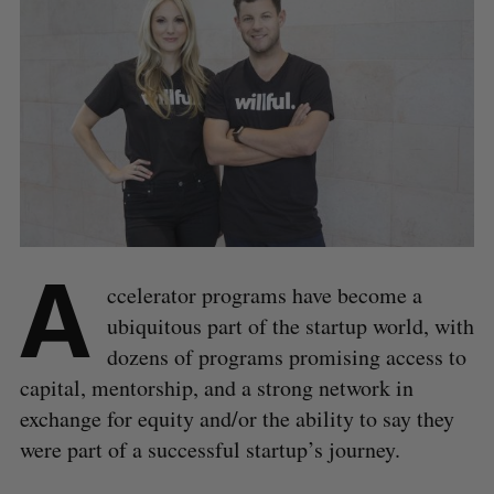
A
ccelerator programs have become a
ubiquitous part of the startup world, with
dozens of programs promising access to
capital, mentorship, and a strong network in
exchange for equity and/or the ability to say they
were part of a successful startup’s journey.