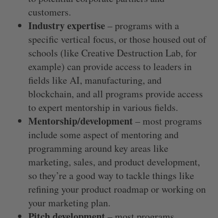
customers.
Industry expertise
– programs with a
specific vertical focus, or those housed out of
schools (like Creative Destruction Lab, for
example) can provide access to leaders in
fields like AI, manufacturing, and
blockchain, and all programs provide access
to expert mentorship in various fields.
Mentorship/development
– most programs
include some aspect of mentoring and
programming around key areas like
marketing, sales, and product development,
so they’re a good way to tackle things like
refining your product roadmap or working on
your marketing plan.
Pitch development
– most programs
S