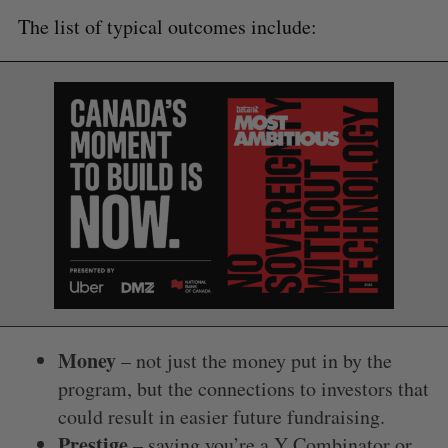
The list of typical outcomes include:
Money
– not just the money put in by the
program, but the connections to investors that
could result in easier future fundraising.
Prestige
– saying you’re a Y Combinator or