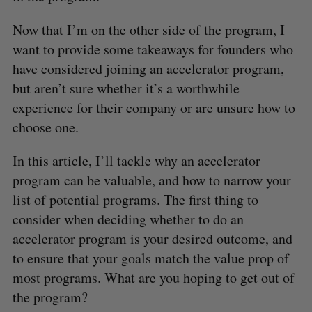
Now that I’m on the other side of the program, I
want to provide some takeaways for founders who
have considered joining an accelerator program,
but aren’t sure whether it’s a worthwhile
experience for their company or are unsure how to
choose one.
In this article, I’ll tackle why an accelerator
program can be valuable, and how to narrow your
list of potential programs. The first thing to
consider when deciding whether to do an
accelerator program is your desired outcome, and
to ensure that your goals match the value prop of
most programs. What are you hoping to get out of
the program?