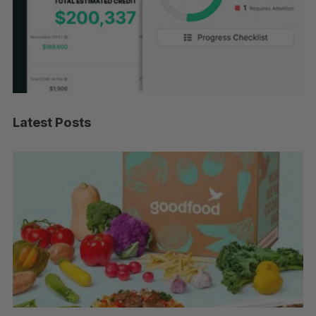
Latest Posts