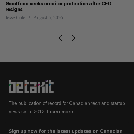
Goodfood seeks creditor protection after CEO
Sh
resigns
fo
Jesse Cole
August 5, 2026
Ma
The publication of record for Canadian tech and startup
news since 2012.
Learn more
Sign up now for the latest updates on Canadian