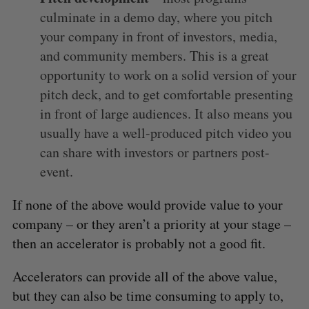
culminate in a demo day, where you pitch
e
a
your company in front of investors, media,
S
R
r
E
E
and community members. This is a great
A
S
c
R
E
opportunity to work on a solid version of your
C
T
h
H
pitch deck, and to get comfortable presenting
f
o
in front of large audiences. It also means you
r
usually have a well-produced pitch video you
:
can share with investors or partners post-
event.
If none of the above would provide value to your
company – or they aren’t a priority at your stage –
then an accelerator is probably not a good fit.
Accelerators can provide all of the above value,
but they can also be time consuming to apply to,