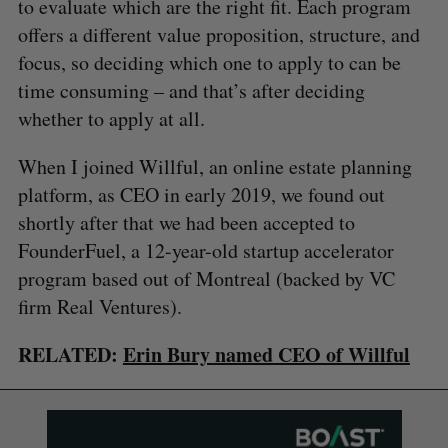
to evaluate which are the right fit. Each program
offers a different value proposition, structure, and
focus, so deciding which one to apply to can be
time consuming – and that’s after deciding
whether to apply at all.
When I joined Willful, an online estate planning
platform, as CEO in early 2019, we found out
shortly after that we had been accepted to
FounderFuel, a 12-year-old startup accelerator
program based out of Montreal (backed by VC
firm Real Ventures).
RELATED:
Erin Bury named CEO of Willful