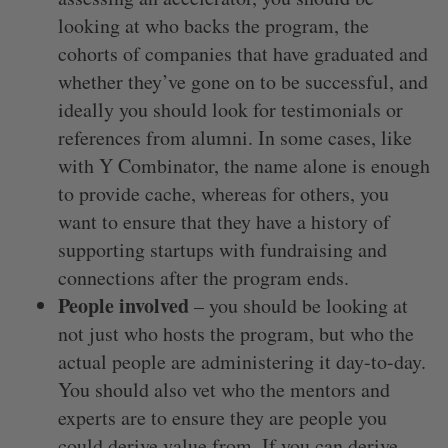
looking at who backs the program, the
cohorts of companies that have graduated and
whether they’ve gone on to be successful, and
ideally you should look for testimonials or
references from alumni. In some cases, like
with Y Combinator, the name alone is enough
to provide cache, whereas for others, you
want to ensure that they have a history of
supporting startups with fundraising and
connections after the program ends.
People involved
– you should be looking at
not just who hosts the program, but who the
actual people are administering it day-to-day.
You should also vet who the mentors and
experts are to ensure they are people you
could derive value from. If you can derive