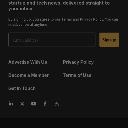
startup and tech news, delivered straight to
your inbox.
By signing up, you agree to our
Terms
and
Privacy Policy
. You can
unsubscribe at anytime.
Email Address
Sign up
Advertise With Us
Privacy Policy
Become a Member
Terms of Use
Get In Touch