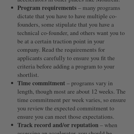
Program requirements
– many programs
dictate that you have to have multiple co-
founders, some stipulate that you have a
technical co-founder, and others want you to
be at a certain traction point in your
company. Read the requirements for
applicants carefully to ensure you fit the
criteria before adding a program to your
shortlist.
Time commitment
– programs vary in
length, though most are about 12 weeks. The
time commitment per week varies, so ensure
you review the expected commitment to
ensure you can meet those expectations.
Track record and/or reputation
– when
assessing an accelerator, you should be