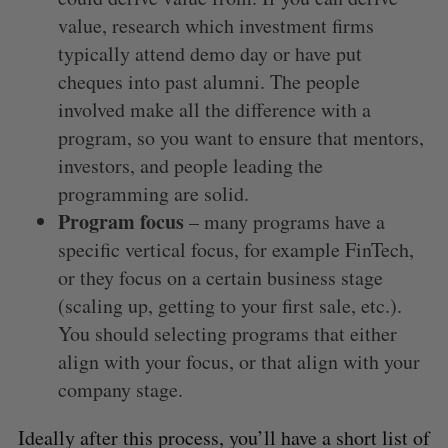
value, research which investment firms
typically attend demo day or have put
cheques into past alumni. The people
involved make all the difference with a
program, so you want to ensure that mentors,
investors, and people leading the
programming are solid.
Program focus
– many programs have a
specific vertical focus, for example FinTech,
or they focus on a certain business stage
(scaling up, getting to your first sale, etc.).
You should selecting programs that either
align with your focus, or that align with your
company stage.
Ideally after this process, you’ll have a short list of