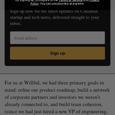
Policy
. You can unsubscribe at anytime.
Sign up now for the latest updates on Canadian
startup and tech news, delivered straight to your
inbox.
Sign up
For us at Willful, we had three primary goals in
mind: refine our product roadmap, build a network
of corporate partners and investors we weren’t
already connected to, and build team cohesion,
(since we had just hired a new VP of engineering,