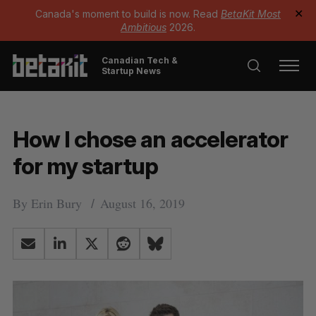
Canada's moment to build is now. Read
BetaKit Most
✕
Ambitious
2026.
Canadian Tech &
Startup News
How I chose an accelerator
for my startup
By
Erin Bury
August 16, 2019