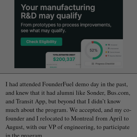
I had attended FounderFuel demo day in the past,
and knew that it had alumni like Sonder, Bus.com,
and Transit App, but beyond that I didn’t know
much about the program. We accepted, and my co-
founder and I relocated to Montreal from April to
August, with our VP of engineering, to participate
in the program.