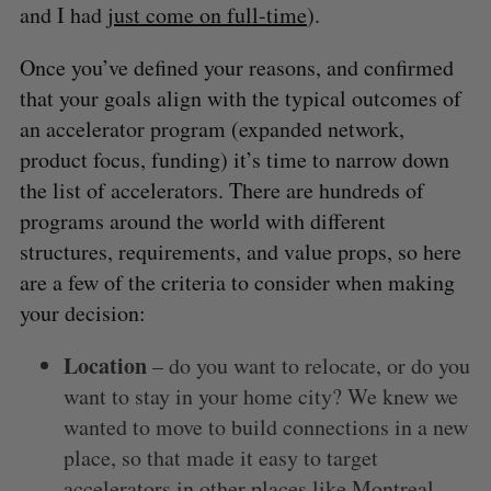
and I had
just come on full-time
).
Once you’ve defined your reasons, and confirmed
that your goals align with the typical outcomes of
an accelerator program (expanded network,
product focus, funding) it’s time to narrow down
the list of accelerators. There are hundreds of
programs around the world with different
structures, requirements, and value props, so here
are a few of the criteria to consider when making
your decision:
Location
– do you want to relocate, or do you
want to stay in your home city? We knew we
wanted to move to build connections in a new
place, so that made it easy to target
accelerators in other places like Montreal.