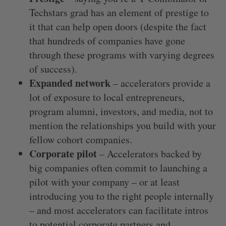
Techstars grad has an element of prestige to
it that can help open doors (despite the fact
that hundreds of companies have gone
through these programs with varying degrees
of success).
Expanded network
– accelerators provide a
lot of exposure to local entrepreneurs,
program alumni, investors, and media, not to
mention the relationships you build with your
fellow cohort companies.
Corporate pilot
– Accelerators backed by
big companies often commit to launching a
pilot with your company – or at least
introducing you to the right people internally
– and most accelerators can facilitate intros
to potential corporate partners and