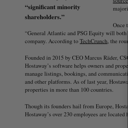
source
“significant minority
majori
S
shareholders.”
e
Once t
a
r
“General Atlantic and PSG Equity will both 
c
company. According to
TechCrunch
, the ro
h
f
Founded in 2015 by CEO Marcus Räder, CSO
o
r
Hostaway’s software helps owners and proper
:
manage listings, bookings, and communicat
and other platforms. As of last year, Hostaw
properties in more than 100 countries.
quire Taalas
Canada could soon lose reliable r
Though its founders hail from Europe, Hos
space. What will that mean for its
Hostaway’s over 230 employees are located 
burgeoning space industry?
Madison McLauchlan
August 7, 2026