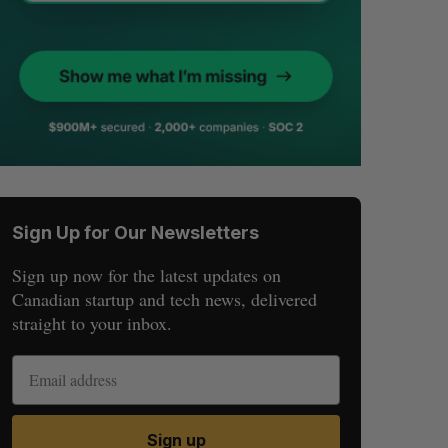
Sign Up for Our Newsletters
Sign up now for the latest updates on
Canadian startup and tech news, delivered
straight to your inbox.
Sign up