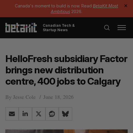
Canada's moment to build is now. Read
BetaKit Most
✕
Ambitious
2026.
Canadian Tech &
Startup News
HelloFresh subsidiary Factor
brings new distribution
centre, 400 jobs to Calgary
By
Jesse Cole
June 18, 2026