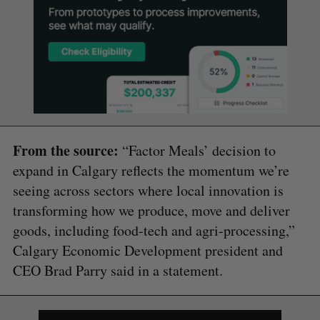
From the source:
“Factor Meals’ decision to
expand in Calgary reflects the momentum we’re
seeing across sectors where local innovation is
transforming how we produce, move and deliver
goods, including food-tech and agri-processing,”
Calgary Economic Development president and
CEO Brad Parry said in a statement.