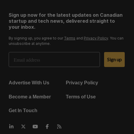
Sign up now for the latest updates on Canadian
startup and tech news, delivered straight to
your inbox.
By signing up, you agree to our
Terms
and
Privacy Policy
. You can
unsubscribe at anytime.
Email Address
Sign up
Advertise With Us
Privacy Policy
Become a Member
Terms of Use
Get In Touch