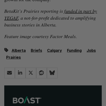
BetaKit’s Prairies reporting is
funded in part by
YEGAF
, a not-for-profit dedicated to amplifying
business stories in Alberta.
Feature image courtesy Factor Meals.
Alberta
Briefs
Calgary
Funding
Jobs
Prairies