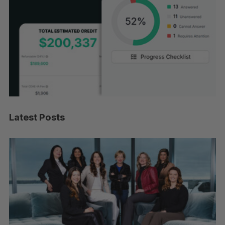
Latest Posts