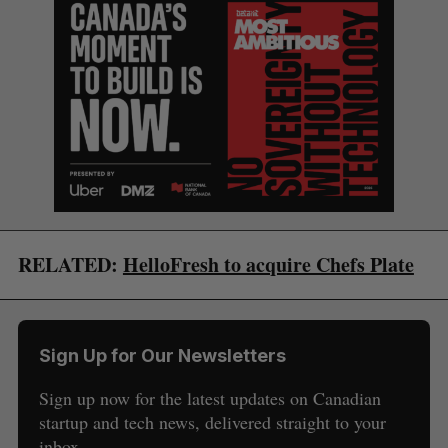
RELATED:
HelloFresh to acquire Chefs Plate
Sign Up for Our Newsletters
Sign up now for the latest updates on Canadian
startup and tech news, delivered straight to your
inbox.