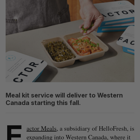
Meal kit service will deliver to Western
Canada starting this fall.
F
actor Meals
, a subsidiary of HelloFresh, is
expanding into Western Canada, where it