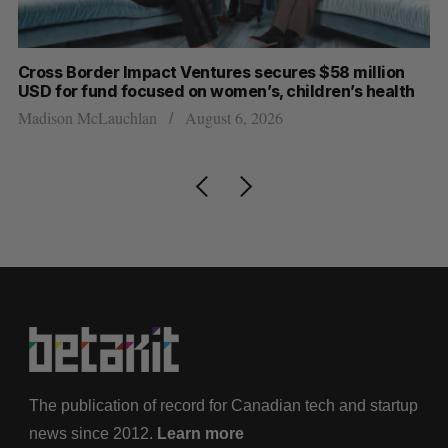
Cross Border Impact Ventures secures $58 million
Ha
USD for fund focused on women’s, children’s health
Sa
Madison McLauchlan
August 6, 2026
The publication of record for Canadian tech and startup
news since 2012.
Learn more