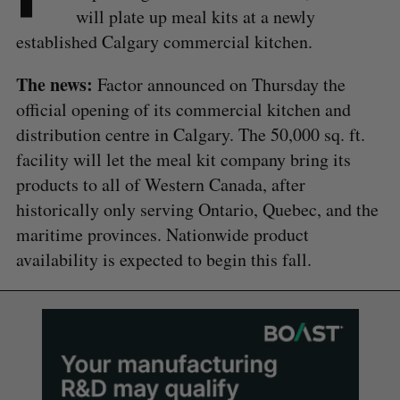
will plate up meal kits at a newly
established Calgary commercial kitchen.
The news:
Factor announced on Thursday the
official opening of its commercial kitchen and
distribution centre in Calgary. The 50,000 sq. ft.
facility will let the meal kit company bring its
products to all of Western Canada, after
historically only serving Ontario, Quebec, and the
maritime provinces. Nationwide product
availability is expected to begin this fall.