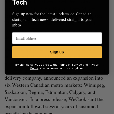
million from the Alberta Agri-Processing
Tech
Investment Tax Credit. Both Calgary Mayor
Sign up now for the latest updates on Canadian
Jeromy Farkas and Alberta agriculture minister
startup and tech news, delivered straight to your
Tara Sawyer lauded the expansion, calling it
inbox.
reflective of Calgary’s growth as an investment
destination.
Final thought:
Factor’s westward expansion
Sign up
comes on the heels of other meal delivery services
making inroads in Western Canada. On June 15,
By signing up, you agree to the
Terms of Service
and
Privacy
Policy
. You can unsubscribe at anytime.
WeCook
, a Montreal-founded, ready-to-eat meal
delivery company, announced an expansion into
six Western Canadian metro markets: Winnipeg,
Saskatoon, Regina, Edmonton, Calgary, and
Vancouver. In a press release, WeCook said the
expansion followed several years of sustained
growth for the company.