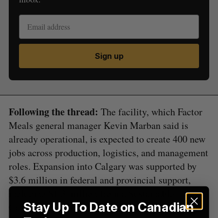
Sign up
S
e
a
S
R
r
E
E
A
S
c
R
E
Following the thread:
The facility, which Factor
C
T
h
H
Meals general manager Kevin Marban said is
f
o
already operational, is expected to create 400 new
r
jobs across production, logistics, and management
:
roles. Expansion into Calgary was supported by
$3.6 million in federal and provincial support,
including $1.3 million from a Sustainable
Stay Up To Date on Canadian
Canadian Agriculture Partner grant and $2.3