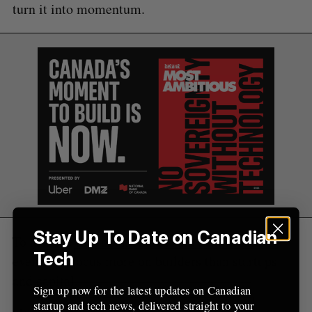
e
turn it into momentum.
a
S
R
r
E
E
A
S
c
R
E
C
T
h
H
f
o
r
:
Stay Up To Date on Canadian
To achieve that goal, Kanda said next month’s
Tech
event will focus more on builders than startups
and capital.
Sign up now for the latest updates on Canadian
startup and tech news, delivered straight to your