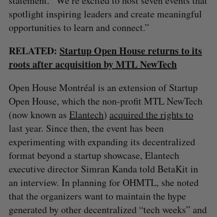
statement. “We’re excited to host seven events that
spotlight inspiring leaders and create meaningful
opportunities to learn and connect.”
RELATED:
Startup Open House returns to its
roots after acquisition by MTL NewTech
Open House Montréal is an extension of Startup
Open House, which the non-profit MTL NewTech
(now known as
Elantech
)
acquired the rights to
last year. Since then, the event has been
experimenting with expanding its decentralized
format beyond a startup showcase, Elantech
executive director Simran Kanda told BetaKit in
an interview. In planning for OHMTL, she noted
that the organizers want to maintain the hype
S
generated by other decentralized “tech weeks” and