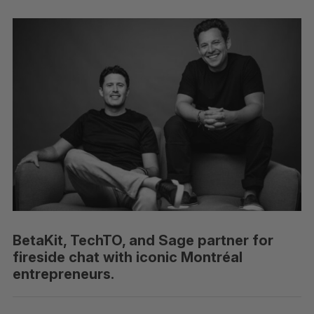
BetaKit, TechTO, and Sage partner for
fireside chat with iconic Montréal
entrepreneurs.