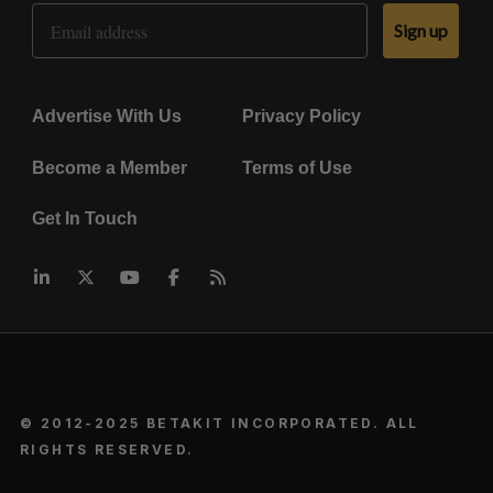
Email Address
Sign up
Advertise With Us
Privacy Policy
Become a Member
Terms of Use
Get In Touch
© 2012-2025 BETAKIT INCORPORATED. ALL
RIGHTS RESERVED.