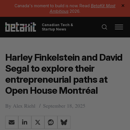
Canada's moment to build is now. Read
BetaKit Most
✕
Ambitious
2026.
Canadian Tech &
Startup News
Harley Finkelstein and David
Segal to explore their
entrepreneurial paths at
Open House Montréal
By
Alex Riehl
September 18, 2025