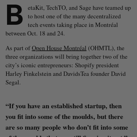
B
etaKit, TechTO, and Sage have teamed up
to host one of the many decentralized
tech events taking place in Montréal
between Oct. 18 and 24.
As part of
Open House Montréal
(OHMTL), the
three organizations will bring together two of the
city’s iconic entrepreneurs: Shopify president
Harley Finkelstein and DavidsTea founder David
Segal.
“If you have an established startup, then
you fit into some of the moulds, but there
are so many people who don’t fit into some