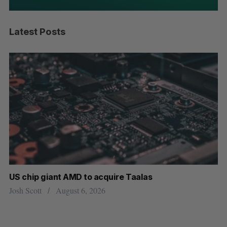
Latest Posts
US chip giant AMD to acquire Taalas
“I
pe
Josh Scott
August 6, 2026
Is