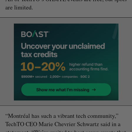
are limited.
“Montréal has such a vibrant tech community,”
TechTO CEO Marie Chevrier Schwartz said in a