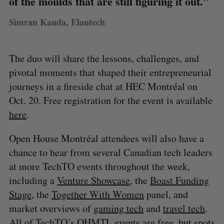
of the moulds that are still figuring it out.”
Simran Kanda, Elantech
The duo will share the lessons, challenges, and
pivotal moments that shaped their entrepreneurial
journeys in a fireside chat at HEC Montréal on
Oct. 20. Free registration for the event is available
here
.
Open House Montréal attendees will also have a
chance to hear from several Canadian tech leaders
at more TechTO events throughout the week,
including a
Venture Showcase
, the
Boast Funding
Stage
, the
Together With Women
panel, and
market overviews of
gaming tech
and
travel tech
.
All of TechTO’s OHMTL events are free, but spots