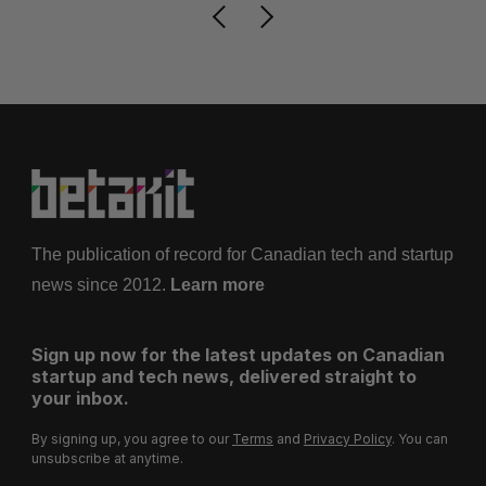
The publication of record for Canadian tech and startup
news since 2012.
Learn more
Sign up now for the latest updates on Canadian
startup and tech news, delivered straight to
your inbox.
By signing up, you agree to our
Terms
and
Privacy Policy
. You can
unsubscribe at anytime.