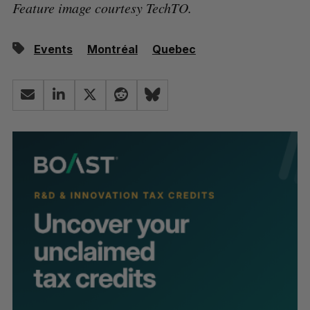
Feature image courtesy TechTO.
Events
Montréal
Quebec