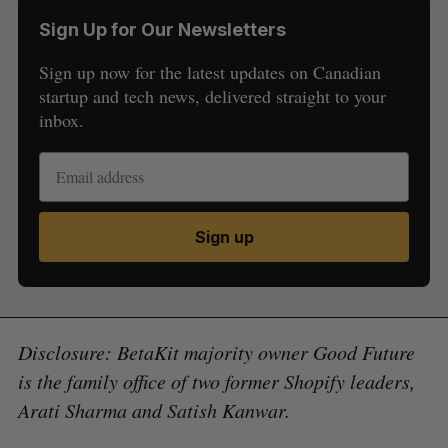
Sign Up for Our Newsletters
Sign up now for the latest updates on Canadian
startup and tech news, delivered straight to your
inbox.
Sign up
Disclosure: BetaKit majority owner Good Future
is the family office of two former Shopify leaders,
Arati Sharma and Satish Kanwar.