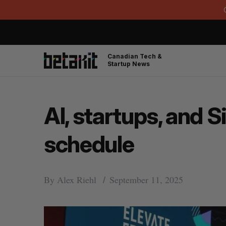
Canadian Tech &
Startup News
AI, startups, and 
schedule
By
Alex Riehl
September 11, 2025