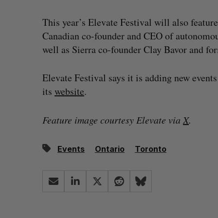
This year’s Elevate Festival will also feature
Canadian co-founder and CEO of autonomou
well as Sierra co-founder Clay Bavor and f
Elevate Festival says it is adding new events
its
we
bsite
.
Feature image courtesy Elevate via
X
.
Events
Ontario
Toronto