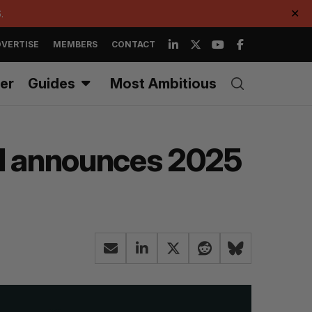
.
✕
VERTISE
MEMBERS
CONTACT
er
Guides
Most Ambitious
val announces 2025