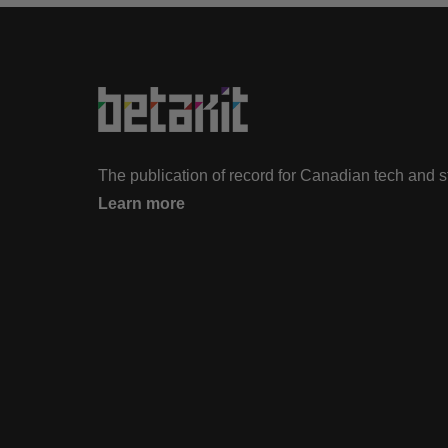
The publication of record for Canadian tech and 
Learn more