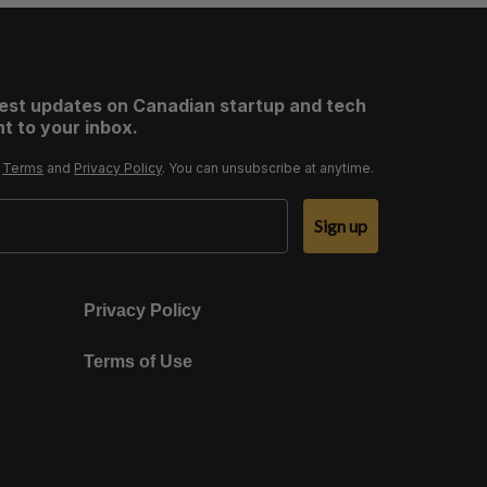
test updates on Canadian startup and tech
t to your inbox.
r
Terms
and
Privacy Policy
. You can unsubscribe at anytime.
Sign up
Privacy Policy
Terms of Use