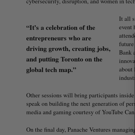
cybersecurity, disruption, and women in tech
S
It all
e
“It’s a celebration of the
event 
a
r
attend
entrepreneurs who are
c
future
driving growth, creating jobs,
h
Bank a
f
and putting Toronto on the
innova
o
global tech map.”
r
about 
:
indust
Other sessions will bring participants insid
speak on building the next generation of per
U of T prof Sanja Fidler leaves as 
media and gaming courtesy of YouTube Can
VP of AI research
Alex Riehl
August 4, 2026
On the final day, Panache Ventures managing