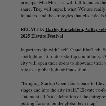
principal Mia Morisset will tell founders the 
share. They will unpack what VCs are really lo
founders, and the strategies that close deal
RELATED:
Harley Finkelstein, Valley v
2025 Elevate Festival
In partnership with TechTO and ElanTech, St
spotlight on Toronto’s startup community. On
city will open their doors to showcase their 
role as a global hub for innovation.
“Bringing Startup Open House back to Elevat
stages and into the city itself,” Elevate co
statement. “It’s a celebration of the entrepr
putting Toronto on the global tech map.”