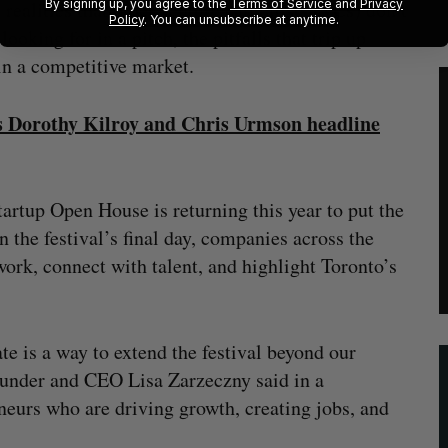
By signing up, you agree to the
Terms of Service
and
Privacy
realities that other venture capitalists (VCs) don’t
Policy
. You can unsubscribe at anytime.
oking for in a pitch, the pitfalls that trip up
s in a competitive market.
ets Dorothy Kilroy and Chris Urmson headline
artup Open House is returning this year to put the
 the festival’s final day, companies across the
work, connect with talent, and highlight Toronto’s
e is a way to extend the festival beyond our
-founder and CEO Lisa Zarzeczny said in a
eneurs who are driving growth, creating jobs, and