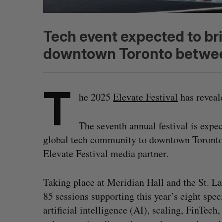
Tech event expected to br
downtown Toronto betwee
T
he 2025
Elevate Festival
has reveale
The seventh annual festival is expec
global tech community to downtown Toronto b
Elevate Festival media partner.
Taking place at Meridian Hall and the St. La
85 sessions supporting this year’s eight spec
artificial intelligence (AI), scaling, FinTe