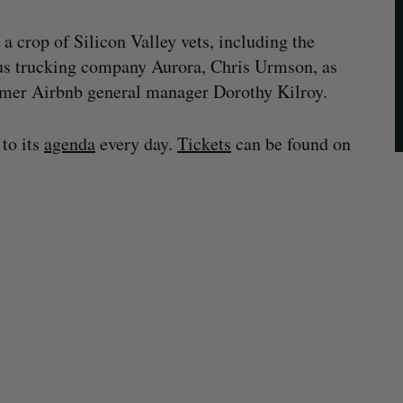
 a crop of Silicon Valley vets, including the
s trucking company Aurora, Chris Urmson, as
ormer Airbnb general manager Dorothy Kilroy.
 to its
agenda
every day.
Tickets
can be found on