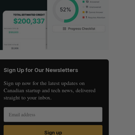
Sign Up for Our Newsletters
Sign up now for the latest updates on
Canadian startup and tech news, delivered
straight to your inbox.
Sign up