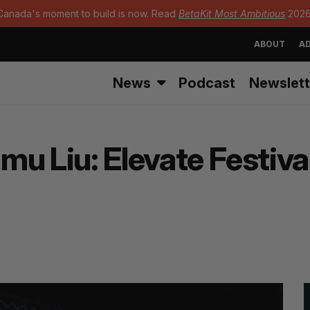
Canada's moment to build is now. Read
BetaKit Most Ambitious
2026
ABOUT
AD
News
Podcast
Newslett
Simu Liu: Elevate Festi