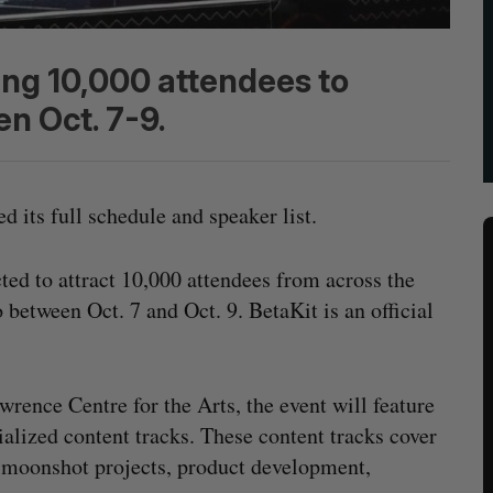
ing 10,000 attendees to
n Oct. 7-9.
d its full schedule and speaker list.
ted to attract 10,000 attendees from across the
etween Oct. 7 and Oct. 9. BetaKit is an official
wrence Centre for the Arts, the event will feature
ialized content tracks. These content tracks cover
ch, moonshot projects, product development,