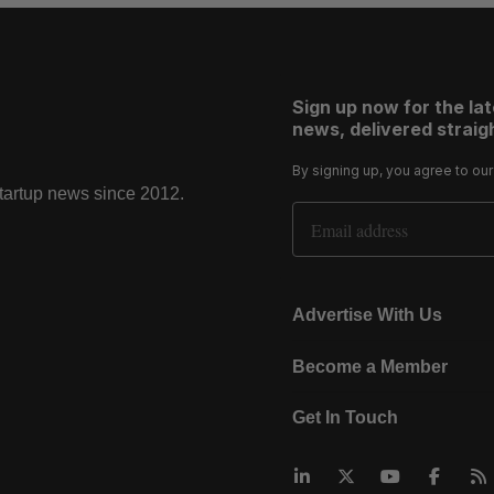
Sign up now for the la
news, delivered straigh
By signing up, you agree to ou
startup news since 2012.
Email Address
Advertise With Us
Become a Member
Get In Touch