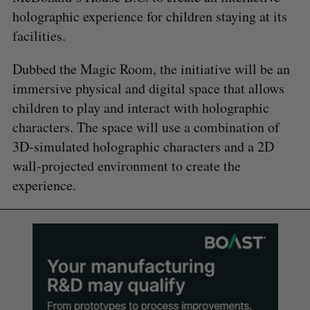
holographic experience for children staying at its
facilities.
Dubbed the Magic Room, the initiative will be an
immersive physical and digital space that allows
children to play and interact with holographic
characters. The space will use a combination of
3D-simulated holographic characters and a 2D
wall-projected environment to create the
experience.