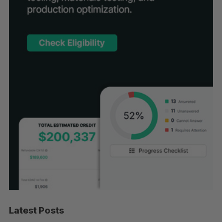
Latest Posts