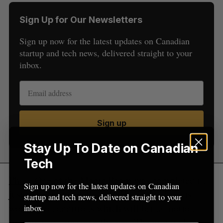
S
e
Sign Up for Our Newsletters
a
S
R
Sign up now for the latest updates on Canadian
r
E
E
A
S
startup and tech news, delivered straight to your
c
R
E
C
T
h
inbox.
H
f
o
r
:
Sign up
Stay Up To Date on Canadian
Tech
Phase One
of the Magic Room was completed in
Sign up now for the latest updates on Canadian
just under two months, and H+ Technology is
startup and tech news, delivered straight to your
working on additions which will bring motion
inbox.
sensors and new room themes. The group also