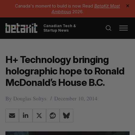
Canada's moment to build is now. Read
BetaKit Most
✕
Ambitious
2026.
Canadian Tech &
Startup News
H+ Technology bringing
holographic hope to Ronald
McDonald’s House B.C.
By
Douglas Soltys
December 10, 2014