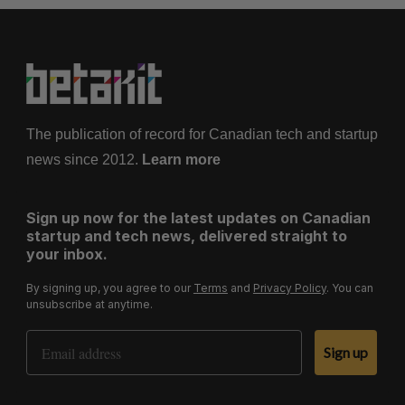
The publication of record for Canadian tech and startup
news since 2012.
Learn more
Sign up now for the latest updates on Canadian
startup and tech news, delivered straight to
your inbox.
By signing up, you agree to our
Terms
and
Privacy Policy
. You can
unsubscribe at anytime.
Email Address
Sign up