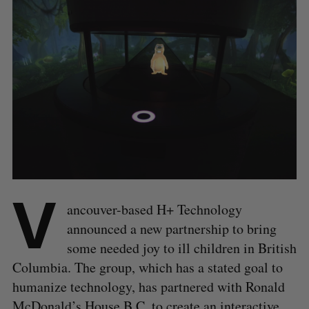
V
ancouver-based H+ Technology
announced a new partnership to bring
some needed joy to ill children in British
Columbia. The group, which has a stated goal to
humanize technology, has partnered with Ronald
McDonald’s House B.C. to create an interactive