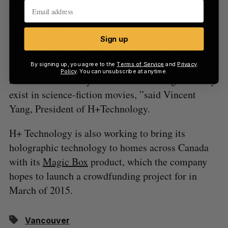
hopes to bring similar holographic experiences to
Ronald McDonald’s Houses around the world.
Sign up
“With the Magic Room, we want to bring a
paradigm shift in how people interact with
By signing up, you agree to the
Terms of Service
and
Privacy
Policy
. You can unsubscribe at anytime.
information – a way that was once thought to only
exist in science-fiction movies, ”said Vincent
Yang, President of H+Technology.
H+ Technology is also working to bring its
holographic technology to homes across Canada
with its
Magic Box
product, which the company
hopes to launch a crowdfunding project for in
March of 2015.
Vancouver