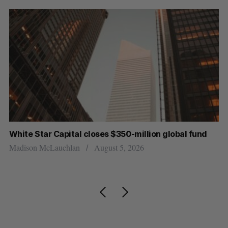
r
White Star Capital closes $350-million global fund
Go
re
Madison McLauchlan
August 5, 2026
Je