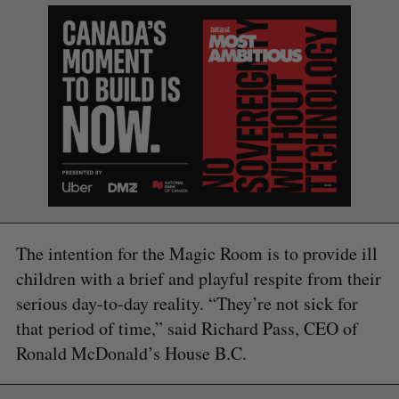
The intention for the Magic Room is to provide ill
children with a brief and playful respite from their
serious day-to-day reality. “They’re not sick for
that period of time,” said Richard Pass, CEO of
Ronald McDonald’s House B.C.