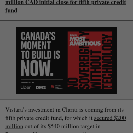
million CAD initial close for fifth private credit
fund
S
e
a
S
R
r
E
E
A
S
c
R
E
C
T
h
H
f
o
r
:
Vistara’s investment in Clariti is coming from its
fifth private credit fund, for which it
secured $200
million
out of its $540 million target in