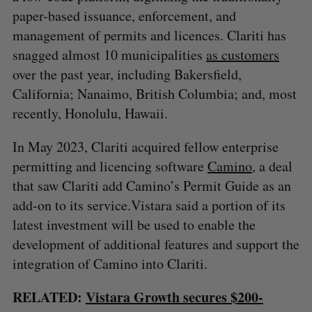
paper-based issuance, enforcement, and
management of permits and licences. Clariti has
snagged almost 10 municipalities
as customers
over the past year, including Bakersfield,
California; Nanaimo, British Columbia; and, most
recently, Honolulu, Hawaii.
In May 2023, Clariti acquired fellow enterprise
permitting and licencing software
Camino
, a deal
that saw Clariti add Camino’s Permit Guide as an
add-on to its service.Vistara said a portion of its
latest investment will be used to enable the
development of additional features and support the
integration of Camino into Clariti.
RELATED:
Vistara Growth secures $200-