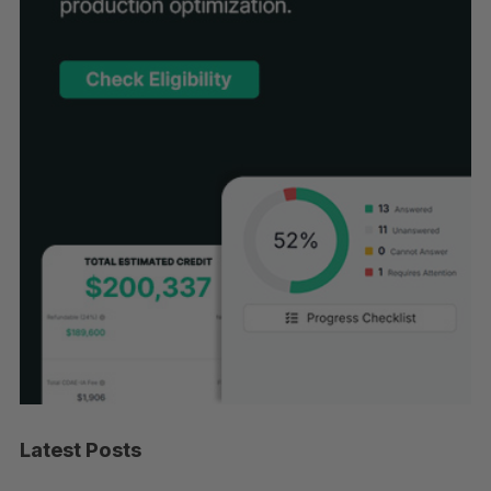
Latest Posts