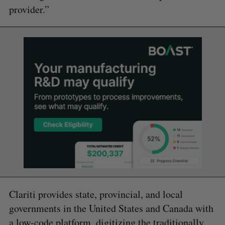
provider.”
Clariti provides state, provincial, and local
governments in the United States and Canada with
a low-code platform, digitizing the traditionally