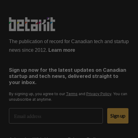
The publication of record for Canadian tech and startup
news since 2012.
Learn more
Sign up now for the latest updates on Canadian
startup and tech news, delivered straight to
your inbox.
By signing up, you agree to our
Terms
and
Privacy Policy
. You can
unsubscribe at anytime.
Email Address
Sign up