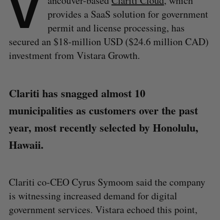
V
ancouver-based
Clariti Cloud
, which
provides a SaaS solution for government
permit and license processing, has
secured an $18-million USD ($24.6 million CAD)
investment from Vistara Growth.
Clariti has snagged almost 10
municipalities as customers over the past
year, most recently selected by Honolulu,
Hawaii.
Clariti co-CEO Cyrus Symoom said the company
is witnessing increased demand for digital
government services. Vistara echoed this point,