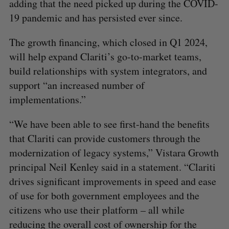
adding that the need picked up during the COVID-
19 pandemic and has persisted ever since.
The growth financing, which closed in Q1 2024,
will help expand Clariti’s go-to-market teams,
build relationships with system integrators, and
support “an increased number of
implementations.”
“We have been able to see first-hand the benefits
that Clariti can provide customers through the
modernization of legacy systems,” Vistara Growth
principal Neil Kenley said in a statement. “Clariti
drives significant improvements in speed and ease
of use for both government employees and the
citizens who use their platform – all while
reducing the overall cost of ownership for the