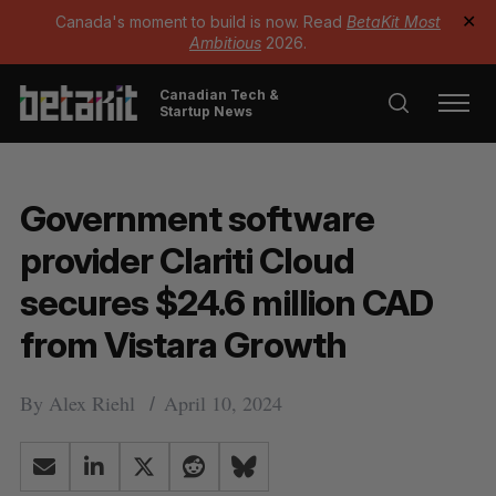
Canada's moment to build is now. Read
BetaKit Most
✕
Ambitious
2026.
Canadian Tech &
Startup News
Government software
provider Clariti Cloud
secures $24.6 million CAD
from Vistara Growth
By
Alex Riehl
April 10, 2024