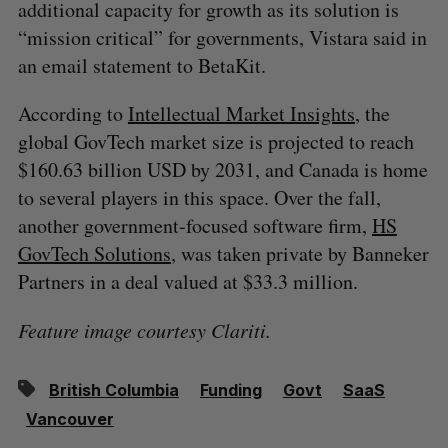
additional capacity for growth as its solution is
“mission critical” for governments, Vistara said in
an email statement to BetaKit.
According to
Intellectual Market Insights
, the
global GovTech market size is projected to reach
$160.63 billion USD by 2031, and Canada is home
to several players in this space. Over the fall,
another government-focused software firm,
HS
GovTech Solutions
, was taken private by Banneker
Partners in a deal valued at $33.3 million.
Feature image courtesy Clariti.
British Columbia
Funding
Govt
SaaS
Vancouver