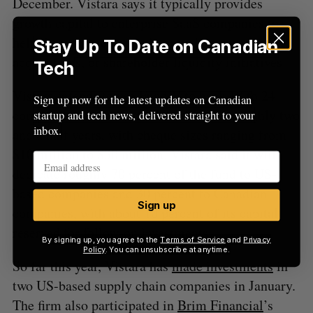
December. Vistara says it typically provides
growth capital to enterprise SaaS companies to
help them finance organic growth, mergers and
Stay Up To Date on Canadian
acquisitions, or shareholder liquidity initiatives.
Tech
Vistara intends to use Fund V to back 18 to 24
Sign up now for the latest updates on Canadian
companies across North America over roughly two
startup and tech news, delivered straight to your
inbox.
and a half years, with cheque sizes ranging from
$10 million to $30 million. Vistara said it will
dedicate roughly 70 percent of the fund to US-
based companies and 30 percent to Canadian
Sign up
companies, with about 10 percent of its capital
reserved for follow-on investments.
By signing up, you agree to the
Terms of Service
and
Privacy
Policy
. You can unsubscribe at anytime.
So far this year, Vistara has
made investments
in
two US-based supply chain companies in January.
The firm also participated in
Brim Financial
’s