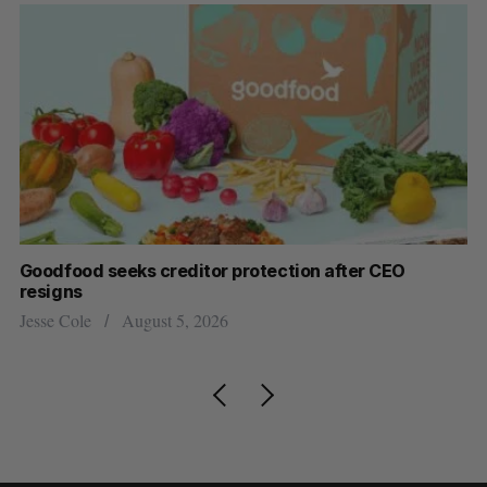
Goodfood seeks creditor protection after CEO
Sh
resigns
fo
Jesse Cole
August 5, 2026
Ma