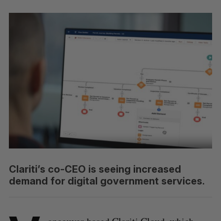
Clariti’s co-CEO is seeing increased
demand for digital government services.