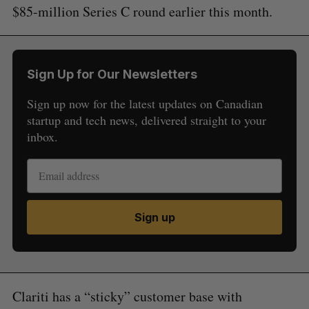
$85-million Series C round earlier this month.
Sign Up for Our Newsletters
Sign up now for the latest updates on Canadian
startup and tech news, delivered straight to your
inbox.
Sign up
Clariti has a “sticky” customer base with