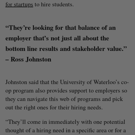
for startups
to hire students.
“They’re looking for that balance of an
employer that’s not just all about the
bottom line results and stakeholder value.”
– Ross Johnston
Johnston said that the University of Waterloo’s co-
op program also provides support to employers so
they can navigate this web of programs and pick
out the right ones for their hiring needs.
“They’ll come in immediately with one potential
thought of a hiring need in a specific area or for a