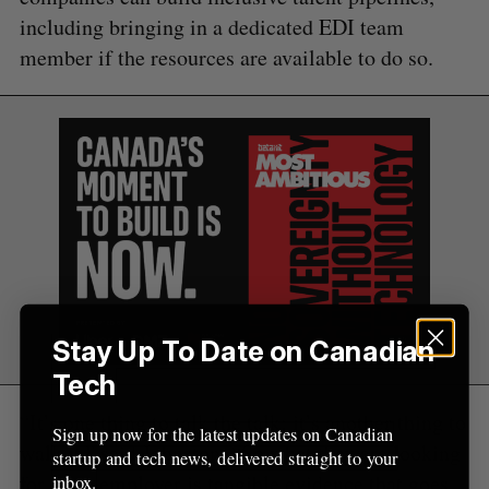
including bringing in a dedicated EDI team
member if the resources are available to do so.
Stay Up To Date on Canadian
Tech
“It’s one thing to talk the talk; it’s another thing to
Sign up now for the latest updates on Canadian
walk it,” said Johnston. “So what they are looking
startup and tech news, delivered straight to your
for in an employer is tangible evidence that goes
inbox.