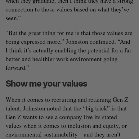
when they graduate, then I think they have a strong
connection to those values based on what they’ve
seen.”
“But the great thing for me is that those values are
being expressed more,” Johnston continued. “And
I think it’s actually enabling the potential for a far
better and healthier work environment going
forward.”
Show me your values
When it comes to recruiting and retaining Gen Z
talent, Johnston noted that the “big trick” is that
Gen Z wants to see a company live its stated
values when it comes to inclusion and equity, or
environmental sustainability—and they aren’t