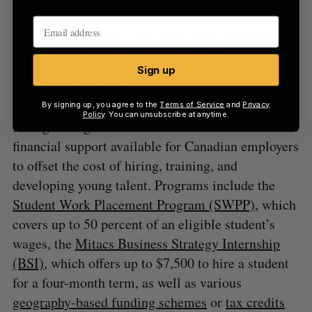
behind the words to see that these things are
happening and that’s held to be really important,
which I think is a good thing overall.”
Sign up
Co-operation
By signing up, you agree to the
Terms of Service
and
Privacy
Policy
. You can unsubscribe at anytime.
Hiring managers on the fence should know there is
financial support available for Canadian employers
to offset the cost of hiring, training, and
developing young talent. Programs include the
Student Work Placement Program (SWPP)
, which
covers up to 50 percent of an eligible student’s
wages, the
Mitacs Business Strategy Internship
(BSI)
, which offers up to $7,500 to hire a student
for a four-month term, as well as various
geography-based funding schemes
or
tax credits