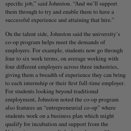
specific job,” said Johnston. “And we’ll support
them through to try and enable them to have a
successful experience and attaining that hire.”
On the talent side, Johnston said the university’s
co-op program helps meet the demands of
employers. For example, students now go through
four to six work terms, on average working with
four different employers across three industries,
giving them a breadth of experience they can bring
to each internship or their first full-time employer.
For students looking beyond traditional
employment, Johnston noted the co-op program
also features an “entrepreneurial co-op” where
students work on a business plan which might
qualify for incubation and support from the