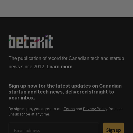
The publication of record for Canadian tech and startup
news since 2012.
Learn more
Sign up now for the latest updates on Canadian
startup and tech news, delivered straight to
your inbox.
By signing up, you agree to our
Terms
and
Privacy Policy
. You can
unsubscribe at anytime.
Email Address
Sign up