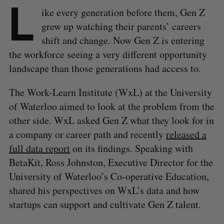
L
ike every generation before them, Gen Z
grew up watching their parents’ careers
shift and change. Now Gen Z is entering
the workforce seeing a very different opportunity
landscape than those generations had access to.
The Work-Learn Institute (WxL) at the University
of Waterloo aimed to look at the problem from the
other side. WxL asked Gen Z what they look for in
a company or career path and recently
released a
full data report
on its findings. Speaking with
BetaKit, Ross Johnston, Executive Director for the
University of Waterloo’s Co-operative Education,
shared his perspectives on WxL’s data and how
startups can support and cultivate Gen Z talent.