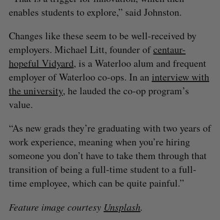
enables students to explore,” said Johnston.
Changes like these seem to be well-received by
employers. Michael Litt, founder of
centaur-
hopeful Vidyard
, is a Waterloo alum and frequent
employer of Waterloo co-ops. In an
interview with
the university
, he lauded the co-op program’s
value.
“As new grads they’re graduating with two years of
work experience, meaning when you’re hiring
someone you don’t have to take them through that
transition of being a full-time student to a full-
time employee, which can be quite painful.”
Feature image courtesy
Unsplash
.