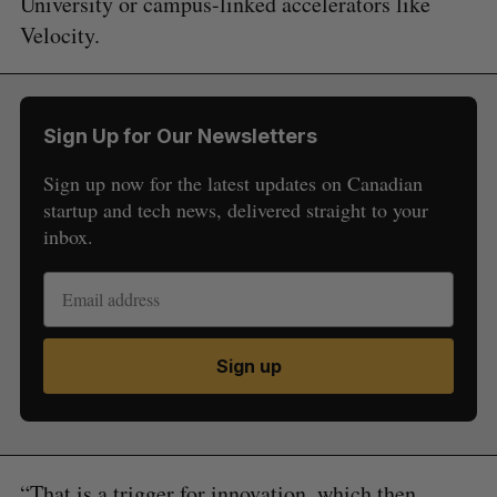
University or campus-linked accelerators like
Velocity.
Sign Up for Our Newsletters
Sign up now for the latest updates on Canadian
startup and tech news, delivered straight to your
inbox.
Sign up
“That is a trigger for innovation, which then