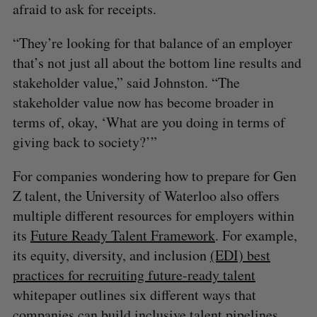
afraid to ask for receipts.
“They’re looking for that balance of an employer
that’s not just all about the bottom line results and
stakeholder value,” said Johnston. “The
stakeholder value now has become broader in
terms of, okay, ‘What are you doing in terms of
S
giving back to society?’”
e
a
For companies wondering how to prepare for Gen
S
R
r
E
E
Z talent, the University of Waterloo also offers
A
S
c
R
E
multiple different resources for employers within
C
T
h
H
its
Future Ready Talent Framework
. For example,
f
o
its equity, diversity, and inclusion
(EDI) best
r
practices for recruiting future-ready talent
:
whitepaper outlines six different ways that
companies can build inclusive talent pipelines,