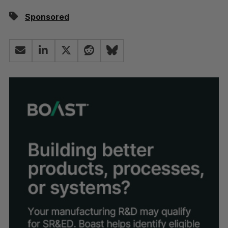
Sponsored