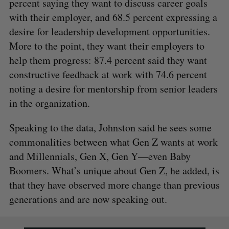
percent saying they want to discuss career goals
with their employer, and 68.5 percent expressing a
desire for leadership development opportunities.
More to the point, they want their employers to
help them progress: 87.4 percent said they want
constructive feedback at work with 74.6 percent
noting a desire for mentorship from senior leaders
in the organization.
Speaking to the data, Johnston said he sees some
commonalities between what Gen Z wants at work
and Millennials, Gen X, Gen Y—even Baby
Boomers. What’s unique about Gen Z, he added, is
that they have observed more change than previous
generations and are now speaking out.