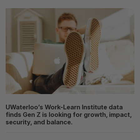
UWaterloo’s Work-Learn Institute data
finds Gen Z is looking for growth, impact,
security, and balance.