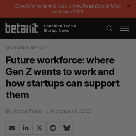
Canada's moment to build is now. Read
BetaKit Most
✕
Ambitious
2026.
Canadian Tech &
Startup News
SPONSORED ARTICLE
Future workforce: where
Gen Z wants to work and
how startups can support
them
By
Stefan Palios
September 8, 2023