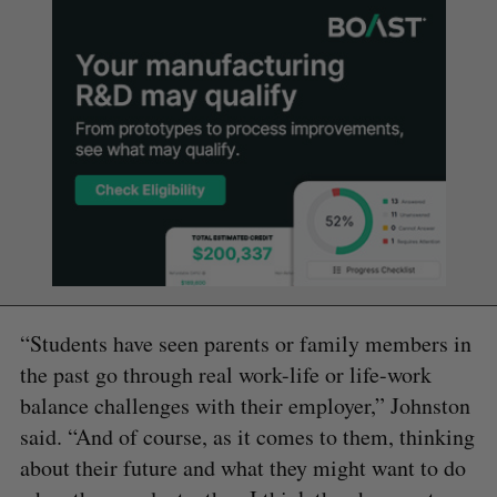
“Students have seen parents or family members in
the past go through real work-life or life-work
balance challenges with their employer,” Johnston
said. “And of course, as it comes to them, thinking
about their future and what they might want to do