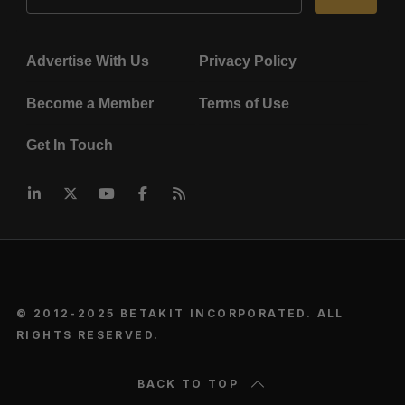
Advertise With Us
Privacy Policy
Become a Member
Terms of Use
Get In Touch
© 2012-2025 BETAKIT INCORPORATED. ALL
RIGHTS RESERVED.
BACK TO TOP