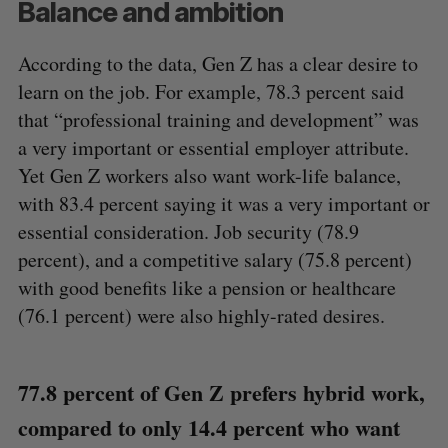
Balance and ambition
According to the data, Gen Z has a clear desire to
learn on the job. For example, 78.3 percent said
that “professional training and development” was
a very important or essential employer attribute.
Yet Gen Z workers also want work-life balance,
with 83.4 percent saying it was a very important or
essential consideration. Job security (78.9
percent), and a competitive salary (75.8 percent)
with good benefits like a pension or healthcare
(76.1 percent) were also highly-rated desires.
77.8 percent of Gen Z prefers hybrid work,
compared to only 14.4 percent who want