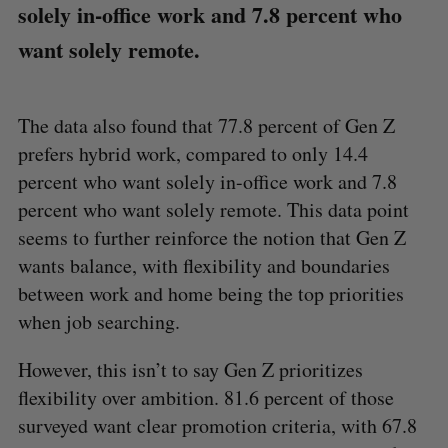
solely in-office work and 7.8 percent who
want solely remote.
The data also found that 77.8 percent of Gen Z
prefers hybrid work, compared to only 14.4
percent who want solely in-office work and 7.8
percent who want solely remote. This data point
seems to further reinforce the notion that Gen Z
wants balance, with flexibility and boundaries
between work and home being the top priorities
when job searching.
However, this isn’t to say Gen Z prioritizes
flexibility over ambition. 81.6 percent of those
surveyed want clear promotion criteria, with 67.8