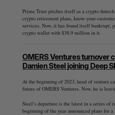
Prime Trust pitches itself as a crypto fintec
crypto retirement plans, know-your-customer 
services. Now, it has found itself bankrupt, 
crypto wallet with $38.9 million in it.
OMERS Ventures turnover co
Damien Steel joining Deep 
At the beginning of 2023, head of venture c
future of OMERS Ventures. Now, he is leavin
Steel’s departure is the latest in a series o
beginning of the year announced plans for a