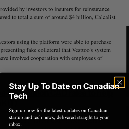
rovided by investors to insurers for reinsurance
eved to total a sum of around $4 billion, Calcalist
vestors using the platform were able to purchase
resenting fake collateral that Vesttoo's system
 have involved cooperation with employees of
Stay Up To Date on Canadian
$2.5 million CAD raise to help
Tech
KIT)
Sign up now for the latest updates on Canadian
startup and tech news, delivered straight to your
as raised $2.5 million CAD in seed funding. The
inbox.
l its expansion and introduce its social payments