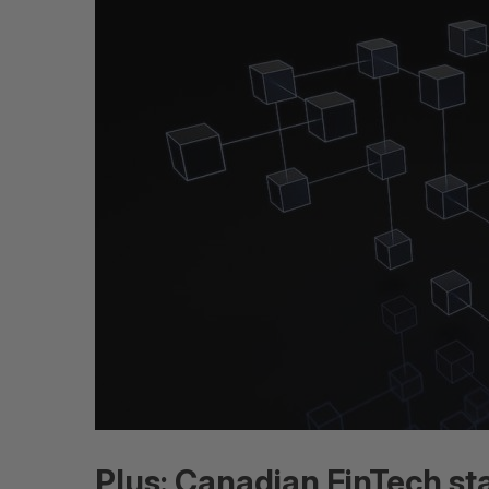
Plus: Canadian FinTech st