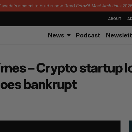
Canada's moment to build is now. Read
BetaKit Most Ambitious
2026
ABOUT
AD
News
Podcast
Newslett
imes – Crypto startup l
goes bankrupt