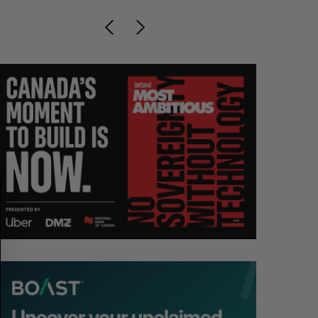
S
R
E
E
A
S
R
E
C
T
H