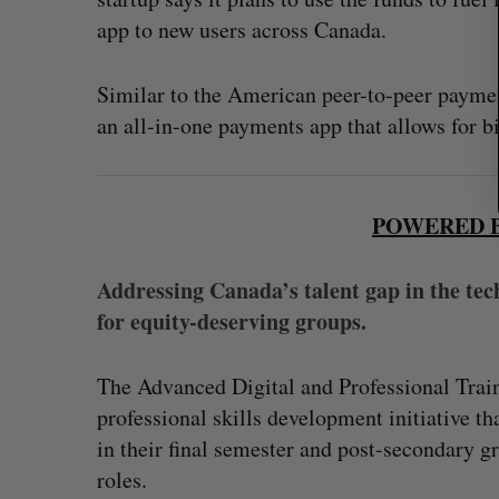
app to new users across Canada.
Similar to the American peer-to-peer payme
an all-in-one payments app that allows for bi
POWERED B
Addressing Canada’s talent gap in the tec
for equity-deserving groups.
The Advanced Digital and Professional Train
professional skills development initiative t
in their final semester and post-secondary g
roles.