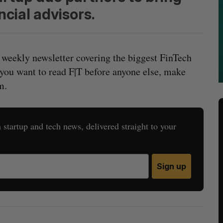
cial advisors.
 weekly newsletter covering the biggest FinTech
 you want to read F|T before anyone else, make
m.
startup and tech news, delivered straight to your
Sign up