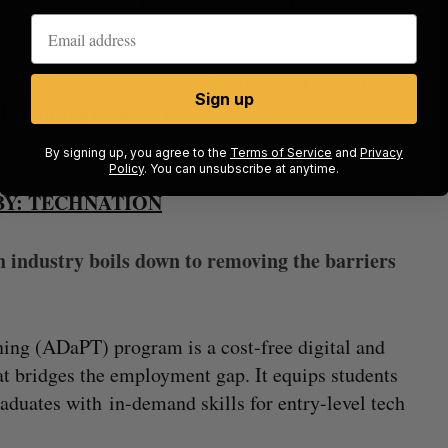
nts platforms Venmo and Splitwise, Mosea offers
Sign up
ll-splitting between friends.
By signing up, you agree to the
Terms of Service
and
Privacy
Policy
. You can unsubscribe at anytime.
Y: TECHNATION
h industry boils down to removing the barriers
ing (ADaPT) program is a cost-free digital and
hat bridges the employment gap. It equips students
raduates with in-demand skills for entry-level tech