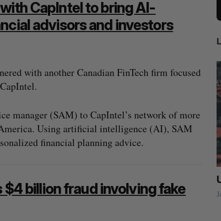
ith CapIntel to bring AI-
ncial advisors and investors
nered with another Canadian FinTech firm focused
CapIntel.
dvice manager (SAM) to CapIntel’s network of more
America. Using artificial intelligence (AI), SAM
sonalized financial planning advice.
ow a
SAAS NORTH AI, Dominion Dynamics
 $4 billion fraud involving fake
new kind
launch new dual-use defence summit
J
Jesse Cole
August 6, 2026