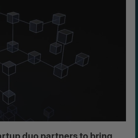
artup duo partners to bring