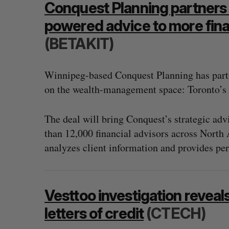
Conquest Planning partners w
powered advice to more fina
(BETAKIT)
Winnipeg-based Conquest Planning has part
on the wealth-management space: Toronto’s 
The deal will bring Conquest’s strategic a
than 12,000 financial advisors across North 
analyzes client information and provides per
“Intimate, safe, and enduring”: H
Vesttoo investigation reveals
founder’s personal loss led to a 
of business
letters of credit
(CTECH)
Isabelle Kirkwood
August 6, 2026