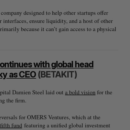
h company designed to help other startups offer
interfaces, ensure liquidity, and a host of other
primarily because it can’t gain access to a physical
ntinues with global head
Sky as CEO
(BETAKIT)
apital Damien Steel laid out
a bold vision
for the
g the firm.
f reversals for OMERS Ventures, which at the
fifth fund
featuring a unified global investment