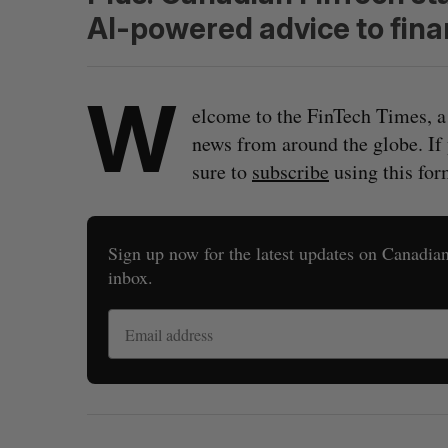
AI-powered advice to finan
W
elcome to the FinTech Times, a
news from around the globe. If
sure to
subscribe
using this for
Sign up now for the latest updates on Canadian 
inbox.