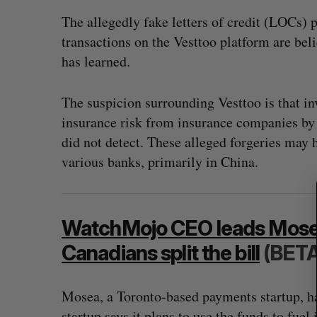
The allegedly fake letters of credit (LOCs) p
transactions on the Vesttoo platform are beli
has learned.
S
e
The suspicion surrounding Vesttoo is that in
a
r
insurance risk from insurance companies by p
c
did not detect. These alleged forgeries may
h
various banks, primarily in China.
f
o
r
:
WatchMojo CEO leads Mosea 
Canadians split the bill
(BETA
Mosea, a Toronto-based payments startup, h
startup says it plans to use the funds to fue