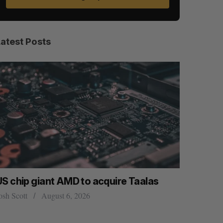
Latest Posts
US chip giant AMD to acquire Taalas
“Intimate
founder’s
osh Scott
August 6, 2026
of busine
Isabelle Kir