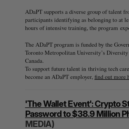
ADaPT supports a diverse group of talent f
participants identifying as belonging to at 
hours of intensive training, the program ex
The ADaPT program is funded by the Govern
Toronto Metropolitan University’s Diversit
Canada.
To support future talent in thriving tech ca
become an ADaPT employer,
find out more 
'The Wallet Event': Crypto S
Password to $38.9 Million P
MEDIA)