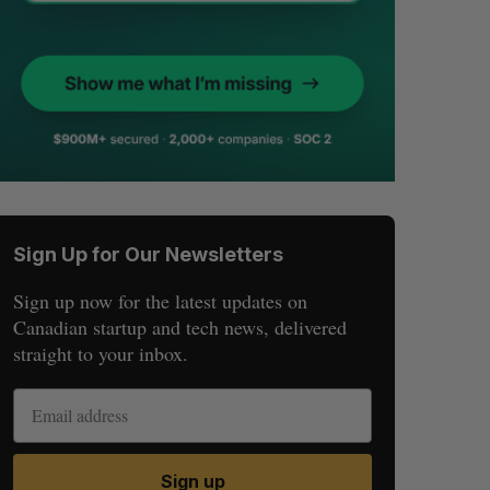
Sign Up for Our Newsletters
Sign up now for the latest updates on
Canadian startup and tech news, delivered
straight to your inbox.
Sign up