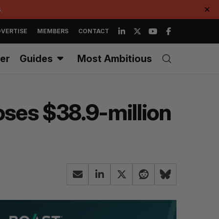
.
✕
VERTISE
MEMBERS
CONTACT
er
Guides
Most Ambitious
oses $38.9-million