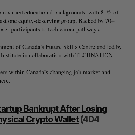
rom varied educational backgrounds, with 81% of
least one equity-deserving group. Backed by 70+
poses participants to tech career pathways.
ment of Canada’s Future Skills Centre and led by
y Institute in collaboration with TECHNATION
reers within Canada’s changing job market and
here.
tartup Bankrupt After Losing
hysical Crypto Wallet
(404