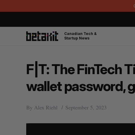
Canadian Tech &
Startup News
F|T: The FinTech T
wallet password, 
By
Alex Riehl
September 5, 2023