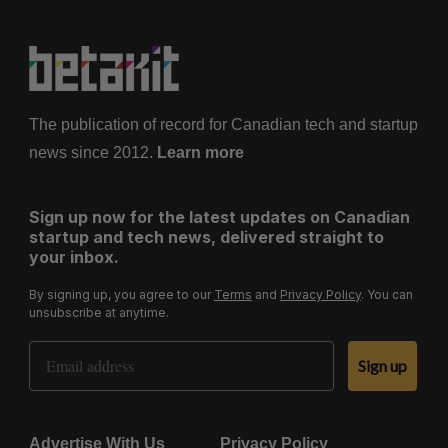
The publication of record for Canadian tech and startup
news since 2012.
Learn more
Sign up now for the latest updates on Canadian
startup and tech news, delivered straight to
your inbox.
By signing up, you agree to our
Terms
and
Privacy Policy
. You can
unsubscribe at anytime.
Email Address
Sign up
Advertise With Us
Privacy Policy