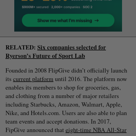
RELATED:
Six companies selected for
Ryerson’s Future of Sport Lab
Founded in 2008 FlipGive didn’t officially launch
its
current platform
until 2016. The platform now
enables its members to shop for groceries, gas,
and clothing from a number of major retailers
including Starbucks, Amazon, Walmart, Apple,
Nike, and Hotels.com. Users are also able to plan
team events and accept donations. In 2017,
FipGive announced that
eight-time NBA All-Star