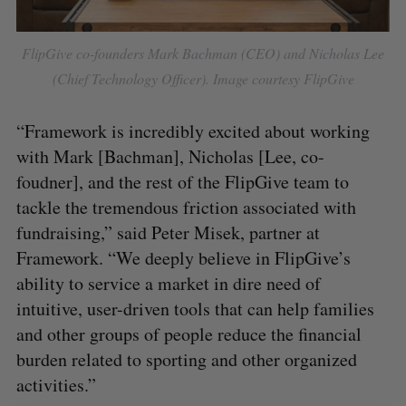
S
FlipGive co-founders Mark Bachman (CEO) and Nicholas Lee
e
(Chief Technology Officer). Image courtesy FlipGive
a
S
R
r
E
E
A
S
c
“Framework is incredibly excited about working
R
E
C
T
h
H
with Mark [Bachman], Nicholas [Lee, co-
f
foudner], and the rest of the FlipGive team to
o
tackle the tremendous friction associated with
r
:
fundraising,” said Peter Misek, partner at
Framework. “We deeply believe in FlipGive’s
ability to service a market in dire need of
intuitive, user-driven tools that can help families
and other groups of people reduce the financial
burden related to sporting and other organized
activities.”