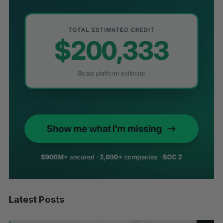
Latest Posts