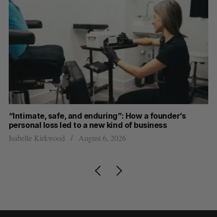
“Intimate, safe, and enduring”: How a founder’s
S
personal loss led to a new kind of business
d
Isabelle Kirkwood
August 6, 2026
Je