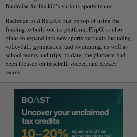
fundraise for his kid’s various sports teams.
Bachman told BetaKit that on top of using the
funding to build out its platform, FlipGive also
plans to expand into new sports verticals including
volleyball, gymnastics, and swimming, as well as
school teams and trips; to date, the platform had
been focused on baseball, soccer, and hockey
teams.