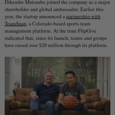
Dikembe Mutombo joined the company as a major
shareholder and global ambassador. Earlier this
year, the startup announced a
partnership with
TeamSnap
, a Colorado-based sports team
management platform. At the time FlipGive
indicated that, since its launch, teams and groups
have raised over $20 million through its platform.