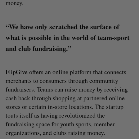
money.
“We have only scratched the surface of
what is possible in the world of team-sport
and club fundraising.”
FlipGive offers an online platform that connects
merchants to consumers through community
fundraisers. Teams can raise money by receiving
cash back through shopping at partnered online
stores or certain in-store locations. The startup
touts itself as having revolutionized the
fundraising space for youth sports, member
organizations, and clubs raising money.