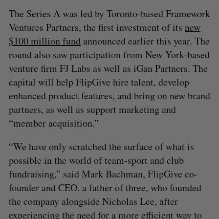
The Series A was led by Toronto-based Framework
Ventures Partners, the first investment of its
new
$100 million fund
announced earlier this year. The
round also saw participation from New York-based
venture firm FJ Labs as well as iGan Partners. The
capital will help FlipGive hire talent, develop
enhanced product features, and bring on new brand
partners, as well as support marketing and
“member acquisition.”
“We have only scratched the surface of what is
possible in the world of team-sport and club
fundraising,” said Mark Bachman, FlipGive co-
founder and CEO, a father of three, who founded
the company alongside Nicholas Lee, after
experiencing the need for a more efficient way to