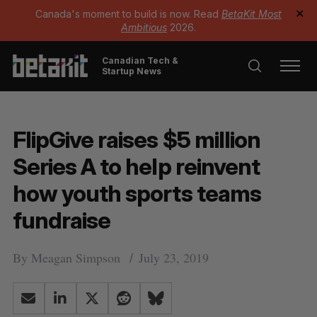
Canada's moment to build is now. Read
BetaKit Most
✕
Ambitious
2026.
Canadian Tech &
Startup News
FlipGive raises $5 million
Series A to help reinvent
how youth sports teams
fundraise
By
Meagan Simpson
July 23, 2019