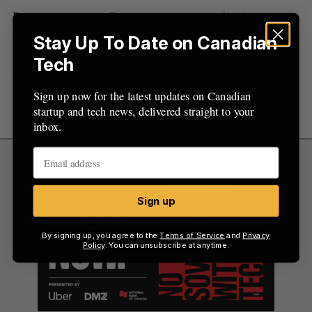
Return investor iGan, which is typically focused
on investing in
health tech companies
, has been
Stay Up To Date on Canadian
investing in the fundraiser startup
since 2013
.
Tech
Founder and managing partner at iGan, Sam
Ifergan, called FlipGive “an important enabler of
Sign up now for the latest updates on Canadian
startup and tech news, delivered straight to your
youth sports as well as an incredible marketplace.”
inbox.
Sign up
By signing up, you agree to the
Terms of Service
and
Privacy
Policy
. You can unsubscribe at anytime.