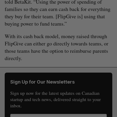
told BetaKit. “Using the power of spending of
families so they can earn cash back for everything
they buy for their team. [FlipGive is] using that
buying power to fund teams.”
With its cash back model, money raised through
FlipGive can either go directly towards teams, or
those teams have the option to reimburse parents
directly.
Sign Up for Our Newsletters
Sign up now for the latest updates on Canadian
startup and tech news, delivered straight to your
inbox.