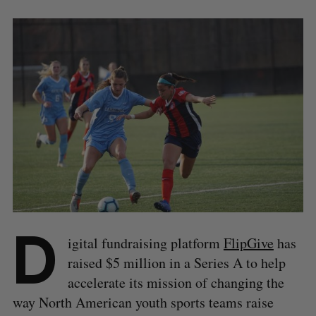
D
igital fundraising platform
FlipGive
has
raised $5 million in a Series A to help
accelerate its mission of changing the
way North American youth sports teams raise