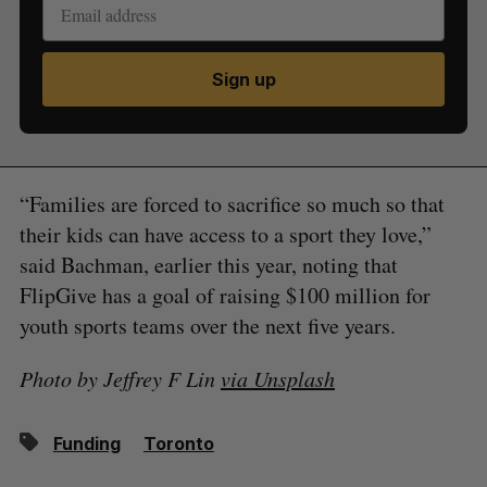
Sign up
“Families are forced to sacrifice so much so that
their kids can have access to a sport they love,”
said Bachman, earlier this year, noting that
FlipGive has a goal of raising $100 million for
youth sports teams over the next five years.
Photo by Jeffrey F Lin
via Unsplash
Funding
Toronto