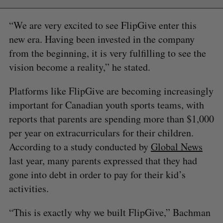
“We are very excited to see FlipGive enter this
new era. Having been invested in the company
from the beginning, it is very fulfilling to see the
vision become a reality,” he stated.
Platforms like FlipGive are becoming increasingly
important for Canadian youth sports teams, with
reports that parents are spending more than $1,000
per year on extracurriculars for their children.
According to a study conducted by
Global News
last year, many parents expressed that they had
gone into debt in order to pay for their kid’s
activities.
“This is exactly why we built FlipGive,” Bachman