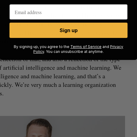
xisting channels, but instead really thinking about
 money with things like financial literacy coaches
n with bank accounts. We have this really nice
Sign up
e you feel like you’re doing something good for
problem.
By signing up, you agree to the
Terms of Service
and
Privacy
Policy
. You can unsubscribe at anytime.
eflection of that, and also a reflection of the type
f artificial intelligence and machine learning. We
ntelligence and machine learning, and that’s a
ickly. We’re very much a learning organization
s.