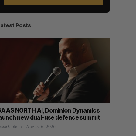
Latest Posts
namics
Max Power is maxing out geological
 summit
exploration with AI
Jesse Cole
August 7, 2026