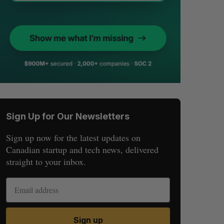
Sign Up for Our Newsletters
Sign up now for the latest updates on
Canadian startup and tech news, delivered
straight to your inbox.
Sign up