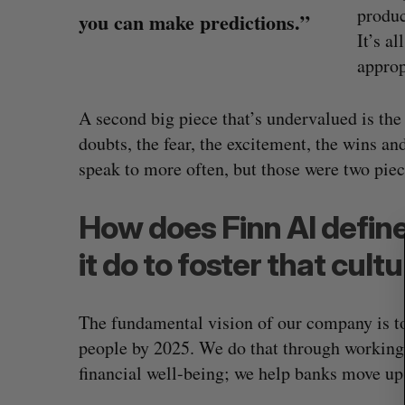
produc
you can make predictions.”
It’s al
approp
S
e
A second big piece that’s undervalued is the
a
doubts, the fear, the excitement, the wins and
r
speak to more often, but those were two piec
c
h
f
How does Finn AI define
o
r
it do to foster that cult
:
The fundamental vision of our company is to
people by 2025. We do that through working 
financial well-being; we help banks move up 