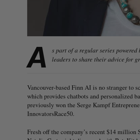
A
s part of a regular series powered
leaders to share their advice for 
Vancouver-based Finn AI is no stranger to s
which provides chatbots and personalized ban
previously won the Serge Kampf Entreprene
InnovatorsRace50.
Fresh off the company’s recent $14 million