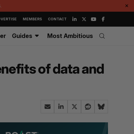
.
✕
VERTISE
MEMBERS
CONTACT
er
Guides
Most Ambitious
enefits of data and