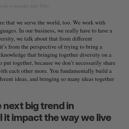
with co-founder Jake Tyler.
re that we serve the world, too. We work with
guages. In our business, we really have to have a
rsity, we talk about that from different
t’s from the perspective of trying to bring a
cknowledge that bringing together diversity on a
 put together, because we don’t necessarily share
 with each other more. You fundamentally build a
ferent ideas, and bringing so many ideas together
 next big trend in
 it impact the way we live