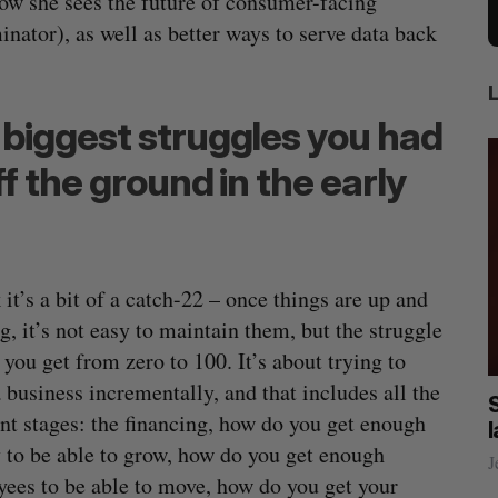
ow she sees the future of consumer-facing
rminator), as well as better ways to serve data back
biggest struggles you had
f the ground in the early
k it’s a bit of a catch-22 – once things are up and
g, it’s not easy to maintain them, but the struggle
 you get from zero to 100. It’s about trying to
 business incrementally, and that includes all the
 reliable rides to
SAAS NORTH AI, Dominion Dy
ent stages: the financing, how do you get enough
mean for its
launch new dual-use defence
to be able to grow, how do you get enough
ustry?
Jesse Cole
August 6, 2026
ees to be able to move, how do you get your
t 7, 2026