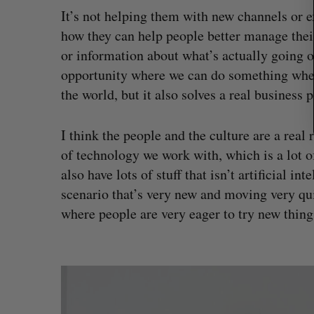
It’s not helping them with new channels or e
how they can help people better manage their
or information about what’s actually going o
opportunity where we can do something wher
the world, but it also solves a real business 
I think the people and the culture are a real r
of technology we work with, which is a lot o
also have lots of stuff that isn’t artificial i
scenario that’s very new and moving very qu
where people are very eager to try new thing