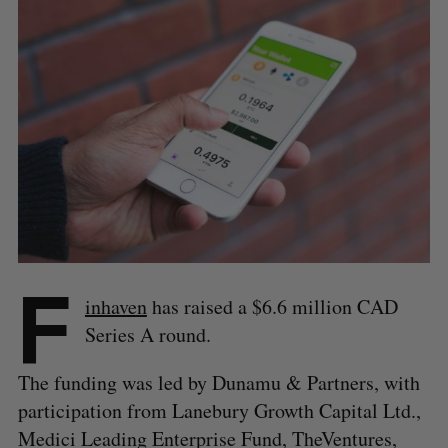
F
inhaven
has raised a $6.6 million CAD
Series A round.
The funding was led by Dunamu & Partners, with
participation from Lanebury Growth Capital Ltd.,
Medici Leading Enterprise Fund, TheVentures,