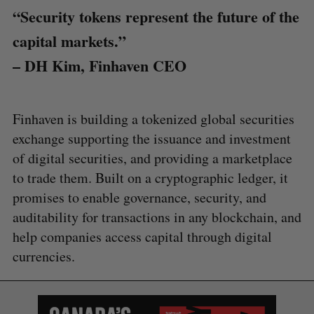
“Security tokens represent the future of the
capital markets.”
– DH Kim, Finhaven CEO
Finhaven is building a tokenized global securities
exchange supporting the issuance and investment
of digital securities, and providing a marketplace
to trade them. Built on a cryptographic ledger, it
promises to enable governance, security, and
auditability for transactions in any blockchain, and
help companies access capital through digital
currencies.