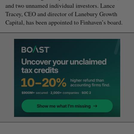
and two unnamed individual investors. Lance
Tracey, CEO and director of Lanebury Growth
Capital, has been appointed to Finhaven’s board.