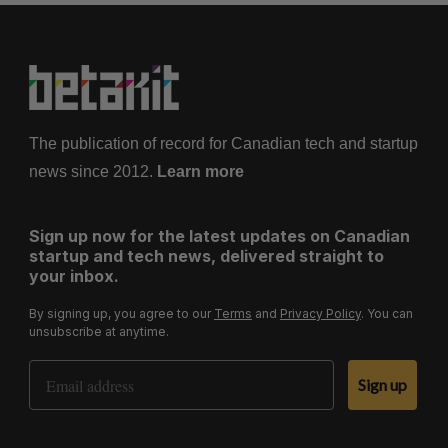
The publication of record for Canadian tech and startup
news since 2012.
Learn more
Sign up now for the latest updates on Canadian
startup and tech news, delivered straight to
your inbox.
By signing up, you agree to our
Terms
and
Privacy Policy
. You can
unsubscribe at anytime.
Email Address
Sign up