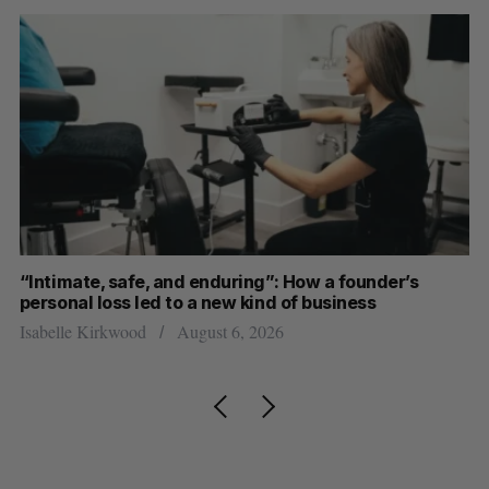
“Intimate, safe, and enduring”: How a founder’s
S
personal loss led to a new kind of business
d
Isabelle Kirkwood
August 6, 2026
Je