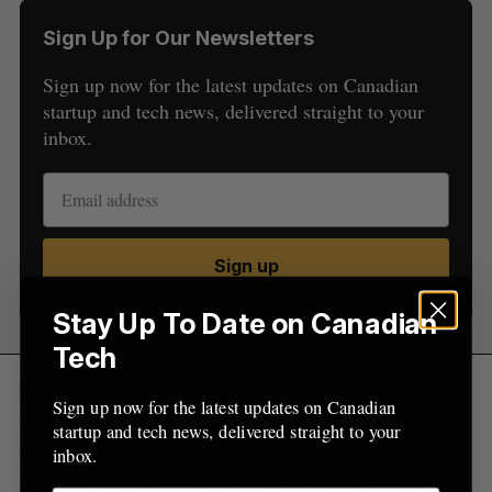
S
Sign Up for Our Newsletters
e
a
Sign up now for the latest updates on Canadian
S
R
r
E
E
A
S
startup and tech news, delivered straight to your
c
R
E
C
T
inbox.
h
H
f
o
r
:
Sign up
Stay Up To Date on Canadian
Tech
The funding will be used to support the product
Sign up now for the latest updates on Canadian
and business development of Finhaven. In March,
startup and tech news, delivered straight to your
the company
raised $1.3 million
and said it was
inbox.
working with securities regulators to secure the