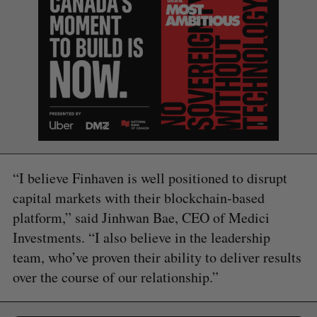
“I believe Finhaven is well positioned to disrupt
capital markets with their blockchain-based
platform,” said Jinhwan Bae, CEO of Medici
Investments. “I also believe in the leadership
team, who’ve proven their ability to deliver results
over the course of our relationship.”