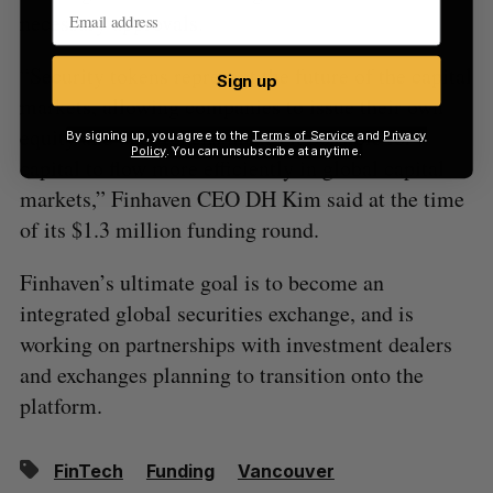
necessary approvals.
“Security tokens represent the future of the capital
Sign up
markets, allowing companies to issue their own
equity and debt tokens makes it possible for
By signing up, you agree to the
Terms of Service
and
Privacy
Policy
. You can unsubscribe at anytime.
capital to flow more efficiently in global capital
markets,” Finhaven CEO DH Kim said at the time
of its $1.3 million funding round.
Finhaven’s ultimate goal is to become an
integrated global securities exchange, and is
working on partnerships with investment dealers
and exchanges planning to transition onto the
platform.
FinTech
Funding
Vancouver