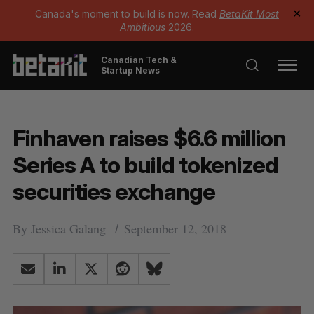
Canada's moment to build is now. Read
BetaKit Most
✕
Ambitious
2026.
Canadian Tech &
Startup News
Finhaven raises $6.6 million
Series A to build tokenized
securities exchange
By
Jessica Galang
September 12, 2018