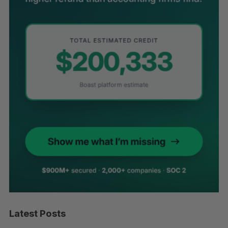
Latest Posts