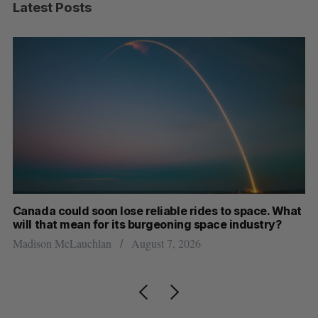
Latest Posts
th
Canada could soon lose reliable rides to space. What
S
will that mean for its burgeoning space industry?
d
Madison McLauchlan
August 7, 2026
Je