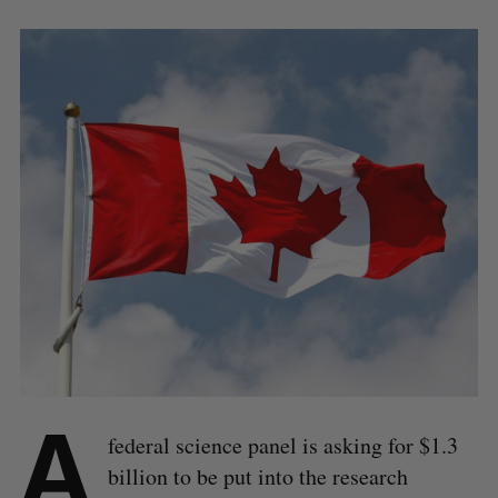
A
federal science panel is asking for $1.3
billion to be put into the research