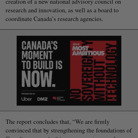
creation of a new national advisory council on
research and innovation, as well as a board to
coordinate Canada’s research agencies.
The report concludes that, “We are firmly
convinced that by strengthening the foundations of