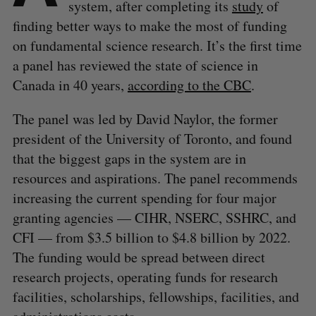
system, after completing its
study
of
finding better ways to make the most of funding
on fundamental science research. It’s the first time
a panel has reviewed the state of science in
Canada in 40 years,
according to the CBC
.
The panel was led by David Naylor, the former
president of the University of Toronto, and found
that the biggest gaps in the system are in
resources and aspirations. The panel recommends
increasing the current spending for four major
granting agencies — CIHR, NSERC, SSHRC, and
CFI — from $3.5 billion to $4.8 billion by 2022.
The funding would be spread between direct
research projects, operating funds for research
facilities, scholarships, fellowships, facilities, and