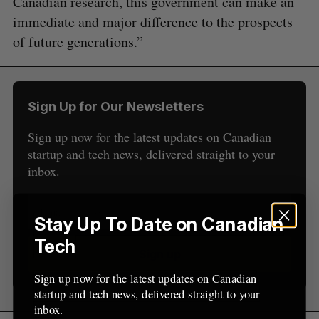
Canadian research, this government can make an
immediate and major difference to the prospects
S
e
of future generations.”
a
S
R
r
E
E
A
S
c
R
E
C
T
h
H
Sign Up for Our Newsletters
f
o
Sign up now for the latest updates on Canadian
r
startup and tech news, delivered straight to your
:
inbox.
Stay Up To Date on Canadian
Tech
Sign up
Sign up now for the latest updates on Canadian
startup and tech news, delivered straight to your
inbox.