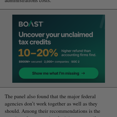
administrations costs.
The panel also found that the major federal
agencies don’t work together as well as they
should. Among their recommendations is the