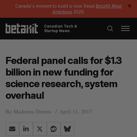
Canada's moment to build is now. Read
BetaKit Most
✕
Ambitious
2026.
Canadian Tech &
Startup News
Federal panel calls for $1.3
billion in new funding for
science research, system
overhaul
By
Madonna Dennis
April 11, 2017