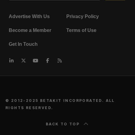
Advertise With Us
Privacy Policy
Become a Member
Terms of Use
Get In Touch
© 2012-2025 BETAKIT INCORPORATED. ALL
RIGHTS RESERVED.
BACK TO TOP