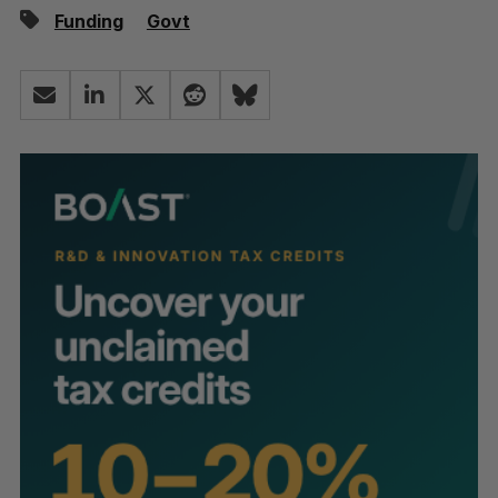
Funding
Govt