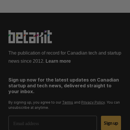
The publication of record for Canadian tech and startup
news since 2012.
Learn more
Sign up now for the latest updates on Canadian
startup and tech news, delivered straight to
your inbox.
By signing up, you agree to our
Terms
and
Privacy Policy
. You can
unsubscribe at anytime.
Email Address
Sign up