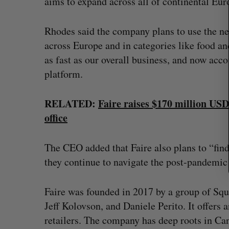
aims to expand across all of continental Eu
o
r
:
Rhodes said the company plans to use the ne
across Europe and in categories like food an
as fast as our overall business, and now accou
platform.
RELATED:
Faire raises $170 million USD
office
The CEO added that Faire also plans to “find
they continue to navigate the post-pandemic 
Faire was founded in 2017 by a group of Sq
Jeff Kolovson, and Daniele Perito. It offers
retailers. The company has deep roots in Ca