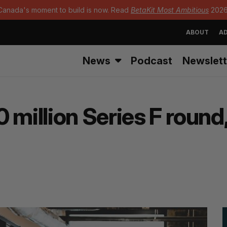
Canada's moment to build is now. Read
BetaKit Most Ambitious
2026
ABOUT
AD
News
Podcast
Newslett
million Series F round,