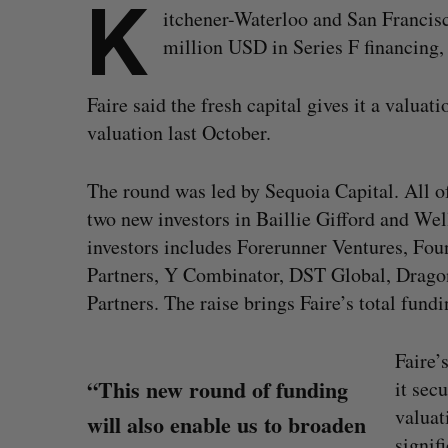
K
itchener-Waterloo and San Francisc
million USD in Series F financing, a
Faire said the fresh capital gives it a valuat
valuation last October.
The round was led by Sequoia Capital. All of 
two new investors in Baillie Gifford and Wel
investors includes Forerunner Ventures, Fo
Partners, Y Combinator, DST Global, Dragon
Partners. The raise brings Faire’s total fund
Faire’
“This new round of funding
it sec
valuat
will also enable us to broaden
signif