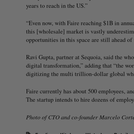
years to reach in the US.”
“Even now, with Faire reaching $1B in annual
this [wholesale] market is vastly underesti
opportunities in this space are still ahead of 
Ravi Gupta, partner at Sequoia, said the who
digital transformation,” adding that “the wor
digitizing the multi trillion-dollar global w
Faire currently has about 500 employees, and
The startup intends to hire dozens of emplo
Photo of CTO and co-founder Marcelo Cortes