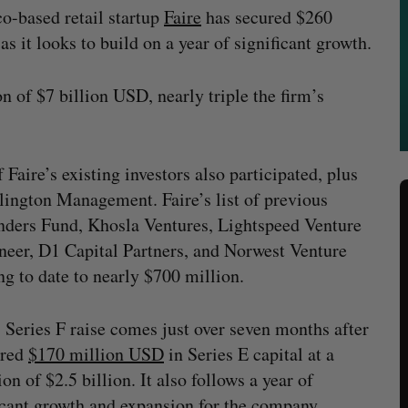
o-based retail startup
Faire
has secured $260
s it looks to build on a year of significant growth.
ion of $7 billion USD, nearly triple the firm’s
Faire’s existing investors also participated, plus
lington Management. Faire’s list of previous
unders Fund, Khosla Ventures, Lightspeed Venture
eer, D1 Capital Partners, and Norwest Venture
ing to date to nearly $700 million.
s Series F raise comes just over seven months after
ured
$170 million USD
in Series E capital at a
ion of $2.5 billion. It also follows a year of
icant growth and expansion for the company,