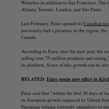
Waterloo in addition to San Francisco. The re
Atlanta, Toronto, London, and São Paulo.
Last February, Faire opened its
Canadian he
previously had a presence in the region, the 
Canada.
According to Faire, over the past year, the c
selling over 75 million products and seeing
its platform. Some of this growth can be att
RELATED:
Faire opens new office in Ki
Faire said that “within the first 30 days of 
its European growth outpaced its United Stat
European volume currently annualizes to abo