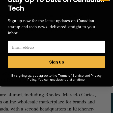
rope in the coming months.
Tech
w capital to continue expanding its presence
Sign up now for the latest updates on Canadian
d apparel, where Faire has seen sales grow twice
startup and tech news, delivered straight to your
nt for over a third of all products sold on its
inbox.
 Series E, looks to grow Kitchener-Waterloo
Sign up
 new ways to serve [its] existing communities as
By signing up, you agree to the
Terms of Service
and
Privacy
shift to an omnichannel retail landscape.”
Policy
. You can unsubscribe at anytime.
uare alumni, including Rhodes, Marcelo Cortes,
 an online wholesale marketplace for brands and
nada, with a second headquarters in Kitchener-