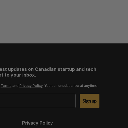
test updates on Canadian startup and tech
t to your inbox.
r
Terms
and
Privacy Policy
. You can unsubscribe at anytime.
Sign up
Privacy Policy