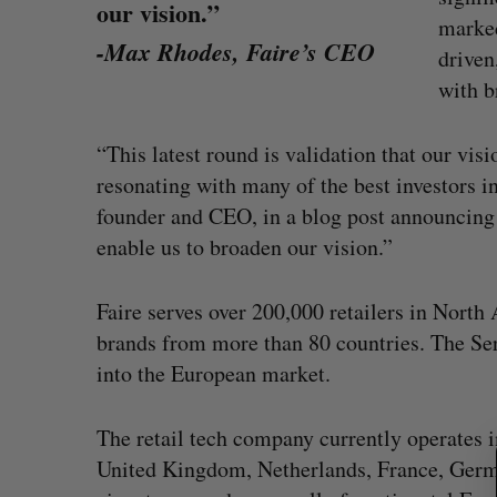
our vision.”
marked
-Max Rhodes, Faire’s CEO
driven
with b
“This latest round is validation that our visi
resonating with many of the best investors i
founder and CEO, in a blog post announcing 
enable us to broaden our vision.”
Faire serves over 200,000 retailers in Nort
S
brands from more than 80 countries. The Ser
e
into the European market.
a
r
uring”: How a
SAAS NORTH AI, Dominion Dyna
c
led to a new kind
launch new dual-use defence su
The retail tech company currently operates i
h
Jesse Cole
August 6, 2026
United Kingdom, Netherlands, France, German
f
026