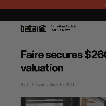
Canadian Tech &
Startup News
Faire secures $260 
valuation
By
Josh Scott
June 10, 2021