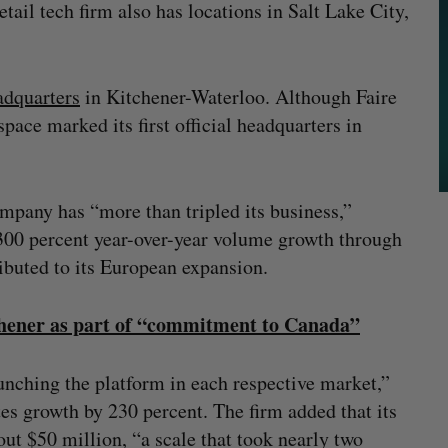
tail tech firm also has locations in Salt Lake City,
adquarters
in Kitchener-Waterloo. Although Faire
space marked its first official headquarters in
ompany has “more than tripled its business,”
 300 percent year-over-year volume growth through
ributed to its European expansion.
tchener as part of “commitment to Canada”
launching the platform in each respective market,”
es growth by 230 percent. The firm added that its
ut $50 million, “a scale that took nearly two