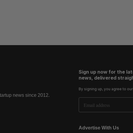
Sign up now for the la
news, delivered straigh
By signing up, you agree to ou
startup news since 2012.
Email Address
Advertise With Us