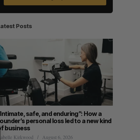
Latest Posts
S
R
E
E
“Intimate, safe, and enduring”: How a
SAAS NOR
A
S
R
E
ounder’s personal loss led to a new kind
launch n
C
T
H
of business
Jesse Cole
sabelle Kirkwood
August 6, 2026