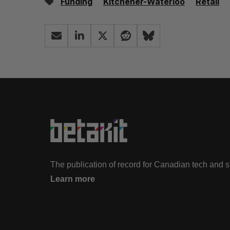
Funding
Kitchener-Waterloo
Retail
The publication of record for Canadian tech and 
Learn more