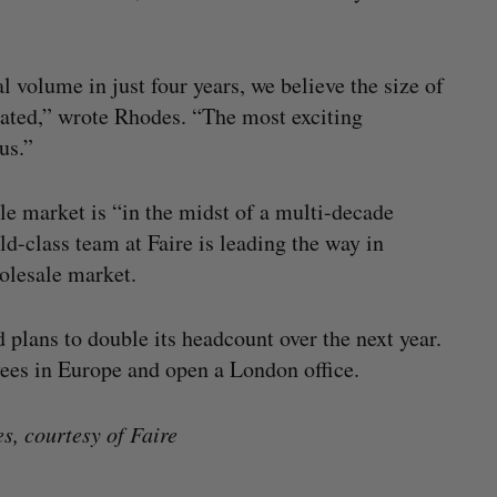
 volume in just four years, we believe the size of
mated,” wrote Rhodes. “The most exciting
us.”
le market is “in the midst of a multi-decade
ld-class team at Faire is leading the way in
holesale market.
 plans to double its headcount over the next year.
yees in Europe and open a London office.
, courtesy of Faire