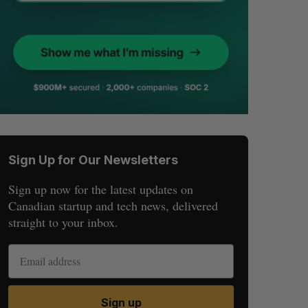
Sign Up for Our Newsletters
Sign up now for the latest updates on
Canadian startup and tech news, delivered
straight to your inbox.
Sign up