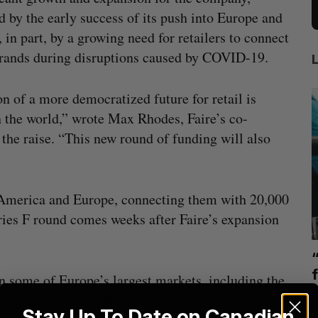
 by the early success of its push into Europe and
, in part, by a growing need for retailers to connect
rands during disruptions caused by COVID-19.
on of a more democratized future for retail is
n the world,” wrote Max Rhodes, Faire’s co-
the raise. “This new round of funding will also
h America and Europe, connecting them with 20,000
ies F round comes weeks after Faire’s expansion
mics
US chip giant AMD to acquire Taalas
mmit
f
n some of Europe’s largest markets, including the
Josh Scott
August 6, 2026
y, Spain, and Italy. Fresh funding in hand, Faire
I
Stay Up To Date on Canadian