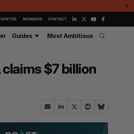
.
✕
VERTISE
MEMBERS
CONTACT
er
Guides
Most Ambitious
 claims $7 billion