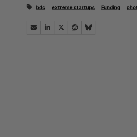
bdc
extreme startups
Funding
pho