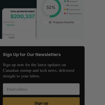
Sign Up for Our Newsletters
Sign up now for the latest updates on
Canadian startup and tech news, delivered
straight to your inbox.
S
R
Sign up
E
E