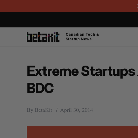
Canadian Tech &
Startup News
Extreme Startups 
BDC
By
BetaKit
April 30, 2014