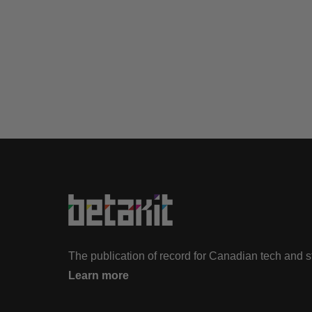
The publication of record for Canadian tech and 
Learn more