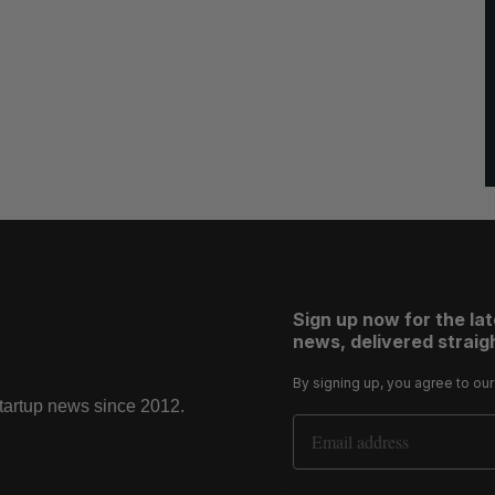
Sign up now for the la
news, delivered straigh
By signing up, you agree to ou
startup news since 2012.
Email Address