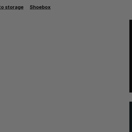
to storage
Shoebox