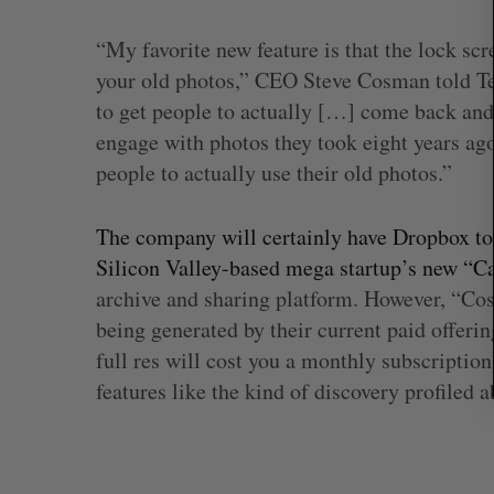
r
c
“My favorite new feature is that the lock sc
h
your old photos,” CEO Steve Cosman told T
f
o
to get people to actually […] come back and 
r
engage with photos they took eight years ago.
:
people to actually use their old photos.”
The company will certainly have Dropbox to 
Silicon Valley-based mega startup’s new “Ca
archive and sharing platform. However, “Cos
being generated by their current paid offeri
full res will cost you a monthly subscription
features like the kind of discovery profiled a
Shopify stock surges on revenue 
big quarter for merchants
Madison McLauchlan
August 5, 2026