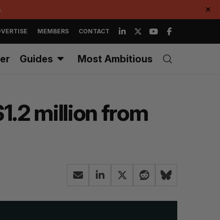
.
✕
VERTISE
MEMBERS
CONTACT
er
Guides
Most Ambitious
.2 million from