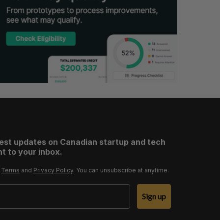
test updates on Canadian startup and tech
t to your inbox.
r
Terms
and
Privacy Policy
. You can unsubscribe at anytime.
Sign up