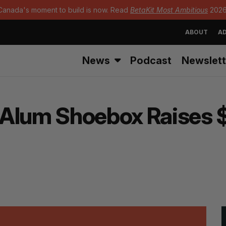
Canada's moment to build is now. Read
BetaKit Most Ambitious
2026
ABOUT
AD
News
Podcast
Newslett
Alum Shoebox Raises $1