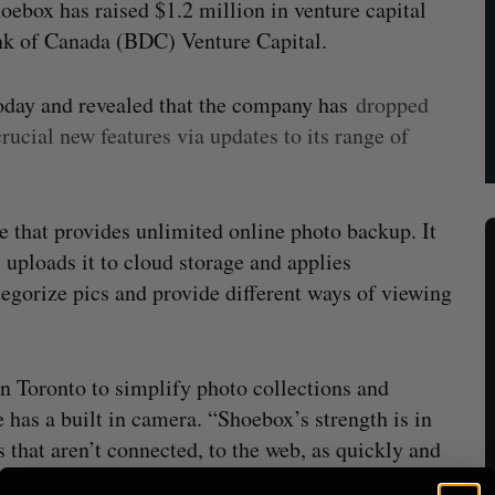
box has raised $1.2 million in venture capital
k of Canada (BDC) Venture Capital.
today and revealed that the company has
dropped
ucial new features via updates to its range of
 that provides unlimited online photo backup. It
, uploads it to cloud storage and applies
egorize pics and provide different ways of viewing
n Toronto to simplify photo collections and
has a built in camera. “Shoebox’s strength is in
 that aren’t connected, to the web, as quickly and