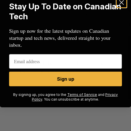
Stay Up To Date on Canadian
reen on Android becomes a rotating gallery of all
Tech
echcrunch. “We’ve been basically focusing on how
look at their old photos, how to get them to re-
Sign up now for the latest updates on Canadian
 Getting 20,000 photos is a lot easier than getting
startup and tech news, delivered straight to your
inbox.
compete with, as Etherington alluded to the
rousel” feature that acts as a
a photo and video
man says they’re very happy with the revenue
Sign up
ng (unlimited web resolution backups are free, but
) and they’re focused on differentiating through
By signing up, you agree to the
Terms of Service
and
Privacy
Policy
. You can unsubscribe at anytime.
bove.”
beat in
Has the AI “techlash” reached Canada?
Sarah Rieger
August 5, 2026
J