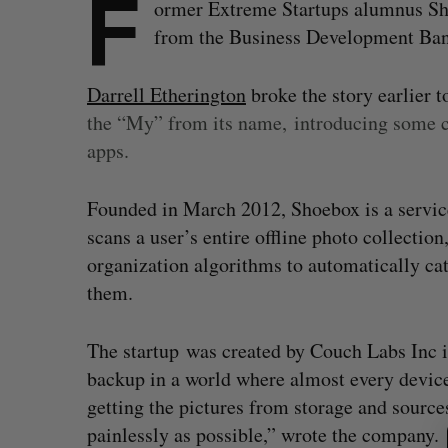
F
ormer Extreme Startups alumnus Shoe
from the Business Development Ban
Darrell Etherington
broke the story earlier 
the “My” from its name,
introducing some cr
apps.
Founded in March 2012, Shoebox is a service
scans a user’s entire offline photo collection
organization algorithms to automatically cat
them.
The startup was created by Couch Labs Inc i
backup in a world where almost every device 
S
getting the pictures from storage and sources
e
a
painlessly as possible,” wrote the company.