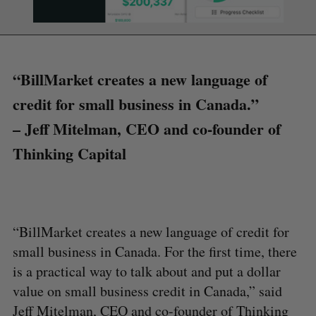
“BillMarket creates a new language of
credit for small business in Canada.”
– Jeff Mitelman, CEO and co-founder of
Thinking Capital
“BillMarket creates a new language of credit for
small business in Canada. For the first time, there
is a practical way to talk about and put a dollar
value on small business credit in Canada,” said
Jeff Mitelman, CEO and co-founder of Thinking