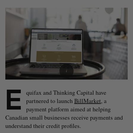
E
quifax and Thinking Capital have
partnered to launch
BillMarket
, a
payment platform aimed at helping
Canadian small businesses receive payments and
understand their credit profiles.