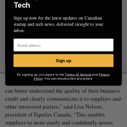
Sign up now for the latest updates on Canadian
Tech
startup and tech news, delivered straight to your
inbox.
Sign up now for the latest updates on Canadian
startup and tech news, delivered straight to your
inbox.
Sign up
Sign up
By signing up, you agree to the
Terms of Service
and
Privacy
Policy
. You can unsubscribe at anytime.
“We created a grade for small businesses so they
can better understand the quality of their business
credit and clearly communicate it to suppliers and
other interested parties,” said Lisa Nelson,
president of Equifax Canada. “This enables
suppliers to more easily and confidently assess