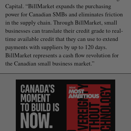
Capital. “BillMarket expands the purchasing
power for Canadian SMBs and eliminates friction
in the supply chain. Through BillMarket, small
businesses can translate their credit grade to real-
time available credit that they can use to extend
payments with suppliers by up to 120 days.
BillMarket represents a cash flow revolution for
the Canadian small business market.”