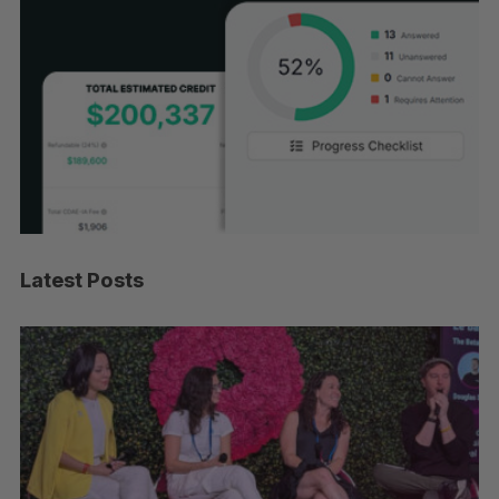
Latest Posts