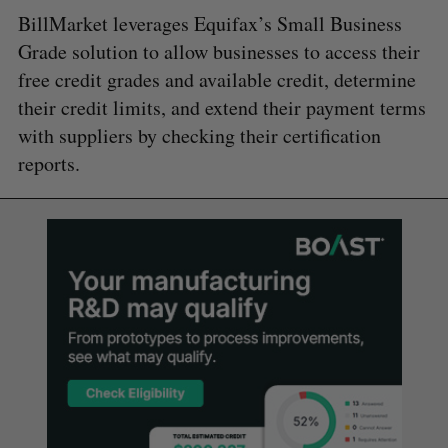
BillMarket leverages Equifax’s Small Business
Grade solution to allow businesses to access their
free credit grades and available credit, determine
their credit limits, and extend their payment terms
with suppliers by checking their certification
reports.