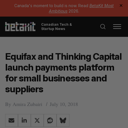
Canada's moment to build is now. Read
BetaKit Most
✕
Ambitious
2026.
Canadian Tech &
Startup News
Equifax and Thinking Capital
launch payments platform
for small businesses and
suppliers
By
Amira Zubairi
July 10, 2018