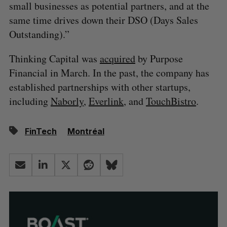
small businesses as potential partners, and at the
same time drives down their DSO (Days Sales
Outstanding).”
Thinking Capital was
acquired
by Purpose
Financial in March. In the past, the company has
established partnerships with other startups,
including
Naborly
,
Everlink
, and
TouchBistro
.
FinTech
Montréal