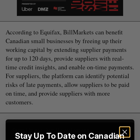
According to Equifax, BillMarkets can benefit
Canadian small businesses by freeing up their
S
e
working capital by extending supplier payments
a
for up to 120 days, provide suppliers with real-
S
R
r
E
E
time credit insights, and enable on-time payments.
A
S
c
R
E
C
T
For suppliers, the platform can identify potential
h
H
f
risks of late payments, allow suppliers to be paid
o
on time, and provide suppliers with more
r
customers.
:
Sign Up for Our Newsletters
Stay Up To Date on Canadian