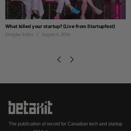
What killed your startup? (Live from Startupfest)
U 
r
Douglas Soltys
August 4, 2026
Al
The publication of record for Canadian tech and startup