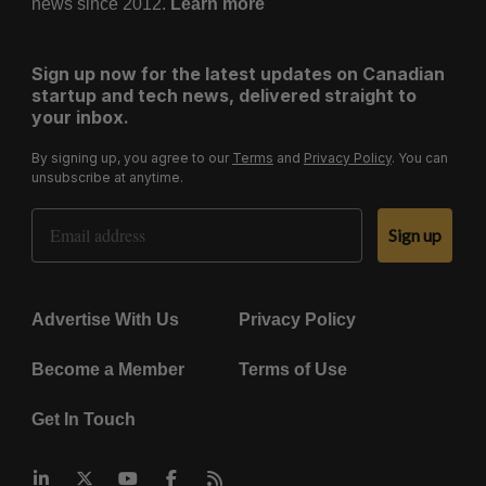
news since 2012.
Learn more
Sign up now for the latest updates on Canadian
startup and tech news, delivered straight to
your inbox.
By signing up, you agree to our
Terms
and
Privacy Policy
. You can
unsubscribe at anytime.
Email Address
Sign up
Advertise With Us
Privacy Policy
Become a Member
Terms of Use
Get In Touch