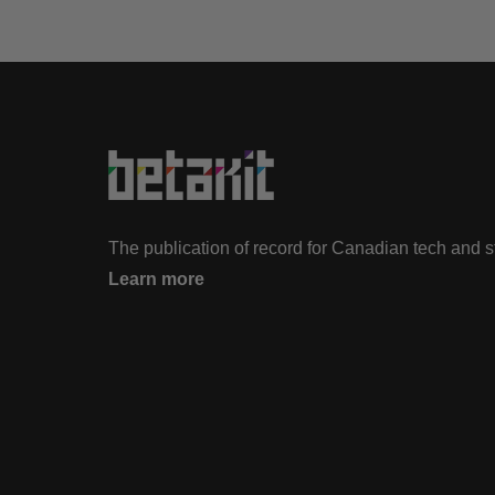
The publication of record for Canadian tech and 
Learn more