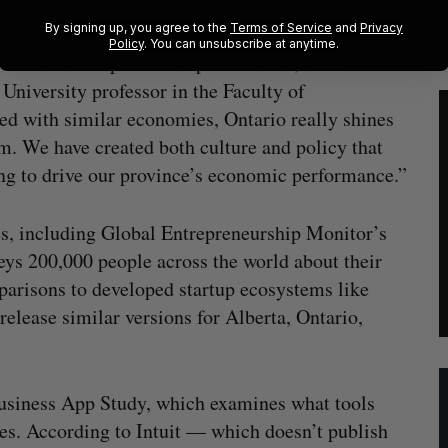
By signing up, you agree to the
Terms of Service
and
Privacy
Policy
. You can unsubscribe at anytime.
 state of entrepreneurship in Ontario,” said
University professor in the Faculty of
with similar economies, Ontario really shines
m. We have created both culture and policy that
ing to drive our province’s economic performance.”
es, including Global Entrepreneurship Monitor’s
ys 200,000 people across the world about their
parisons to developed startup ecosystems like
release similar versions for Alberta, Ontario,
Business App Study, which examines what tools
ses. According to Intuit — which doesn’t publish