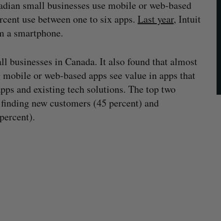
nadian small businesses use mobile or web-based
ercent use between one to six apps.
Last year
, Intuit
om a smartphone.
l businesses in Canada. It also found that almost
g mobile or web-based apps see value in apps that
pps and existing tech solutions. The top two
e finding new customers (45 percent) and
percent).