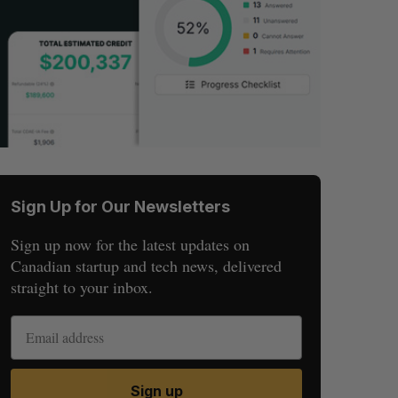
Sign Up for Our Newsletters
Sign up now for the latest updates on
Canadian startup and tech news, delivered
straight to your inbox.
Sign up