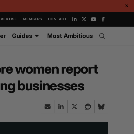
.
✕
VERTISE
MEMBERS
CONTACT
er
Guides
Most Ambitious
more women report
ting businesses