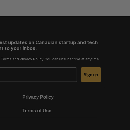
test updates on Canadian startup and tech
t to your inbox.
r
Terms
and
Privacy Policy
. You can unsubscribe at anytime.
Sign up
Privacy Policy
Terms of Use