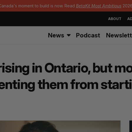
Canada's moment to build is now. Read
BetaKit Most Ambitious
2026
ABOUT
AD
News
Podcast
Newslett
ising in Ontario, but 
eventing them from star