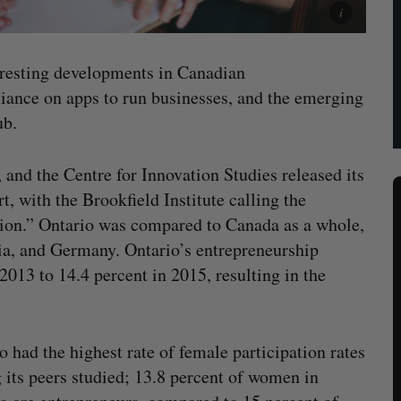
teresting developments in Canadian
iance on apps to run businesses, and the emerging
ub.
 and the Centre for Innovation Studies released its
 with the Brookfield Institute calling the
ation.” Ontario was compared to Canada as a whole,
lia, and Germany. Ontario’s entrepreneurship
2013 to 14.4 percent in 2015, resulting in the
o had the highest rate of female participation rates
its peers studied; 13.8 percent of women in