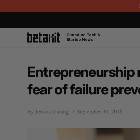
Canadian Tech &
Startup News
Entrepreneurship r
fear of failure pr
By
Jessica Galang
September 30, 2016