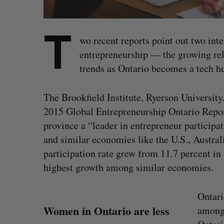
T
wo recent reports point out two in
entrepreneurship — the growing rel
trends as Ontario becomes a tech h
The Brookfield Institute, Ryerson University,
2015 Global Entrepreneurship Ontario Report,
province a “leader in entrepreneur particip
and similar economies like the U.S., Austra
participation rate grew from 11.7 percent in 
highest growth among similar economies.
Ontari
Women in Ontario are less
among 