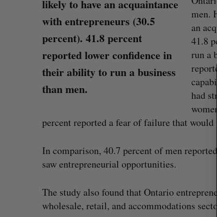
Ontari
likely to have an acquaintance
men. H
with entrepreneurs (30.5
an acq
S
percent). 41.8 percent
41.8 p
e
reported lower confidence in
run a 
a
r
report
their ability to run a business
c
capabi
than men.
h
had st
f
women 
o
r
percent reported a fear of failure that would
:
In comparison, 40.7 percent of men reported 
saw entrepreneurial opportunities.
Goodfood seeks creditor protect
after CEO resigns
The study also found that Ontario entreprene
Jesse Cole
August 5, 2026
wholesale, retail, and accommodations sector