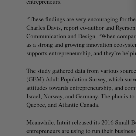
entrepreneurs.
“These findings are very encouraging for the
Charles Davis, report co-author and Ryerson 
Communication and Design. “When compared 
as a strong and growing innovation ecosyste
supports entrepreneurship, and they’re help
The study gathered data from various sourc
(GEM) Adult Population Survey, which surve
attitudes towards entrepreneurship, and com
Israel, Norway, and Germany. The plan is to 
Quebec, and Atlantic Canada.
Meanwhile, Intuit released its 2016 Small 
entrepreneurs are using to run their busines