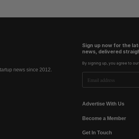
Sign up now for the la
news, delivered straigh
By signing up, you agree to ou
startup news since 2012.
Email Address
Advertise With Us
Become a Member
Get In Touch