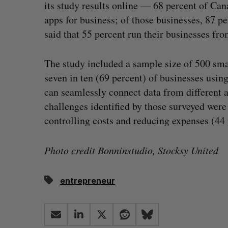
its study results online — 68 percent of Ca
apps for business; of those businesses, 87 p
said that 55 percent run their businesses fr
The study included a sample size of 500 smal
seven in ten (69 percent) of businesses usin
can seamlessly connect data from different a
challenges identified by those surveyed wer
controlling costs and reducing expenses (44 
Photo credit Bonninstudio, Stocksy United
entrepreneur