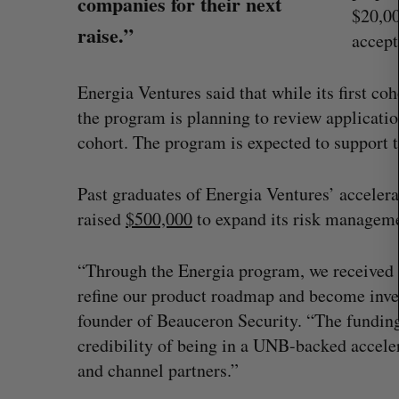
companies for their next
r
$20,00
c
raise.”
accept
h
f
o
Energia Ventures said that while its first c
r
the program is planning to review applicatio
:
cohort. The program is expected to support t
Past graduates of Energia Ventures’ acceler
raised
$500,000
to expand its risk manageme
“Through the Energia program, we received 
refine our product roadmap and become inve
founder of Beauceron Security. “The fundin
Shopify stock surges on revenue 
credibility of being in a UNB-backed acceler
big quarter for merchants
and channel partners.”
Madison McLauchlan
August 5, 2026