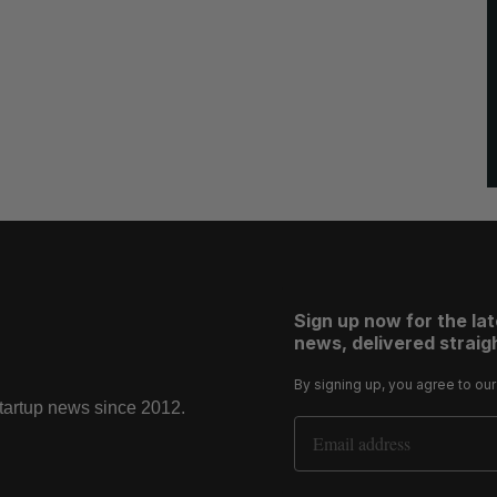
Sign up now for the la
news, delivered straigh
By signing up, you agree to ou
startup news since 2012.
Email Address