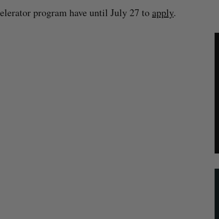
elerator program have until July 27 to
apply
.