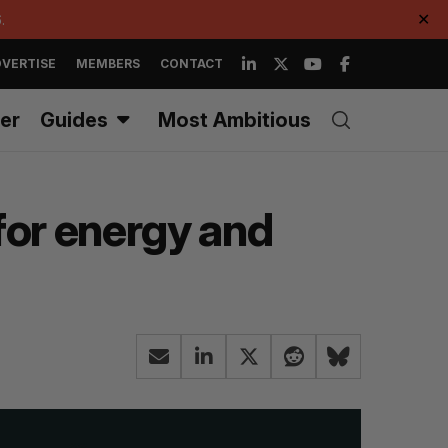
.
✕
VERTISE
MEMBERS
CONTACT
er
Guides
Most Ambitious
for energy and