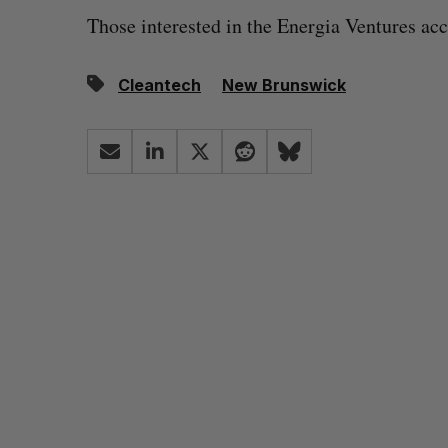
Those interested in the Energia Ventures acc
Cleantech
New Brunswick