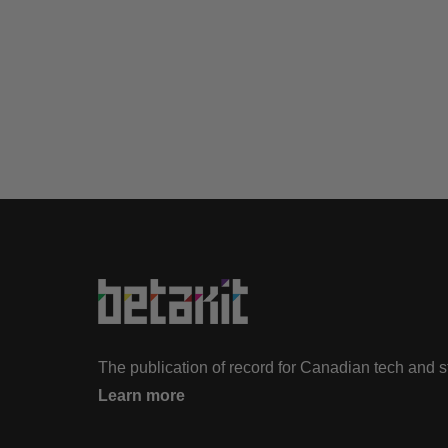
The publication of record for Canadian tech and 
Learn more