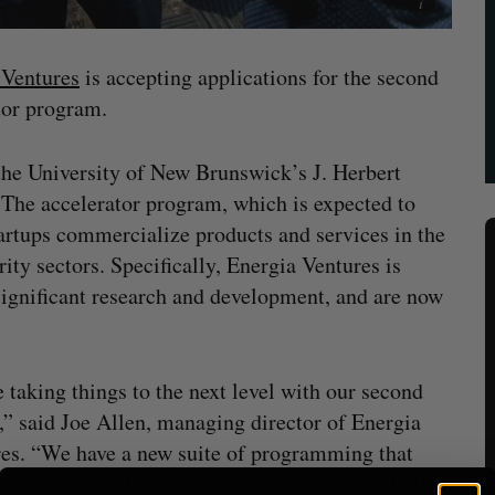
 Ventures
is accepting applications for the second
tor program.
he University of New Brunswick’s J. Herbert
The accelerator program, which is expected to
artups commercialize products and services in the
ity sectors. Specifically, Energia Ventures is
ignificant research and development, and are now
 taking things to the next level with our second
,” said Joe Allen, managing director of Energia
es. “We have a new suite of programming that
es companies for their next raise, and we will offer