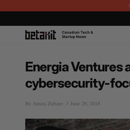
Canadian Tech &
Startup News
Energia Ventures a
cybersecurity-foc
By
Amira Zubairi
June 29, 2018