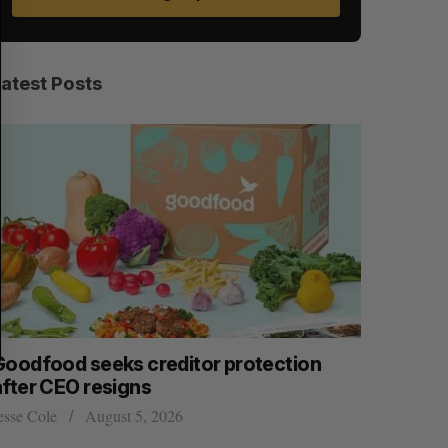
A
S
R
E
C
T
H
Latest Posts
Goodfood seeks creditor protection
Shopify s
after CEO resigns
big quart
esse Cole
August 5, 2026
Madison McL