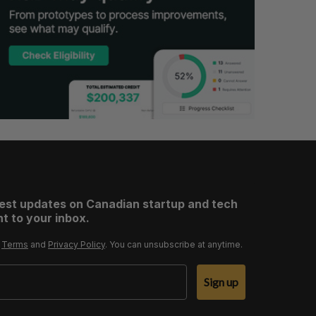
test updates on Canadian startup and tech
t to your inbox.
r
Terms
and
Privacy Policy
. You can unsubscribe at anytime.
Sign up