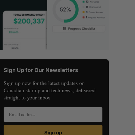
Sign Up for Our Newsletters
Sign up now for the latest updates on
Canadian startup and tech news, delivered
straight to your inbox.
S
R
Sign up
E
E