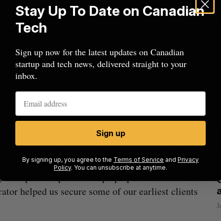
0 plus in grants to each company that is
Stay Up To Date on Canadian
ed.”
Tech
ohort was focused on Atlantic Canadian companies,
Sign up now for the latest updates on Canadian
startup and tech news, delivered straight to your
ns from international companies for its second
inbox.
hree to six ventures in its upcoming cohort.
ator program include Beauceron Security, which
nt platform across North America in June 2017.
Sign up
invaluable mentorship and advice that helped us
By signing up, you agree to the
Terms of Service
and
Privacy
stment ready,” said David Shipley, CEO and co-
Policy
. You can unsubscribe at anytime.
g and space helped us ramp up operations and the
beat in
Has the AI “techlash” reached Canada?
ator helped us secure some of our earliest clients
Sarah Rieger
August 5, 2026
J