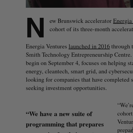
N
ew Brunswick accelerator
Energia
cohort of its three-month accelera
Energia Ventures
launched in 2016
through t
Smith Technology Entrepreneurship Centre. 
begin on September 4, focuses on helping st
energy, cleantech, smart grid, and cybersecur
looking for companies that have completed s
seeking investment opportunities.
“We’re
“We have a new suite of
cohort
S
Ventur
e
programming that prepares
a
prepar