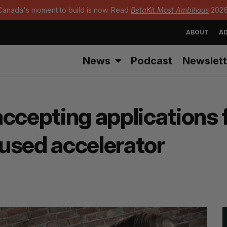
Canada's moment to build is now. Read
BetaKit Most Ambitious
2026
ABOUT
AD
News
Podcast
Newslett
ccepting applications 
used accelerator