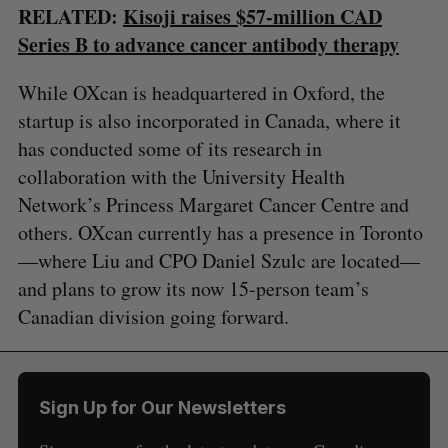
RELATED:
Kisoji raises $57-million CAD
Series B to advance cancer antibody therapy
While OXcan is headquartered in Oxford, the
startup is also incorporated in Canada, where it
has conducted some of its research in
collaboration with the University Health
Network’s Princess Margaret Cancer Centre and
others. OXcan currently has a presence in Toronto
—where Liu and CPO Daniel Szulc are located—
and plans to grow its now 15-person team’s
Canadian division going forward.
Sign Up for Our Newsletters