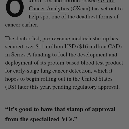
O
xford, UK and Toronto-based
Oxford
Cancer Analytics
(OXcan) has set out to
help spot one of
the deadliest
forms of
cancer earlier.
The doctor-led, pre-revenue medtech startup has
secured over $11 million USD ($16 million CAD)
in Series A funding to fuel the development and
deployment of its protein-based blood test product
for early-stage lung cancer detection, which it
hopes to begin rolling out in the United States
(US) later this year, pending regulatory approval.
“It’s good to have that stamp of approval
from the specialized VCs.”