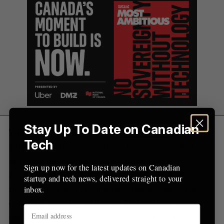
Stay Up To Date on Canadian
The startup is developing a
proteomics
and ML
Tech
software platform and blood test solution that
searches for specific protein biomarkers
Sign up now for the latest updates on Canadian
associated with lung cancer and assesses patients’
startup and tech news, delivered straight to your
molecular risk of having the disease. OXcan is
inbox.
currently working with over 20 healthcare centres
across three continents to develop its tech.