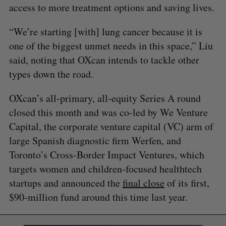
access to more treatment options and saving lives.
“We’re starting [with] lung cancer because it is
one of the biggest unmet needs in this space,” Liu
said, noting that OXcan intends to tackle other
types down the road.
OXcan’s all-primary, all-equity Series A round
closed this month and was co-led by We Venture
Capital, the corporate venture capital (VC) arm of
large Spanish diagnostic firm Werfen, and
Toronto’s Cross-Border Impact Ventures, which
targets women and children-focused healthtech
startups and announced the
final close
of its first,
$90-million fund around this time last year.