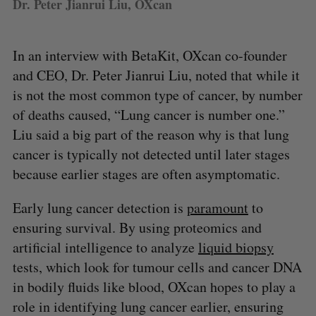
Dr. Peter Jianrui Liu, OXcan
In an interview with BetaKit, OXcan co-founder
and CEO, Dr. Peter Jianrui Liu, noted that while it
is not the most common type of cancer, by number
of deaths caused, “Lung cancer is number one.”
Liu said a big part of the reason why is that lung
cancer is typically not detected until later stages
because earlier stages are often asymptomatic.
Early lung cancer detection is
paramount
to
ensuring survival. By using proteomics and
artificial intelligence to analyze
liquid biopsy
tests, which look for tumour cells and cancer DNA
in bodily fluids like blood, OXcan hopes to play a
role in identifying lung cancer earlier, ensuring