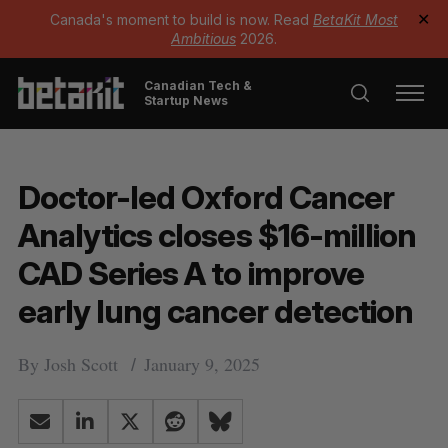
Canada's moment to build is now. Read
BetaKit Most
✕
Ambitious
2026.
Canadian Tech &
Startup News
Doctor-led Oxford Cancer
Analytics closes $16-million
CAD Series A to improve
early lung cancer detection
By
Josh Scott
January 9, 2025