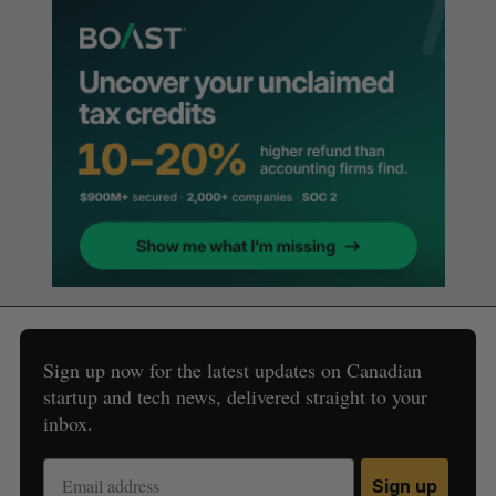
Sign up now for the latest updates on Canadian
startup and tech news, delivered straight to your
inbox.
Sign up