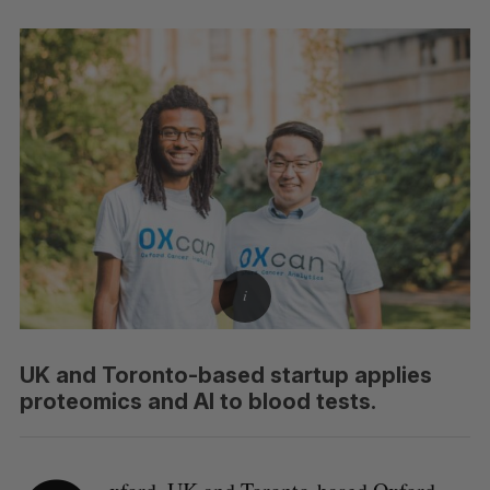
UK and Toronto-based startup applies
proteomics and AI to blood tests.