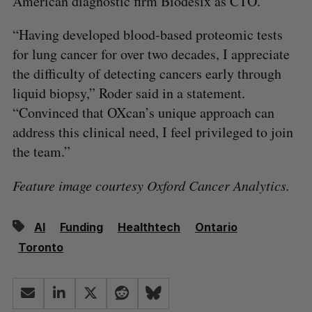
American diagnostic firm Biodesix as CTO.
“Having developed blood-based proteomic tests
for lung cancer for over two decades, I appreciate
the difficulty of detecting cancers early through
liquid biopsy,” Roder said in a statement.
“Convinced that OXcan’s unique approach can
address this clinical need, I feel privileged to join
the team.”
Feature image courtesy Oxford Cancer Analytics.
AI
Funding
Healthtech
Ontario
Toronto