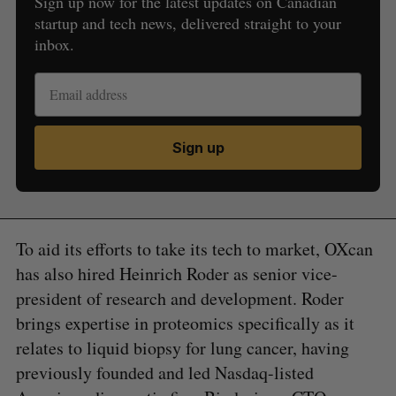
Sign up now for the latest updates on Canadian
startup and tech news, delivered straight to your
inbox.
Sign up
To aid its efforts to take its tech to market, OXcan
has also hired Heinrich Roder as senior vice-
president of research and development. Roder
brings expertise in proteomics specifically as it
relates to liquid biopsy for lung cancer, having
previously founded and led Nasdaq-listed