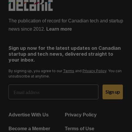
The publication of record for Canadian tech and startup
news since 2012.
Learn more
Sign up now for the latest updates on Canadian
startup and tech news, delivered straight to
your inbox.
By signing up, you agree to our
Terms
and
Privacy Policy
. You can
unsubscribe at anytime.
Email Address
Sign up
Advertise With Us
Privacy Policy
Become a Member
Terms of Use