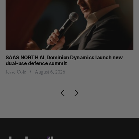
ew
Max Power is maxing out geological exploration wi
AI
Jesse Cole
August 7, 2026