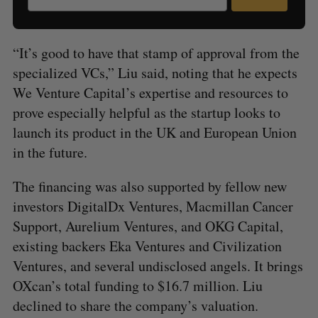
“It’s good to have that stamp of approval from the
specialized VCs,” Liu said, noting that he expects
We Venture Capital’s expertise and resources to
prove especially helpful as the startup looks to
launch its product in the UK and European Union
in the future.
The financing was also supported by fellow new
investors DigitalDx Ventures, Macmillan Cancer
Support, Aurelium Ventures, and OKG Capital,
existing backers Eka Ventures and Civilization
Ventures, and several undisclosed angels. It brings
OXcan’s total funding to $16.7 million. Liu
declined to share the company’s valuation.