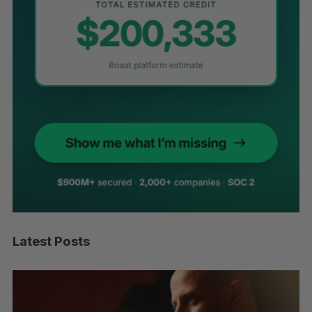
Latest Posts