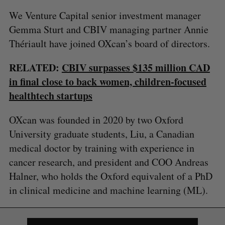
We Venture Capital senior investment manager
Gemma Sturt and CBIV managing partner Annie
Thériault have joined OXcan’s board of directors.
RELATED:
CBIV surpasses $135 million CAD
in final close to back women, children-focused
healthtech startups
S
OXcan was founded in 2020 by two Oxford
e
a
University graduate students, Liu, a Canadian
S
R
r
E
E
medical doctor by training with experience in
A
S
c
R
E
cancer research, and president and COO Andreas
C
T
h
H
Halner, who holds the Oxford equivalent of a PhD
f
o
in clinical medicine and machine learning (ML).
r
: