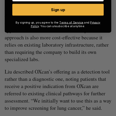
According to Liu, using proteins for early cancer
Sign up
detection has demonstrated improved outcomes
compared to more traditional DNA-based
By signing up, you agree to the
Terms of Service
and
Privacy
Policy
. You can unsubscribe at anytime.
approaches. He claimed that OXcan’s patent-filed
approach is also more cost-effective because it
relies on existing laboratory infrastructure, rather
than requiring the company to build its own
specialized labs.
Liu described OXcan’s offering as a detection tool
rather than a diagnostic one, noting patients that
receive a positive indication from OXcan are
referred to existing clinical pathways for further
assessment. “We initially want to use this as a way
to improve screening for lung cancer,” he said.