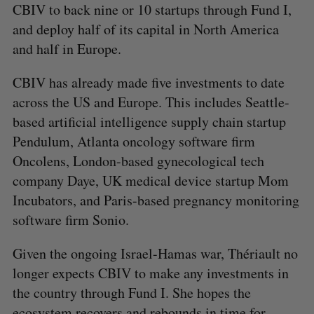
CBIV to back nine or 10 startups through Fund I,
and deploy half of its capital in North America
and half in Europe.
CBIV has already made five investments to date
across the US and Europe. This includes Seattle-
based artificial intelligence supply chain startup
Pendulum, Atlanta oncology software firm
Oncolens, London-based gynecological tech
company Daye, UK medical device startup Mom
Incubators, and Paris-based pregnancy monitoring
software firm Sonio.
Given the ongoing Israel-Hamas war, Thériault no
longer expects CBIV to make any investments in
the country through Fund I. She hopes the
ecosystem recovers and rebounds in time for