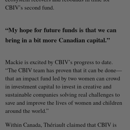
CBIV’s second fund.
“My hope for future funds is that we can
bring in a bit more Canadian capital.”
Mackie is excited by CBIV’s progress to date.
“The CBIV team has proven that it can be done—
that an impact fund led by two women can crowd
in investment capital to invest in creative and
sustainable companies solving real challenges to
save and improve the lives of women and children
around the world.”
Within Canada, Thériault claimed that CBIV is