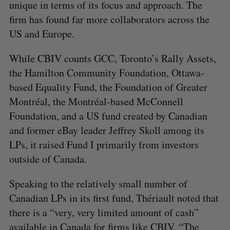
unique in terms of its focus and approach. The
firm has found far more collaborators across the
US and Europe.
While CBIV counts GCC, Toronto’s Rally Assets,
the Hamilton Community Foundation, Ottawa-
based Equality Fund, the Foundation of Greater
Montréal, the Montréal-based McConnell
Foundation, and a US fund created by Canadian
and former eBay leader Jeffrey Skoll among its
LPs, it raised Fund I primarily from investors
outside of Canada.
Speaking to the relatively small number of
Canadian LPs in its first fund, Thériault noted that
there is a “very, very limited amount of cash”
available in Canada for firms like CBIV. “The