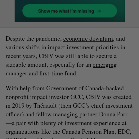
Despite the pandemic,
economic downturn
, and
various shifts in impact investment priorities in
recent years, CBIV was still able to secure a
sizeable amount, especially for an
emerging
manager
and first-time fund.
With help from Government of Canada-backed
nonprofit impact investor GCC, CBIV was created
in 2019 by Thériault (then GCC’s chief investment
officer) and fellow managing partner Donna Parr
—a pair with plenty of investment experience at
organizations like the Canada Pension Plan, EDC,