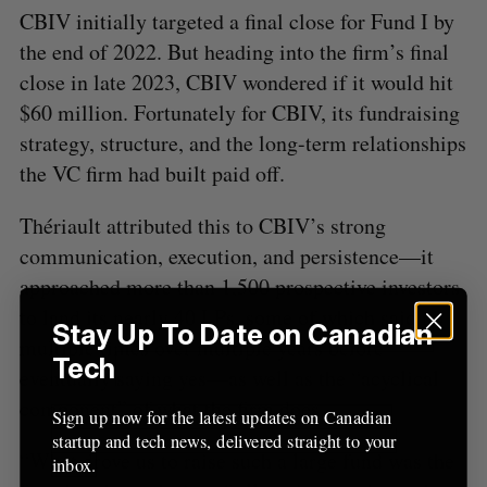
CBIV initially targeted a final close for Fund I by
the end of 2022. But heading into the firm’s final
close in late 2023, CBIV wondered if it would hit
$60 million. Fortunately for CBIV, its fundraising
strategy, structure, and the long-term relationships
the VC firm had built paid off.
Thériault attributed this to CBIV’s strong
communication, execution, and persistence—it
approached more than 1,500 prospective investors
to land its nearly 40 LPs, some of which said no
Stay Up To Date on Canadian
multiple times over multiple years before
Tech
eventually saying yes—as well as the “acyclical
component” of what the firm does.
Sign up now for the latest updates on Canadian
startup and tech news, delivered straight to your
“What drove us to raise such a large fund was the
inbox.