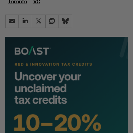
Toronto
VC