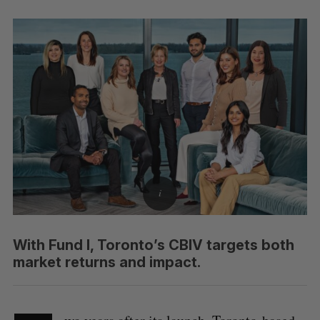
With Fund I, Toronto’s CBIV targets both
market returns and impact.