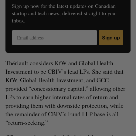
Sign up now for the latest updates on Canadian
startup and tech news, delivered straight to your
inbox.
Sign up
Thériault considers KfW and Global Health
Investment to be CBIV’s lead LPs. She said that
KfW, Global Health Investment, and GCC
provided “concessionary capital,” allowing other
LPs to earn higher internal rates of return and
providing them with downside protection, while
the remainder of CBIV’s Fund I LP base is all
“return-seeking.”