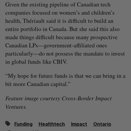
Given the existing pipeline of Canadian tech
companies focused on women’s and children’s
health, Thériault said it is difficult to build an
entire portfolio in Canada. But she said this also
made things difficult because many prospective
Canadian LPs—government-affiliated ones
particularly—do not possess the mandate to invest
in global funds like CBIV.
“My hope for future funds is that we can bring in a
bit more Canadian capital.”
Feature image courtesy Cross-Border Impact
Ventures.
Funding
Healthtech
Impact
Ontario