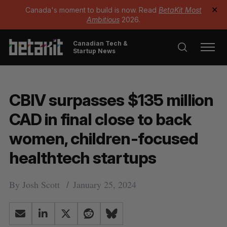
Canada's moment to build is now. Read
BetaKit Most
✕
Ambitious
2026.
Canadian Tech &
Startup News
CBIV surpasses $135 million
CAD in final close to back
women, children-focused
healthtech startups
By
Josh Scott
January 25, 2024