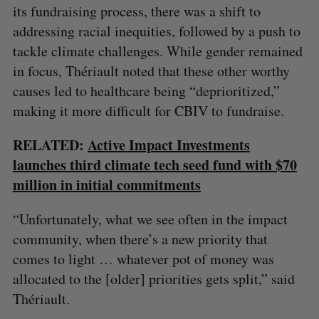
its fundraising process, there was a shift to
addressing racial inequities, followed by a push to
S
e
tackle climate challenges. While gender remained
a
in focus, Thériault noted that these other worthy
S
R
r
E
E
causes led to healthcare being “deprioritized,”
A
S
c
R
E
C
T
making it more difficult for CBIV to fundraise.
h
H
f
o
RELATED:
Active Impact Investments
r
launches third climate tech seed fund with $70
:
million in initial commitments
“Unfortunately, what we see often in the impact
community, when there’s a new priority that
comes to light … whatever pot of money was
allocated to the [older] priorities gets split,” said
Thériault.