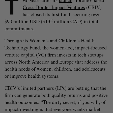
T
wo years after its
launch
, Toronto-based
Cross-Border Impact Ventures
(CBIV)
has closed its first fund, securing over
$90 million USD ($135 million CAD) in total
commitments.
Through its Women’s and Children’s Health
Technology Fund, the women-led, impact-focused
venture capital (VC) firm invests in tech startups
across North America and Europe that address the
health needs of women, children, and adolescents
or improve health systems.
CBIV’s limited partners (LPs) are betting that the
firm can generate both quality returns and positive
health outcomes. “The dirty secret, if you will, of
impact investing is that everyone wants market