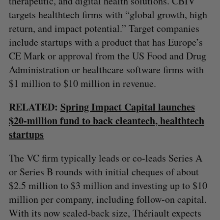
therapeutic, and digital health solutions. CBIV
targets healthtech firms with “global growth, high
return, and impact potential.” Target companies
include startups with a product that has Europe’s
CE Mark or approval from the US Food and Drug
Administration or healthcare software firms with
$1 million to $10 million in revenue.
RELATED:
Spring Impact Capital launches
$20-million fund to back cleantech, healthtech
startups
The VC firm typically leads or co-leads Series A
or Series B rounds with initial cheques of about
$2.5 million to $3 million and investing up to $10
million per company, including follow-on capital.
With its now scaled-back size, Thériault expects