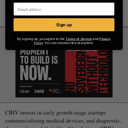
fact that the majority of allocations we have, those
investors were moving money towards impact
investing no matter what,” said Thériault.
Sign up
By signing up, you agree to the
Terms of Service
and
Privacy
Policy
. You can unsubscribe at anytime.
CBIV invests in early growth-stage startups
commercializing medical devices, and diagnostic,