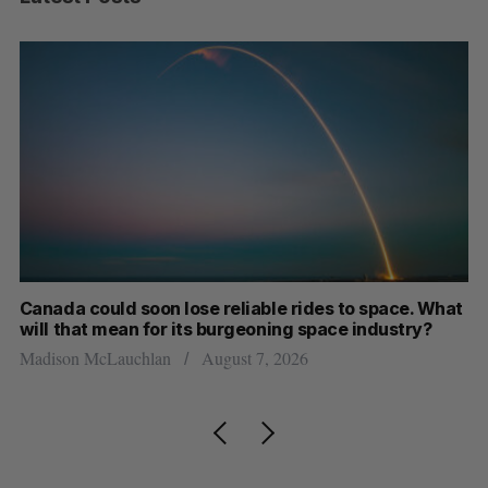
th
Canada could soon lose reliable rides to space. What
S
will that mean for its burgeoning space industry?
d
Madison McLauchlan
August 7, 2026
Je