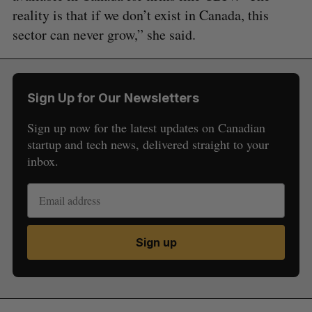
reality is that if we don’t exist in Canada, this
sector can never grow,” she said.
Sign Up for Our Newsletters
Sign up now for the latest updates on Canadian
startup and tech news, delivered straight to your
inbox.
Sign up