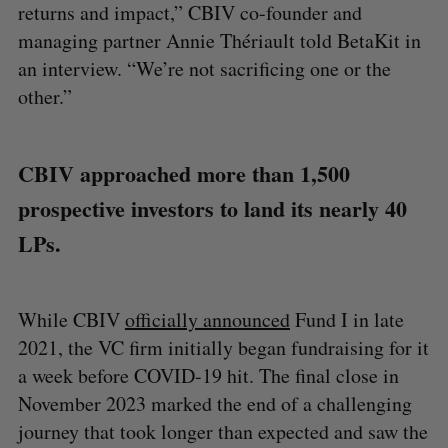
returns and impact,” CBIV co-founder and
managing partner Annie Thériault told BetaKit in
an interview. “We’re not sacrificing one or the
other.”
CBIV approached more than 1,500
prospective investors to land its nearly 40
LPs.
While CBIV
officially announced
Fund I in late
2021, the VC firm initially began fundraising for it
a week before COVID-19 hit. The final close in
November 2023 marked the end of a challenging
journey that took longer than expected and saw the