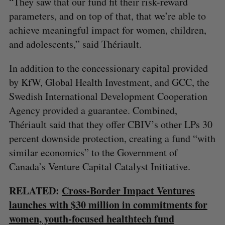
“They saw that our fund fit their risk-reward
parameters, and on top of that, that we’re able to
achieve meaningful impact for women, children,
and adolescents,” said Thériault.
In addition to the concessionary capital provided
by KfW, Global Health Investment, and GCC, the
Swedish International Development Cooperation
Agency provided a guarantee. Combined,
Thériault said that they offer CBIV’s other LPs 30
percent downside protection, creating a fund “with
similar economics” to the Government of
Canada’s Venture Capital Catalyst Initiative.
RELATED:
Cross-Border Impact Ventures
launches with $30 million in commitments for
women, youth-focused healthtech fund