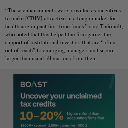
“These enhancements were provided as incentives
to make [CBIV] attractive in a tough market for
healthcare impact first-time funds,” said Thériault,
who noted that this helped the firm garner the
support of institutional investors that are “often
out of reach” to emerging managers and secure
larger than usual allocations from them.