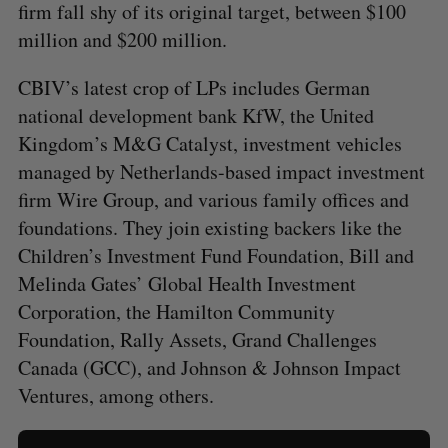
firm fall shy of its original target, between $100
million and $200 million.
CBIV’s latest crop of LPs includes German
national development bank KfW, the United
Kingdom’s M&G Catalyst, investment vehicles
managed by Netherlands-based impact investment
firm Wire Group, and various family offices and
foundations. They join existing backers like the
Children’s Investment Fund Foundation, Bill and
Melinda Gates’ Global Health Investment
Corporation, the Hamilton Community
Foundation, Rally Assets, Grand Challenges
Canada (GCC), and Johnson & Johnson Impact
Ventures, among others.