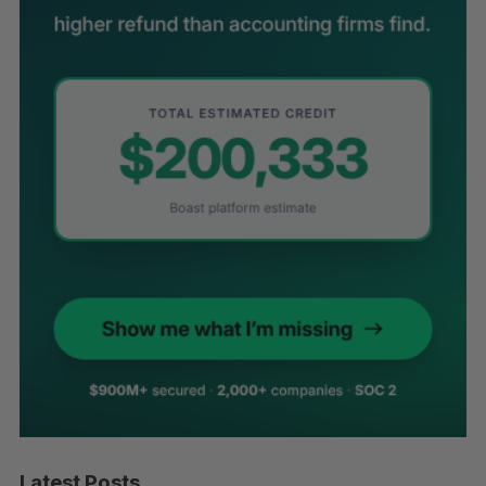
Latest Posts