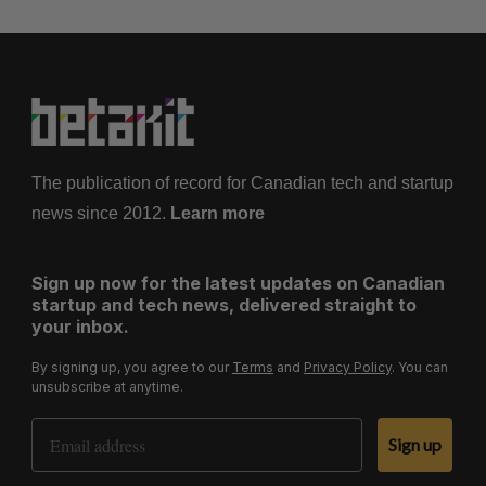
The publication of record for Canadian tech and startup
news since 2012.
Learn more
Sign up now for the latest updates on Canadian
startup and tech news, delivered straight to
your inbox.
By signing up, you agree to our
Terms
and
Privacy Policy
. You can
unsubscribe at anytime.
Email Address
Sign up