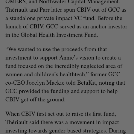
OMERS, and Northwater Capital Management.
Thériault and Parr later spun CBIV out of GCC as
a standalone private impact VC fund. Before the
launch of CBIV, GCC served as an anchor investor
in the Global Health Investment Fund.
“We wanted to use the proceeds from that
investment to support Annie’s vision to create a
fund focused on the incredibly neglected area of
women and children’s healthtech,” former GCC
co-CEO Jocelyn Mackie told BetaKit, noting that
GCC provided the funding and support to help
CBIV get off the ground.
When CBIV first set out to raise its first fund,
Thériault said there was a movement in impact
investing towards gender-based strategies. During